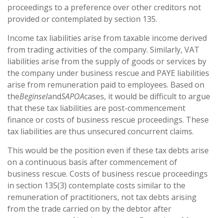
proceedings to a preference over other creditors not
provided or contemplated by section 135.
Income tax liabilities arise from taxable income derived
from trading activities of the company. Similarly, VAT
liabilities arise from the supply of goods or services by
the company under business rescue and PAYE liabilities
arise from remuneration paid to employees. Based on
the
Beginsel
and
SAPOA
cases, it would be difficult to argue
that these tax liabilities are post-commencement
finance or costs of business rescue proceedings. These
tax liabilities are thus unsecured concurrent claims.
This would be the position even if these tax debts arise
on a continuous basis after commencement of
business rescue. Costs of business rescue proceedings
in section 135(3) contemplate costs similar to the
remuneration of practitioners, not tax debts arising
from the trade carried on by the debtor after