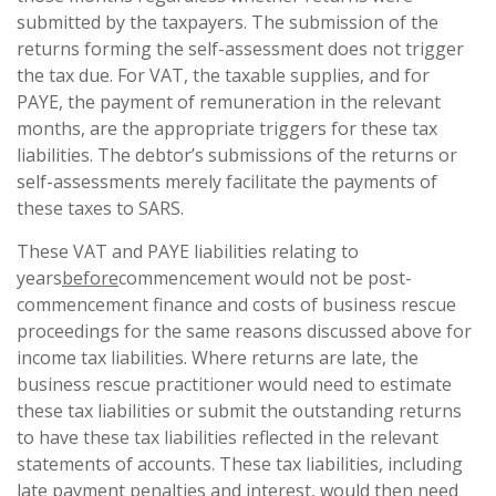
submitted by the taxpayers. The submission of the
returns forming the self-assessment does not trigger
the tax due. For VAT, the taxable supplies, and for
PAYE, the payment of remuneration in the relevant
months, are the appropriate triggers for these tax
liabilities. The debtor’s submissions of the returns or
self-assessments merely facilitate the payments of
these taxes to SARS.
These VAT and PAYE liabilities relating to
years
before
commencement would not be post-
commencement finance and costs of business rescue
proceedings for the same reasons discussed above for
income tax liabilities. Where returns are late, the
business rescue practitioner would need to estimate
these tax liabilities or submit the outstanding returns
to have these tax liabilities reflected in the relevant
statements of accounts. These tax liabilities, including
late payment penalties and interest, would then need