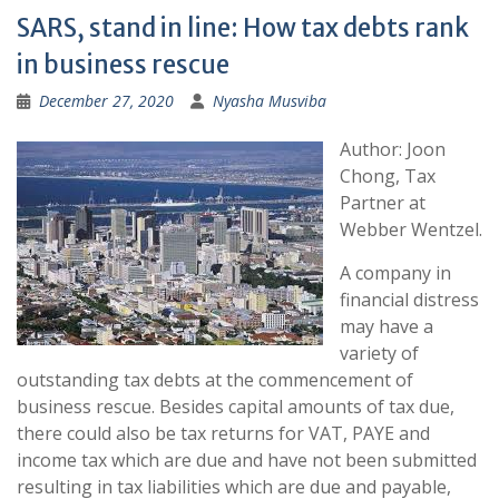
SARS, stand in line: How tax debts rank
in business rescue
December 27, 2020
Nyasha Musviba
Author: Joon
Chong, Tax
Partner at
Webber Wentzel.
​​​​​A company in
financial distress
may have a
variety of
outstanding tax debts at the commencement of
business rescue. Besides capital amounts of tax due,
there could also be tax returns for VAT, PAYE and
income tax which are due and have not been submitted
resulting in tax liabilities which are due and payable,