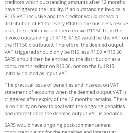
creditors which outstanding amounts after 12 months
have triggered the liability. If an outstanding invoice is
R115 VAT inclusive and the creditor would receive a
distribution of R1 for every R100 in the business rescue
plan, the creditor would then receive R11.50 from the
invoice outstanding of R115. R1.50 would be the VAT on
the R11.50 distributed. Therefore, the deemed output
VAT triggered should only be R15 less R1.50 = R13.50.
SARS should then be entitled to the distribution as a
concurrent creditor on R13.50, not on the full R15
initially claimed as input VAT.
The practical issue of penalties and interest on VAT
statement of accounts when the deemed output VAT is
triggered after expiry of the 12 months remains. There
is no clarity on how to deal with the ongoing penalties
and interest once the deemed output VAT is declared.
SARS would have ongoing post-commencement
concurrent claims for the penalties and interest at