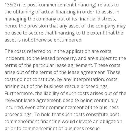
135(2) (i.e. post-commencement financing) relates to
the obtaining of actual financing in order to assist in
managing the company out of its financial distress,
hence the provision that any asset of the company may
be used to secure that financing to the extent that the
asset is not otherwise encumbered.
The costs referred to in the application are costs
incidental to the leased property, and are subject to the
terms of the particular lease agreement. These costs
arise out of the terms of the lease agreement. These
costs do not constitute, by any interpretation, costs
arising out of the business rescue proceedings.
Furthermore, the liability of such costs arises out of the
relevant lease agreement, despite being continually
incurred, even after commencement of the business
proceedings. To hold that such costs constitute post-
commencement financing would elevate an obligation
prior to commencement of business rescue