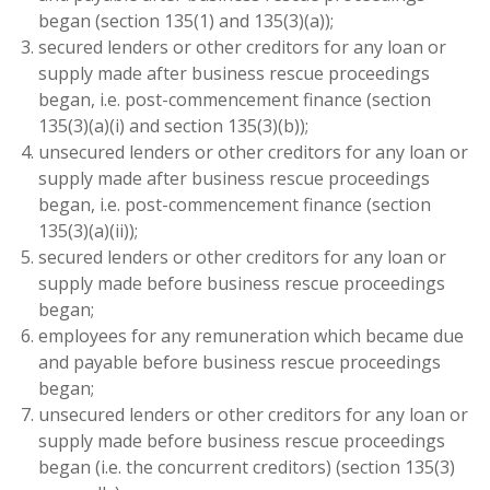
began (section 135(1) and 135(3)(a));
secured lenders or other creditors for any loan or
supply made after business rescue proceedings
began, i.e. post-commencement finance (section
135(3)(a)(i) and section 135(3)(b));
unsecured lenders or other creditors for any loan or
supply made after business rescue proceedings
began, i.e. post-commencement finance (section
135(3)(a)(ii));
secured lenders or other creditors for any loan or
supply made before business rescue proceedings
began;
employees for any remuneration which became due
and payable before business rescue proceedings
began;
unsecured lenders or other creditors for any loan or
supply made before business rescue proceedings
began (i.e. the concurrent creditors) (section 135(3)