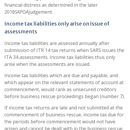
financial distress as determined in the later
2018
SAPOA
judgement.
Income tax liabilities only arise on issue of
assessments
Income tax liabilities are assessed annually after
submission of ITR 14 tax returns when SARS issues the
ITA 34 assessments. Income tax liabilities thus only
arise when the assessments are issued.
Income tax liabilities which are due and payable, and
which appear on the relevant statements of account at
commencement, would rank as unsecured creditors
before business rescue proceedings began (number 7).
If income tax returns are late and not submitted at the
commencement of business rescue, income tax due for
the periods before commencement would not have
arisen and cannot be dealt with in the business rescue