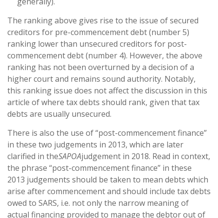
generally).
The ranking above gives rise to the issue of secured
creditors for pre-commencement debt (number 5)
ranking lower than unsecured creditors for post-
commencement debt (number 4). However, the above
ranking has not been overturned by a decision of a
higher court and remains sound authority. Notably,
this ranking issue does not affect the discussion in this
article of where tax debts should rank, given that tax
debts are usually unsecured.
There is also the use of “post-commencement finance”
in these two judgements in 2013, which are later
clarified in the
SAPOA
judgement in 2018. Read in context,
the phrase “post-commencement finance” in these
2013 judgements should be taken to mean debts which
arise after commencement and should include tax debts
owed to SARS, i.e. not only the narrow meaning of
actual financing provided to manage the debtor out of