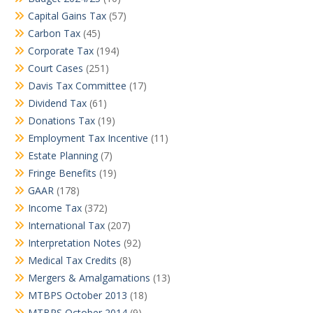
Capital Gains Tax
(57)
Carbon Tax
(45)
Corporate Tax
(194)
Court Cases
(251)
Davis Tax Committee
(17)
Dividend Tax
(61)
Donations Tax
(19)
Employment Tax Incentive
(11)
Estate Planning
(7)
Fringe Benefits
(19)
GAAR
(178)
Income Tax
(372)
International Tax
(207)
Interpretation Notes
(92)
Medical Tax Credits
(8)
Mergers & Amalgamations
(13)
MTBPS October 2013
(18)
MTBPS October 2014
(9)