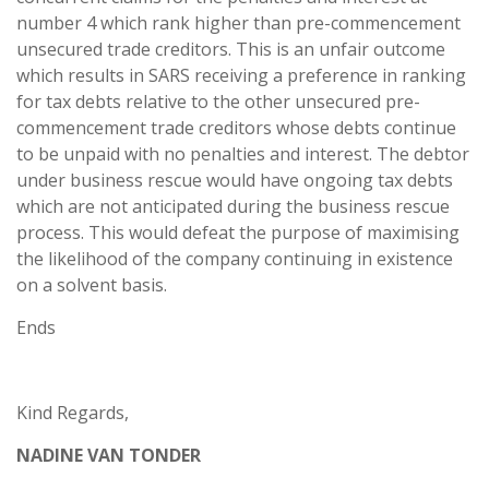
number 4 which rank higher than pre-commencement
unsecured trade creditors. This is an unfair outcome
which results in SARS receiving a preference in ranking
for tax debts relative to the other unsecured pre-
commencement trade creditors whose debts continue
to be unpaid with no penalties and interest. The debtor
under business rescue would have ongoing tax debts
which are not anticipated during the business rescue
process. This would defeat the purpose of maximising
the likelihood of the company continuing in existence
on a solvent basis.
Ends
Kind Regards,
NADINE VAN TONDER