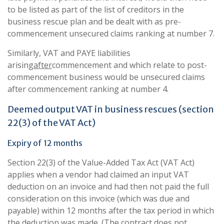
to be listed as part of the list of creditors in the
business rescue plan and be dealt with as pre-
commencement unsecured claims ranking at number 7.
Similarly, VAT and PAYE liabilities
arising
after
commencement and which relate to post-
commencement business would be unsecured claims
after commencement ranking at number 4.
Deemed output VAT in business rescues (section
22(3) of the VAT Act)
Expiry of 12 months
Section 22(3) of the Value-Added Tax Act (VAT Act)
applies when a vendor had claimed an input VAT
deduction on an invoice and had then not paid the full
consideration on this invoice (which was due and
payable) within 12 months after the tax period in which
the deduction was made. (The contract does not