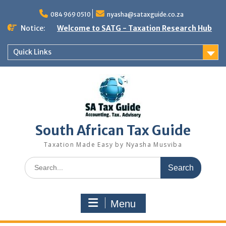
Skip
to
084 969 0510
nyasha@sataxguide.co.za
content
Notice:
Welcome to SATG - Taxation Research Hub
Quick Links
South African Tax Guide
Taxation Made Easy by Nyasha Musviba
Search
for:
Menu