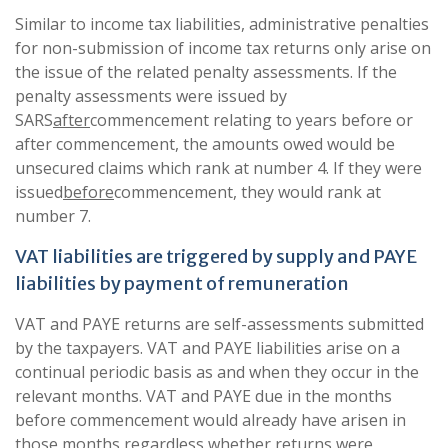
Similar to income tax liabilities, administrative penalties
for non-submission of income tax returns only arise on
the issue of the related penalty assessments. If the
penalty assessments were issued by
SARS
after
commencement relating to years before or
after commencement, the amounts owed would be
unsecured claims which rank at number 4. If they were
issued
before
commencement, they would rank at
number 7.
VAT liabilities are triggered by supply and PAYE
liabilities by payment of remuneration
VAT and PAYE returns are self-assessments submitted
by the taxpayers. VAT and PAYE liabilities arise on a
continual periodic basis as and when they occur in the
relevant months. VAT and PAYE due in the months
before commencement would already have arisen in
those months regardless whether returns were