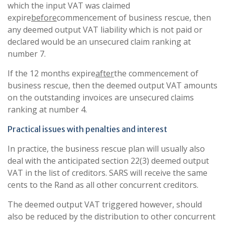
which the input VAT was claimed
expire
before
commencement of business rescue, then
any deemed output VAT liability which is not paid or
declared would be an unsecured claim ranking at
number 7.
If the 12 months expire
after
the commencement of
business rescue, then the deemed output VAT amounts
on the outstanding invoices are unsecured claims
ranking at number 4.
Practical issues with penalties and interest
In practice, the business rescue plan will usually also
deal with the anticipated section 22(3) deemed output
VAT in the list of creditors. SARS will receive the same
cents to the Rand as all other concurrent creditors.
The deemed output VAT triggered however, should
also be reduced by the distribution to other concurrent