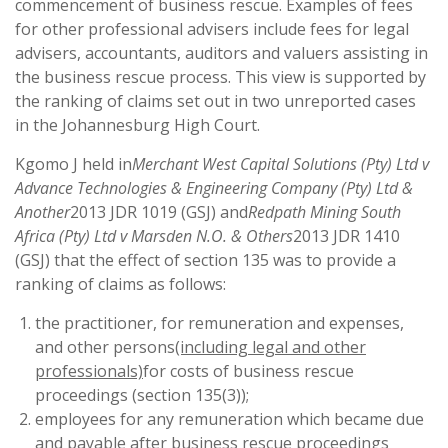
commencement of business rescue. Examples of fees
for other professional advisers include fees for legal
advisers, accountants, auditors and valuers assisting in
the business rescue process. This view is supported by
the ranking of claims set out in two unreported cases
in the Johannesburg High Court.
Kgomo J held in
Merchant West Capital Solutions (Pty) Ltd v
Advance Technologies & Engineering Company (Pty) Ltd &
Another
2013 JDR 1019 (GSJ) and
Redpath Mining South
Africa (Pty) Ltd v Marsden N.O. & Others
2013 JDR 1410
(GSJ) that the effect of section 135 was to provide a
ranking of claims as follows:
the practitioner, for remuneration and expenses,
and other persons
(including legal and other
professionals)
for costs of business rescue
proceedings (section 135(3));
employees for any remuneration which became due
and payable after business rescue proceedings