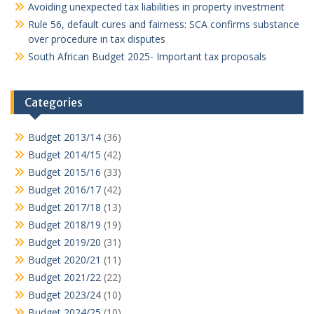
Avoiding unexpected tax liabilities in property investment
Rule 56, default cures and fairness: SCA confirms substance
over procedure in tax disputes
South African Budget 2025- Important tax proposals
Categories
Budget 2013/14
(36)
Budget 2014/15
(42)
Budget 2015/16
(33)
Budget 2016/17
(42)
Budget 2017/18
(13)
Budget 2018/19
(19)
Budget 2019/20
(31)
Budget 2020/21
(11)
Budget 2021/22
(22)
Budget 2023/24
(10)
Budget 2024/25
(10)