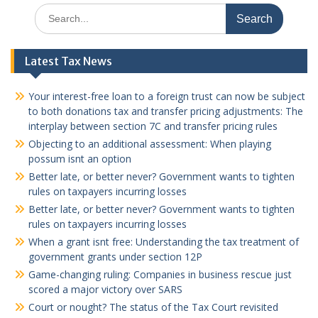
Search
for:
Latest Tax News
Your interest-free loan to a foreign trust can now be subject
to both donations tax and transfer pricing adjustments: The
interplay between section 7C and transfer pricing rules
Objecting to an additional assessment: When playing
possum isnt an option
Better late, or better never? Government wants to tighten
rules on taxpayers incurring losses
Better late, or better never? Government wants to tighten
rules on taxpayers incurring losses
When a grant isnt free: Understanding the tax treatment of
government grants under section 12P
Game-changing ruling: Companies in business rescue just
scored a major victory over SARS
Court or nought? The status of the Tax Court revisited