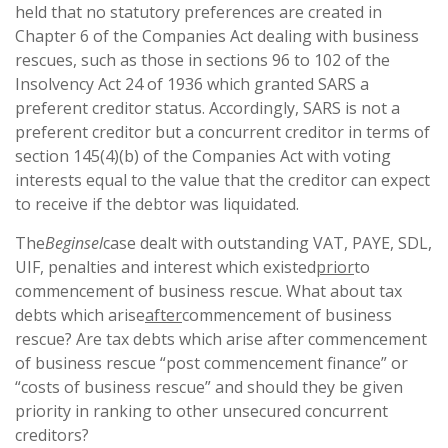
held that no statutory preferences are created in
Chapter 6 of the Companies Act dealing with business
rescues, such as those in sections 96 to 102 of the
Insolvency Act 24 of 1936 which granted SARS a
preferent creditor status. Accordingly, SARS is not a
preferent creditor but a concurrent creditor in terms of
section 145(4)(b) of the Companies Act with voting
interests equal to the value that the creditor can expect
to receive if the debtor was liquidated.
The
Beginsel
case dealt with outstanding VAT, PAYE, SDL,
UIF, penalties and interest which existed
prior
to
commencement of business rescue. What about tax
debts which arise
after
commencement of business
rescue? Are tax debts which arise after commencement
of business rescue “post commencement finance” or
“costs of business rescue” and should they be given
priority in ranking to other unsecured concurrent
creditors?