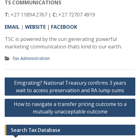
TS COMMUNICATIONS
T:
+27 11894 2767 |
C:
+27 72707 4919
EMAIL
|
WEBSITE
|
FACEBOOK
TSC is powered by the sun generating powerful
marketing communication thats kind to our earth.
Tax Administration
Post
Emigrating? National Treasury confirms 3 years
navigation
wait to access preservation and RA lump sums
How to navigate a transfer pricing outcome to a
mutually unacceptable outcome
Search Tax Database