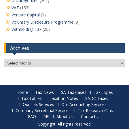
Uncategorized
(261)
VAT
(153)
Venture Capital
(7)
Voluntary Disclosure Programme
(9)
Withholding Tax
(25)
Archives
Archives
Home
Tax News
SA Tax Cases
Tax Types
Tax Tables
Taxation Notes
SADC Taxes
Our Tax Services
Our Accounting Services
Company Secretarial Services
Tax Research Clinic
FAQ
RFI
About Us
Contact Us
Copyright. All rights reserved.