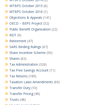
MTBPS October 2015
(6)
MTBPS October 2016
(1)
Objections & Appeals
(141)
OECD – BEPS Project
(52)
Public Benefit Organisation
(22)
REIT
(9)
Retirement
(47)
SARS Binding Rulings
(67)
Share Incentive Scheme
(50)
Shares
(62)
Tax Administration
(326)
Tax Free Savings Account
(11)
Tax Returns
(189)
Taxation Laws Amendments
(69)
Transfer Duty
(10)
Transfer Pricing
(46)
Trusts
(48)