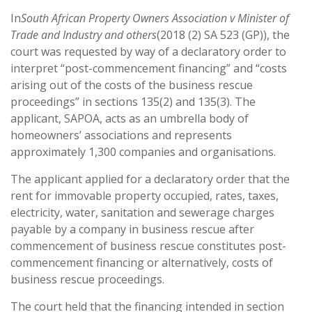
In
South African Property Owners Association v Minister of
Trade and Industry and others
(2018 (2) SA 523 (GP)), the
court was requested by way of a declaratory order to
interpret “post-commencement financing” and “costs
arising out of the costs of the business rescue
proceedings” in sections 135(2) and 135(3). The
applicant, SAPOA, acts as an umbrella body of
homeowners’ associations and represents
approximately 1,300 companies and organisations.
The applicant applied for a declaratory order that the
rent for immovable property occupied, rates, taxes,
electricity, water, sanitation and sewerage charges
payable by a company in business rescue after
commencement of business rescue constitutes post-
commencement financing or alternatively, costs of
business rescue proceedings.
The court held that the financing intended in section