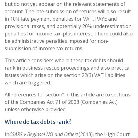
but do not yet appear on the relevant statements of
account. The late submission of returns will also result
in 10% late payment penalties for VAT, PAYE and
provisional taxes, and potentially 20% underestimation
penalties for income tax, plus interest. There could also
be administrative penalties imposed for non-
submission of income tax returns.
This article considers where these tax debts should
rank in business rescue proceedings and also practical
issues which arise on the section 22(3) VAT liabilities
which are triggered.
All references to “section” in this article are to sections
of the Companies Act 71 of 2008 (Companies Act)
unless otherwise provided.
Where do tax debts rank?
In
CSARS v Beginsel NO and Others
(2013), the High Court