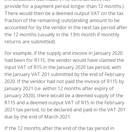
provide for a payment period longer than 12 months.)
There would then be a deemed output VAT on the tax
fraction of the remaining outstanding amount to be
accounted for by the vendor in the next tax period after
the 12 months (usually in the 13th month if monthly
returns are submitted).
For example, if the supply and invoice in January 2020
had been for R115, the vendor would have claimed the
input VAT of R15 in the January 2020 tax period, with
the January VAT 201 submitted by the end of February
2020. If the vendor had not paid the invoice of R115 by
January 2021 (i.e. within 12 months after expiry of
January 2020), there would be a deemed supply of the
R115 and a deemed output VAT of R15 in the February
2021 tax period, to be declared and paid in the VAT 201
due by the end of March 2021.
If the 12 months after the end of the tax period in