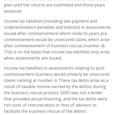
plan until the returns are submitted and those years
assessed.
Income tax liabilities (including late payment and
underestimation penalties and interest) in assessments
issued after commencement which relate to years pre
commencement would be unsecured claims which arise
after commencement of business rescue (number 4).
This is on the basis that income tax liabilities only arise
when assessments are issued.
Income tax liabilities in assessments relating to post
commencement business would similarly be unsecured
claims ranking at number 4. These tax debts arise as a
result of taxable income earned by the debtor during
the business rescue process. SARS was not a lender
that provided actual financing, and the tax debts were
not costs of remuneration or fees of advisers to
facilitate the business rescue of the debtor.