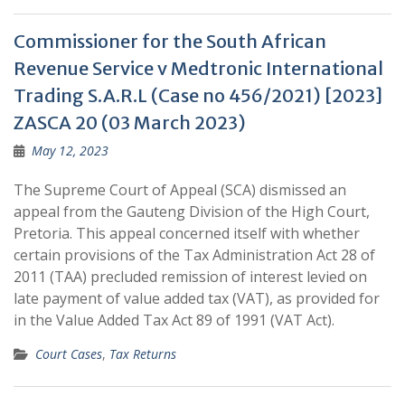
Commissioner for the South African
Revenue Service v Medtronic International
Trading S.A.R.L (Case no 456/2021) [2023]
ZASCA 20 (03 March 2023)
May 12, 2023
The Supreme Court of Appeal (SCA) dismissed an
appeal from the Gauteng Division of the High Court,
Pretoria. This appeal concerned itself with whether
certain provisions of the Tax Administration Act 28 of
2011 (TAA) precluded remission of interest levied on
late payment of value added tax (VAT), as provided for
in the Value Added Tax Act 89 of 1991 (VAT Act).
Court Cases
,
Tax Returns