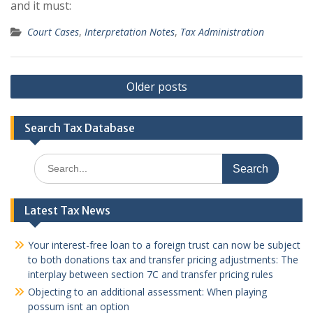
and it must:
Court Cases
,
Interpretation Notes
,
Tax Administration
Posts
Older posts
navigation
Search Tax Database
Search
for:
Latest Tax News
Your interest-free loan to a foreign trust can now be subject
to both donations tax and transfer pricing adjustments: The
interplay between section 7C and transfer pricing rules
Objecting to an additional assessment: When playing
possum isnt an option