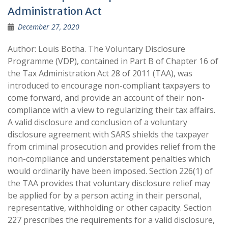
Administration Act
December 27, 2020
Author: Louis Botha. The Voluntary Disclosure
Programme (VDP), contained in Part B of Chapter 16 of
the Tax Administration Act 28 of 2011 (TAA), was
introduced to encourage non-compliant taxpayers to
come forward, and provide an account of their non-
compliance with a view to regularizing their tax affairs.
A valid disclosure and conclusion of a voluntary
disclosure agreement with SARS shields the taxpayer
from criminal prosecution and provides relief from the
non-compliance and understatement penalties which
would ordinarily have been imposed. Section 226(1) of
the TAA provides that voluntary disclosure relief may
be applied for by a person acting in their personal,
representative, withholding or other capacity. Section
227 prescribes the requirements for a valid disclosure,