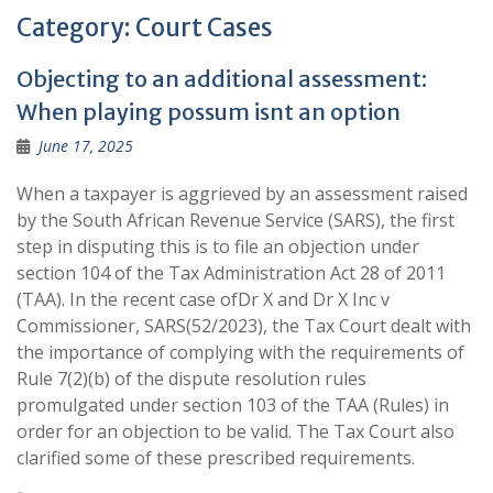
Category:
Court Cases
Objecting to an additional assessment:
When playing possum isnt an option
June 17, 2025
When a taxpayer is aggrieved by an assessment raised
by the South African Revenue Service (SARS), the first
step in disputing this is to file an objection under
section 104 of the Tax Administration Act 28 of 2011
(TAA). In the recent case ofDr X and Dr X Inc v
Commissioner, SARS(52/2023), the Tax Court dealt with
the importance of complying with the requirements of
Rule 7(2)(b) of the dispute resolution rules
promulgated under section 103 of the TAA (Rules) in
order for an objection to be valid. The Tax Court also
clarified some of these prescribed requirements.