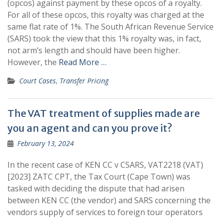
(opcos) against payment by these opcos of a royalty.
For all of these opcos, this royalty was charged at the
same flat rate of 1%. The South African Revenue Service
(SARS) took the view that this 1% royalty was, in fact,
not arm’s length and should have been higher.
However, the
Read More …
Court Cases
,
Transfer Pricing
The VAT treatment of supplies made are
you an agent and can you prove it?
February 13, 2024
In the recent case of KEN CC v CSARS, VAT2218 (VAT)
[2023] ZATC CPT, the Tax Court (Cape Town) was
tasked with deciding the dispute that had arisen
between KEN CC (the vendor) and SARS concerning the
vendors supply of services to foreign tour operators