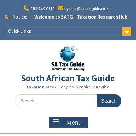
Skip
to
084 969 0510
nyasha@sataxguide.co.za
content
Notice:
Welcome to SATG - Taxation Research Hub
Quick Links
South African Tax Guide
Taxation Made Easy by Nyasha Musviba
Search
for:
Menu