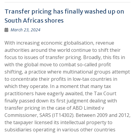
Transfer pricing has finally washed up on
South Africas shores
March 23, 2024
With increasing economic globalisation, revenue
authorities around the world continue to shift their
focus to issues of transfer pricing. Broadly, this fits in
with the global move to combat so-called profit
shifting, a practice where multinational groups attempt
to concentrate their profits in low-tax countries in
which they operate. In a moment that many tax
practitioners have eagerly awaited, the Tax Court
finally passed down its first judgment dealing with
transfer pricing in the case of ABD Limited v
Commissioner, SARS (IT14302). Between 2009 and 2012,
the taxpayer licensed its intellectual property to
subsidiaries operating in various other countries