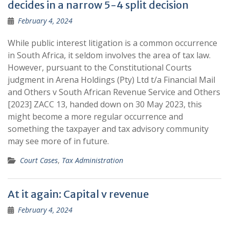
decides in a narrow 5-4 split decision
February 4, 2024
While public interest litigation is a common occurrence
in South Africa, it seldom involves the area of tax law.
However, pursuant to the Constitutional Courts
judgment in Arena Holdings (Pty) Ltd t/a Financial Mail
and Others v South African Revenue Service and Others
[2023] ZACC 13, handed down on 30 May 2023, this
might become a more regular occurrence and
something the taxpayer and tax advisory community
may see more of in future.
Court Cases
,
Tax Administration
At it again: Capital v revenue
February 4, 2024