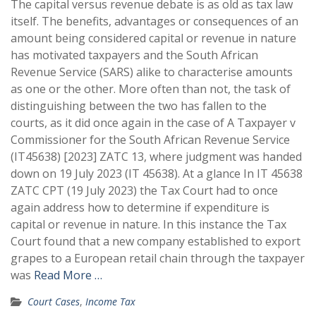
The capital versus revenue debate is as old as tax law
itself. The benefits, advantages or consequences of an
amount being considered capital or revenue in nature
has motivated taxpayers and the South African
Revenue Service (SARS) alike to characterise amounts
as one or the other. More often than not, the task of
distinguishing between the two has fallen to the
courts, as it did once again in the case of A Taxpayer v
Commissioner for the South African Revenue Service
(IT45638) [2023] ZATC 13, where judgment was handed
down on 19 July 2023 (IT 45638). At a glance In IT 45638
ZATC CPT (19 July 2023) the Tax Court had to once
again address how to determine if expenditure is
capital or revenue in nature. In this instance the Tax
Court found that a new company established to export
grapes to a European retail chain through the taxpayer
was
Read More …
Court Cases
,
Income Tax