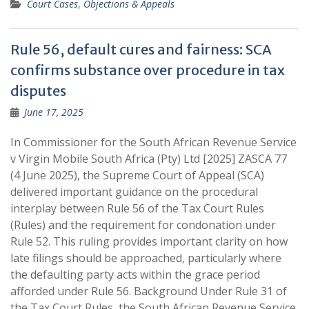
Court Cases
,
Objections & Appeals
Rule 56, default cures and fairness: SCA
confirms substance over procedure in tax
disputes
June 17, 2025
In Commissioner for the South African Revenue Service
v Virgin Mobile South Africa (Pty) Ltd [2025] ZASCA 77
(4 June 2025), the Supreme Court of Appeal (SCA)
delivered important guidance on the procedural
interplay between Rule 56 of the Tax Court Rules
(Rules) and the requirement for condonation under
Rule 52. This ruling provides important clarity on how
late filings should be approached, particularly where
the defaulting party acts within the grace period
afforded under Rule 56. Background Under Rule 31 of
the Tax Court Rules, the South African Revenue Service