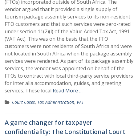
(FTOs) incorporated outside of South Africa. The
vendor argued that it provided a single supply of
tourism package assembly services to its non-resident
FTO customers and that such services were zero-rated
under section 11(2)(l) of the Value Added Tax Act, 1991
(VAT Act). This was on the basis that the FTO
customers were not residents of South Africa and were
not located in South Africa when the package assembly
services were rendered. As part of its package assembly
services, the vendor was appointed on behalf of the
FTOs to contract with local third-party service providers
for inter alia accommodation, guides, and greeting
services. These local
Read More …
Court Cases
,
Tax Administration
,
VAT
A game changer for taxpayer
confidentiality: The Constitutional Court