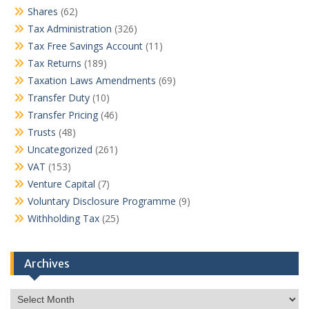
Shares
(62)
Tax Administration
(326)
Tax Free Savings Account
(11)
Tax Returns
(189)
Taxation Laws Amendments
(69)
Transfer Duty
(10)
Transfer Pricing
(46)
Trusts
(48)
Uncategorized
(261)
VAT
(153)
Venture Capital
(7)
Voluntary Disclosure Programme
(9)
Withholding Tax
(25)
Archives
Archives