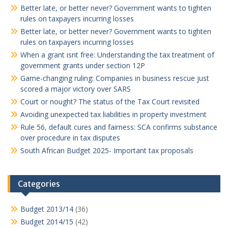
Better late, or better never? Government wants to tighten
rules on taxpayers incurring losses
Better late, or better never? Government wants to tighten
rules on taxpayers incurring losses
When a grant isnt free: Understanding the tax treatment of
government grants under section 12P
Game-changing ruling: Companies in business rescue just
scored a major victory over SARS
Court or nought? The status of the Tax Court revisited
Avoiding unexpected tax liabilities in property investment
Rule 56, default cures and fairness: SCA confirms substance
over procedure in tax disputes
South African Budget 2025- Important tax proposals
Categories
Budget 2013/14
(36)
Budget 2014/15
(42)