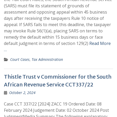
(SARS) must file its statement of grounds of
assessment and opposing appeal within 45 business
days after receiving the taxpayers Rule 10 notice of
appeal. If SARS fails to meet this deadline, the taxpayer
may invoke Rule 56(1)(a), placing SARS on terms to
remedy the default within 15 business days or face
default judgment in terms of section 129(2)
Read More
…
Court Cases
,
Tax Administration
Thistle Trust v Commissioner for the South
African Revenue Service CCT337/22
October 2, 2024
Case CCT 337/22 [2024] ZACC 19 Ordered Date: 08
February 2024 Judgement Date: 02 October 2024 Post
JudgmentMedia Summary The following explanatory