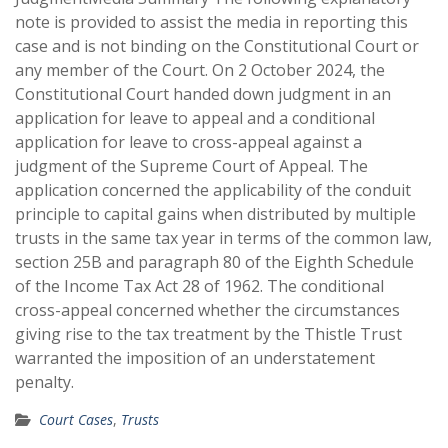
note is provided to assist the media in reporting this
case and is not binding on the Constitutional Court or
any member of the Court. On 2 October 2024, the
Constitutional Court handed down judgment in an
application for leave to appeal and a conditional
application for leave to cross-appeal against a
judgment of the Supreme Court of Appeal. The
application concerned the applicability of the conduit
principle to capital gains when distributed by multiple
trusts in the same tax year in terms of the common law,
section 25B and paragraph 80 of the Eighth Schedule
of the Income Tax Act 28 of 1962. The conditional
cross-appeal concerned whether the circumstances
giving rise to the tax treatment by the Thistle Trust
warranted the imposition of an understatement
penalty.
Court Cases
,
Trusts