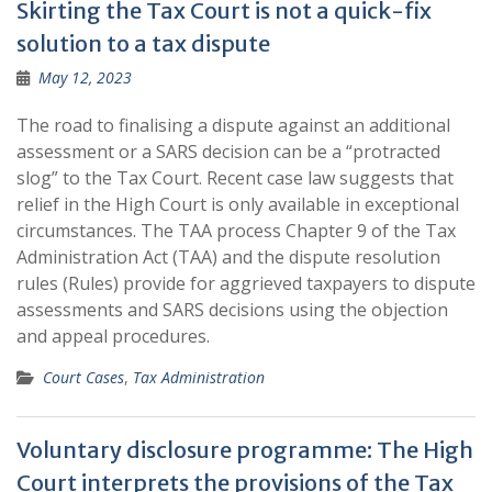
Skirting the Tax Court is not a quick-fix
solution to a tax dispute
May 12, 2023
The road to finalising a dispute against an additional
assessment or a SARS decision can be a “protracted
slog” to the Tax Court. Recent case law suggests that
relief in the High Court is only available in exceptional
circumstances. The TAA process Chapter 9 of the Tax
Administration Act (TAA) and the dispute resolution
rules (Rules) provide for aggrieved taxpayers to dispute
assessments and SARS decisions using the objection
and appeal procedures.
Court Cases
,
Tax Administration
Voluntary disclosure programme: The High
Court interprets the provisions of the Tax