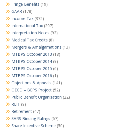
Fringe Benefits
(19)
GAAR
(178)
Income Tax
(372)
International Tax
(207)
Interpretation Notes
(92)
Medical Tax Credits
(8)
Mergers & Amalgamations
(13)
MTBPS October 2013
(18)
MTBPS October 2014
(9)
MTBPS October 2015
(6)
MTBPS October 2016
(1)
Objections & Appeals
(141)
OECD – BEPS Project
(52)
Public Benefit Organisation
(22)
REIT
(9)
Retirement
(47)
SARS Binding Rulings
(67)
Share Incentive Scheme
(50)