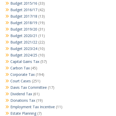
Budget 2015/16
(33)
Budget 2016/17
(42)
Budget 2017/18
(13)
Budget 2018/19
(19)
Budget 2019/20
(31)
Budget 2020/21
(11)
Budget 2021/22
(22)
Budget 2023/24
(10)
Budget 2024/25
(10)
Capital Gains Tax
(57)
Carbon Tax
(45)
Corporate Tax
(194)
Court Cases
(251)
Davis Tax Committee
(17)
Dividend Tax
(61)
Donations Tax
(19)
Employment Tax Incentive
(11)
Estate Planning
(7)