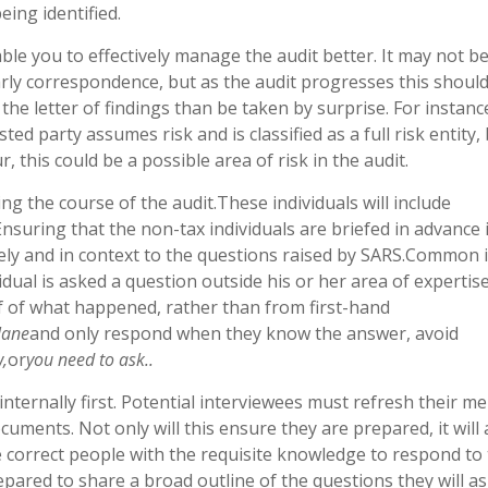
eing identified.
able you to effectively manage the audit better. It may not b
arly correspondence, but as the audit progresses this shoul
the letter of findings than be taken by surprise. For instance
ted party assumes risk and is classified as a full risk entity, 
r, this could be a possible area of risk in the audit.
ing the course of the audit.These individuals will include
Ensuring that the non-tax individuals are briefed in advance 
ly and in context to the questions raised by SARS.Common 
dual is asked a question outside his or her area of expertis
 of what happened, rather than from first-hand
lane
and only respond when they know the answer, avoid
w,
or
you need to ask..
 internally first. Potential interviewees must refresh their 
ments. Not only will this ensure they are prepared, it will 
e correct people with the requisite knowledge to respond to
pared to share a broad outline of the questions they will as