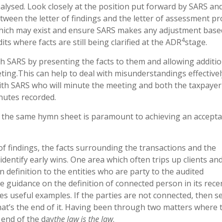
nalysed. Look closely at the position put forward by SARS an
een the letter of findings and the letter of assessment pr
hich may exist and ensure SARS makes any adjustment base
4
ts where facts are still being clarified at the ADR
stage.
h SARS by presenting the facts to them and allowing additio
ting.This can help to deal with misunderstandings effectively
with SARS who will minute the meeting and both the taxpaye
nutes recorded.
 the same hymn sheet is paramount to achieving an accepta
 of findings, the facts surrounding the transactions and the
identify early wins. One area which often trips up clients an
n definition to the entities who are party to the audited
guidance on the definition of connected person in its recen
es useful examples. If the parties are not connected, then s
that’s the end of it. Having been through two matters where 
 end of the day
the law is the law
.