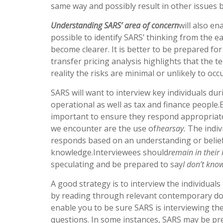
same way and possibly result in other issues b
Understanding SARS’ area of concern
will also en
possible to identify SARS’ thinking from the e
become clearer. It is better to be prepared for 
transfer pricing analysis highlights that the tes
reality the risks are minimal or unlikely to occu
SARS will want to interview key individuals dur
operational as well as tax and finance people.
important to ensure they respond appropriate
we encounter are the use of
hearsay.
The indivi
responds based on an understanding or belief
knowledge.Interviewees should
remain in their 
speculating and be prepared to say
I don’t kno
A good strategy is to interview the individuals
by reading through relevant contemporary docu
enable you to be sure SARS is interviewing th
questions. In some instances, SARS may be pre