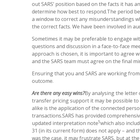
out SARS’ position based on the facts it has a
determine how best to respond.The period betw
a window to correct any misunderstandings w
the correct facts. We have been involved in audi
Sometimes it may be preferable to engage wit
questions and discussion in a face-to-face mee
approach is chosen, it is important to agree 
and the SARS team must agree on the final mi
Ensuring that you and SARS are working from
outcome.
Are there any easy wins?
By analysing the letter
transfer pricing support it may be possible to 
alike is the application of the connected perso
transactions.SARS has provided comprehensive 
5
updated interpretation note
which also includ
31 (in its current form) does not apply – and 
was the case, it may frustrate SARS, but at the