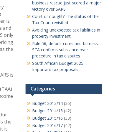
business rescue just scored a major
ny
victory over SARS
e
Court or nought? The status of the
er is
Tax Court revisited
es and
Avoiding unexpected tax liabilities in
S only
property investment
pricing
Rule 56, default cures and fairness:
as the
SCA confirms substance over
procedure in tax disputes
South African Budget 2025-
Important tax proposals
SARS is
 (TAA)
Categories
Income
Budget 2013/14
(36)
Budget 2014/15
(42)
 Our
Budget 2015/16
(33)
is the
Budget 2016/17
(42)
t is