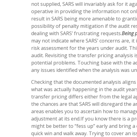
not supplied, SARS will invariably ask for it a
operative in providing the information not on
result in SARS being more amenable to grantin
possibility of penalty mitigation if the audit 
dealing with SARS’ frustrating requests.
Being 
may not indicate where SARS’ concerns are, it 
risk assessment for the years under audit. Thi
audit. Revisiting the transfer pricing analysis
potential problems. Touching base with the a
any issues identified when the analysis was u
Checking that the documented analysis aligns 
what was actually happening in the audit years
transfer pricing differs either from the legal 
the chances are that SARS will disregard the a
areas enables you to ascertain how to manage t
adjustment at its end.If you know there is a p
might be better to “fess up” early and bring a
quick win and walk away. Trying to cover an iss