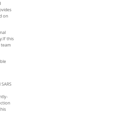
d
ovides
d on
nal
.If this
r team
ble
d SARS
tly-
ection
this