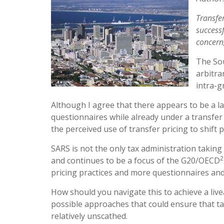
Transfe
successf
concern
The Sou
arbitra
intra-g
Although I agree that there appears to be a l
questionnaires while already under a transfer 
the perceived use of transfer pricing to shift 
SARS is not the only tax administration taking 
2
and continues to be a focus of the G20/OECD
pricing practices and more questionnaires an
How should you navigate this to achieve a liv
possible approaches that could ensure that ta
relatively unscathed.