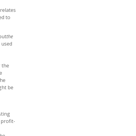
relates
ed to
but
the
s used
r the
e
the
ght be
sting
profit-
the