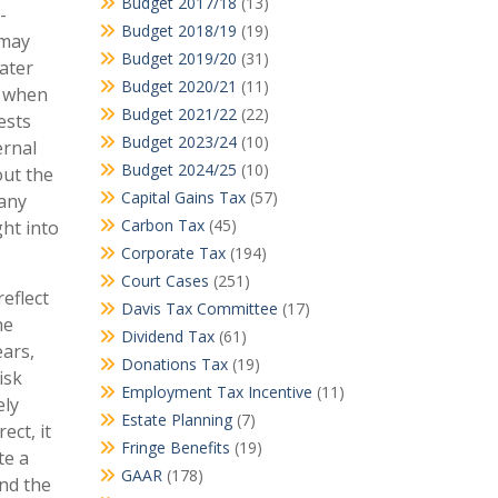
Budget 2017/18
(13)
-
Budget 2018/19
(19)
 may
Budget 2019/20
(31)
ater
Budget 2020/21
(11)
s when
Budget 2021/22
(22)
ests
Budget 2023/24
(10)
ernal
Budget 2024/25
(10)
out the
Capital Gains Tax
(57)
 any
Carbon Tax
(45)
ht into
Corporate Tax
(194)
Court Cases
(251)
eflect
Davis Tax Committee
(17)
he
Dividend Tax
(61)
ears,
Donations Tax
(19)
isk
Employment Tax Incentive
(11)
ely
Estate Planning
(7)
ect, it
Fringe Benefits
(19)
te a
GAAR
(178)
end the