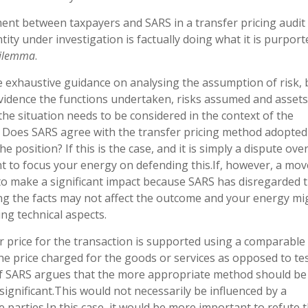
t between taxpayers and SARS in a transfer pricing audit 
ity under investigation is factually doing what it is purport
 dilemma
.
e exhaustive guidance on analysing the assumption of risk, 
 evidence the functions undertaken, risks assumed and asset
 the situation needs to be considered in the context of the
S. Does SARS agree with the transfer pricing method adopted
position? If this is the case, and it is simply a dispute ove
ant to focus your energy on defending this.If, however, a mov
g to make a significant impact because SARS has disregarded 
ing the facts may not affect the outcome and your energy mi
ing technical aspects.
r price for the transaction is supported using a comparable
e price charged for the goods or services as opposed to te
. If SARS argues that the more appropriate method should be 
ignificant.This would not necessarily be influenced by a
e parties.In this case, it would be more important to refute 