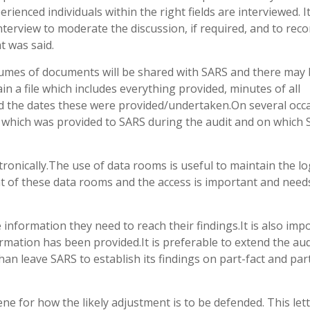
enced individuals within the right fields are interviewed. It
terview to moderate the discussion, if required, and to reco
t was said.
lumes of documents will be shared with SARS and there may
 a file which includes everything provided, minutes of all
and the dates these were provided/undertaken.On several occ
t which was provided to SARS during the audit and on which
tronically.The use of data rooms is useful to maintain the lo
of these data rooms and the access is important and need
 information they need to reach their findings.It is also imp
ormation has been provided.It is preferable to extend the aud
han leave SARS to establish its findings on part-fact and par
cene for how the likely adjustment is to be defended. This let