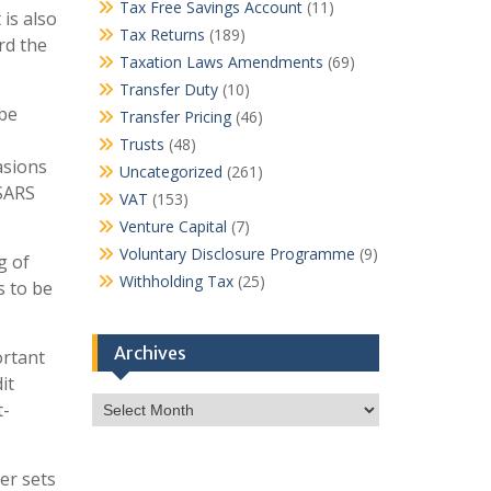
Tax Free Savings Account
(11)
 is also
Tax Returns
(189)
rd the
Taxation Laws Amendments
(69)
Transfer Duty
(10)
 be
Transfer Pricing
(46)
Trusts
(48)
asions
Uncategorized
(261)
 SARS
VAT
(153)
Venture Capital
(7)
Voluntary Disclosure Programme
(9)
g of
Withholding Tax
(25)
s to be
Archives
ortant
it
Archives
t-
ter sets