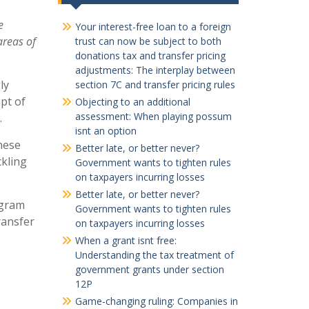
e
Your interest-free loan to a foreign
areas of
trust can now be subject to both
donations tax and transfer pricing
adjustments: The interplay between
ly
section 7C and transfer pricing rules
pt of
Objecting to an additional
assessment: When playing possum
.
isnt an option
hese
Better late, or better never?
ckling
Government wants to tighten rules
on taxpayers incurring losses
Better late, or better never?
gram
Government wants to tighten rules
ransfer
on taxpayers incurring losses
When a grant isnt free:
Understanding the tax treatment of
government grants under section
12P
Game-changing ruling: Companies in