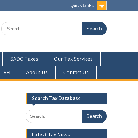
Quick Links
Search
for:
SADC Taxes
Our Tax Services
RFI
About Us
Contact Us
Search Tax Database
Search
for:
Latest Tax News