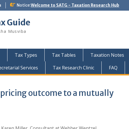
a
Notice:
Welcome to SATG - Taxation Research Hub
ax Guide
sha Musviba
Tax Types
Tax Tables
Taxation Notes
retarial Services
Tax Research Clinic
FAQ
 pricing outcome to a mutually
 Karen Miller, Consultant at Webber Wentzel.