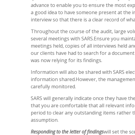
advance to enable you to ensure the most experi
a good idea to have someone present at the in
interview so that there is a clear record of wha
Throughout the course of the audit, large vo
several meetings with SARS.Ensure you maintain
meetings held, copies of all interviews held 
our clients have had to search for a documen
was now relying for its findings.
Information will also be shared with SARS elec
information shared.However, the management 
carefully monitored.
SARS will generally indicate once they have the
that you are comfortable that all relevant inf
period to clear any outstanding items rather t
assumption.
Responding to the letter of findings
will set the s