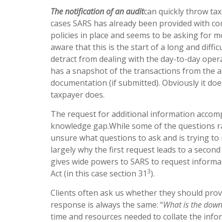
The notification of an audit
can quickly throw ta
cases SARS has already been provided with c
policies in place and seems to be asking for m
aware that this is the start of a long and diffi
detract from dealing with the day-to-day oper
has a snapshot of the transactions from the an
documentation (if submitted). Obviously it do
taxpayer does.
The request for additional information accomp
knowledge gap.While some of the questions rai
unsure what questions to ask and is trying to 
largely why the first request leads to a secon
gives wide powers to SARS to request informat
3
Act (in this case section 31
).
Clients often ask us whether they should provi
response is always the same: “
What is the down
time and resources needed to collate the infor