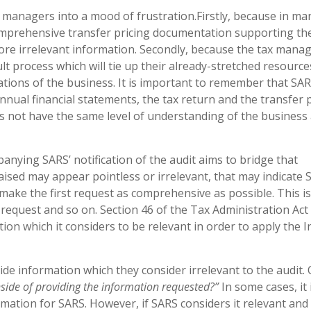
x managers into a mood of frustration.Firstly, because in ma
omprehensive transfer pricing documentation supporting th
ore irrelevant information. Secondly, because the tax manag
cult process which will tie up their already-stretched resourc
ations of the business. It is important to remember that SAR
nual financial statements, the tax return and the transfer 
es not have the same level of understanding of the business 
anying SARS’ notification of the audit aims to bridge that
sed may appear pointless or irrelevant, that may indicate 
make the first request as comprehensive as possible. This is
d request and so on. Section 46 of the Tax Administration Act
ion which it considers to be relevant in order to apply the 
de information which they consider irrelevant to the audit.
side of providing the information requested?”
In some cases, it 
mation for SARS. However, if SARS considers it relevant and i