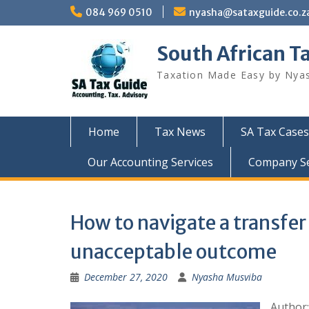
Skip
084 969 0510
nyasha@sataxguide.co.z
to
content
South African T
Taxation Made Easy by Nya
Home
Tax News
SA Tax Cases
Our Accounting Services
Company Sec
How to navigate a transfer
unacceptable outcome
December 27, 2020
Nyasha Musviba
Author: