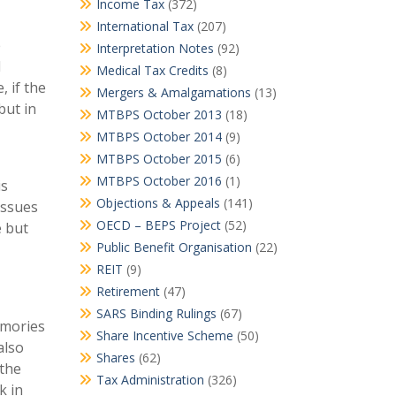
Income Tax
(372)
International Tax
(207)
e
Interpretation Notes
(92)
d
Medical Tax Credits
(8)
, if the
Mergers & Amalgamations
(13)
but in
MTBPS October 2013
(18)
MTBPS October 2014
(9)
MTBPS October 2015
(6)
MTBPS October 2016
(1)
is
Objections & Appeals
(141)
issues
OECD – BEPS Project
(52)
e but
Public Benefit Organisation
(22)
REIT
(9)
Retirement
(47)
SARS Binding Rulings
(67)
memories
Share Incentive Scheme
(50)
also
Shares
(62)
 the
Tax Administration
(326)
k in