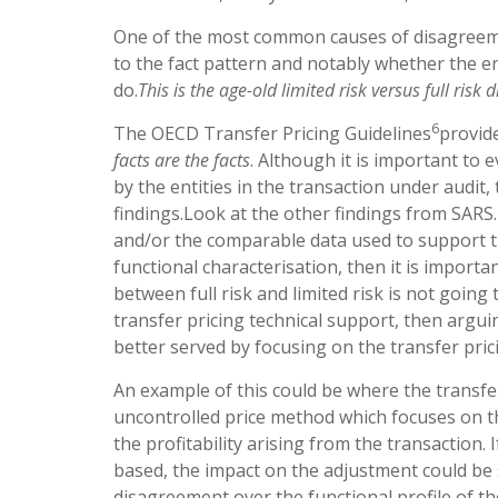
One of the most common causes of disagreemen
to the fact pattern and notably whether the ent
do.
This is the age-old limited risk versus full risk
6
The OECD Transfer Pricing Guidelines
provid
facts are the facts
. Although it is important to
by the entities in the transaction under audit,
findings.Look at the other findings from SAR
and/or the comparable data used to support the 
functional characterisation, then it is import
between full risk and limited risk is not goin
transfer pricing technical support, then argu
better served by focusing on the transfer pric
An example of this could be where the transfe
uncontrolled price method which focuses on th
the profitability arising from the transaction
based, the impact on the adjustment could be s
disagreement over the functional profile of th