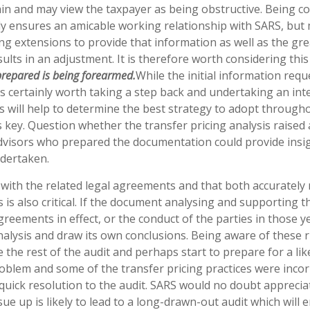
gain and may view the taxpayer as being obstructive. Being co
ly ensures an amicable working relationship with SARS, but
g extensions to provide that information as well as the gre
results in an adjustment. It is therefore worth considering thi
prepared is being forearmed.
While the initial information requ
is certainly worth taking a step back and undertaking an int
s will help to determine the best strategy to adopt through
 is key. Question whether the transfer pricing analysis raised
dvisors who prepared the documentation could provide insig
ndertaken.
with the related legal agreements and that both accurately r
 is also critical. If the document analysing and supporting t
agreements in effect, or the conduct of the parties in those y
nalysis and draw its own conclusions. Being aware of these r
he rest of the audit and perhaps start to prepare for a lik
roblem and some of the transfer pricing practices were incorr
 quick resolution to the audit. SARS would no doubt apprecia
ue up is likely to lead to a long-drawn-out audit which will 