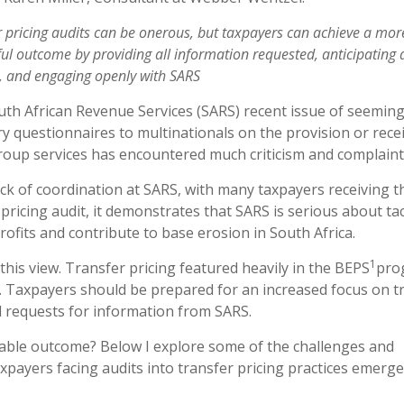
r pricing audits can be onerous, but taxpayers can achieve a mor
ul outcome by providing all information requested, anticipating 
, and engaging openly with SARS
th African Revenue Services (SARS) recent issue of seeming
ry questionnaires to multinationals on the provision or recei
roup services has encountered much criticism and complaint
ack of coordination at SARS, with many taxpayers receiving t
pricing audit, it demonstrates that SARS is serious about ta
profits and contribute to base erosion in South Africa.
1
this view. Transfer pricing featured heavily in the BEPS
pro
. Taxpayers should be prepared for an increased focus on t
d requests for information from SARS.
eable outcome? Below I explore some of the challenges and
xpayers facing audits into transfer pricing practices emerge