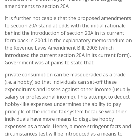
amendments to section 20A.
It is further noticeable that the proposed amendments
to section 20A stand at odds with the initial rationale
behind the introduction of section 20A in its current
form back in 2004. In the explanatory memorandum on
the Revenue Laws Amendment Bill, 2003 (which
introduced the current section 20A in its current form),
Government was at pains to state that:
private consumption can be masqueraded as a trade
(i.e. a hobby) so that individuals can set-off these
expenditures and losses against other income (usually
salary or professional income). This attempt to deduct
hobby-like expenses undermines the ability to pay
principle of the income tax system because wealthier
individuals have more means to disguise hobby
expenses as a trade. Hence, a more stringent facts and
circumstances test will be introduced as a means to