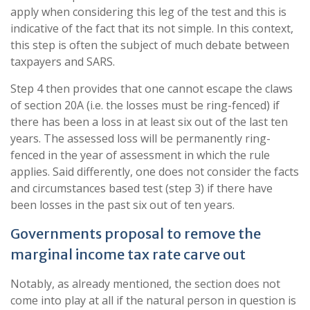
apply when considering this leg of the test and this is
indicative of the fact that its not simple. In this context,
this step is often the subject of much debate between
taxpayers and SARS.
Step 4 then provides that one cannot escape the claws
of section 20A (i.e. the losses must be ring-fenced) if
there has been a loss in at least six out of the last ten
years. The assessed loss will be permanently ring-
fenced in the year of assessment in which the rule
applies. Said differently, one does not consider the facts
and circumstances based test (step 3) if there have
been losses in the past six out of ten years.
Governments proposal to remove the
marginal income tax rate carve out
Notably, as already mentioned, the section does not
come into play at all if the natural person in question is