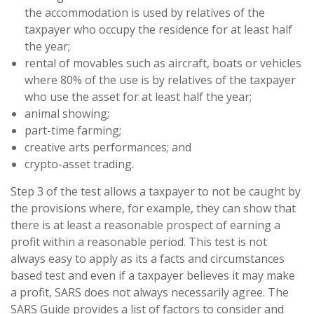
the accommodation is used by relatives of the
taxpayer who occupy the residence for at least half
the year;
rental of movables such as aircraft, boats or vehicles
where 80% of the use is by relatives of the taxpayer
who use the asset for at least half the year;
animal showing;
part-time farming;
creative arts performances; and
crypto-asset trading.
Step 3 of the test allows a taxpayer to not be caught by
the provisions where, for example, they can show that
there is at least a reasonable prospect of earning a
profit within a reasonable period. This test is not
always easy to apply as its a facts and circumstances
based test and even if a taxpayer believes it may make
a profit, SARS does not always necessarily agree. The
SARS Guide provides a list of factors to consider and