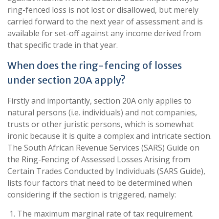
ring-fenced loss is not lost or disallowed, but merely
carried forward to the next year of assessment and is
available for set-off against any income derived from
that specific trade in that year.
When does the ring-fencing of losses
under section 20A apply?
Firstly and importantly, section 20A only applies to
natural persons (i.e. individuals) and not companies,
trusts or other juristic persons, which is somewhat
ironic because it is quite a complex and intricate section.
The South African Revenue Services (SARS) Guide on
the Ring-Fencing of Assessed Losses Arising from
Certain Trades Conducted by Individuals (SARS Guide),
lists four factors that need to be determined when
considering if the section is triggered, namely:
The maximum marginal rate of tax requirement.