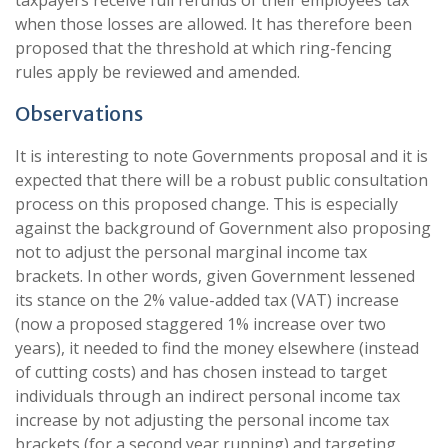
taxpayers receive full refunds of their employees tax
when those losses are allowed. It has therefore been
proposed that the threshold at which ring-fencing
rules apply be reviewed and amended.
Observations
It is interesting to note Governments proposal and it is
expected that there will be a robust public consultation
process on this proposed change. This is especially
against the background of Government also proposing
not to adjust the personal marginal income tax
brackets. In other words, given Government lessened
its stance on the 2% value-added tax (VAT) increase
(now a proposed staggered 1% increase over two
years), it needed to find the money elsewhere (instead
of cutting costs) and has chosen instead to target
individuals through an indirect personal income tax
increase by not adjusting the personal income tax
brackets (for a second year running) and targeting