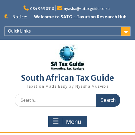
Skip
to
084 969 0510
nyasha@sataxguide.co.za
content
Notice:
Welcome to SATG - Taxation Research Hub
Quick Links
South African Tax Guide
Taxation Made Easy by Nyasha Musviba
Search
for:
Menu