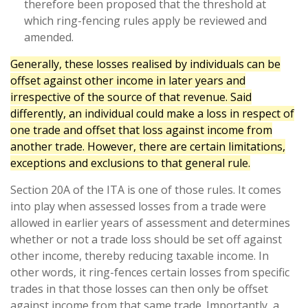
therefore been proposed that the threshold at
which ring-fencing rules apply be reviewed and
amended.
Generally, these losses realised by individuals can be
offset against other income in later years and
irrespective of the source of that revenue. Said
differently, an individual could make a loss in respect of
one trade and offset that loss against income from
another trade. However, there are certain limitations,
exceptions and exclusions to that general rule.
Section 20A of the ITA is one of those rules. It comes
into play when assessed losses from a trade were
allowed in earlier years of assessment and determines
whether or not a trade loss should be set off against
other income, thereby reducing taxable income. In
other words, it ring-fences certain losses from specific
trades in that those losses can then only be offset
against income from that same trade. Importantly, a