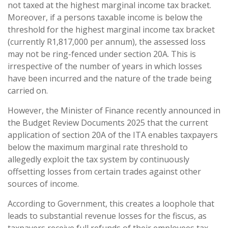
not taxed at the highest marginal income tax bracket.
Moreover, if a persons taxable income is below the
threshold for the highest marginal income tax bracket
(currently R1,817,000 per annum), the assessed loss
may not be ring-fenced under section 20A. This is
irrespective of the number of years in which losses
have been incurred and the nature of the trade being
carried on.
However, the Minister of Finance recently announced in
the Budget Review Documents 2025 that the current
application of section 20A of the ITA enables taxpayers
below the maximum marginal rate threshold to
allegedly exploit the tax system by continuously
offsetting losses from certain trades against other
sources of income.
According to Government, this creates a loophole that
leads to substantial revenue losses for the fiscus, as