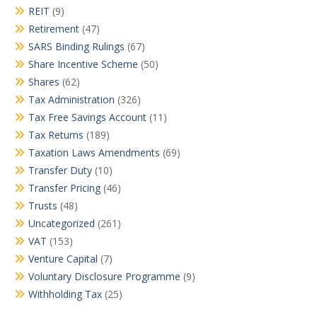
REIT
(9)
Retirement
(47)
SARS Binding Rulings
(67)
Share Incentive Scheme
(50)
Shares
(62)
Tax Administration
(326)
Tax Free Savings Account
(11)
Tax Returns
(189)
Taxation Laws Amendments
(69)
Transfer Duty
(10)
Transfer Pricing
(46)
Trusts
(48)
Uncategorized
(261)
VAT
(153)
Venture Capital
(7)
Voluntary Disclosure Programme
(9)
Withholding Tax
(25)