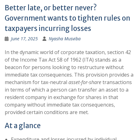
Better late, or better never?
Government wants to tighten rules on
taxpayers incurring losses
June 17, 2025
Nyasha Musviba
In the dynamic world of corporate taxation, section 42
of the Income Tax Act 58 of 1962 (ITA) stands as a
beacon for persons looking to restructure without
immediate tax consequences. This provision provides a
mechanism for tax-neutral
asset-for-share
transactions
in terms of which a person can transfer an asset to a
resident company in exchange for shares in that
company without immediate tax consequences,
provided certain conditions are met.
At a glance
Expenditure and losses incurred by individual