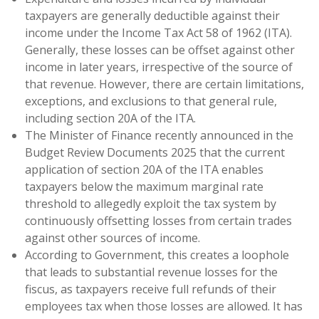
taxpayers are generally deductible against their
income under the Income Tax Act 58 of 1962 (ITA).
Generally, these losses can be offset against other
income in later years, irrespective of the source of
that revenue. However, there are certain limitations,
exceptions, and exclusions to that general rule,
including section 20A of the ITA.
The Minister of Finance recently announced in the
Budget Review Documents 2025 that the current
application of section 20A of the ITA enables
taxpayers below the maximum marginal rate
threshold to allegedly exploit the tax system by
continuously offsetting losses from certain trades
against other sources of income.
According to Government, this creates a loophole
that leads to substantial revenue losses for the
fiscus, as taxpayers receive full refunds of their
employees tax when those losses are allowed. It has