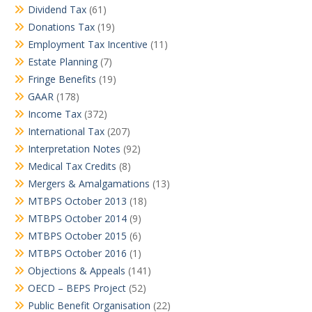
Dividend Tax
(61)
Donations Tax
(19)
Employment Tax Incentive
(11)
Estate Planning
(7)
Fringe Benefits
(19)
GAAR
(178)
Income Tax
(372)
International Tax
(207)
Interpretation Notes
(92)
Medical Tax Credits
(8)
Mergers & Amalgamations
(13)
MTBPS October 2013
(18)
MTBPS October 2014
(9)
MTBPS October 2015
(6)
MTBPS October 2016
(1)
Objections & Appeals
(141)
OECD – BEPS Project
(52)
Public Benefit Organisation
(22)