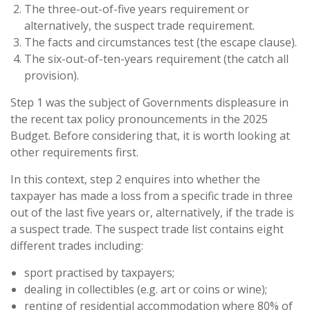
The three-out-of-five years requirement or
alternatively, the suspect trade requirement.
The facts and circumstances test (the escape clause).
The six-out-of-ten-years requirement (the catch all
provision).
Step 1 was the subject of Governments displeasure in
the recent tax policy pronouncements in the 2025
Budget. Before considering that, it is worth looking at
other requirements first.
In this context, step 2 enquires into whether the
taxpayer has made a loss from a specific trade in three
out of the last five years or, alternatively, if the trade is
a suspect trade. The suspect trade list contains eight
different trades including:
sport practised by taxpayers;
dealing in collectibles (e.g. art or coins or wine);
renting of residential accommodation where 80% of