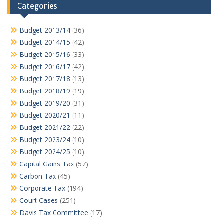
Categories
Budget 2013/14
(36)
Budget 2014/15
(42)
Budget 2015/16
(33)
Budget 2016/17
(42)
Budget 2017/18
(13)
Budget 2018/19
(19)
Budget 2019/20
(31)
Budget 2020/21
(11)
Budget 2021/22
(22)
Budget 2023/24
(10)
Budget 2024/25
(10)
Capital Gains Tax
(57)
Carbon Tax
(45)
Corporate Tax
(194)
Court Cases
(251)
Davis Tax Committee
(17)