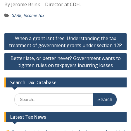
By Jerome Brink – Director at CDH.
GAAR
,
Income Tax
Post
When a grant isnt free: Understanding the tax
navigation
treatment of government grants under section 12P
Better late, or better never? Government wants to
tighten rules on taxpayers incurring losses
Search Tax Database
Search
for:
Latest Tax News