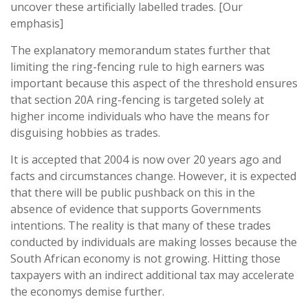
uncover these artificially labelled trades. [Our
emphasis]
The explanatory memorandum states further that
limiting the ring-fencing rule to high earners was
important because this aspect of the threshold ensures
that section 20A ring-fencing is targeted solely at
higher income individuals who have the means for
disguising hobbies as trades.
It is accepted that 2004 is now over 20 years ago and
facts and circumstances change. However, it is expected
that there will be public pushback on this in the
absence of evidence that supports Governments
intentions. The reality is that many of these trades
conducted by individuals are making losses because the
South African economy is not growing. Hitting those
taxpayers with an indirect additional tax may accelerate
the economys demise further.