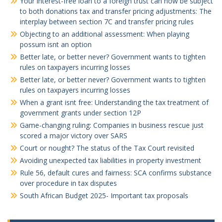
Your interest-free loan to a foreign trust can now be subject
to both donations tax and transfer pricing adjustments: The
interplay between section 7C and transfer pricing rules
Objecting to an additional assessment: When playing
possum isnt an option
Better late, or better never? Government wants to tighten
rules on taxpayers incurring losses
Better late, or better never? Government wants to tighten
rules on taxpayers incurring losses
When a grant isnt free: Understanding the tax treatment of
government grants under section 12P
Game-changing ruling: Companies in business rescue just
scored a major victory over SARS
Court or nought? The status of the Tax Court revisited
Avoiding unexpected tax liabilities in property investment
Rule 56, default cures and fairness: SCA confirms substance
over procedure in tax disputes
South African Budget 2025- Important tax proposals