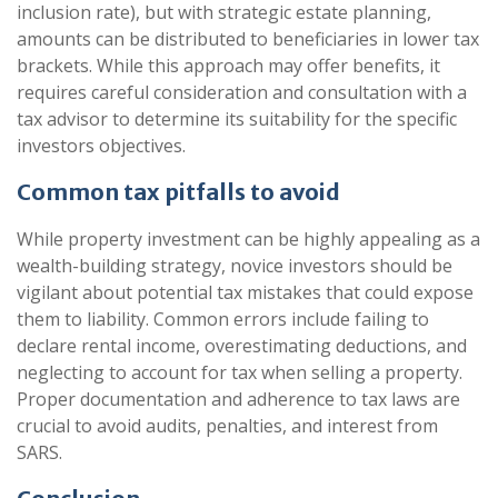
inclusion rate), but with strategic estate planning,
amounts can be distributed to beneficiaries in lower tax
brackets. While this approach may offer benefits, it
requires careful consideration and consultation with a
tax advisor to determine its suitability for the specific
investors objectives.
Common tax pitfalls to avoid
While property investment can be highly appealing as a
wealth-building strategy, novice investors should be
vigilant about potential tax mistakes that could expose
them to liability. Common errors include failing to
declare rental income, overestimating deductions, and
neglecting to account for tax when selling a property.
Proper documentation and adherence to tax laws are
crucial to avoid audits, penalties, and interest from
SARS.