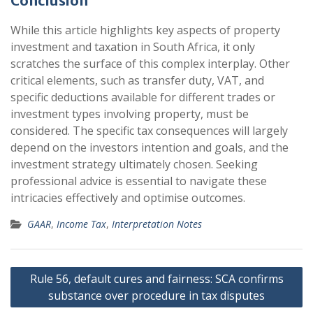
Conclusion
While this article highlights key aspects of property
investment and taxation in South Africa, it only
scratches the surface of this complex interplay. Other
critical elements, such as transfer duty, VAT, and
specific deductions available for different trades or
investment types involving property, must be
considered. The specific tax consequences will largely
depend on the investors intention and goals, and the
investment strategy ultimately chosen. Seeking
professional advice is essential to navigate these
intricacies effectively and optimise outcomes.
GAAR
,
Income Tax
,
Interpretation Notes
Post
Rule 56, default cures and fairness: SCA confirms
navigation
substance over procedure in tax disputes