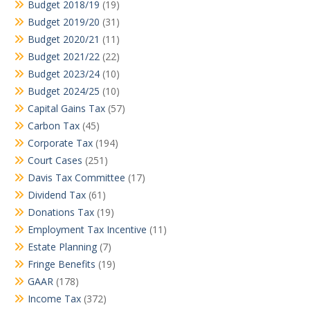
Budget 2018/19
(19)
Budget 2019/20
(31)
Budget 2020/21
(11)
Budget 2021/22
(22)
Budget 2023/24
(10)
Budget 2024/25
(10)
Capital Gains Tax
(57)
Carbon Tax
(45)
Corporate Tax
(194)
Court Cases
(251)
Davis Tax Committee
(17)
Dividend Tax
(61)
Donations Tax
(19)
Employment Tax Incentive
(11)
Estate Planning
(7)
Fringe Benefits
(19)
GAAR
(178)
Income Tax
(372)