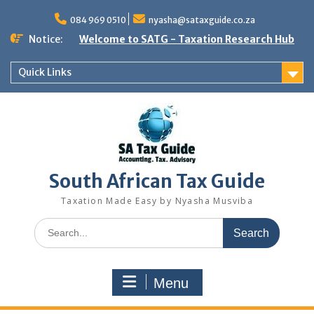
Skip
to
084 969 0510
nyasha@sataxguide.co.za
content
Notice:
Welcome to SATG - Taxation Research Hub
Quick Links
South African Tax Guide
Taxation Made Easy by Nyasha Musviba
Search
for:
Menu