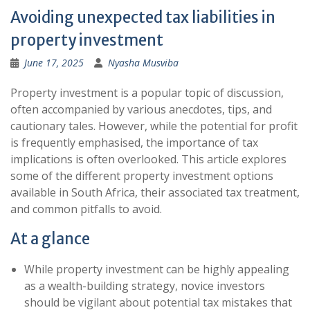
Avoiding unexpected tax liabilities in
property investment
June 17, 2025
Nyasha Musviba
Property investment is a popular topic of discussion,
often accompanied by various anecdotes, tips, and
cautionary tales. However, while the potential for profit
is frequently emphasised, the importance of tax
implications is often overlooked. This article explores
some of the different property investment options
available in South Africa, their associated tax treatment,
and common pitfalls to avoid.
At a glance
While property investment can be highly appealing
as a wealth-building strategy, novice investors
should be vigilant about potential tax mistakes that