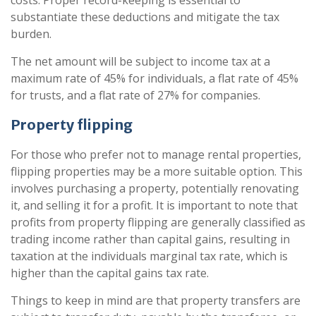
costs. Proper record-keeping is essential to
substantiate these deductions and mitigate the tax
burden.
The net amount will be subject to income tax at a
maximum rate of 45% for individuals, a flat rate of 45%
for trusts, and a flat rate of 27% for companies.
Property flipping
For those who prefer not to manage rental properties,
flipping properties may be a more suitable option. This
involves purchasing a property, potentially renovating
it, and selling it for a profit. It is important to note that
profits from property flipping are generally classified as
trading income rather than capital gains, resulting in
taxation at the individuals marginal tax rate, which is
higher than the capital gains tax rate.
Things to keep in mind are that property transfers are