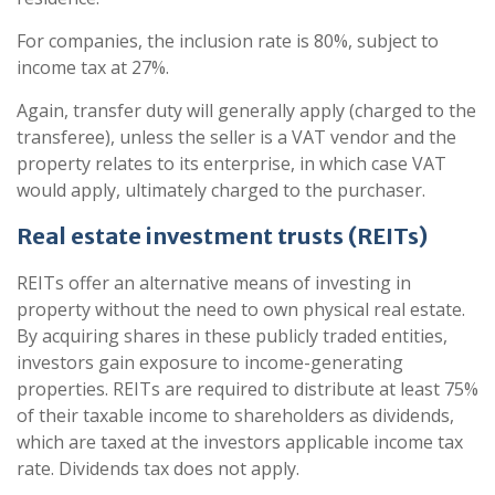
For companies, the inclusion rate is 80%, subject to
income tax at 27%.
Again, transfer duty will generally apply (charged to the
transferee), unless the seller is a VAT vendor and the
property relates to its enterprise, in which case VAT
would apply, ultimately charged to the purchaser.
Real estate investment trusts (REITs)
REITs offer an alternative means of investing in
property without the need to own physical real estate.
By acquiring shares in these publicly traded entities,
investors gain exposure to income-generating
properties. REITs are required to distribute at least 75%
of their taxable income to shareholders as dividends,
which are taxed at the investors applicable income tax
rate. Dividends tax does not apply.