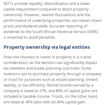
REITs provide liquidity, diversification and a lower
capital requirement compared to direct property
ownership. However, market fluctuations and the
performance of underlying properties can impact share
prices and dividend yields. Accurate reporting of
dividends to the South African Revenue Service (SARS)
is essential to avoid penalties.
Property ownership via legal entities
How one chooses to invest in property is a crucial
consideration, as the decision can significantly impact
tax liabilities and estate planning outcomes. Some
investors opt to purchase property through a company
or trust for purposes such as estate planning, limited
liability, or tax efficiency. Rental income earned by a
company is taxed at 27%, and 80% of capital gains are
included in taxable income. Trusts, on the other hand,
are taxed at 45% (also with an 80% capital gain