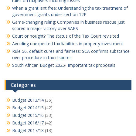
rules on taxpayers incurring losses
When a grant isnt free: Understanding the tax treatment of
government grants under section 12P
Game-changing ruling: Companies in business rescue just
scored a major victory over SARS
Court or nought? The status of the Tax Court revisited
Avoiding unexpected tax liabilities in property investment
Rule 56, default cures and fairness: SCA confirms substance
over procedure in tax disputes
South African Budget 2025- Important tax proposals
Categories
Budget 2013/14
(36)
Budget 2014/15
(42)
Budget 2015/16
(33)
Budget 2016/17
(42)
Budget 2017/18
(13)