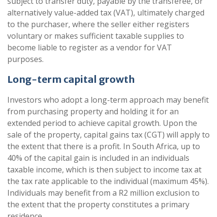
subject to transfer duty, payable by the transferee, or
alternatively value-added tax (VAT), ultimately charged
to the purchaser, where the seller either registers
voluntary or makes sufficient taxable supplies to
become liable to register as a vendor for VAT
purposes.
Long-term capital growth
Investors who adopt a long-term approach may benefit
from purchasing property and holding it for an
extended period to achieve capital growth. Upon the
sale of the property, capital gains tax (CGT) will apply to
the extent that there is a profit. In South Africa, up to
40% of the capital gain is included in an individuals
taxable income, which is then subject to income tax at
the tax rate applicable to the individual (maximum 45%).
Individuals may benefit from a R2 million exclusion to
the extent that the property constitutes a primary
residence.