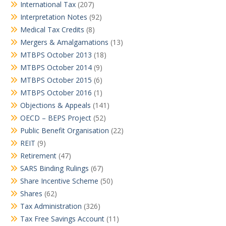
International Tax
(207)
Interpretation Notes
(92)
Medical Tax Credits
(8)
Mergers & Amalgamations
(13)
MTBPS October 2013
(18)
MTBPS October 2014
(9)
MTBPS October 2015
(6)
MTBPS October 2016
(1)
Objections & Appeals
(141)
OECD – BEPS Project
(52)
Public Benefit Organisation
(22)
REIT
(9)
Retirement
(47)
SARS Binding Rulings
(67)
Share Incentive Scheme
(50)
Shares
(62)
Tax Administration
(326)
Tax Free Savings Account
(11)