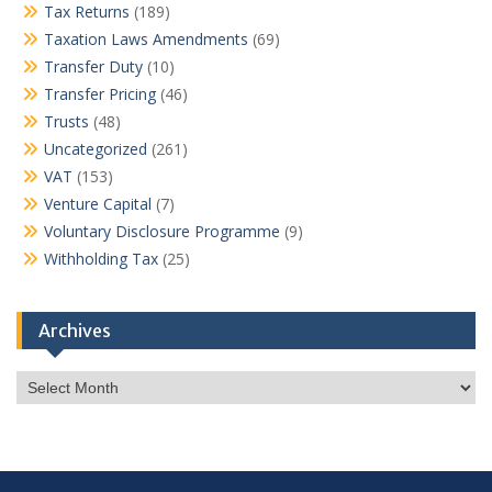
Tax Returns
(189)
Taxation Laws Amendments
(69)
Transfer Duty
(10)
Transfer Pricing
(46)
Trusts
(48)
Uncategorized
(261)
VAT
(153)
Venture Capital
(7)
Voluntary Disclosure Programme
(9)
Withholding Tax
(25)
Archives
Archives