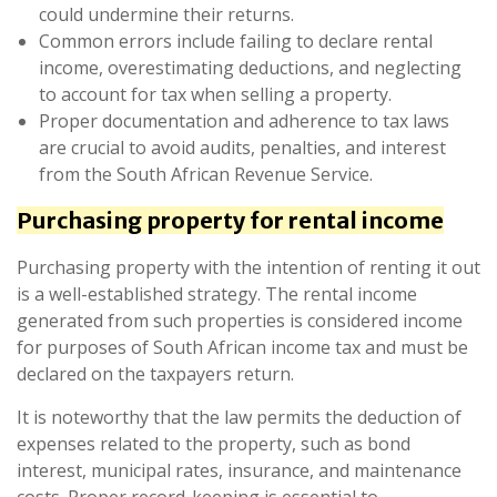
could undermine their returns.
Common errors include failing to declare rental
income, overestimating deductions, and neglecting
to account for tax when selling a property.
Proper documentation and adherence to tax laws
are crucial to avoid audits, penalties, and interest
from the South African Revenue Service.
Purchasing property for rental income
Purchasing property with the intention of renting it out
is a well-established strategy. The rental income
generated from such properties is considered income
for purposes of South African income tax and must be
declared on the taxpayers return.
It is noteworthy that the law permits the deduction of
expenses related to the property, such as bond
interest, municipal rates, insurance, and maintenance