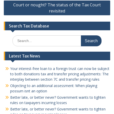
Court or nought? The status of the Tax Court
revisited
Search Tax Database
Search
for:
Latest Tax News
Your interest-free loan to a foreign trust can now be subject
to both donations tax and transfer pricing adjustments: The
interplay between section 7C and transfer pricing rules
Objecting to an additional assessment: When playing
possum isnt an option
Better late, or better never? Government wants to tighten
rules on taxpayers incurring losses
Better late, or better never? Government wants to tighten