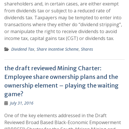
shareholders and, in certain cases, are either exempt
from dividends tax or subject to a reduced rate of
dividends tax. Taxpayers may be tempted to enter into
transactions where they either do “dividend stripping”,
or manipulate the right to receive dividends to avoid
income tax, capital gains tax (CGT) or dividends tax.
Dividend Tax
,
Share Incentive Scheme
,
Shares
the draft reviewed Mining Charter:
Employee share ownership plans and the
ownership element – playing the waiting
game?
July 31, 2016
One of the key elements addressed in the Draft
Reviewed Broad Based Black-Economic Empowerment