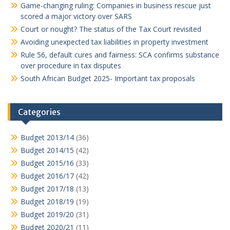
Game-changing ruling: Companies in business rescue just
scored a major victory over SARS
Court or nought? The status of the Tax Court revisited
Avoiding unexpected tax liabilities in property investment
Rule 56, default cures and fairness: SCA confirms substance
over procedure in tax disputes
South African Budget 2025- Important tax proposals
Categories
Budget 2013/14
(36)
Budget 2014/15
(42)
Budget 2015/16
(33)
Budget 2016/17
(42)
Budget 2017/18
(13)
Budget 2018/19
(19)
Budget 2019/20
(31)
Budget 2020/21
(11)