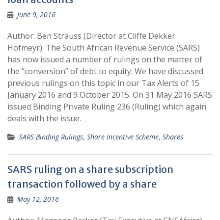
June 9, 2016
Author: Ben Strauss (Director at Cliffe Dekker
Hofmeyr). The South African Revenue Service (SARS)
has now issued a number of rulings on the matter of
the “conversion” of debt to equity. We have discussed
previous rulings on this topic in our Tax Alerts of 15
January 2016 and 9 October 2015. On 31 May 2016 SARS
issued Binding Private Ruling 236 (Ruling) which again
deals with the issue.
SARS Binding Rulings
,
Share Incentive Scheme
,
Shares
SARS ruling on a share subscription
transaction followed by a share
May 12, 2016