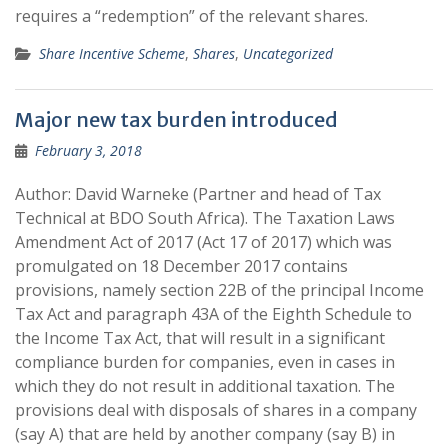
requires a “redemption” of the relevant shares.
Share Incentive Scheme
,
Shares
,
Uncategorized
Major new tax burden introduced
February 3, 2018
Author: David Warneke (Partner and head of Tax
Technical at BDO South Africa). The Taxation Laws
Amendment Act of 2017 (Act 17 of 2017) which was
promulgated on 18 December 2017 contains
provisions, namely section 22B of the principal Income
Tax Act and paragraph 43A of the Eighth Schedule to
the Income Tax Act, that will result in a significant
compliance burden for companies, even in cases in
which they do not result in additional taxation. The
provisions deal with disposals of shares in a company
(say A) that are held by another company (say B) in