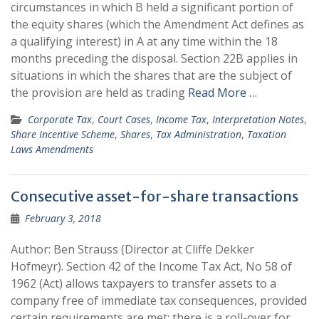
circumstances in which B held a significant portion of
the equity shares (which the Amendment Act defines as
a qualifying interest) in A at any time within the 18
months preceding the disposal. Section 22B applies in
situations in which the shares that are the subject of
the provision are held as trading
Read More …
Corporate Tax
,
Court Cases
,
Income Tax
,
Interpretation Notes
,
Share Incentive Scheme
,
Shares
,
Tax Administration
,
Taxation
Laws Amendments
Consecutive asset-for-share transactions
February 3, 2018
Author: Ben Strauss (Director at Cliffe Dekker
Hofmeyr). Section 42 of the Income Tax Act, No 58 of
1962 (Act) allows taxpayers to transfer assets to a
company free of immediate tax consequences, provided
certain requirements are met; there is a roll-over for