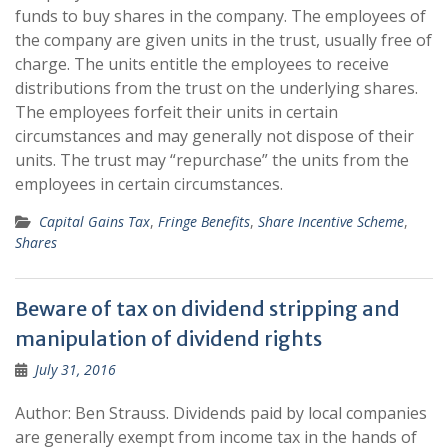
funds to buy shares in the company. The employees of
the company are given units in the trust, usually free of
charge. The units entitle the employees to receive
distributions from the trust on the underlying shares.
The employees forfeit their units in certain
circumstances and may generally not dispose of their
units. The trust may “repurchase” the units from the
employees in certain circumstances.
Capital Gains Tax
,
Fringe Benefits
,
Share Incentive Scheme
,
Shares
Beware of tax on dividend stripping and
manipulation of dividend rights
July 31, 2016
Author: Ben Strauss. Dividends paid by local companies
are generally exempt from income tax in the hands of