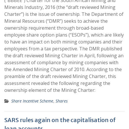
(“BBBEE”) Charter for the South African Mining and
Minerals Industry, 2016 (the “draft reviewed Mining
Charter”) is the issue of ownership. The Department of
Mineral Resources (“DMR”) seeks to achieve the
ownership requirement through broad-based
employee share option plans (“ESOPs”), which are likely
to have an impact on both mining companies and their
employees from a tax perspective. The DMR published
the draft reviewed Mining Charter in April, following an
assessment of compliance by mining companies with
the Amended Mining Charter of 2010. According to the
preamble of the draft reviewed Mining Charter, this
assessment revealed the following regarding the
ownership element of the Mining Charter:
Share Incentive Scheme
,
Shares
SARS rules again on the capitalisation of
loan accounts