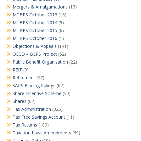
Mergers & Amalgamations
(13)
MTBPS October 2013
(18)
MTBPS October 2014
(9)
MTBPS October 2015
(6)
MTBPS October 2016
(1)
Objections & Appeals
(141)
OECD – BEPS Project
(52)
Public Benefit Organisation
(22)
REIT
(9)
Retirement
(47)
SARS Binding Rulings
(67)
Share Incentive Scheme
(50)
Shares
(62)
Tax Administration
(326)
Tax Free Savings Account
(11)
Tax Returns
(189)
Taxation Laws Amendments
(69)
Transfer Duty
(10)