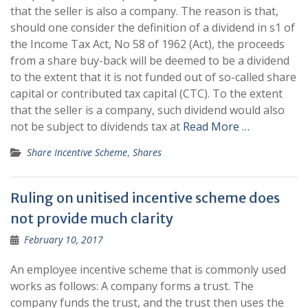
that the seller is also a company. The reason is that,
should one consider the definition of a dividend in s1 of
the Income Tax Act, No 58 of 1962 (Act), the proceeds
from a share buy-back will be deemed to be a dividend
to the extent that it is not funded out of so-called share
capital or contributed tax capital (CTC). To the extent
that the seller is a company, such dividend would also
not be subject to dividends tax at
Read More …
Share Incentive Scheme
,
Shares
Ruling on unitised incentive scheme does
not provide much clarity
February 10, 2017
An employee incentive scheme that is commonly used
works as follows: A company forms a trust. The
company funds the trust, and the trust then uses the