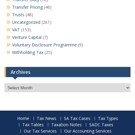
Transfer Pricing
(46)
Trusts
(48)
Uncategorized
(261)
VAT
(153)
Venture Capital
(7)
Voluntary Disclosure Programme
(9)
Withholding Tax
(25)
Archives
Archives
Home
Tax News
SA Tax Cases
Tax Types
Tax Tables
Taxation Notes
SADC Taxes
Our Tax Services
Our Accounting Services