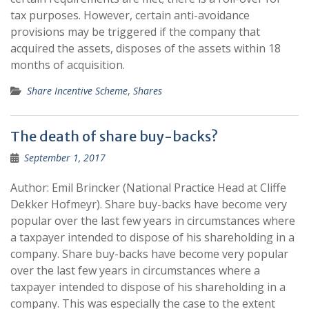
tax purposes. However, certain anti-avoidance
provisions may be triggered if the company that
acquired the assets, disposes of the assets within 18
months of acquisition.
Share Incentive Scheme
,
Shares
The death of share buy-backs?
September 1, 2017
Author: Emil Brincker (National Practice Head at Cliffe
Dekker Hofmeyr). Share buy-backs have become very
popular over the last few years in circumstances where
a taxpayer intended to dispose of his shareholding in a
company. Share buy-backs have become very popular
over the last few years in circumstances where a
taxpayer intended to dispose of his shareholding in a
company. This was especially the case to the extent