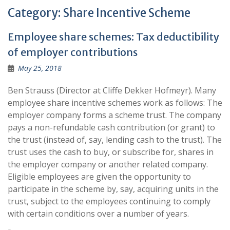
Category:
Share Incentive Scheme
Employee share schemes: Tax deductibility
of employer contributions
May 25, 2018
Ben Strauss (Director at Cliffe Dekker Hofmeyr). Many
employee share incentive schemes work as follows: The
employer company forms a scheme trust. The company
pays a non-refundable cash contribution (or grant) to
the trust (instead of, say, lending cash to the trust). The
trust uses the cash to buy, or subscribe for, shares in
the employer company or another related company.
Eligible employees are given the opportunity to
participate in the scheme by, say, acquiring units in the
trust, subject to the employees continuing to comply
with certain conditions over a number of years.