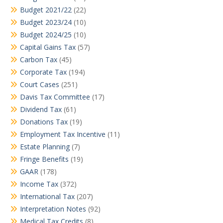
Budget 2021/22
(22)
Budget 2023/24
(10)
Budget 2024/25
(10)
Capital Gains Tax
(57)
Carbon Tax
(45)
Corporate Tax
(194)
Court Cases
(251)
Davis Tax Committee
(17)
Dividend Tax
(61)
Donations Tax
(19)
Employment Tax Incentive
(11)
Estate Planning
(7)
Fringe Benefits
(19)
GAAR
(178)
Income Tax
(372)
International Tax
(207)
Interpretation Notes
(92)
Medical Tax Credits
(8)