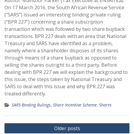
Author: Mansoor Parker (Tax Executive at ENSAfrica).
On 17 March 2016, the South African Revenue Service
(“SARS”) issued an interesting binding private ruling
(“BPR 227”) concerning a share subscription
transaction which was followed by two share buyback
transactions. BPR 227 deals with an area that National
Treasury and SARS have identified as a problem,
namely where a shareholder disposes of its shares
through means of a share buyback as opposed to
selling the shares outright to a third party. Before
dealing with BPR 227 we will explain the background to
this issue, the steps taken by National Treasury and
SARS to deal with this issue and why BPR 227 was
treated differently.
SARS Binding Rulings
,
Share Incentive Scheme
,
Shares
Posts
Older posts
navigation