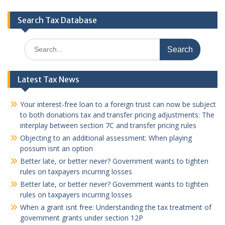
Search Tax Database
Search
for:
Latest Tax News
Your interest-free loan to a foreign trust can now be subject
to both donations tax and transfer pricing adjustments: The
interplay between section 7C and transfer pricing rules
Objecting to an additional assessment: When playing
possum isnt an option
Better late, or better never? Government wants to tighten
rules on taxpayers incurring losses
Better late, or better never? Government wants to tighten
rules on taxpayers incurring losses
When a grant isnt free: Understanding the tax treatment of
government grants under section 12P