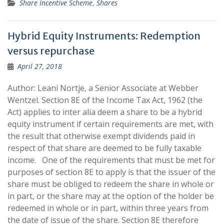
Share Incentive Scheme
,
Shares
Hybrid Equity Instruments: Redemption
versus repurchase
April 27, 2018
Author: Leani Nortje, a Senior Associate at Webber
Wentzel. Section 8E of the Income Tax Act, 1962 (the
Act) applies to inter alia deem a share to be a hybrid
equity instrument if certain requirements are met, with
the result that otherwise exempt dividends paid in
respect of that share are deemed to be fully taxable
income. One of the requirements that must be met for
purposes of section 8E to apply is that the issuer of the
share must be obliged to redeem the share in whole or
in part, or the share may at the option of the holder be
redeemed in whole or in part, within three years from
the date of issue of the share. Section 8E therefore