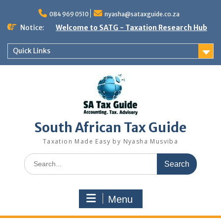
Skip
to
084 969 0510
nyasha@sataxguide.co.za
content
Notice:
Welcome to SATG - Taxation Research Hub
Quick Links
South African Tax Guide
Taxation Made Easy by Nyasha Musviba
Search
for:
Menu