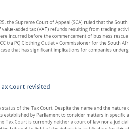
25, the Supreme Court of Appeal (SCA) ruled that the South 
 value-added tax (VAT) refunds resulting from trading activi
 were incurred before the commencement of business rescue
CC t/a PQ Clothing Outlet v Commissioner for the South Afr
case that has significant implications for companies under
Tax Court revisited
 status of the Tax Court. Despite the name and the nature o
rts established by Parliament to consider matters in specific 
Tax Court is currently neither a court of law nor a judicial
ve tribunal. In light of the debatable justification for this s