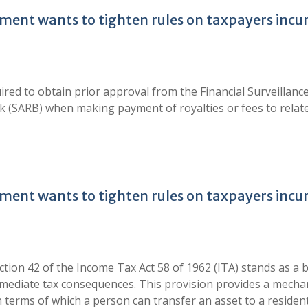
nment wants to tighten rules on taxpayers incu
ired to obtain prior approval from the Financial Surveillanc
 (SARB) when making payment of royalties or fees to relat
nment wants to tighten rules on taxpayers incu
ction 42 of the Income Tax Act 58 of 1962 (ITA) stands as a
mmediate tax consequences. This provision provides a mech
n terms of which a person can transfer an asset to a residen