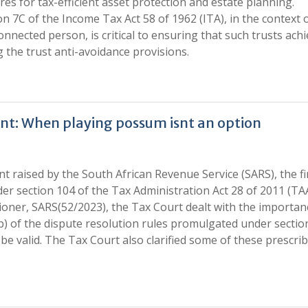
es for tax-efficient asset protection and estate planning.
 7C of the Income Tax Act 58 of 1962 (ITA), in the context 
connected person, is critical to ensuring that such trusts ach
 the trust anti-avoidance provisions.
ent: When playing possum isnt an option
 raised by the South African Revenue Service (SARS), the fi
nder section 104 of the Tax Administration Act 28 of 2011 (TAA
ioner, SARS(52/2023), the Tax Court dealt with the importan
b) of the dispute resolution rules promulgated under sectio
 be valid. The Tax Court also clarified some of these prescri