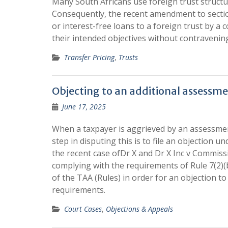
Many South Africans use foreign trust structur
Consequently, the recent amendment to section
or interest-free loans to a foreign trust by a 
their intended objectives without contravening
Transfer Pricing
,
Trusts
Objecting to an additional assessm
June 17, 2025
When a taxpayer is aggrieved by an assessment
step in disputing this is to file an objection u
the recent case ofDr X and Dr X Inc v Commiss
complying with the requirements of Rule 7(2)(
of the TAA (Rules) in order for an objection to
requirements.
Court Cases
,
Objections & Appeals