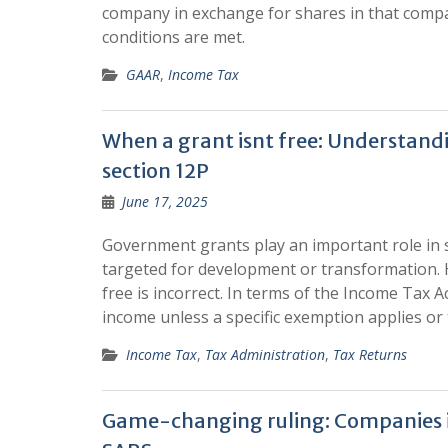
company in exchange for shares in that comp
conditions are met.
GAAR
,
Income Tax
When a grant isnt free: Understan
section 12P
June 17, 2025
Government grants play an important role in s
targeted for development or transformation. 
free is incorrect. In terms of the Income Tax 
income unless a specific exemption applies or t
Income Tax
,
Tax Administration
,
Tax Returns
Game-changing ruling: Companies in 