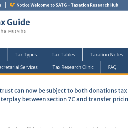
a
Notice:
Welcome to SATG - Taxation Research Hub
ax Guide
sha Musviba
Tax Types
Tax Tables
Taxation Notes
retarial Services
Tax Research Clinic
FAQ
 trust can now be subject to both donations ta
nterplay between section 7C and transfer prici