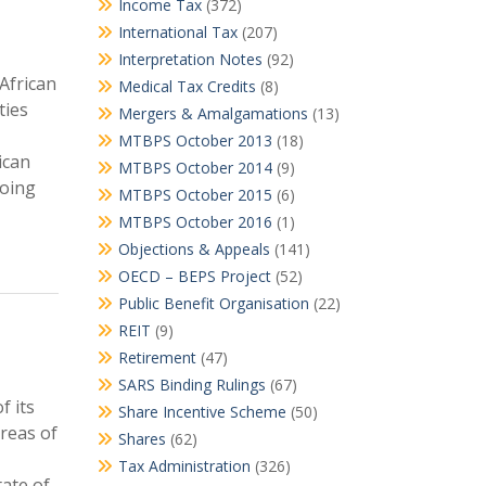
Income Tax
(372)
International Tax
(207)
Interpretation Notes
(92)
African
Medical Tax Credits
(8)
ties
Mergers & Amalgamations
(13)
MTBPS October 2013
(18)
ican
MTBPS October 2014
(9)
going
MTBPS October 2015
(6)
MTBPS October 2016
(1)
Objections & Appeals
(141)
OECD – BEPS Project
(52)
Public Benefit Organisation
(22)
REIT
(9)
Retirement
(47)
SARS Binding Rulings
(67)
f its
Share Incentive Scheme
(50)
areas of
Shares
(62)
Tax Administration
(326)
tate of