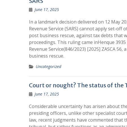
SARS
June 17, 2025
In a landmark decision delivered on 12 May 20
Revenue Service (SARS) cannot apply set-off of
post business rescue, against tax debts that
proceedings. This ruling came inHenque 3935 
Revenue Service(846/2023) [2025] ZASCA 56, a 
business rescue.
Uncategorized
Court or nought? The status of the 
June 17, 2025
Considerable uncertainty has arisen about the
presiding officers, unlike other specialist cou
law, recent judgments have commented that the 
tribunal, but rather functions as an administrati