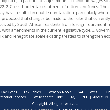
be adjusted, in part due to adjustments of minimum wages sin
2022. 2. Cross-border tax treatment of retirement funds: The 
ay have resulted in double non-taxation, particularly where
t is proposed that changes be made to the rules that currently
eived by South African residents from foreign retirement 
 with amendments in the current legislative cycle. 3. Gover
ork and renegotiate some existing treaties to strengthen ec
Tax Types
Tax Tables
Taxation Notes
SADC Taxes
Our
etarial Services
Tax Research Clinic
FAQ
RFI
About Us
Copyright. All rights reserved.
Proudly powered by WordPress
|
Education Hub by
WEN Themes