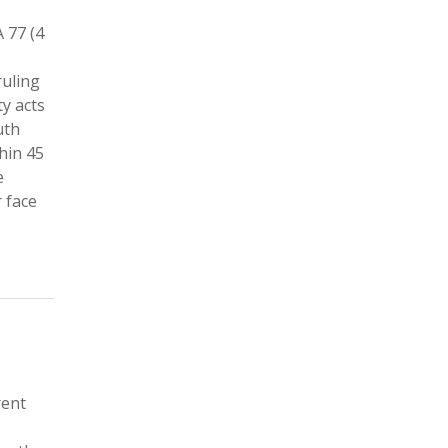
 77 (4
ruling
ty acts
uth
hin 45
e
 face
rent