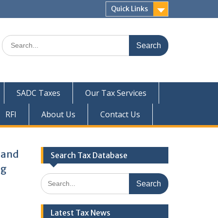
Quick Links
Search
for:
SADC Taxes
Our Tax Services
RFI
About Us
Contact Us
x and
Search Tax Database
ng
Search
for:
Latest Tax News