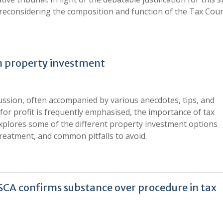
th reconsidering the composition and function of the Tax Cour
in property investment
cussion, often accompanied by various anecdotes, tips, and
 for profit is frequently emphasised, the importance of tax
 explores some of the different property investment options
 treatment, and common pitfalls to avoid.
: SCA confirms substance over procedure in tax