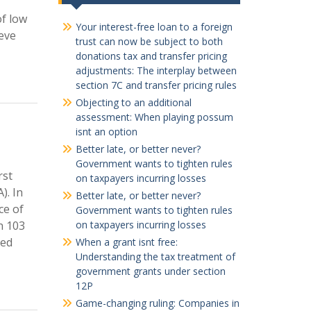
of low
Your interest-free loan to a foreign
ieve
trust can now be subject to both
donations tax and transfer pricing
adjustments: The interplay between
section 7C and transfer pricing rules
Objecting to an additional
assessment: When playing possum
isnt an option
Better late, or better never?
Government wants to tighten rules
rst
on taxpayers incurring losses
). In
Better late, or better never?
ce of
Government wants to tighten rules
n 103
on taxpayers incurring losses
bed
When a grant isnt free:
Understanding the tax treatment of
government grants under section
12P
Game-changing ruling: Companies in