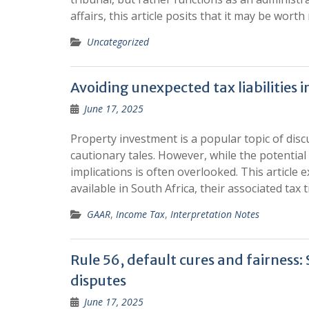
affairs, this article posits that it may be wor
Uncategorized
Avoiding unexpected tax liabilities 
June 17, 2025
Property investment is a popular topic of dis
cautionary tales. However, while the potential
implications is often overlooked. This article
available in South Africa, their associated tax
GAAR
,
Income Tax
,
Interpretation Notes
Rule 56, default cures and fairness
disputes
June 17, 2025