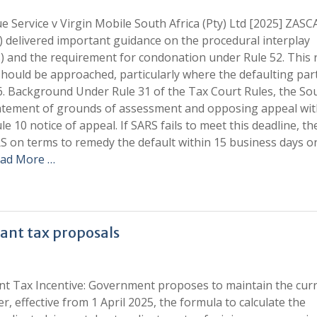
 Service v Virgin Mobile South Africa (Pty) Ltd [2025] ZASCA
 delivered important guidance on the procedural interplay
) and the requirement for condonation under Rule 52. This 
 should be approached, particularly where the defaulting par
6. Background Under Rule 31 of the Tax Court Rules, the So
statement of grounds of assessment and opposing appeal wit
e 10 notice of appeal. If SARS fails to meet this deadline, th
RS on terms to remedy the default within 15 business days or
ad More …
ant tax proposals
nt Tax Incentive: Government proposes to maintain the cur
, effective from 1 April 2025, the formula to calculate the