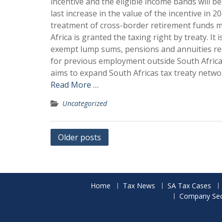
incentive and the eligible income bands will 
last increase in the value of the incentive in 
treatment of cross-border retirement funds m
Africa is granted the taxing right by treaty. I
exempt lump sums, pensions and annuities rec
for previous employment outside South Africa,
aims to expand South Africas tax treaty netw
Read More …
Uncategorized
Posts
Older posts
navigation
Home
Tax News
SA Tax Cases
Company Secr