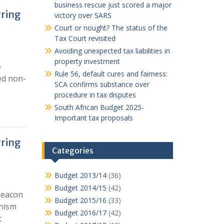
business rescue just scored a major
rring
victory over SARS
Court or nought? The status of the
Tax Court revisited
Avoiding unexpected tax liabilities in
property investment
e
Rule 56, default cures and fairness:
ed non-
SCA confirms substance over
procedure in tax disputes
South African Budget 2025-
Important tax proposals
rring
Categories
Budget 2013/14
(36)
Budget 2014/15
(42)
 beacon
Budget 2015/16
(33)
anism
Budget 2016/17
(42)
t