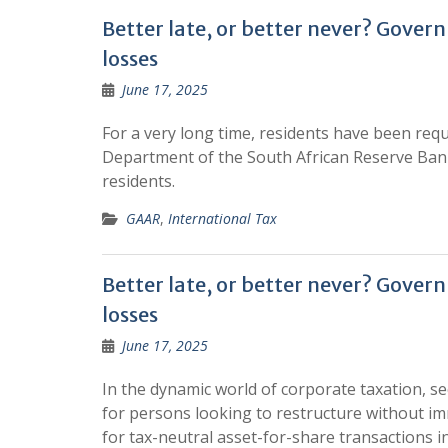
Better late, or better never? Gover
losses
June 17, 2025
For a very long time, residents have been requ
Department of the South African Reserve Bank
residents.
GAAR
,
International Tax
Better late, or better never? Gover
losses
June 17, 2025
In the dynamic world of corporate taxation, se
for persons looking to restructure without i
for tax-neutral asset-for-share transactions i