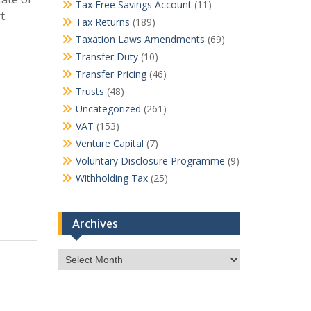
Tax Free Savings Account
(11)
t.
Tax Returns
(189)
Taxation Laws Amendments
(69)
Transfer Duty
(10)
Transfer Pricing
(46)
Trusts
(48)
Uncategorized
(261)
VAT
(153)
Venture Capital
(7)
Voluntary Disclosure Programme
(9)
Withholding Tax
(25)
Archives
Archives