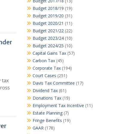
Budget 2017/18
(13)
Budget 2018/19
(19)
Budget 2019/20
(31)
Budget 2020/21
(11)
Budget 2021/22
(22)
Budget 2023/24
(10)
under
Budget 2024/25
(10)
Capital Gains Tax
(57)
Carbon Tax
(45)
Corporate Tax
(194)
Court Cases
(251)
 tax
Davis Tax Committee
(17)
gross
Dividend Tax
(61)
Donations Tax
(19)
Employment Tax Incentive
(11)
Estate Planning
(7)
Fringe Benefits
(19)
ver
GAAR
(178)