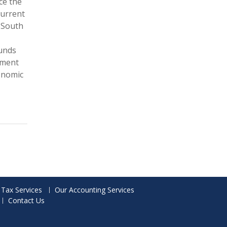
ce the
current
 South
funds
nment
onomic
 Tax Services
Our Accounting Services
Contact Us