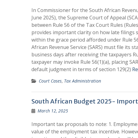
In Commissioner for the South African Revenue
June 2025), the Supreme Court of Appeal (SCA)
between Rule 56 of the Tax Court Rules (Rules
provides important clarity on how late filings
within the grace period afforded under Rule 5
African Revenue Service (SARS) must file its 
business days after receiving the taxpayers Rul
taxpayer may invoke Rule 56(1)(a), placing SA
default judgment in terms of section 129(2)
Re
Court Cases
,
Tax Administration
South African Budget 2025- Import
March 12, 2025
Important tax proposals to note: 1. Employme
value of the employment tax incentive. However