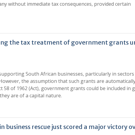
any without immediate tax consequences, provided certain
ding the tax treatment of government grants 
upporting South African businesses, particularly in sectors
However, the assumption that such grants are automatically
Act 58 of 1962 (Act), government grants could be included in 
hey are of a capital nature.
business rescue just scored a major victory o