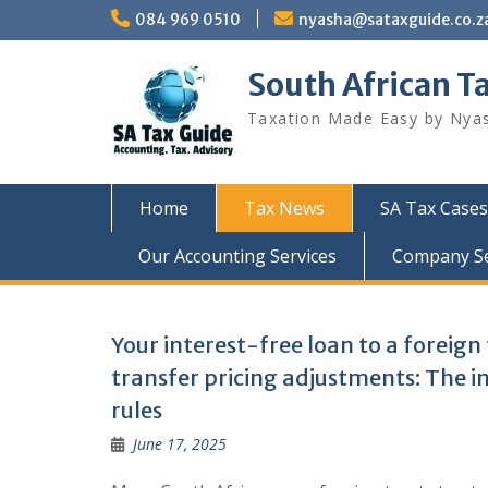
Skip
084 969 0510
nyasha@sataxguide.co.z
to
content
South African T
Taxation Made Easy by Nya
Home
Tax News
SA Tax Cases
Our Accounting Services
Company Sec
Tax
Your interest-free loan to a foreign
transfer pricing adjustments: The i
News
rules
June 17, 2025