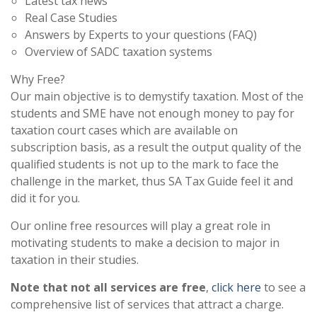
Latest tax news
Real Case Studies
Answers by Experts to your questions (FAQ)
Overview of SADC taxation systems
Why Free?
Our main objective is to demystify taxation. Most of the
students and SME have not enough money to pay for
taxation court cases which are available on
subscription basis, as a result the output quality of the
qualified students is not up to the mark to face the
challenge in the market, thus SA Tax Guide feel it and
did it for you.
Our online free resources will play a great role in
motivating students to make a decision to major in
taxation in their studies.
Note that not all services are free
,
click here
to see a
comprehensive list of services that attract a charge.