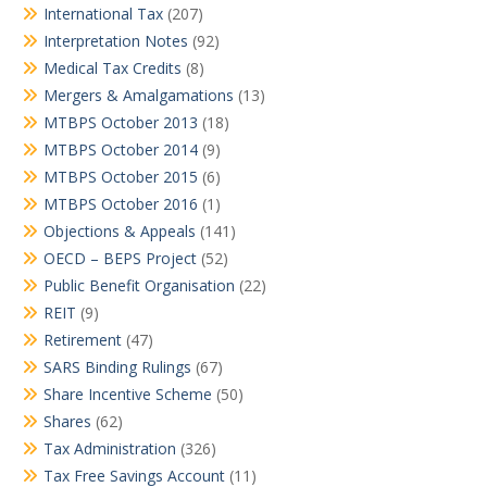
International Tax
(207)
Interpretation Notes
(92)
Medical Tax Credits
(8)
Mergers & Amalgamations
(13)
MTBPS October 2013
(18)
MTBPS October 2014
(9)
MTBPS October 2015
(6)
MTBPS October 2016
(1)
Objections & Appeals
(141)
OECD – BEPS Project
(52)
Public Benefit Organisation
(22)
REIT
(9)
Retirement
(47)
SARS Binding Rulings
(67)
Share Incentive Scheme
(50)
Shares
(62)
Tax Administration
(326)
Tax Free Savings Account
(11)