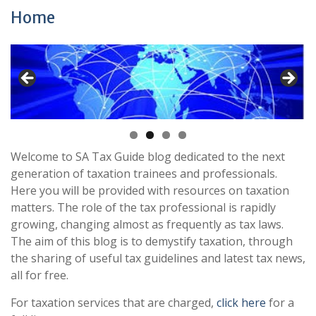
Home
Welcome to SA Tax Guide blog dedicated to the next
generation of taxation trainees and professionals.
Here you will be provided with resources on taxation
matters. The role of the tax professional is rapidly
growing, changing almost as frequently as tax laws.
The aim of this blog is to demystify taxation, through
the sharing of useful tax guidelines and latest tax news,
all for free.
For taxation services that are charged,
click here
for a