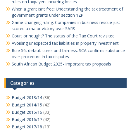
rules on taxpayers incurring losses
When a grant isnt free: Understanding the tax treatment of
government grants under section 12P
Game-changing ruling: Companies in business rescue just
scored a major victory over SARS
Court or nought? The status of the Tax Court revisited
Avoiding unexpected tax liabilities in property investment
Rule 56, default cures and fairness: SCA confirms substance
over procedure in tax disputes
South African Budget 2025- Important tax proposals
Categories
Budget 2013/14
(36)
Budget 2014/15
(42)
Budget 2015/16
(33)
Budget 2016/17
(42)
Budget 2017/18
(13)