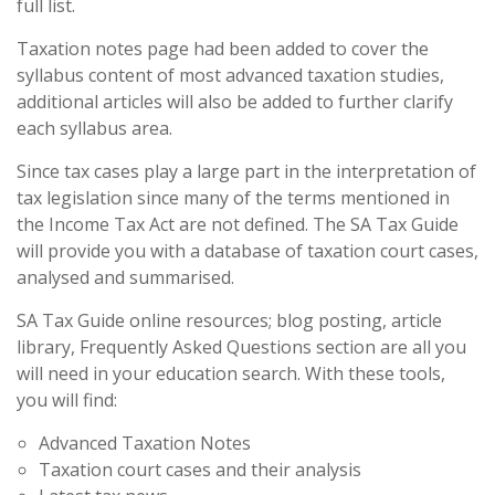
full list.
Taxation notes page had been added to cover the
syllabus content of most advanced taxation studies,
additional articles will also be added to further clarify
each syllabus area.
Since tax cases play a large part in the interpretation of
tax legislation since many of the terms mentioned in
the Income Tax Act are not defined. The SA Tax Guide
will provide you with a database of taxation court cases,
analysed and summarised.
SA Tax Guide online resources; blog posting, article
library, Frequently Asked Questions section are all you
will need in your education search. With these tools,
you will find:
Advanced Taxation Notes
Taxation court cases and their analysis