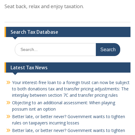
Seat back, relax and enjoy taxation.
Search Tax Database
Search
for:
Latest Tax News
Your interest-free loan to a foreign trust can now be subject
to both donations tax and transfer pricing adjustments: The
interplay between section 7C and transfer pricing rules
Objecting to an additional assessment: When playing
possum isnt an option
Better late, or better never? Government wants to tighten
rules on taxpayers incurring losses
Better late, or better never? Government wants to tighten