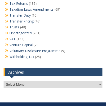
Tax Returns
(189)
Taxation Laws Amendments
(69)
Transfer Duty
(10)
Transfer Pricing
(46)
Trusts
(48)
Uncategorized
(261)
VAT
(153)
Venture Capital
(7)
Voluntary Disclosure Programme
(9)
Withholding Tax
(25)
Archives
Archives