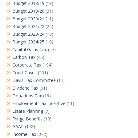
Budget 2018/19
(19)
Budget 2019/20
(31)
Budget 2020/21
(11)
Budget 2021/22
(22)
Budget 2023/24
(10)
Budget 2024/25
(10)
Capital Gains Tax
(57)
Carbon Tax
(45)
Corporate Tax
(194)
Court Cases
(251)
Davis Tax Committee
(17)
Dividend Tax
(61)
Donations Tax
(19)
Employment Tax Incentive
(11)
Estate Planning
(7)
Fringe Benefits
(19)
GAAR
(178)
Income Tax
(372)