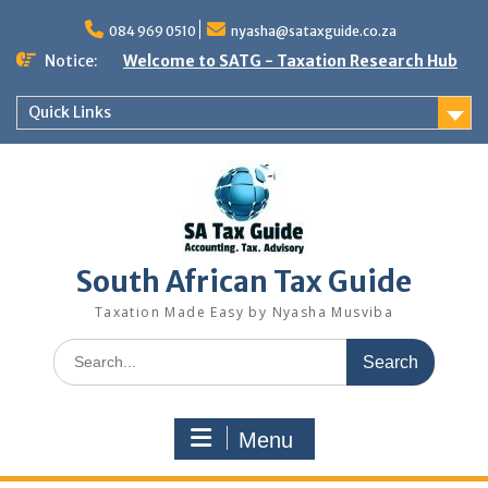
Skip
to
084 969 0510
nyasha@sataxguide.co.za
content
Notice:
Welcome to SATG - Taxation Research Hub
Quick Links
South African Tax Guide
Taxation Made Easy by Nyasha Musviba
Search
for:
Menu