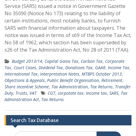
Service (SARS) issued a notice in Government Gazette
No 35090 (Notice No 173) relating to the liability of
certain institutions, most notably banks, to furnish
SARS with financial information about taxpayers. The
notice was issued in terms of s69 of the Income Tax Act,
No 58 of 1962, which section has been superseded by
s26 of the Tax Administration Act, No 28 of 2011 (TAA).
Budget 2013/14
,
Capital Gains Tax
,
Carbon Tax
,
Corporate
Tax
,
Court Cases
,
Dividend Tax
,
Donations Tax
,
GAAR
,
Income Tax
,
International Tax
,
Interpretation Notes
,
MTBPS October 2013
,
Objections & Appeals
,
Public Benefit Organisation
,
Retirement
,
Share Incentive Scheme
,
Tax Administration
,
Tax Returns
,
Transfer
Duty
,
Trusts
,
VAT
CGT
,
corpotate tax
,
Income tax
,
SARS
,
Tax
Adminstration Act
,
Tax Returns
Search Tax Database
Search