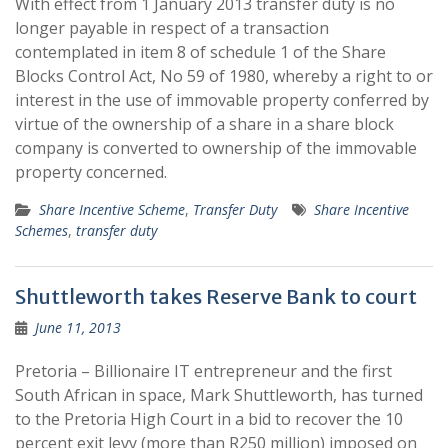
With effect from 1 January 2013 transfer duty is no
longer payable in respect of a transaction
contemplated in item 8 of schedule 1 of the Share
Blocks Control Act, No 59 of 1980, whereby a right to or
interest in the use of immovable property conferred by
virtue of the ownership of a share in a share block
company is converted to ownership of the immovable
property concerned.
Share Incentive Scheme
,
Transfer Duty
Share Incentive
Schemes
,
transfer duty
Shuttleworth takes Reserve Bank to court
June 11, 2013
Pretoria – Billionaire IT entrepreneur and the first
South African in space, Mark Shuttleworth, has turned
to the Pretoria High Court in a bid to recover the 10
percent exit levy (more than R250 million) imposed on