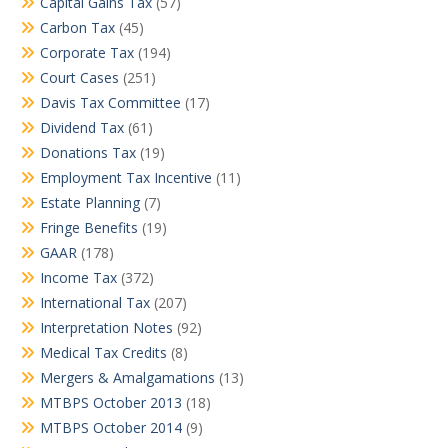
Capital Gains Tax
(57)
Carbon Tax
(45)
Corporate Tax
(194)
Court Cases
(251)
Davis Tax Committee
(17)
Dividend Tax
(61)
Donations Tax
(19)
Employment Tax Incentive
(11)
Estate Planning
(7)
Fringe Benefits
(19)
GAAR
(178)
Income Tax
(372)
International Tax
(207)
Interpretation Notes
(92)
Medical Tax Credits
(8)
Mergers & Amalgamations
(13)
MTBPS October 2013
(18)
MTBPS October 2014
(9)