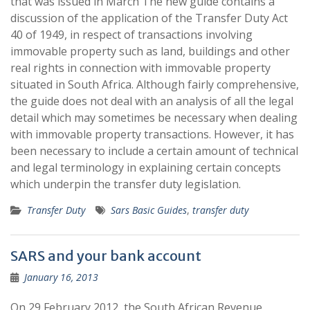
that was issued in March The new guide contains a
discussion of the application of the Transfer Duty Act
40 of 1949, in respect of transactions involving
immovable property such as land, buildings and other
real rights in connection with immovable property
situated in South Africa. Although fairly comprehensive,
the guide does not deal with an analysis of all the legal
detail which may sometimes be necessary when dealing
with immovable property transactions. However, it has
been necessary to include a certain amount of technical
and legal terminology in explaining certain concepts
which underpin the transfer duty legislation.
Transfer Duty
Sars Basic Guides
,
transfer duty
SARS and your bank account
January 16, 2013
On 29 February 2012, the South African Revenue