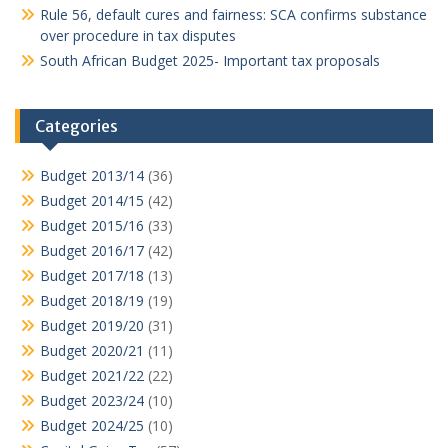
Rule 56, default cures and fairness: SCA confirms substance
over procedure in tax disputes
South African Budget 2025- Important tax proposals
Categories
Budget 2013/14
(36)
Budget 2014/15
(42)
Budget 2015/16
(33)
Budget 2016/17
(42)
Budget 2017/18
(13)
Budget 2018/19
(19)
Budget 2019/20
(31)
Budget 2020/21
(11)
Budget 2021/22
(22)
Budget 2023/24
(10)
Budget 2024/25
(10)