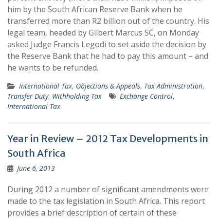
him by the South African Reserve Bank when he
transferred more than R2 billion out of the country. His
legal team, headed by Gilbert Marcus SC, on Monday
asked Judge Francis Legodi to set aside the decision by
the Reserve Bank that he had to pay this amount – and
he wants to be refunded.
International Tax
,
Objections & Appeals
,
Tax Administration
,
Transfer Duty
,
Withholding Tax
Exchange Control
,
International Tax
Year in Review – 2012 Tax Developments in
South Africa
June 6, 2013
During 2012 a number of significant amendments were
made to the tax legislation in South Africa. This report
provides a brief description of certain of these