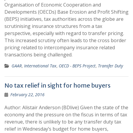
Organisation of Economic Cooperation and
Developments (OECDs) Base Erosion and Profit Shifting
(BEPS) initiatives, tax authorities across the globe are
scrutinising insurance structures from a tax
perspective, especially with regard to transfer pricing.
This increased scrutiny often leads to the cross border
pricing related to intercompany insurance related
transactions being challenged.
GAAR
,
International Tax
,
OECD - BEPS Project
,
Transfer Duty
No tax relief in sight for home buyers
February 22, 2016
Author: Alistair Anderson (BDlive) Given the state of the
economy and the pressure on the fiscus in terms of tax
revenue, there is unlikely to be any transfer duty tax
relief in Wednesday’s budget for home buyers,