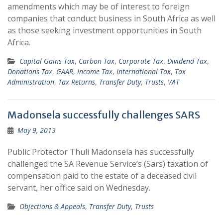
amendments which may be of interest to foreign
companies that conduct business in South Africa as well
as those seeking investment opportunities in South
Africa.
Capital Gains Tax
,
Carbon Tax
,
Corporate Tax
,
Dividend Tax
,
Donations Tax
,
GAAR
,
Income Tax
,
International Tax
,
Tax
Administration
,
Tax Returns
,
Transfer Duty
,
Trusts
,
VAT
Madonsela successfully challenges SARS
May 9, 2013
Public Protector Thuli Madonsela has successfully
challenged the SA Revenue Service’s (Sars) taxation of
compensation paid to the estate of a deceased civil
servant, her office said on Wednesday.
Objections & Appeals
,
Transfer Duty
,
Trusts