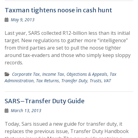
Taxman tightens noose in cash hunt
May 9, 2013
Last year, SARS collected R12-billion less than its initial
target. New regulations to gather more “intelligence”
from third parties are set to pull the noose tighter
around tax-evaders and those who simply keep sloppy
records.
Corporate Tax
,
Income Tax
,
Objections & Appeals
,
Tax
Administration
,
Tax Returns
,
Transfer Duty
,
Trusts
,
VAT
SARS–Transfer Duty Guide
March 13, 2013
Today, Sars issued a new guide for transfer duty, it
replaces the previous issue, Transfer Duty Handbook