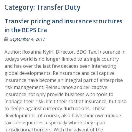
Category:
Transfer Duty
Transfer pricing and insurance structures
in the BEPS Era
September 4, 2017
Author: Roxanna Nyiri, Director, BDO Tax. Insurance in
todays world is no longer limited to a single country
and has over the last few decades seen interesting
global developments. Reinsurance and cell captive
insurance have become an integral part of enterprise
risk management. Reinsurance and cell captive
insurance not only provide business with tools to
manage their risk, limit their cost of insurance, but also
to hedge against currency fluctuations. These
developments, of course, also have their own unique
tax consequences, especially where they span
jurisdictional borders. With the advent of the