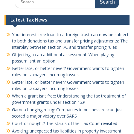
for:
Latest Tax News
Your interest-free loan to a foreign trust can now be subject
to both donations tax and transfer pricing adjustments: The
interplay between section 7C and transfer pricing rules
Objecting to an additional assessment: When playing
possum isnt an option
Better late, or better never? Government wants to tighten
rules on taxpayers incurring losses
Better late, or better never? Government wants to tighten
rules on taxpayers incurring losses
When a grant isnt free: Understanding the tax treatment of
government grants under section 12P
Game-changing ruling: Companies in business rescue just
scored a major victory over SARS
Court or nought? The status of the Tax Court revisited
Avoiding unexpected tax liabilities in property investment