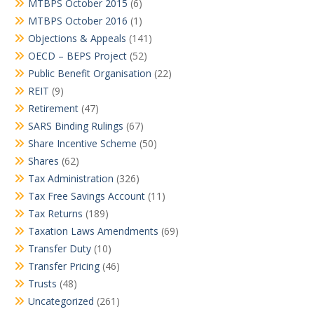
MTBPS October 2015
(6)
MTBPS October 2016
(1)
Objections & Appeals
(141)
OECD – BEPS Project
(52)
Public Benefit Organisation
(22)
REIT
(9)
Retirement
(47)
SARS Binding Rulings
(67)
Share Incentive Scheme
(50)
Shares
(62)
Tax Administration
(326)
Tax Free Savings Account
(11)
Tax Returns
(189)
Taxation Laws Amendments
(69)
Transfer Duty
(10)
Transfer Pricing
(46)
Trusts
(48)
Uncategorized
(261)