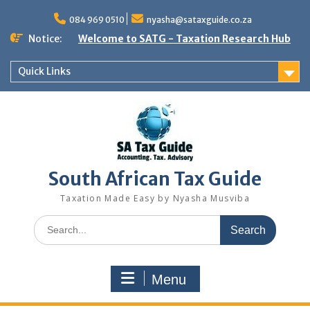
Skip
to
084 969 0510
nyasha@sataxguide.co.za
content
Notice:
Welcome to SATG - Taxation Research Hub
Quick Links
South African Tax Guide
Taxation Made Easy by Nyasha Musviba
Search
for:
Menu