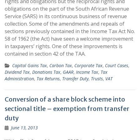
rights and obligations but the reciprocal rights and
obligations on the part of the South African Revenue
Service (SARS) in its continuous business of revenue
collection. Some of the amendments and repeals of
sections previously contained in the Income Tax Act No.
58 of 1962 (the Act) have seen a welcome improvement
in taxpayers’ rights. One of these improvements is
contained in section 42 of the TAA.
Capital Gains Tax
,
Carbon Tax
,
Corporate Tax
,
Court Cases
,
Dividend Tax
,
Donations Tax
,
GAAR
,
Income Tax
,
Tax
Administration
,
Tax Returns
,
Transfer Duty
,
Trusts
,
VAT
Conversion of a share block scheme into
sectional title – exemption from transfer
duty
June 13, 2013