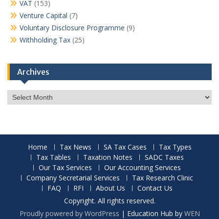
VAT
(153)
Venture Capital
(7)
Voluntary Disclosure Programme
(9)
Withholding Tax
(25)
Archives
Archives
Home
Tax News
SA Tax Cases
Tax Types
Tax Tables
Taxation Notes
SADC Taxes
Our Tax Services
Our Accounting Services
Company Secretarial Services
Tax Research Clinic
FAQ
RFI
About Us
Contact Us
Copyright. All rights reserved.
Proudly powered by WordPress
|
Education Hub by
WEN