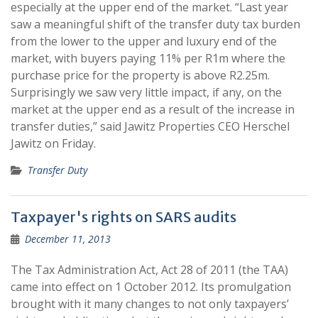
especially at the upper end of the market. “Last year
saw a meaningful shift of the transfer duty tax burden
from the lower to the upper and luxury end of the
market, with buyers paying 11% per R1m where the
purchase price for the property is above R2.25m.
Surprisingly we saw very little impact, if any, on the
market at the upper end as a result of the increase in
transfer duties,” said Jawitz Properties CEO Herschel
Jawitz on Friday.
Transfer Duty
Taxpayer's rights on SARS audits
December 11, 2013
The Tax Administration Act, Act 28 of 2011 (the TAA)
came into effect on 1 October 2012. Its promulgation
brought with it many changes to not only taxpayers’