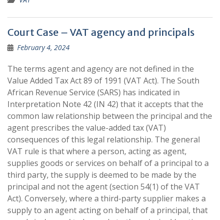
Court Case – VAT agency and principals
February 4, 2024
The terms agent and agency are not defined in the
Value Added Tax Act 89 of 1991 (VAT Act). The South
African Revenue Service (SARS) has indicated in
Interpretation Note 42 (IN 42) that it accepts that the
common law relationship between the principal and the
agent prescribes the value-added tax (VAT)
consequences of this legal relationship. The general
VAT rule is that where a person, acting as agent,
supplies goods or services on behalf of a principal to a
third party, the supply is deemed to be made by the
principal and not the agent (section 54(1) of the VAT
Act). Conversely, where a third-party supplier makes a
supply to an agent acting on behalf of a principal, that