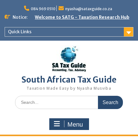
Skip
to
084 969 0510
nyasha@sataxguide.co.za
content
Notice:
Welcome to SATG - Taxation Research Hub
Quick Links
South African Tax Guide
Taxation Made Easy by Nyasha Musviba
Search
for:
Menu