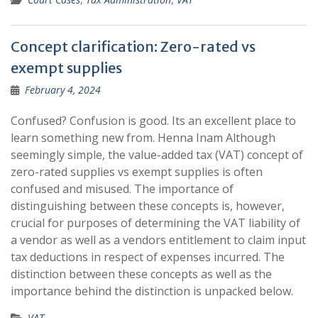
Concept clarification: Zero-rated vs
exempt supplies
February 4, 2024
Confused? Confusion is good. Its an excellent place to
learn something new from. Henna Inam Although
seemingly simple, the value-added tax (VAT) concept of
zero-rated supplies vs exempt supplies is often
confused and misused. The importance of
distinguishing between these concepts is, however,
crucial for purposes of determining the VAT liability of
a vendor as well as a vendors entitlement to claim input
tax deductions in respect of expenses incurred. The
distinction between these concepts as well as the
importance behind the distinction is unpacked below.
VAT