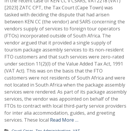
In the recent case of KEN CC v CSARS, VAT2218 (VAT)
[2023] ZATC CPT, the Tax Court (Cape Town) was
tasked with deciding the dispute that had arisen
between KEN CC (the vendor) and SARS concerning the
vendors supply of services to foreign tour operators
(FTOs) incorporated outside of South Africa. The
vendor argued that it provided a single supply of
tourism package assembly services to its non-resident
FTO customers and that such services were zero-rated
under section 11(2)(l) of the Value Added Tax Act, 1991
(VAT Act). This was on the basis that the FTO
customers were not residents of South Africa and were
not located in South Africa when the package assembly
services were rendered. As part of its package assembly
services, the vendor was appointed on behalf of the
FTOs to contract with local third-party service providers
for inter alia accommodation, guides, and greeting
services. These local
Read More …
Court Cases
,
Tax Administration
,
VAT