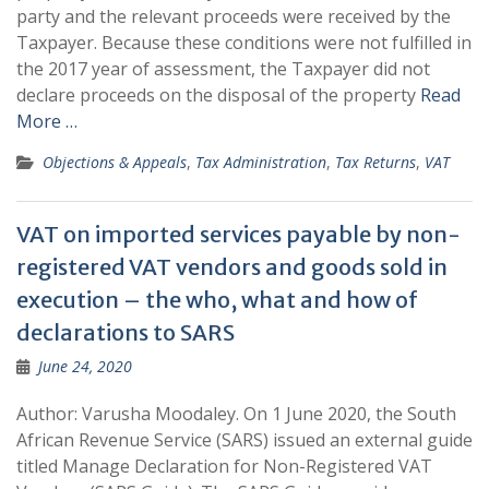
party and the relevant proceeds were received by the
Taxpayer. Because these conditions were not fulfilled in
the 2017 year of assessment, the Taxpayer did not
declare proceeds on the disposal of the property
Read
More …
Objections & Appeals
,
Tax Administration
,
Tax Returns
,
VAT
VAT on imported services payable by non-
registered VAT vendors and goods sold in
execution – the who, what and how of
declarations to SARS
June 24, 2020
Author: Varusha Moodaley. On 1 June 2020, the South
African Revenue Service (SARS) issued an external guide
titled Manage Declaration for Non-Registered VAT