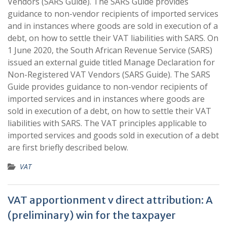
Vendors (SARS Guide). The SARS Guide provides
guidance to non-vendor recipients of imported services
and in instances where goods are sold in execution of a
debt, on how to settle their VAT liabilities with SARS. On
1 June 2020, the South African Revenue Service (SARS)
issued an external guide titled Manage Declaration for
Non-Registered VAT Vendors (SARS Guide). The SARS
Guide provides guidance to non-vendor recipients of
imported services and in instances where goods are
sold in execution of a debt, on how to settle their VAT
liabilities with SARS. The VAT principles applicable to
imported services and goods sold in execution of a debt
are first briefly described below.
VAT
VAT apportionment v direct attribution: A
(preliminary) win for the taxpayer