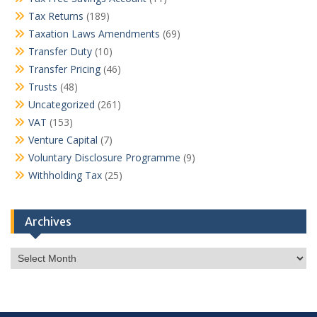
Tax Returns
(189)
Taxation Laws Amendments
(69)
Transfer Duty
(10)
Transfer Pricing
(46)
Trusts
(48)
Uncategorized
(261)
VAT
(153)
Venture Capital
(7)
Voluntary Disclosure Programme
(9)
Withholding Tax
(25)
Archives
Archives