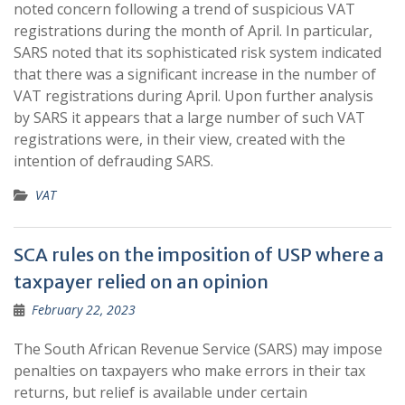
noted concern following a trend of suspicious VAT
registrations during the month of April. In particular,
SARS noted that its sophisticated risk system indicated
that there was a significant increase in the number of
VAT registrations during April. Upon further analysis
by SARS it appears that a large number of such VAT
registrations were, in their view, created with the
intention of defrauding SARS.
VAT
SCA rules on the imposition of USP where a
taxpayer relied on an opinion
February 22, 2023
The South African Revenue Service (SARS) may impose
penalties on taxpayers who make errors in their tax
returns, but relief is available under certain