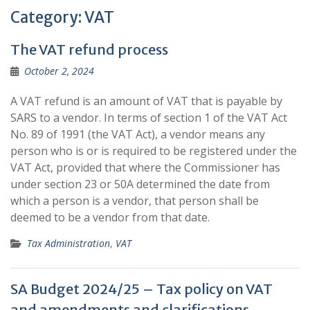
Category:
VAT
The VAT refund process
October 2, 2024
A VAT refund is an amount of VAT that is payable by
SARS to a vendor. In terms of section 1 of the VAT Act
No. 89 of 1991 (the VAT Act), a vendor means any
person who is or is required to be registered under the
VAT Act, provided that where the Commissioner has
under section 23 or 50A determined the date from
which a person is a vendor, that person shall be
deemed to be a vendor from that date.
Tax Administration
,
VAT
SA Budget 2024/25 – Tax policy on VAT
and amendments and clarifications