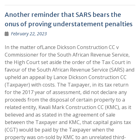
Another reminder that SARS bears the
onus of proving understatement penalties
February 22, 2023
In the matter ofLance Dickson Construction CC v
Commissioner for the South African Revenue Service,
the High Court set aside the order of the Tax Court in
favour of the South African Revenue Service (SARS) and
upheld an appeal by Lance Dickson Construction CC
(Taxpayer) with costs. The Taxpayer, in its tax return
for the 2017 year of assessment, did not declare any
proceeds from the disposal of certain property to a
related entity, Kwali Mark Construction CC (KMC), as it
believed and as stated in the agreement of sale
between the Taxpayer and KMC, that capital gains tax
(CGT) would be paid by the Taxpayer when the
property was on-sold by KMC to an unrelated third-