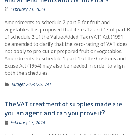
February 21, 2024
Amendments to schedule 2 part B for fruit and
vegetables It is proposed that items 12 and 13 of part B
of schedule 2 of the Value‐Added Tax (VAT) Act (1991)
be amended to clarify that the zero‐rating of VAT does
not apply to pre‐cut or prepared fruit or vegetables.
Amendments to schedule 1 part 1 of the Customs and
Excise Act (1964) may also be needed in order to align
both the schedules.
Budget 2024/25
,
VAT
The VAT treatment of supplies made are
you an agent and can you prove it?
February 13, 2024