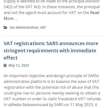
supply is deemed to be made to the principal (section
54(2) of the VAT Act). In these instances, the principal
and not the agent must account for VAT on the
Read
More …
Tax Administration
,
VAT
VAT registrations: SARS announces more
stringent requirements with immediate
effect
May 12, 2023
An important objective and design principle of SARSs
administrative platform is to balance the ease of VAT
registration with the potential risk of abuse that this
could give rise to: persons merely seeking to obtain a
VAT number in order to claim fraudulent VAT refunds.
In aMedia Releaseissued by SARS on 11 May 2023, it