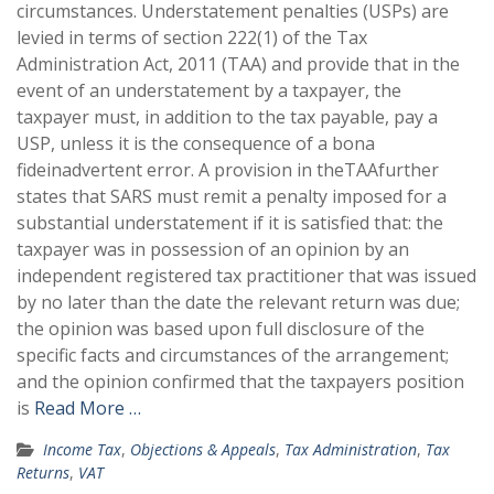
circumstances. Understatement penalties (USPs) are
levied in terms of section 222(1) of the Tax
Administration Act, 2011 (TAA) and provide that in the
event of an understatement by a taxpayer, the
taxpayer must, in addition to the tax payable, pay a
USP, unless it is the consequence of a bona
fideinadvertent error. A provision in theTAAfurther
states that SARS must remit a penalty imposed for a
substantial understatement if it is satisfied that: the
taxpayer was in possession of an opinion by an
independent registered tax practitioner that was issued
by no later than the date the relevant return was due;
the opinion was based upon full disclosure of the
specific facts and circumstances of the arrangement;
and the opinion confirmed that the taxpayers position
is
Read More …
Income Tax
,
Objections & Appeals
,
Tax Administration
,
Tax
Returns
,
VAT