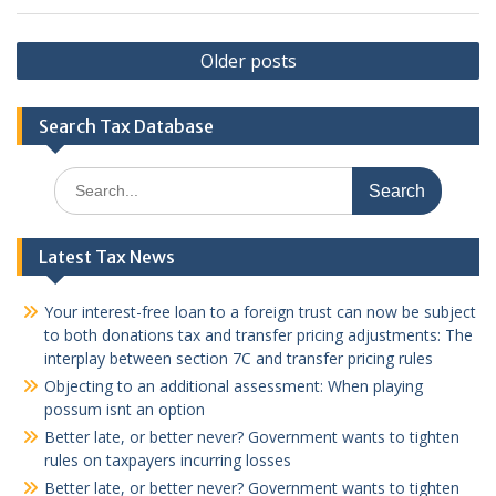
Posts
Older posts
navigation
Search Tax Database
Search
for:
Latest Tax News
Your interest-free loan to a foreign trust can now be subject
to both donations tax and transfer pricing adjustments: The
interplay between section 7C and transfer pricing rules
Objecting to an additional assessment: When playing
possum isnt an option
Better late, or better never? Government wants to tighten
rules on taxpayers incurring losses
Better late, or better never? Government wants to tighten