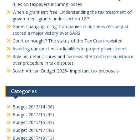
rules on taxpayers incurring losses
When a grant isnt free: Understanding the tax treatment of
government grants under section 12P
Game-changing ruling: Companies in business rescue just
scored a major victory over SARS
Court or nought? The status of the Tax Court revisited
Avoiding unexpected tax liabilities in property investment
Rule 56, default cures and fairness: SCA confirms substance
over procedure in tax disputes
South African Budget 2025- Important tax proposals
Categories
Budget 2013/14
(36)
Budget 2014/15
(42)
Budget 2015/16
(33)
Budget 2016/17
(42)
Budget 2017/18
(13)