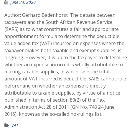
June 24, 2020
Author: Gerhard Badenhorst. The debate between
taxpayers and the South African Revenue Service
(SARS) as to what constitutes a fair and appropriate
apportionment formula to determine the deductible
value added tax (VAT) incurred on expenses where the
taxpayer makes both taxable and exempt supplies, is
ongoing. However, it is up to the taxpayer to determine
whether an expense incurred is wholly attributable to
making taxable supplies, in which case the total
amount of VAT incurred is deductible. SARS cannot rule
beforehand on whether an expense is directly
attributable to taxable supplies, by virtue of a notice
published in terms of section 80(2) of the Tax
Administration Act 28 of 2011 (GN No. 748 24 June
2016), known as the so-called no-rulings list.
VAT