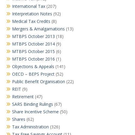
International Tax
(207)
Interpretation Notes
(92)
Medical Tax Credits
(8)
Mergers & Amalgamations
(13)
MTBPS October 2013
(18)
MTBPS October 2014
(9)
MTBPS October 2015
(6)
MTBPS October 2016
(1)
Objections & Appeals
(141)
OECD – BEPS Project
(52)
Public Benefit Organisation
(22)
REIT
(9)
Retirement
(47)
SARS Binding Rulings
(67)
Share Incentive Scheme
(50)
Shares
(62)
Tax Administration
(326)
Tax Free Savings Account
(11)