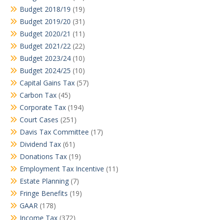
Budget 2018/19
(19)
Budget 2019/20
(31)
Budget 2020/21
(11)
Budget 2021/22
(22)
Budget 2023/24
(10)
Budget 2024/25
(10)
Capital Gains Tax
(57)
Carbon Tax
(45)
Corporate Tax
(194)
Court Cases
(251)
Davis Tax Committee
(17)
Dividend Tax
(61)
Donations Tax
(19)
Employment Tax Incentive
(11)
Estate Planning
(7)
Fringe Benefits
(19)
GAAR
(178)
Income Tax
(372)