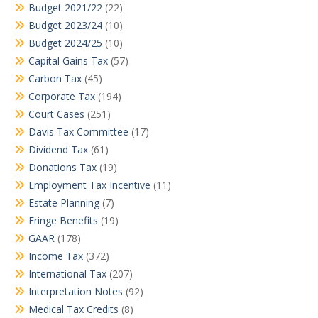
Budget 2021/22
(22)
Budget 2023/24
(10)
Budget 2024/25
(10)
Capital Gains Tax
(57)
Carbon Tax
(45)
Corporate Tax
(194)
Court Cases
(251)
Davis Tax Committee
(17)
Dividend Tax
(61)
Donations Tax
(19)
Employment Tax Incentive
(11)
Estate Planning
(7)
Fringe Benefits
(19)
GAAR
(178)
Income Tax
(372)
International Tax
(207)
Interpretation Notes
(92)
Medical Tax Credits
(8)