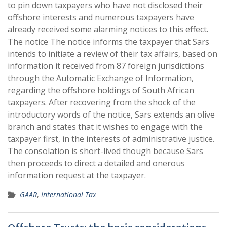
to pin down taxpayers who have not disclosed their
offshore interests and numerous taxpayers have
already received some alarming notices to this effect.
The notice The notice informs the taxpayer that Sars
intends to initiate a review of their tax affairs, based on
information it received from 87 foreign jurisdictions
through the Automatic Exchange of Information,
regarding the offshore holdings of South African
taxpayers. After recovering from the shock of the
introductory words of the notice, Sars extends an olive
branch and states that it wishes to engage with the
taxpayer first, in the interests of administrative justice.
The consolation is short-lived though because Sars
then proceeds to direct a detailed and onerous
information request at the taxpayer.
GAAR
,
International Tax