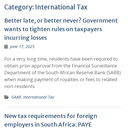
Category:
International Tax
Better late, or better never? Government
wants to tighten rules on taxpayers
incurring losses
June 17, 2025
For a very long time, residents have been required to
obtain prior approval from the Financial Surveillance
Department of the South African Reserve Bank (SARB)
when making payment of royalties or fees to related
non-residents.
GAAR
,
International Tax
New tax requirements for foreign
employers in South Africa: PAYE