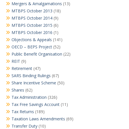
Mergers & Amalgamations
(13)
MTBPS October 2013
(18)
MTBPS October 2014
(9)
MTBPS October 2015
(6)
MTBPS October 2016
(1)
Objections & Appeals
(141)
OECD – BEPS Project
(52)
Public Benefit Organisation
(22)
REIT
(9)
Retirement
(47)
SARS Binding Rulings
(67)
Share Incentive Scheme
(50)
Shares
(62)
Tax Administration
(326)
Tax Free Savings Account
(11)
Tax Returns
(189)
Taxation Laws Amendments
(69)
Transfer Duty
(10)