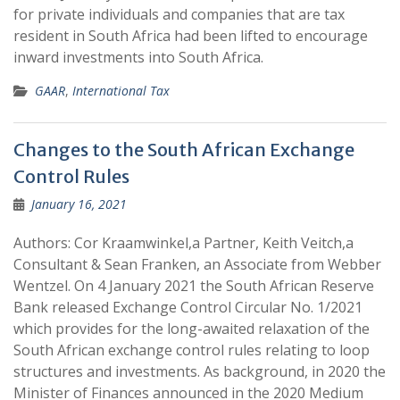
for private individuals and companies that are tax
resident in South Africa had been lifted to encourage
inward investments into South Africa.
GAAR
,
International Tax
Changes to the South African Exchange
Control Rules
January 16, 2021
Authors: Cor Kraamwinkel,a Partner, Keith Veitch,a
Consultant & Sean Franken, an Associate from Webber
Wentzel. ​​​​​​On 4 January 2021 the South African Reserve
Bank released Exchange Control Circular No. 1/2021
which provides for the long-awaited relaxation of the
South African exchange control rules relating to loop
structures and investments. As background, in 2020 the
Minister of Finances announced in the 2020 Medium