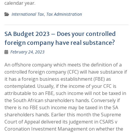
calendar year.
International Tax
,
Tax Administration
SA Budget 2023 – Does your controlled
foreign company have real substance?
February 24, 2023
An offshore company which meets the definition of a
controlled foreign company (CFC) will have substance if
it has a foreign business establishment (FBE) as
contemplated. Usually, if the income of your CFC is
attributable to an FBE, such income will not be taxed in
the South African shareholders hands. Conversely if
there is no FBE such income may be taxed in the SA
shareholders hands. Earlier this month the Supreme
Court of Appeal delivered its judgement in CSARS v
Coronation Investment Management on whether the