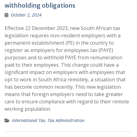
withholding obligations
October 2, 2024
Effective 22 December 2023, new South African tax
legislation requires non-resident employers with a
permanent establishment (PE) in the country to
register as employers for employees tax (PAYE)
purposes and to withhold PAYE from remuneration
paid to their employees. This change could have a
significant impact on employers with employees that
opt to work in South Africa remotely, a situation that
has become common recently. This new legislation
means that foreign employers need to take greater
care to ensure compliance with regard to their remote
working population.
International Tax
,
Tax Administration