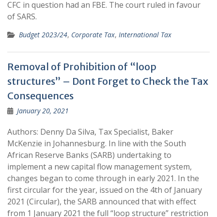
CFC in question had an FBE. The court ruled in favour
of SARS.
Budget 2023/24
,
Corporate Tax
,
International Tax
Removal of Prohibition of “loop
structures” – Dont Forget to Check the Tax
Consequences
January 20, 2021
Authors: Denny Da Silva, Tax Specialist, Baker
McKenzie in Johannesburg. In line with the South
African Reserve Banks (SARB) undertaking to
implement a new capital flow management system,
changes began to come through in early 2021. In the
first circular for the year, issued on the 4th of January
2021 (Circular), the SARB announced that with effect
from 1 January 2021 the full “loop structure” restriction