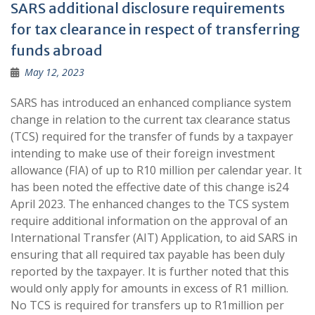
SARS additional disclosure requirements
for tax clearance in respect of transferring
funds abroad
May 12, 2023
SARS has introduced an enhanced compliance system
change in relation to the current tax clearance status
(TCS) required for the transfer of funds by a taxpayer
intending to make use of their foreign investment
allowance (FIA) of up to R10 million per calendar year. It
has been noted the effective date of this change is24
April 2023. The enhanced changes to the TCS system
require additional information on the approval of an
International Transfer (AIT) Application, to aid SARS in
ensuring that all required tax payable has been duly
reported by the taxpayer. It is further noted that this
would only apply for amounts in excess of R1 million.
No TCS is required for transfers up to R1million per