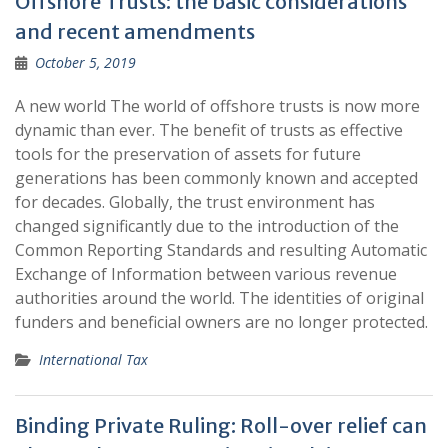
Offshore Trusts: the basic considerations
and recent amendments
October 5, 2019
A new world The world of offshore trusts is now more
dynamic than ever. The benefit of trusts as effective
tools for the preservation of assets for future
generations has been commonly known and accepted
for decades. Globally, the trust environment has
changed significantly due to the introduction of the
Common Reporting Standards and resulting Automatic
Exchange of Information between various revenue
authorities around the world. The identities of original
funders and beneficial owners are no longer protected.
International Tax
Binding Private Ruling: Roll-over relief can