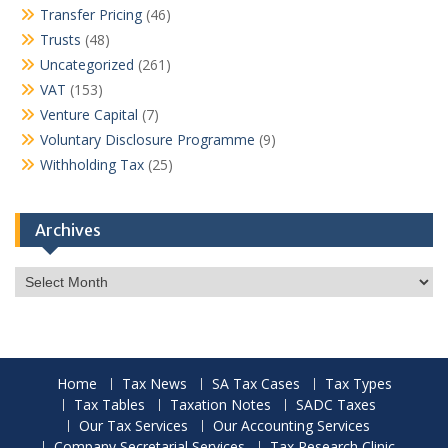
Transfer Pricing
(46)
Trusts
(48)
Uncategorized
(261)
VAT
(153)
Venture Capital
(7)
Voluntary Disclosure Programme
(9)
Withholding Tax
(25)
Archives
Archives
Home
Tax News
SA Tax Cases
Tax Types
Tax Tables
Taxation Notes
SADC Taxes
Our Tax Services
Our Accounting Services
Company Secretarial Services
Tax Research Clinic