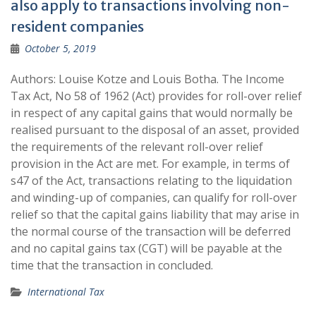
also apply to transactions involving non-
resident companies
October 5, 2019
Authors: Louise Kotze and Louis Botha. The Income
Tax Act, No 58 of 1962 (Act) provides for roll-over relief
in respect of any capital gains that would normally be
realised pursuant to the disposal of an asset, provided
the requirements of the relevant roll-over relief
provision in the Act are met. For example, in terms of
s47 of the Act, transactions relating to the liquidation
and winding-up of companies, can qualify for roll-over
relief so that the capital gains liability that may arise in
the normal course of the transaction will be deferred
and no capital gains tax (CGT) will be payable at the
time that the transaction in concluded.
International Tax