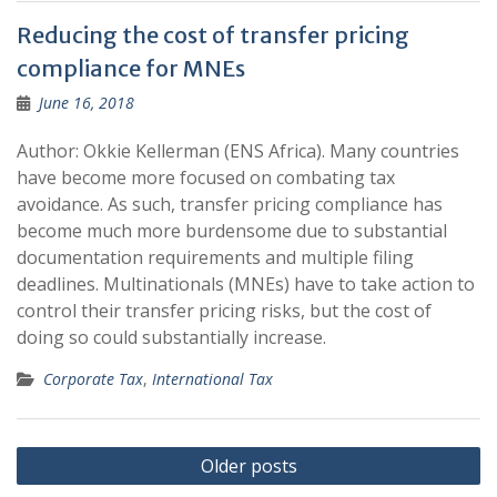
Reducing the cost of transfer pricing
compliance for MNEs
June 16, 2018
Author: Okkie Kellerman (ENS Africa). Many countries
have become more focused on combating tax
avoidance. As such, transfer pricing compliance has
become much more burdensome due to substantial
documentation requirements and multiple filing
deadlines. Multinationals (MNEs) have to take action to
control their transfer pricing risks, but the cost of
doing so could substantially increase.
Corporate Tax
,
International Tax
Posts
Older posts
navigation