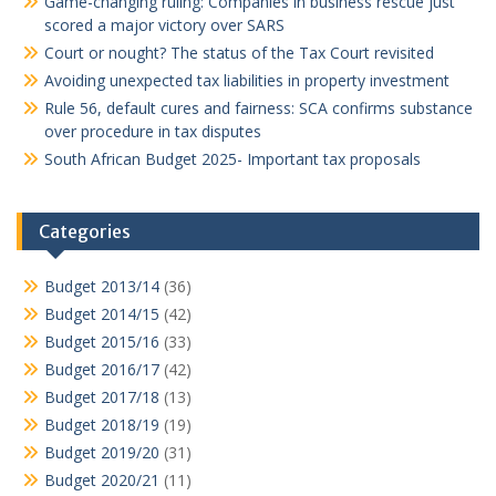
Game-changing ruling: Companies in business rescue just
scored a major victory over SARS
Court or nought? The status of the Tax Court revisited
Avoiding unexpected tax liabilities in property investment
Rule 56, default cures and fairness: SCA confirms substance
over procedure in tax disputes
South African Budget 2025- Important tax proposals
Categories
Budget 2013/14
(36)
Budget 2014/15
(42)
Budget 2015/16
(33)
Budget 2016/17
(42)
Budget 2017/18
(13)
Budget 2018/19
(19)
Budget 2019/20
(31)
Budget 2020/21
(11)