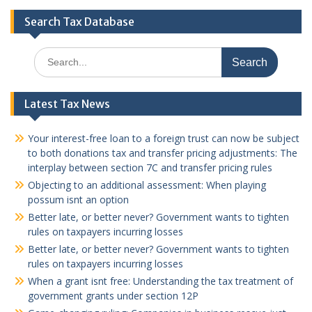
Search Tax Database
Search
for:
Latest Tax News
Your interest-free loan to a foreign trust can now be subject
to both donations tax and transfer pricing adjustments: The
interplay between section 7C and transfer pricing rules
Objecting to an additional assessment: When playing
possum isnt an option
Better late, or better never? Government wants to tighten
rules on taxpayers incurring losses
Better late, or better never? Government wants to tighten
rules on taxpayers incurring losses
When a grant isnt free: Understanding the tax treatment of
government grants under section 12P