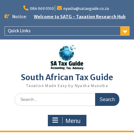
Skip
to
084 969 0510
nyasha@sataxguide.co.za
content
Notice:
Welcome to SATG - Taxation Research Hub
Quick Links
South African Tax Guide
Taxation Made Easy by Nyasha Musviba
Search
for:
Menu