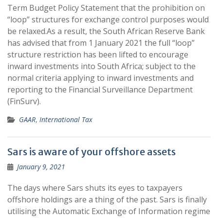
Term Budget Policy Statement that the prohibition on
“loop” structures for exchange control purposes would
be relaxed.As a result, the South African Reserve Bank
has advised that from 1 January 2021 the full “loop”
structure restriction has been lifted to encourage
inward investments into South Africa; subject to the
normal criteria applying to inward investments and
reporting to the Financial Surveillance Department
(FinSurv).
GAAR
,
International Tax
Sars is aware of your offshore assets
January 9, 2021
The days where Sars shuts its eyes to taxpayers
offshore holdings are a thing of the past. Sars is finally
utilising the Automatic Exchange of Information regime