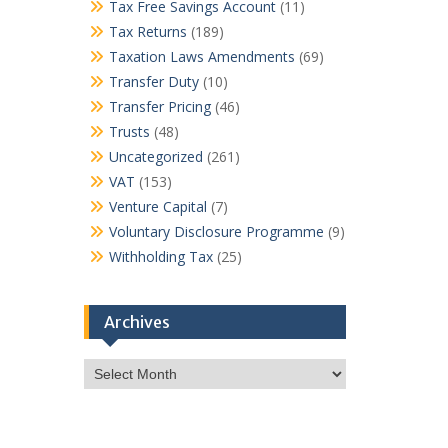
Tax Free Savings Account
(11)
Tax Returns
(189)
Taxation Laws Amendments
(69)
Transfer Duty
(10)
Transfer Pricing
(46)
Trusts
(48)
Uncategorized
(261)
VAT
(153)
Venture Capital
(7)
Voluntary Disclosure Programme
(9)
Withholding Tax
(25)
Archives
Archives