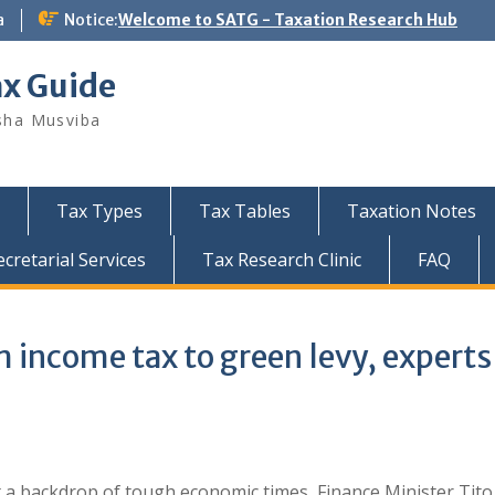
a
Notice:
Welcome to SATG - Taxation Research Hub
ax Guide
sha Musviba
Tax Types
Tax Tables
Taxation Notes
retarial Services
Tax Research Clinic
FAQ
income tax to green levy, experts
 a backdrop of tough economic times, Finance Minister Tito