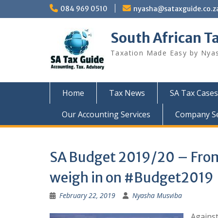
Skip
084 969 0510
nyasha@sataxguide.co.z
to
content
South African T
Taxation Made Easy by Nya
Home
Tax News
SA Tax Cases
Our Accounting Services
Company Sec
SA Budget 2019/20 – From 
weigh in on #Budget2019
February 22, 2019
Nyasha Musviba
Against