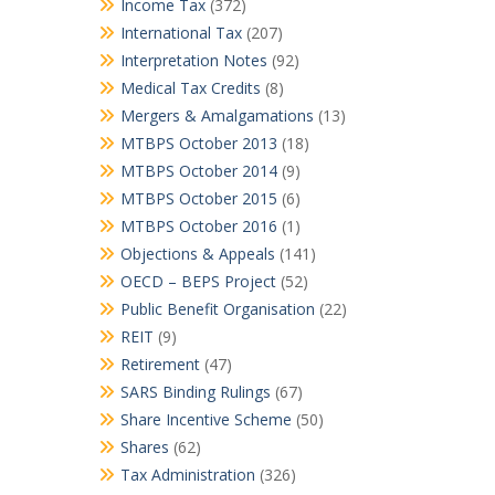
Income Tax
(372)
International Tax
(207)
Interpretation Notes
(92)
Medical Tax Credits
(8)
Mergers & Amalgamations
(13)
MTBPS October 2013
(18)
MTBPS October 2014
(9)
MTBPS October 2015
(6)
MTBPS October 2016
(1)
Objections & Appeals
(141)
OECD – BEPS Project
(52)
Public Benefit Organisation
(22)
REIT
(9)
Retirement
(47)
SARS Binding Rulings
(67)
Share Incentive Scheme
(50)
Shares
(62)
Tax Administration
(326)