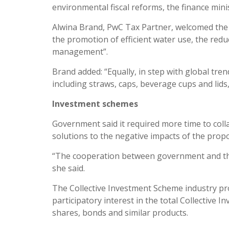
environmental fiscal reforms, the finance min
Alwina Brand, PwC Tax Partner, welcomed the n
the promotion of efficient water use, the re
management”.
Brand added: “Equally, in step with global tren
including straws, caps, beverage cups and lids
Investment schemes
Government said it required more time to coll
solutions to the negative impacts of the propo
“The cooperation between government and the
she said.
The Collective Investment Scheme industry pro
participatory interest in the total Collective
shares, bonds and similar products.