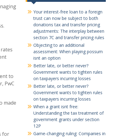
anaging
Your interest-free loan to a foreign
trust can now be subject to both
donations tax and transfer pricing
s.
adjustments: The interplay between
section 7C and transfer pricing rules
Objecting to an additional
 rates
assessment: When playing possum
ent
isnt an option
Better late, or better never?
Government wants to tighten rules
ent to
on taxpayers incurring losses
or, PwC
Better late, or better never?
Government wants to tighten rules
on taxpayers incurring losses
so made
When a grant isnt free:
Understanding the tax treatment of
government grants under section
12P
s for
Game-changing ruling: Companies in