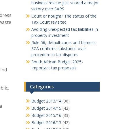
business rescue just scored a major
victory over SARS
ddress
Court or nought? The status of the
 waste
Tax Court revisited
Avoiding unexpected tax liabilities in
property investment
Rule 56, default cures and fairness:
SCA confirms substance over
procedure in tax disputes
South African Budget 2025-
Important tax proposals
find
Categories
lic,
Budget 2013/14
(36)
a
Budget 2014/15
(42)
Budget 2015/16
(33)
Budget 2016/17
(42)