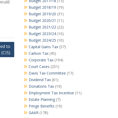
Budget 2017/18
(13)
would
Budget 2018/19
(19)
Budget 2019/20
(31)
Budget 2020/21
(11)
Budget 2021/22
(22)
Budget 2023/24
(10)
Budget 2024/25
(10)
ed to
Capital Gains Tax
(57)
 (CIS)
Carbon Tax
(45)
Corporate Tax
(194)
Court Cases
(251)
Davis Tax Committee
(17)
Dividend Tax
(61)
Donations Tax
(19)
Employment Tax Incentive
(11)
Estate Planning
(7)
Fringe Benefits
(19)
GAAR
(178)