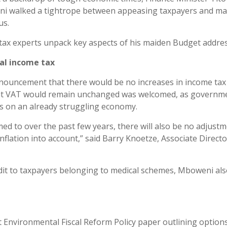
i walked a tightrope between appeasing taxpayers and m
us.
tax experts unpack key aspects of his maiden Budget addres
al income tax
ouncement that there would be no increases in income tax
at VAT would remain unchanged was welcomed, as governm
kes on an already struggling economy.
d to over the past few years, there will also be no adjustm
 inflation into account,” said Barry Knoetze, Associate Direct
edit to taxpayers belonging to medical schemes, Mboweni al
ft Environmental Fiscal Reform Policy paper outlining option