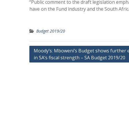
“Public comment to the draft legislation emph
have on the Fund industry and the South Africa
Budget 2019/20
Post
Moody’s: Mboweni’s Budget shows further 
in SA’s fiscal strength – SA Budget 2019/20
navigation