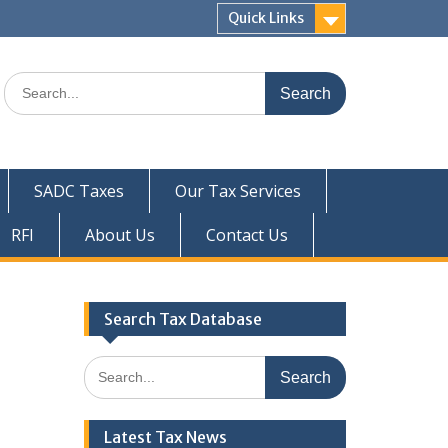
Quick Links
Search
for:
SADC Taxes
Our Tax Services
RFI
About Us
Contact Us
Search Tax Database
Search
for:
Latest Tax News