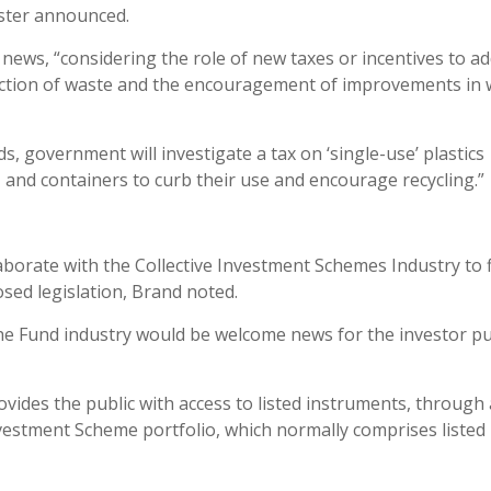
ister announced.
ews, “considering the role of new taxes or incentives to a
duction of waste and the encouragement of improvements in
ds, government will investigate a tax on ‘single-use’ plastics
, and containers to curb their use and encourage recycling.”
aborate with the Collective Investment Schemes Industry to 
sed legislation, Brand noted.
 Fund industry would be welcome news for the investor pub
vides the public with access to listed instruments, through 
 Investment Scheme portfolio, which normally comprises listed