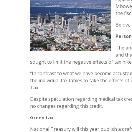
Mbowen
the fisc
Below, 
Person
The ann
and th
sought to limit the negative effects of tax hi
“In contrast to what we have become accustome
the individual tax tables to take the effects of
Tax.
Despite speculation regarding medical tax cr
no changes regarding this credit.
Green tax
National Treasury will this year publish a dra