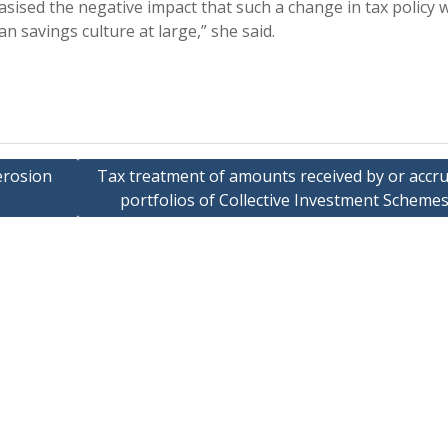
asised the negative impact that such a change in tax policy 
n savings culture at large,” she said.
erosion
Tax treatment of amounts received by or accru
portfolios of Collective Investment Schemes