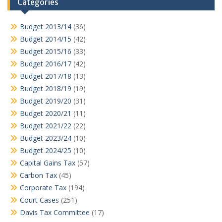
Categories
Budget 2013/14
(36)
Budget 2014/15
(42)
Budget 2015/16
(33)
Budget 2016/17
(42)
Budget 2017/18
(13)
Budget 2018/19
(19)
Budget 2019/20
(31)
Budget 2020/21
(11)
Budget 2021/22
(22)
Budget 2023/24
(10)
Budget 2024/25
(10)
Capital Gains Tax
(57)
Carbon Tax
(45)
Corporate Tax
(194)
Court Cases
(251)
Davis Tax Committee
(17)