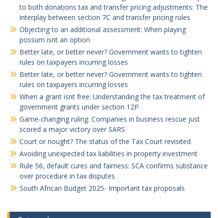
to both donations tax and transfer pricing adjustments: The
interplay between section 7C and transfer pricing rules
Objecting to an additional assessment: When playing
possum isnt an option
Better late, or better never? Government wants to tighten
rules on taxpayers incurring losses
Better late, or better never? Government wants to tighten
rules on taxpayers incurring losses
When a grant isnt free: Understanding the tax treatment of
government grants under section 12P
Game-changing ruling: Companies in business rescue just
scored a major victory over SARS
Court or nought? The status of the Tax Court revisited
Avoiding unexpected tax liabilities in property investment
Rule 56, default cures and fairness: SCA confirms substance
over procedure in tax disputes
South African Budget 2025- Important tax proposals