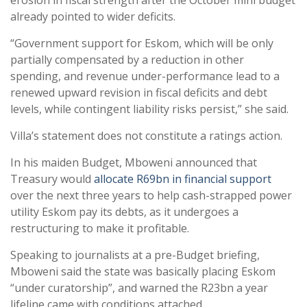
erosion in fiscal strength after the October mini budget
already pointed to wider deficits.
“Government support for Eskom, which will be only
partially compensated by a reduction in other
spending, and revenue under-performance lead to a
renewed upward revision in fiscal deficits and debt
levels, while contingent liability risks persist,” she said.
Villa’s statement does not constitute a ratings action.
In his maiden Budget, Mboweni announced that
Treasury would
allocate R69bn in financial support
over the next three years to help cash-strapped power
utility Eskom pay its debts, as it undergoes a
restructuring to make it profitable.
Speaking to journalists at a pre-Budget briefing,
Mboweni said the state was basically placing Eskom
“under curatorship”, and warned the R23bn a year
lifeline came with conditions attached.