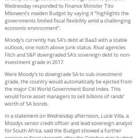
Wednesday responded to Finance Minister Tito
Mboweni’s maiden Budget by saying it “highlights the
governments limited fiscal flexibility amid a challenging
economic environment”.
Moody’s currently has SA’s debt at Baa3 with a stable
outlook, one notch above junk status. Rival agencies
Fitch and S&P downgraded SA’s sovereign debt to non-
investment grade in 2017.
Were Moody’s to downgrade SA to sub-investment
grade, the country would automatically be ejected from
the major Citi World Government Bond Index. This
would force asset managers to sell billions of rands’
worth of SA bonds.
In a statement on Wednesday afternoon, Lucie Villa, a
Moodys senior credit officer and lead sovereign analyst
for South Africa, said the Budget showed a further