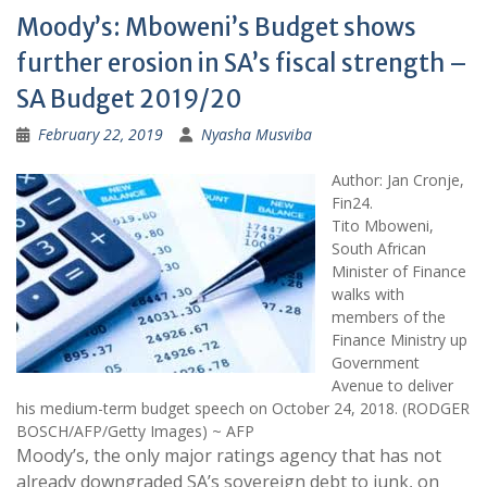
Moody’s: Mboweni’s Budget shows
further erosion in SA’s fiscal strength –
SA Budget 2019/20
February 22, 2019
Nyasha Musviba
Author: Jan Cronje,
Fin24.
Tito Mboweni,
South African
Minister of Finance
walks with
members of the
Finance Ministry up
Government
Avenue to deliver
his medium-term budget speech on October 24, 2018. (RODGER
BOSCH/AFP/Getty Images) ~ AFP
Moody’s, the only major ratings agency that has not
already downgraded SA’s sovereign debt to junk, on