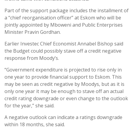
Part of the support package includes the installment of
a “chief reorganisation officer” at Eskom who will be
jointly appointed by Mboweni and Public Enterprises
Minister Pravin Gordhan.
Earlier Investec Chief Economist Annabel Bishop said
the Budget could possibly stave off a credit negative
response from Moody’s.
“Government expenditure is projected to rise only in
one year to provide financial support to Eskom. This
may be seen as credit negative by Moodys, but as it is
only one year it may be enough to stave off an actual
credit rating downgrade or even change to the outlook
for the year,” she said.
A negative outlook can indicate a ratings downgrade
within 18 months, she said.