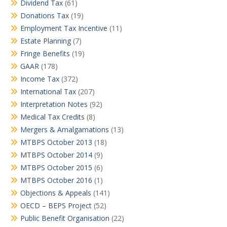
Dividend Tax
(61)
Donations Tax
(19)
Employment Tax Incentive
(11)
Estate Planning
(7)
Fringe Benefits
(19)
GAAR
(178)
Income Tax
(372)
International Tax
(207)
Interpretation Notes
(92)
Medical Tax Credits
(8)
Mergers & Amalgamations
(13)
MTBPS October 2013
(18)
MTBPS October 2014
(9)
MTBPS October 2015
(6)
MTBPS October 2016
(1)
Objections & Appeals
(141)
OECD – BEPS Project
(52)
Public Benefit Organisation
(22)