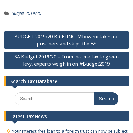
Budget 2019/20
Post
BUDGET 2019/20 BRIEFING: Mboweni takes no
navigation
prisoners and skips the BS
SA Budget 2019/20 – From income tax to green
levy, experts weigh in on #Budget2019
Search Tax Database
Search
for:
Latest Tax News
Your interest-free loan to a foreign trust can now be subject