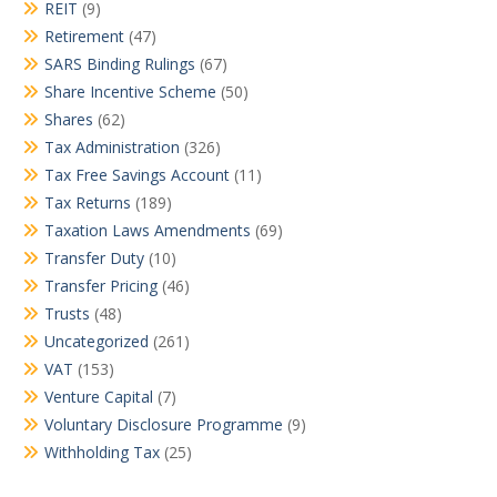
REIT
(9)
Retirement
(47)
SARS Binding Rulings
(67)
Share Incentive Scheme
(50)
Shares
(62)
Tax Administration
(326)
Tax Free Savings Account
(11)
Tax Returns
(189)
Taxation Laws Amendments
(69)
Transfer Duty
(10)
Transfer Pricing
(46)
Trusts
(48)
Uncategorized
(261)
VAT
(153)
Venture Capital
(7)
Voluntary Disclosure Programme
(9)
Withholding Tax
(25)