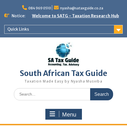
Skip
to
084 969 0510
nyasha@sataxguide.co.za
content
Notice:
Welcome to SATG - Taxation Research Hub
Quick Links
South African Tax Guide
Taxation Made Easy by Nyasha Musviba
Search
for:
Menu