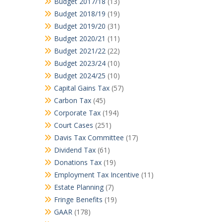
Budget 2017/18
(13)
Budget 2018/19
(19)
Budget 2019/20
(31)
Budget 2020/21
(11)
Budget 2021/22
(22)
Budget 2023/24
(10)
Budget 2024/25
(10)
Capital Gains Tax
(57)
Carbon Tax
(45)
Corporate Tax
(194)
Court Cases
(251)
Davis Tax Committee
(17)
Dividend Tax
(61)
Donations Tax
(19)
Employment Tax Incentive
(11)
Estate Planning
(7)
Fringe Benefits
(19)
GAAR
(178)