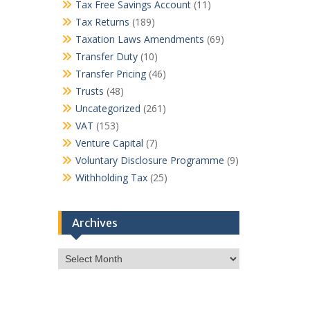
Tax Free Savings Account
(11)
Tax Returns
(189)
Taxation Laws Amendments
(69)
Transfer Duty
(10)
Transfer Pricing
(46)
Trusts
(48)
Uncategorized
(261)
VAT
(153)
Venture Capital
(7)
Voluntary Disclosure Programme
(9)
Withholding Tax
(25)
Archives
Archives