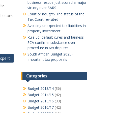
business rescue just scored a major
tz.
victory over SARS
Court or nought? The status of the
l issues
Tax Court revisited
Avoiding unexpected tax liabilities in
property investment
Rule 56, default cures and fairness:
SCA confirms substance over
procedure in tax disputes
South African Budget 2025-
expert
Important tax proposals
Categories
Budget 2013/14
(36)
Budget 2014/15
(42)
Budget 2015/16
(33)
Budget 2016/17
(42)