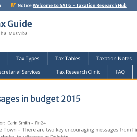
a
Notice:
Welcome to SATG - Taxation Research Hub
ax Guide
sha Musviba
Tax Types
Tax Tables
Taxation Notes
retarial Services
Tax Research Clinic
FAQ
ages in budget 2015
or: Carin Smith – Fin24
e Town – There are two key encouraging messages from Fi