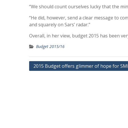
“We should count ourselves lucky that the mini
“He did, however, send a clear message to com
and squarely on Sars’ radar.”
Overall, in her view, budget 2015 has been ve
Budget 2015/16
Post
2015 Budget offers glimmer of hope for SM
navigation