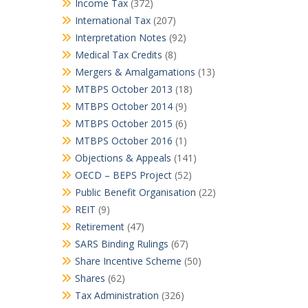
Income Tax
(372)
International Tax
(207)
Interpretation Notes
(92)
Medical Tax Credits
(8)
Mergers & Amalgamations
(13)
MTBPS October 2013
(18)
MTBPS October 2014
(9)
MTBPS October 2015
(6)
MTBPS October 2016
(1)
Objections & Appeals
(141)
OECD – BEPS Project
(52)
Public Benefit Organisation
(22)
REIT
(9)
Retirement
(47)
SARS Binding Rulings
(67)
Share Incentive Scheme
(50)
Shares
(62)
Tax Administration
(326)