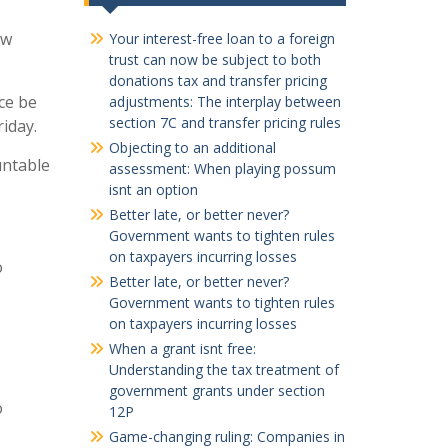
ew
Your interest-free loan to a foreign
trust can now be subject to both
donations tax and transfer pricing
ce be
adjustments: The interplay between
section 7C and transfer pricing rules
riday.
Objecting to an additional
untable
assessment: When playing possum
isnt an option
Better late, or better never?
Government wants to tighten rules
on taxpayers incurring losses
o
Better late, or better never?
Government wants to tighten rules
on taxpayers incurring losses
When a grant isnt free:
Understanding the tax treatment of
government grants under section
o
12P
Game-changing ruling: Companies in