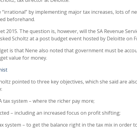
holtz, tax director at Deloitte.
e “irrational” by implementing major tax increases, lots of n
ted beforehand.
et 2015. The question is, however, will the SA Revenue Servi
asked Scholtz at a post budget event hosted by Deloitte on F
get is that Nene also noted that government must be acco
 get value for money.
mist
oltz pointed to three key objectives, which she said are als
:
A tax system – where the richer pay more;
cted – including an increased focus on profit shifting;
x system – to get the balance right in the tax mix in order t