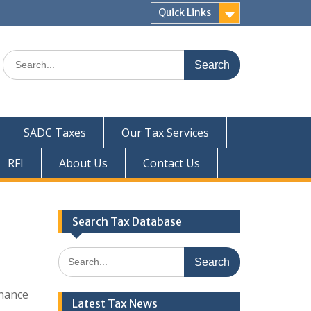
Quick Links
Search
for:
SADC Taxes
Our Tax Services
RFI
About Us
Contact Us
Search Tax Database
Search
for:
nance
Latest Tax News