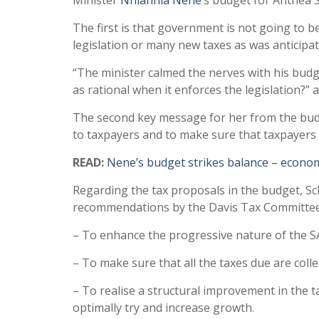
Minister
Nhlanhla Nene
‘s budget for Anthea Sc
The first is that government is not going to b
legislation or many new taxes as was anticipa
“The minister calmed the nerves with his budg
as rational when it enforces the legislation?” 
The second key message for her from the bud
to taxpayers and to make sure that taxpayers
READ:
Nene’s budget strikes balance – econo
Regarding the tax proposals in the budget, Sch
recommendations by the Davis Tax Committee
– To enhance the progressive nature of the S
– To make sure that all the taxes due are colle
– To realise a structural improvement in the ta
optimally try and increase growth.