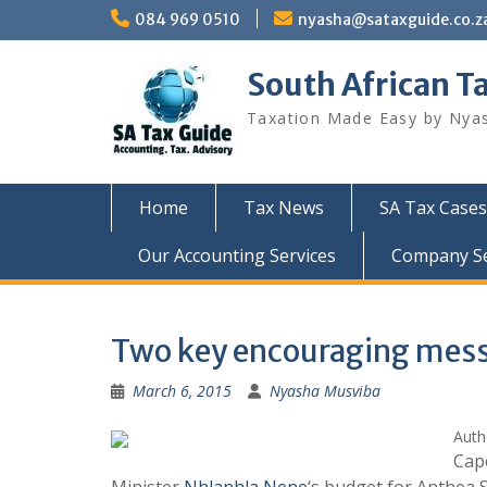
Skip
084 969 0510
nyasha@sataxguide.co.z
to
content
South African T
Taxation Made Easy by Nya
Home
Tax News
SA Tax Cases
Our Accounting Services
Company Sec
Two key encouraging mess
March 6, 2015
Nyasha Musviba
Auth
Cap