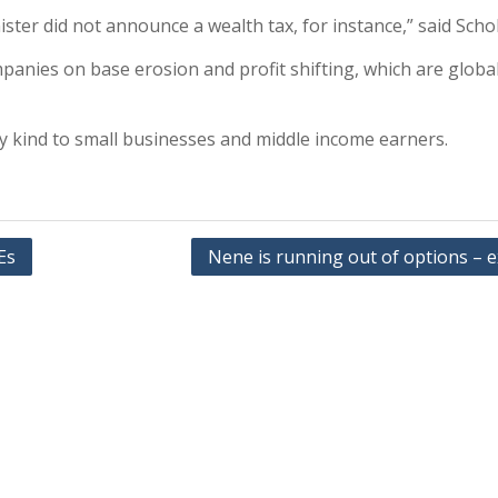
ster did not announce a wealth tax, for instance,” said Schol
panies on base erosion and profit shifting, which are globa
ry kind to small businesses and middle income earners.
Es
Nene is running out of options – 