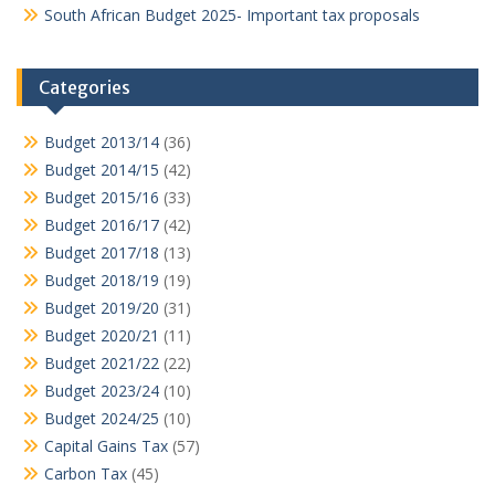
South African Budget 2025- Important tax proposals
Categories
Budget 2013/14
(36)
Budget 2014/15
(42)
Budget 2015/16
(33)
Budget 2016/17
(42)
Budget 2017/18
(13)
Budget 2018/19
(19)
Budget 2019/20
(31)
Budget 2020/21
(11)
Budget 2021/22
(22)
Budget 2023/24
(10)
Budget 2024/25
(10)
Capital Gains Tax
(57)
Carbon Tax
(45)