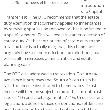
officio members of the committee.
introduction
of a Capital
Transfer Tax. The DTC recommends that the estate
duty exemption that currently applies to inheritances
by surviving spouses be removed or that it be limited to
a specific amount. This will result in earlier collection of
estate duty. As the contribution of estate duty to the
total tax take is actually marginal, this change will
arguably have a minute effect on tax collections, but
will result in increases administration and estate
planning costs.
The DTC also addressed trust taxation. To curb tax
avoidance it proposes that South African trusts be
taxed on income distributed to beneficiaries. Trust
income will then be subject to tax at the
current trust
rate of 41% and capital gains at 27.31%. Under current
legislation, a donor is taxed on donations, settlements
and dispositions to a trust, and not the trust. These