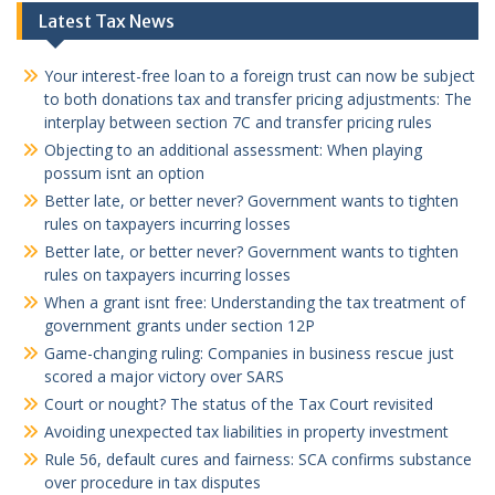
Latest Tax News
Your interest-free loan to a foreign trust can now be subject
to both donations tax and transfer pricing adjustments: The
interplay between section 7C and transfer pricing rules
Objecting to an additional assessment: When playing
possum isnt an option
Better late, or better never? Government wants to tighten
rules on taxpayers incurring losses
Better late, or better never? Government wants to tighten
rules on taxpayers incurring losses
When a grant isnt free: Understanding the tax treatment of
government grants under section 12P
Game-changing ruling: Companies in business rescue just
scored a major victory over SARS
Court or nought? The status of the Tax Court revisited
Avoiding unexpected tax liabilities in property investment
Rule 56, default cures and fairness: SCA confirms substance
over procedure in tax disputes