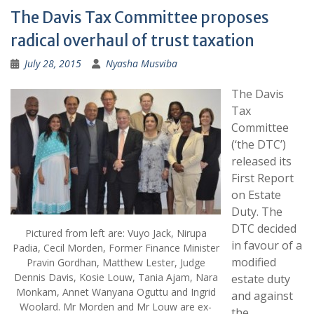
The Davis Tax Committee proposes
radical overhaul of trust taxation
July 28, 2015
Nyasha Musviba
The Davis
Tax
Committee
(‘the DTC’)
released its
First Report
on Estate
Duty. The
DTC decided
Pictured from left are: Vuyo Jack, Nirupa
in favour of a
Padia, Cecil Morden, Former Finance Minister
modified
Pravin Gordhan, Matthew Lester, Judge
Dennis Davis, Kosie Louw, Tania Ajam, Nara
estate duty
Monkam, Annet Wanyana Oguttu and Ingrid
and against
Woolard. Mr Morden and Mr Louw are ex-
the