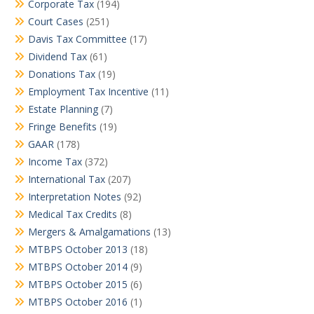
Corporate Tax
(194)
Court Cases
(251)
Davis Tax Committee
(17)
Dividend Tax
(61)
Donations Tax
(19)
Employment Tax Incentive
(11)
Estate Planning
(7)
Fringe Benefits
(19)
GAAR
(178)
Income Tax
(372)
International Tax
(207)
Interpretation Notes
(92)
Medical Tax Credits
(8)
Mergers & Amalgamations
(13)
MTBPS October 2013
(18)
MTBPS October 2014
(9)
MTBPS October 2015
(6)
MTBPS October 2016
(1)