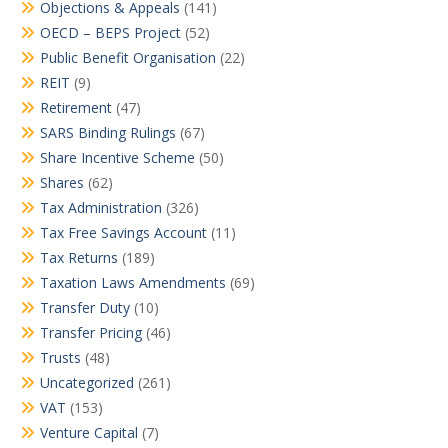
Objections & Appeals
(141)
OECD – BEPS Project
(52)
Public Benefit Organisation
(22)
REIT
(9)
Retirement
(47)
SARS Binding Rulings
(67)
Share Incentive Scheme
(50)
Shares
(62)
Tax Administration
(326)
Tax Free Savings Account
(11)
Tax Returns
(189)
Taxation Laws Amendments
(69)
Transfer Duty
(10)
Transfer Pricing
(46)
Trusts
(48)
Uncategorized
(261)
VAT
(153)
Venture Capital
(7)