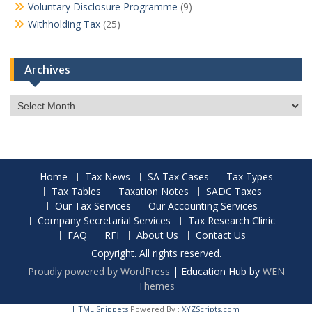
Voluntary Disclosure Programme
(9)
Withholding Tax
(25)
Archives
Archives
Home
Tax News
SA Tax Cases
Tax Types
Tax Tables
Taxation Notes
SADC Taxes
Our Tax Services
Our Accounting Services
Company Secretarial Services
Tax Research Clinic
FAQ
RFI
About Us
Contact Us
Copyright. All rights reserved.
Proudly powered by WordPress
|
Education Hub by
WEN
Themes
HTML Snippets
Powered By :
XYZScripts.com