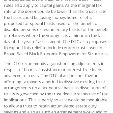
rules also apply to capital gains. As the marginal tax
rate of the donor coulde be lower than the trust’s rate,
the fiscus could be losing money. Some relief is
proposed for special trusts used for the benefit of
disabled persons or testamentary trusts for the benefit
of relatives where the youngest is a minor on the last
day of the year of assessment. The DTC also proposes
to expand this relief to include ceratin trusts used in
Broad Based Black Economic Empowerment Structures.
The DTC recommends against pricing adjustments in
respect of financial assistance or interest-free loans
advanced to trusts. The DTC also does not favour
affording taxpayers a period to dissolve existing trust
arrangements on a tax-neutral basis as dissolution of
trusts is governed by the trust deed, irrespective of tax
implications. This is partly so as it would be inequitable
to allow a trust to retain accumulated estate duty
savings and also as such an arrangement would add to