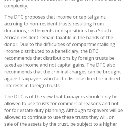
complexity.
The DTC proposes that income or capital gains
accruing to non-resident trusts resulting from
donations, settlements or dispositions by a South
African resident remain taxable in the hands of the
donor. Due to the difficulties of compartmentalising
income distributed to a beneficiary, the DTC
recommends that distributions by foreign trusts be
taxed as income and not capital gains. The DTC also
recommends that the criminal charges can be brought
against taxpayers who fail to disclose direct or indirect
interests in foreign trusts.
The DTC is of the view that taxpayers should only be
allowed to use trusts for commercial reasons and not
for for estate duty planning. Although taxpayers will be
allowed to continue to use these trusts they will, on
sale of the assets by the trust, be subject to a higher