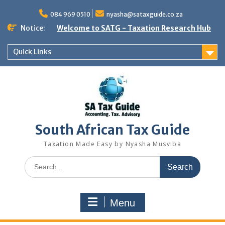
Skip
to
084 969 0510
nyasha@sataxguide.co.za
content
Notice:
Welcome to SATG - Taxation Research Hub
Quick Links
South African Tax Guide
Taxation Made Easy by Nyasha Musviba
Search
for:
Menu