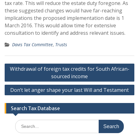
tax rate. This will reduce the estate duty foregone. As
these suggested changes would have far-reaching
implications the proposed implementation date is 1
March 2016. This would allow time for extensive
consultation to identify and address relevant issues.
Davis Tax Committee
,
Trusts
Post
Withdrawal of foreign tax credits for South African-
navigation
sourced income
Don’t let anger shape your last Will and Testament
Search Tax Database
Search
for: