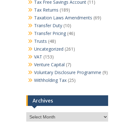
Tax Free Savings Account
(11)
Tax Returns
(189)
Taxation Laws Amendments
(69)
Transfer Duty
(10)
Transfer Pricing
(46)
Trusts
(48)
Uncategorized
(261)
VAT
(153)
Venture Capital
(7)
Voluntary Disclosure Programme
(9)
Withholding Tax
(25)
Archives
Archives