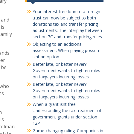
ary
Your interest-free loan to a foreign
trust can now be subject to both
g and
donations tax and transfer pricing
 is
adjustments: The interplay between
family
section 7C and transfer pricing rules
Objecting to an additional
assessment: When playing possum
Rands
isnt an option
ter
Better late, or better never?
d be
Government wants to tighten rules
on taxpayers incurring losses
Better late, or better never?
 who
Government wants to tighten rules
ms
on taxpayers incurring losses
When a grant isnt free:
Understanding the tax treatment of
n
government grants under section
is
12P
erelman
Game-changing ruling: Companies in
nd the