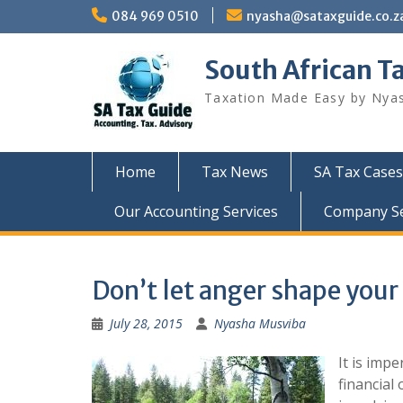
Skip
084 969 0510
nyasha@sataxguide.co.z
to
content
South African T
Taxation Made Easy by Nya
Home
Tax News
SA Tax Cases
Our Accounting Services
Company Sec
Don’t let anger shape your
July 28, 2015
Nyasha Musviba
It is imp
financial