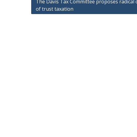
Post
The Davis Tax Committee proposes radical 
of trust taxation
navigation