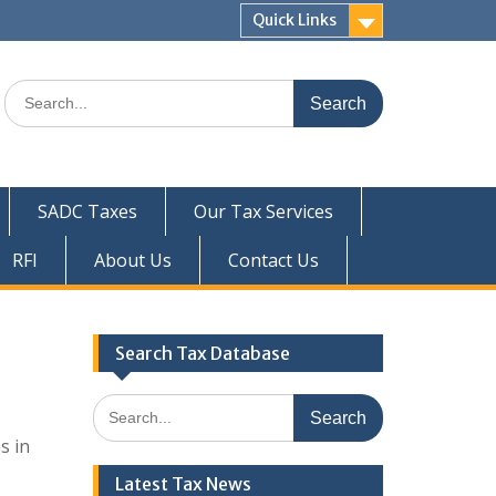
Quick Links
Search
for:
SADC Taxes
Our Tax Services
RFI
About Us
Contact Us
Search Tax Database
Search
for:
s in
Latest Tax News