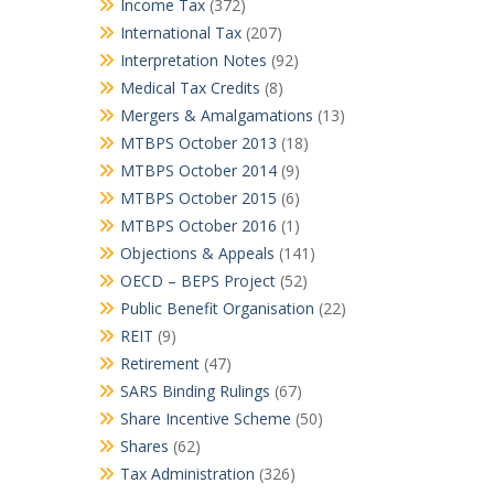
Income Tax
(372)
International Tax
(207)
Interpretation Notes
(92)
Medical Tax Credits
(8)
Mergers & Amalgamations
(13)
MTBPS October 2013
(18)
MTBPS October 2014
(9)
MTBPS October 2015
(6)
MTBPS October 2016
(1)
Objections & Appeals
(141)
OECD – BEPS Project
(52)
Public Benefit Organisation
(22)
REIT
(9)
Retirement
(47)
SARS Binding Rulings
(67)
Share Incentive Scheme
(50)
Shares
(62)
Tax Administration
(326)