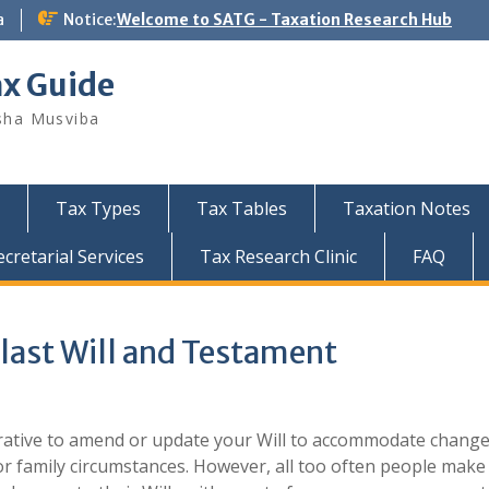
a
Notice:
Welcome to SATG - Taxation Research Hub
ax Guide
sha Musviba
Tax Types
Tax Tables
Taxation Notes
retarial Services
Tax Research Clinic
FAQ
 last Will and Testament
erative to amend or update your Will to accommodate change
 or family circumstances. However, all too often people make