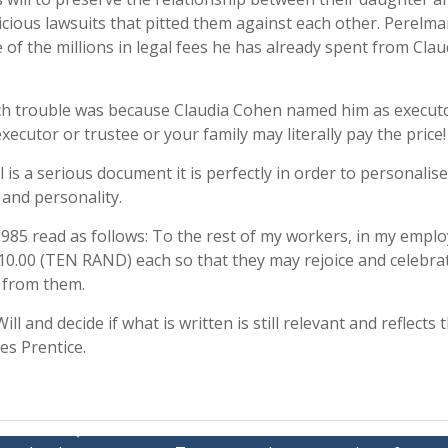
icious lawsuits that pitted them against each other. Perelm
e of the millions in legal fees he has already spent from Clau
h trouble was because Claudia Cohen named him as executo
cutor or trustee or your family may literally pay the price!
is a serious document it is perfectly in order to personalise 
r and personality.
 1985 read as follows: To the rest of my workers, in my emplo
R10.00 (TEN RAND) each so that they may rejoice and celebra
g from them.
ll and decide if what is written is still relevant and reflects
es Prentice.