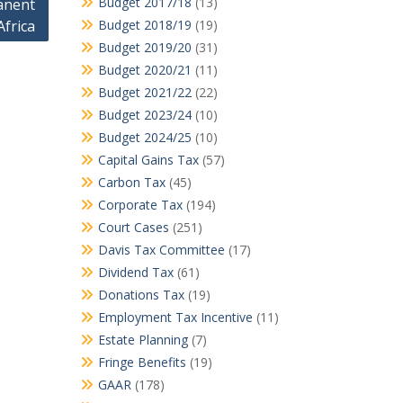
Budget 2017/18
(13)
anent
Africa
Budget 2018/19
(19)
Budget 2019/20
(31)
Budget 2020/21
(11)
Budget 2021/22
(22)
Budget 2023/24
(10)
Budget 2024/25
(10)
Capital Gains Tax
(57)
Carbon Tax
(45)
Corporate Tax
(194)
Court Cases
(251)
Davis Tax Committee
(17)
Dividend Tax
(61)
Donations Tax
(19)
Employment Tax Incentive
(11)
Estate Planning
(7)
Fringe Benefits
(19)
GAAR
(178)