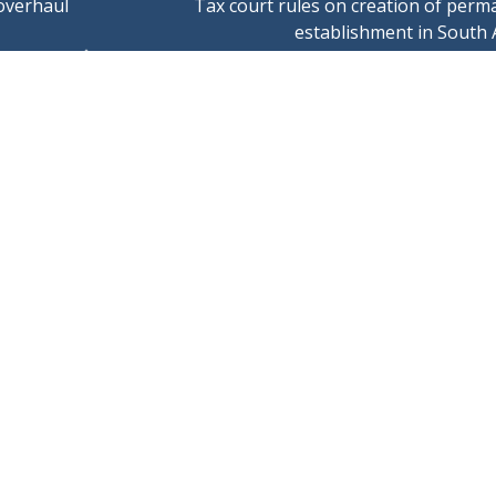
overhaul
Tax court rules on creation of perm
establishment in South 