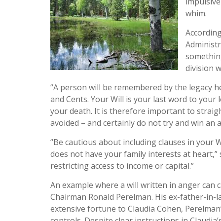
impulsive
whim.
According
Administr
something
division 
“A person will be remembered by the legacy he 
and Cents. Your Will is your last word to your
your death. It is therefore important to straig
avoided – and certainly do not try and win an 
“Be cautious about including clauses in your 
does not have your family interests at heart,”
restricting access to income or capital.”
An example where a will written in anger can c
Chairman Ronald Perelman. His ex-father-in-l
extensive fortune to Claudia Cohen, Perelma
controls. Despite clear instructions in Claudia