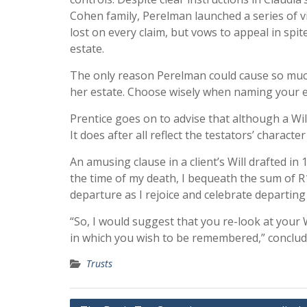
Cohen family, Perelman launched a series of v
lost on every claim, but vows to appeal in spit
estate.
The only reason Perelman could cause so muc
her estate. Choose wisely when naming your exe
Prentice goes on to advise that although a Will 
It does after all reflect the testators’ characte
An amusing clause in a client’s Will drafted in
the time of my death, I bequeath the sum of 
departure as I rejoice and celebrate departin
“So, I would suggest that you re-look at your Wi
in which you wish to be remembered,” conclud
Trusts