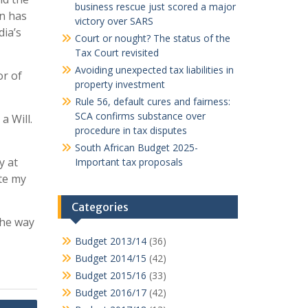
business rescue just scored a major
an has
victory over SARS
dia’s
Court or nought? The status of the
Tax Court revisited
Avoiding unexpected tax liabilities in
r of
property investment
Rule 56, default cures and fairness:
SCA confirms substance over
a Will.
procedure in tax disputes
South African Budget 2025-
y at
Important tax proposals
te my
Categories
 the way
Budget 2013/14
(36)
Budget 2014/15
(42)
Budget 2015/16
(33)
Budget 2016/17
(42)