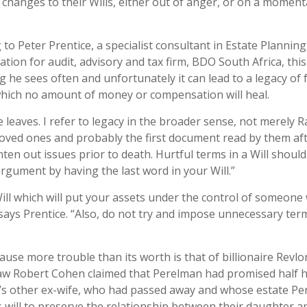
 changes to their Wills, either out of anger, or on a moment
 to Peter Prentice, a specialist consultant in Estate Plannin
ation for audit, advisory and tax firm, BDO South Africa, this
 he sees often and unfortunately it can lead to a legacy of 
which no amount of money or compensation will heal.
leaves. I refer to legacy in the broader sense, not merely 
 loved ones and probably the first document read by them af
hten out issues prior to death. Hurtful terms in a Will shoul
argument by having the last word in your Will.”
Will which will put your assets under the control of someone
 says Prentice. “Also, do not try and impose unnecessary ter
ause more trouble than its worth is that of billionaire Revlo
aw Robert Cohen claimed that Perelman had promised half h
n’s other ex-wife, who had passed away and whose estate P
’s will to preserve the relationship between their daughter a