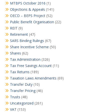
MTBPS October 2016
(1)
Objections & Appeals
(141)
OECD – BEPS Project
(52)
Public Benefit Organisation
(22)
REIT
(9)
Retirement
(47)
SARS Binding Rulings
(67)
Share Incentive Scheme
(50)
Shares
(62)
Tax Administration
(326)
Tax Free Savings Account
(11)
Tax Returns
(189)
Taxation Laws Amendments
(69)
Transfer Duty
(10)
Transfer Pricing
(46)
Trusts
(48)
Uncategorized
(261)
VAT
(153)