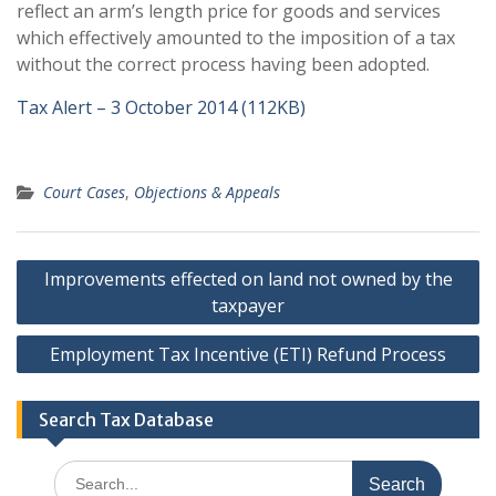
reflect an arm’s length price for goods and services
which effectively amounted to the imposition of a tax
without the correct process having been adopted.
Tax Alert – 3 October 2014 (112KB)
Court Cases
,
Objections & Appeals
Post
Improvements effected on land not owned by the
navigation
taxpayer
Employment Tax Incentive (ETI) Refund Process
Search Tax Database
Search
for: