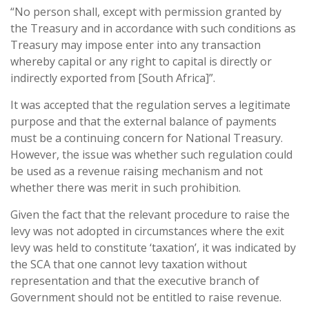
“No person shall, except with permission granted by
the Treasury and in accordance with such conditions as
Treasury may impose enter into any transaction
whereby capital or any right to capital is directly or
indirectly exported from [South Africa]”.
It was accepted that the regulation serves a legitimate
purpose and that the external balance of payments
must be a continuing concern for National Treasury.
However, the issue was whether such regulation could
be used as a revenue raising mechanism and not
whether there was merit in such prohibition.
Given the fact that the relevant procedure to raise the
levy was not adopted in circumstances where the exit
levy was held to constitute ‘taxation’, it was indicated by
the SCA that one cannot levy taxation without
representation and that the executive branch of
Government should not be entitled to raise revenue.