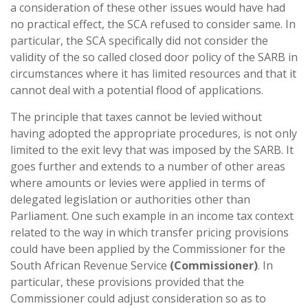
a consideration of these other issues would have had
no practical effect, the SCA refused to consider same. In
particular, the SCA specifically did not consider the
validity of the so called closed door policy of the SARB in
circumstances where it has limited resources and that it
cannot deal with a potential flood of applications.
The principle that taxes cannot be levied without
having adopted the appropriate procedures, is not only
limited to the exit levy that was imposed by the SARB. It
goes further and extends to a number of other areas
where amounts or levies were applied in terms of
delegated legislation or authorities other than
Parliament. One such example in an income tax context
related to the way in which transfer pricing provisions
could have been applied by the Commissioner for the
South African Revenue Service
(Commissioner)
. In
particular, these provisions provided that the
Commissioner could adjust consideration so as to