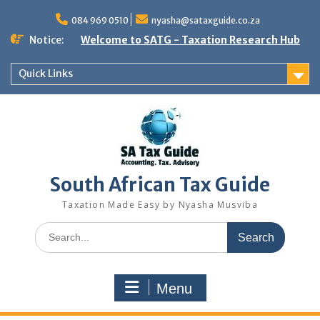
Skip
to
084 969 0510
nyasha@sataxguide.co.za
content
Notice:
Welcome to SATG - Taxation Research Hub
Quick Links
South African Tax Guide
Taxation Made Easy by Nyasha Musviba
Search
for:
Menu