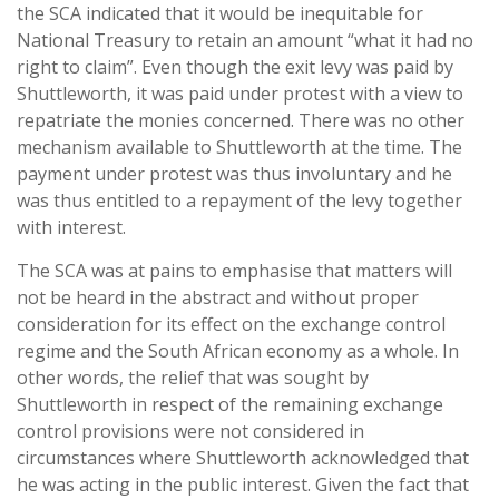
the SCA indicated that it would be inequitable for
National Treasury to retain an amount “what it had no
right to claim”. Even though the exit levy was paid by
Shuttleworth, it was paid under protest with a view to
repatriate the monies concerned. There was no other
mechanism available to Shuttleworth at the time. The
payment under protest was thus involuntary and he
was thus entitled to a repayment of the levy together
with interest.
The SCA was at pains to emphasise that matters will
not be heard in the abstract and without proper
consideration for its effect on the exchange control
regime and the South African economy as a whole. In
other words, the relief that was sought by
Shuttleworth in respect of the remaining exchange
control provisions were not considered in
circumstances where Shuttleworth acknowledged that
he was acting in the public interest. Given the fact that