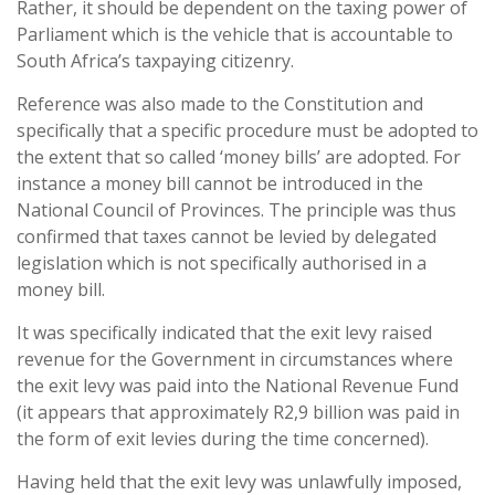
Rather, it should be dependent on the taxing power of
Parliament which is the vehicle that is accountable to
South Africa’s taxpaying citizenry.
Reference was also made to the Constitution and
specifically that a specific procedure must be adopted to
the extent that so called ‘money bills’ are adopted. For
instance a money bill cannot be introduced in the
National Council of Provinces. The principle was thus
confirmed that taxes cannot be levied by delegated
legislation which is not specifically authorised in a
money bill.
It was specifically indicated that the exit levy raised
revenue for the Government in circumstances where
the exit levy was paid into the National Revenue Fund
(it appears that approximately R2,9 billion was paid in
the form of exit levies during the time concerned).
Having held that the exit levy was unlawfully imposed,