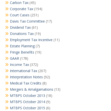
Carbon Tax
(45)
Corporate Tax
(194)
Court Cases
(251)
Davis Tax Committee
(17)
Dividend Tax
(61)
Donations Tax
(19)
Employment Tax Incentive
(11)
Estate Planning
(7)
Fringe Benefits
(19)
GAAR
(178)
Income Tax
(372)
International Tax
(207)
Interpretation Notes
(92)
Medical Tax Credits
(8)
Mergers & Amalgamations
(13)
MTBPS October 2013
(18)
MTBPS October 2014
(9)
MTBPS October 2015
(6)