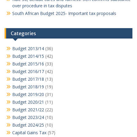
over procedure in tax disputes
South African Budget 2025- Important tax proposals
Categories
Budget 2013/14
(36)
Budget 2014/15
(42)
Budget 2015/16
(33)
Budget 2016/17
(42)
Budget 2017/18
(13)
Budget 2018/19
(19)
Budget 2019/20
(31)
Budget 2020/21
(11)
Budget 2021/22
(22)
Budget 2023/24
(10)
Budget 2024/25
(10)
Capital Gains Tax
(57)