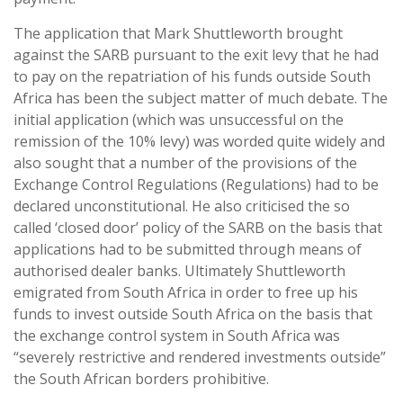
The application that Mark Shuttleworth brought
against the SARB pursuant to the exit levy that he had
to pay on the repatriation of his funds outside South
Africa has been the subject matter of much debate. The
initial application (which was unsuccessful on the
remission of the 10% levy) was worded quite widely and
also sought that a number of the provisions of the
Exchange Control Regulations (Regulations) had to be
declared unconstitutional. He also criticised the so
called ‘closed door’ policy of the SARB on the basis that
applications had to be submitted through means of
authorised dealer banks. Ultimately Shuttleworth
emigrated from South Africa in order to free up his
funds to invest outside South Africa on the basis that
the exchange control system in South Africa was
“severely restrictive and rendered investments outside”
the South African borders prohibitive.