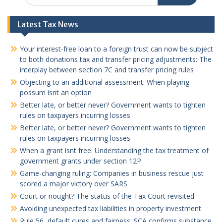
Latest Tax News
Your interest-free loan to a foreign trust can now be subject
to both donations tax and transfer pricing adjustments: The
interplay between section 7C and transfer pricing rules
Objecting to an additional assessment: When playing
possum isnt an option
Better late, or better never? Government wants to tighten
rules on taxpayers incurring losses
Better late, or better never? Government wants to tighten
rules on taxpayers incurring losses
When a grant isnt free: Understanding the tax treatment of
government grants under section 12P
Game-changing ruling: Companies in business rescue just
scored a major victory over SARS
Court or nought? The status of the Tax Court revisited
Avoiding unexpected tax liabilities in property investment
Rule 56, default cures and fairness: SCA confirms substance