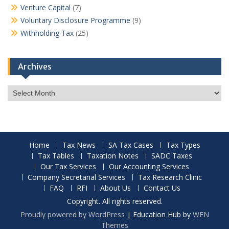
Venture Capital
(7)
Voluntary Disclosure Programme
(9)
Withholding Tax
(25)
Archives
Archives
Home
Tax News
SA Tax Cases
Tax Types
Tax Tables
Taxation Notes
SADC Taxes
Our Tax Services
Our Accounting Services
Company Secretarial Services
Tax Research Clinic
FAQ
RFI
About Us
Contact Us
Copyright. All rights reserved.
Proudly powered by WordPress
|
Education Hub by
WEN
Themes