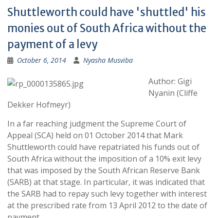
Shuttleworth could have 'shuttled' his
monies out of South Africa without the
payment of a levy
October 6, 2014
Nyasha Musviba
Author: Gigi
Nyanin (Cliffe
Dekker Hofmeyr)
In a far reaching judgment the Supreme Court of
Appeal (SCA) held on 01 October 2014 that Mark
Shuttleworth could have repatriated his funds out of
South Africa without the imposition of a 10% exit levy
that was imposed by the South African Reserve Bank
(SARB) at that stage. In particular, it was indicated that
the SARB had to repay such levy together with interest
at the prescribed rate from 13 April 2012 to the date of
payment.