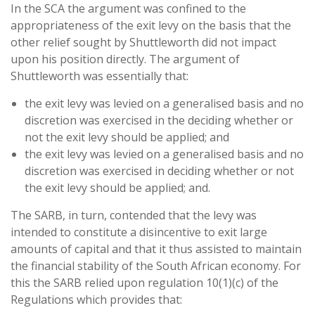
In the SCA the argument was confined to the
appropriateness of the exit levy on the basis that the
other relief sought by Shuttleworth did not impact
upon his position directly. The argument of
Shuttleworth was essentially that:
the exit levy was levied on a generalised basis and no
discretion was exercised in the deciding whether or
not the exit levy should be applied; and
the exit levy was levied on a generalised basis and no
discretion was exercised in deciding whether or not
the exit levy should be applied; and.
The SARB, in turn, contended that the levy was
intended to constitute a disincentive to exit large
amounts of capital and that it thus assisted to maintain
the financial stability of the South African economy. For
this the SARB relied upon regulation 10(1)(c) of the
Regulations which provides that: