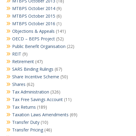
MTBPS October 2013
(18)
MTBPS October 2014
(9)
MTBPS October 2015
(6)
MTBPS October 2016
(1)
Objections & Appeals
(141)
OECD – BEPS Project
(52)
Public Benefit Organisation
(22)
REIT
(9)
Retirement
(47)
SARS Binding Rulings
(67)
Share Incentive Scheme
(50)
Shares
(62)
Tax Administration
(326)
Tax Free Savings Account
(11)
Tax Returns
(189)
Taxation Laws Amendments
(69)
Transfer Duty
(10)
Transfer Pricing
(46)