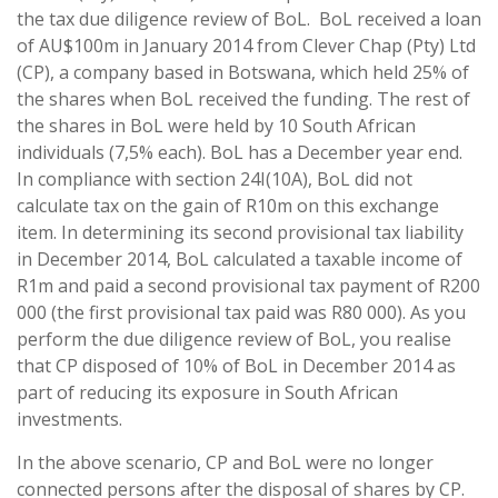
the tax due diligence review of BoL. BoL received a loan
of AU$100m in January 2014 from Clever Chap (Pty) Ltd
(CP), a company based in Botswana, which held 25% of
the shares when BoL received the funding. The rest of
the shares in BoL were held by 10 South African
individuals (7,5% each). BoL has a December year end.
In compliance with section 24I(10A), BoL did not
calculate tax on the gain of R10m on this exchange
item. In determining its second provisional tax liability
in December 2014, BoL calculated a taxable income of
R1m and paid a second provisional tax payment of R200
000 (the first provisional tax paid was R80 000). As you
perform the due diligence review of BoL, you realise
that CP disposed of 10% of BoL in December 2014 as
part of reducing its exposure in South African
investments.
In the above scenario, CP and BoL were no longer
connected persons after the disposal of shares by CP.