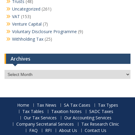
Trusts
(48)
Uncategorized
(261)
VAT
(153)
Venture Capital
(7)
Voluntary Disclosure Programme
(9)
Withholding Tax
(25)
Archives
Archives
Home
Tax News
SA Tax Cases
Tax Types
Tax Tables
Taxation Notes
SADC Taxes
Our Tax Services
Our Accounting Services
Company Secretarial Services
Tax Research Clinic
FAQ
RFI
About Us
Contact Us