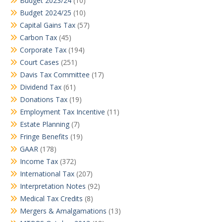
Budget 2023/24
(10)
Budget 2024/25
(10)
Capital Gains Tax
(57)
Carbon Tax
(45)
Corporate Tax
(194)
Court Cases
(251)
Davis Tax Committee
(17)
Dividend Tax
(61)
Donations Tax
(19)
Employment Tax Incentive
(11)
Estate Planning
(7)
Fringe Benefits
(19)
GAAR
(178)
Income Tax
(372)
International Tax
(207)
Interpretation Notes
(92)
Medical Tax Credits
(8)
Mergers & Amalgamations
(13)