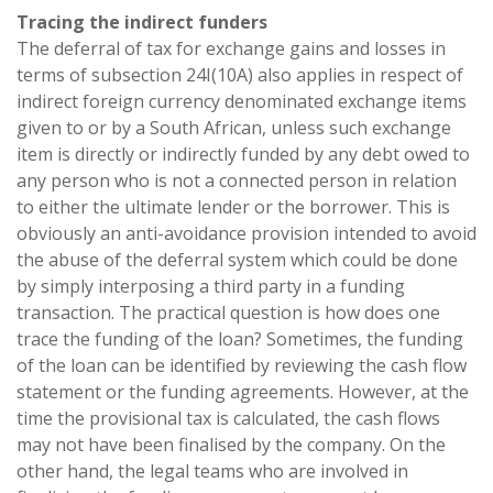
Tracing the indirect funders
The deferral of tax for exchange gains and losses in
terms of subsection 24I(10A) also applies in respect of
indirect foreign currency denominated exchange items
given to or by a South African, unless such exchange
item is directly or indirectly funded by any debt owed to
any person who is not a connected person in relation
to either the ultimate lender or the borrower. This is
obviously an anti-avoidance provision intended to avoid
the abuse of the deferral system which could be done
by simply interposing a third party in a funding
transaction. The practical question is how does one
trace the funding of the loan? Sometimes, the funding
of the loan can be identified by reviewing the cash flow
statement or the funding agreements. However, at the
time the provisional tax is calculated, the cash flows
may not have been finalised by the company. On the
other hand, the legal teams who are involved in