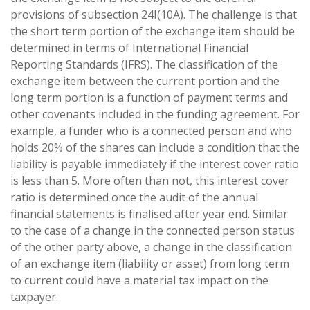
provisions of subsection 24I(10A). The challenge is that
the short term portion of the exchange item should be
determined in terms of International Financial
Reporting Standards (IFRS). The classification of the
exchange item between the current portion and the
long term portion is a function of payment terms and
other covenants included in the funding agreement. For
example, a funder who is a connected person and who
holds 20% of the shares can include a condition that the
liability is payable immediately if the interest cover ratio
is less than 5. More often than not, this interest cover
ratio is determined once the audit of the annual
financial statements is finalised after year end. Similar
to the case of a change in the connected person status
of the other party above, a change in the classification
of an exchange item (liability or asset) from long term
to current could have a material tax impact on the
taxpayer.