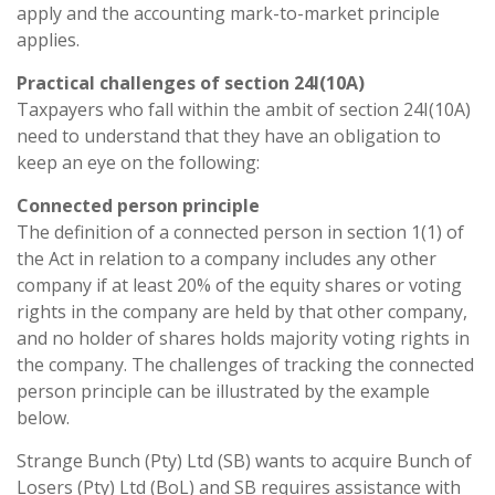
apply and the accounting mark-to-market principle
applies.
Practical challenges of section 24I(10A)
Taxpayers who fall within the ambit of section 24I(10A)
need to understand that they have an obligation to
keep an eye on the following:
Connected person principle
The definition of a connected person in section 1(1) of
the Act in relation to a company includes any other
company if at least 20% of the equity shares or voting
rights in the company are held by that other company,
and no holder of shares holds majority voting rights in
the company. The challenges of tracking the connected
person principle can be illustrated by the example
below.
Strange Bunch (Pty) Ltd (SB) wants to acquire Bunch of
Losers (Pty) Ltd (BoL) and SB requires assistance with