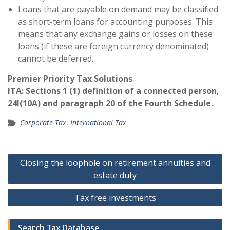
Loans that are payable on demand may be classified
as short-term loans for accounting purposes. This
means that any exchange gains or losses on these
loans (if these are foreign currency denominated)
cannot be deferred.
Premier Priority Tax Solutions
ITA: Sections 1 (1) definition of a connected person,
24I(10A) and paragraph 20 of the Fourth Schedule.
Corporate Tax
,
International Tax
Post
Closing the loophole on retirement annuities and
navigation
estate duty
Tax free investments
Search Tax Database