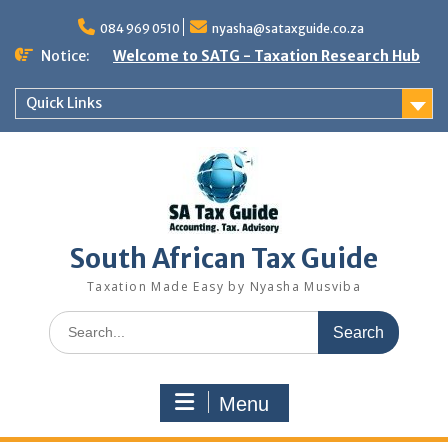
Skip
to
084 969 0510
nyasha@sataxguide.co.za
content
Notice:
Welcome to SATG - Taxation Research Hub
Quick Links
South African Tax Guide
Taxation Made Easy by Nyasha Musviba
Search
for:
Menu