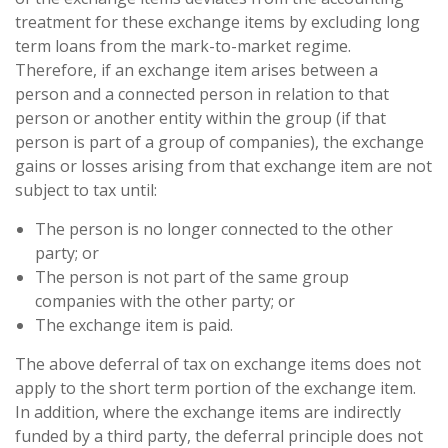
treatment for these exchange items by excluding long
term loans from the mark-to-market regime.
Therefore, if an exchange item arises between a
person and a connected person in relation to that
person or another entity within the group (if that
person is part of a group of companies), the exchange
gains or losses arising from that exchange item are not
subject to tax until:
The person is no longer connected to the other
party; or
The person is not part of the same group
companies with the other party; or
The exchange item is paid.
The above deferral of tax on exchange items does not
apply to the short term portion of the exchange item.
In addition, where the exchange items are indirectly
funded by a third party, the deferral principle does not