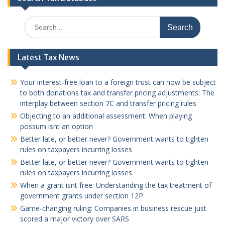
Search
for:
Latest Tax News
Your interest-free loan to a foreign trust can now be subject
to both donations tax and transfer pricing adjustments: The
interplay between section 7C and transfer pricing rules
Objecting to an additional assessment: When playing
possum isnt an option
Better late, or better never? Government wants to tighten
rules on taxpayers incurring losses
Better late, or better never? Government wants to tighten
rules on taxpayers incurring losses
When a grant isnt free: Understanding the tax treatment of
government grants under section 12P
Game-changing ruling: Companies in business rescue just
scored a major victory over SARS