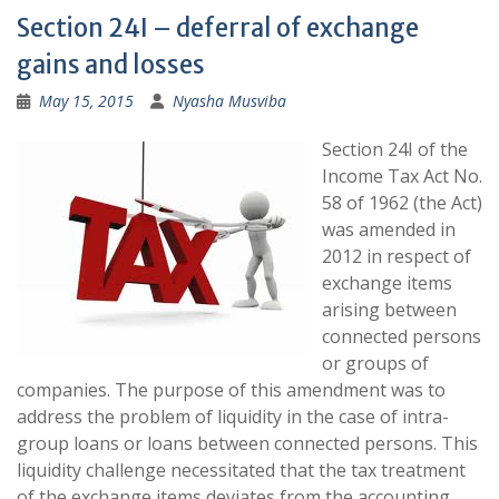
Section 24I – deferral of exchange
gains and losses
May 15, 2015
Nyasha Musviba
Section 24I of the
Income Tax Act No.
58 of 1962 (the Act)
was amended in
2012 in respect of
exchange items
arising between
connected persons
or groups of
companies. The purpose of this amendment was to
address the problem of liquidity in the case of intra-
group loans or loans between connected persons. This
liquidity challenge necessitated that the tax treatment
of the exchange items deviates from the accounting