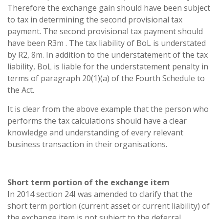
Therefore the exchange gain should have been subject
to tax in determining the second provisional tax
payment. The second provisional tax payment should
have been R3m
. The tax liability of BoL is understated
by R2, 8m. In addition to the understatement of the tax
liability, BoL is liable for the understatement penalty in
terms of paragraph 20(1)(a) of the Fourth Schedule to
the Act.
It is clear from the above example that the person who
performs the tax calculations should have a clear
knowledge and understanding of every relevant
business transaction in their organisations.
Short term portion of the exchange item
In 2014 section 24I was amended to clarify that the
short term portion (current asset or current liability) of
the exchange item is not subject to the deferral