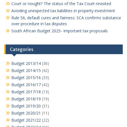
Court or nought? The status of the Tax Court revisited
Avoiding unexpected tax liabilities in property investment
Rule 56, default cures and fairness: SCA confirms substance
over procedure in tax disputes
South African Budget 2025- Important tax proposals
Categories
Budget 2013/14
(36)
Budget 2014/15
(42)
Budget 2015/16
(33)
Budget 2016/17
(42)
Budget 2017/18
(13)
Budget 2018/19
(19)
Budget 2019/20
(31)
Budget 2020/21
(11)
Budget 2021/22
(22)