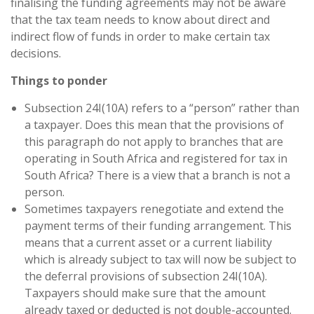
finalising the funding agreements may not be aware
that the tax team needs to know about direct and
indirect flow of funds in order to make certain tax
decisions.
Things to ponder
Subsection 24I(10A) refers to a “person” rather than
a taxpayer. Does this mean that the provisions of
this paragraph do not apply to branches that are
operating in South Africa and registered for tax in
South Africa? There is a view that a branch is not a
person.
Sometimes taxpayers renegotiate and extend the
payment terms of their funding arrangement. This
means that a current asset or a current liability
which is already subject to tax will now be subject to
the deferral provisions of subsection 24I(10A).
Taxpayers should make sure that the amount
already taxed or deducted is not double-accounted.