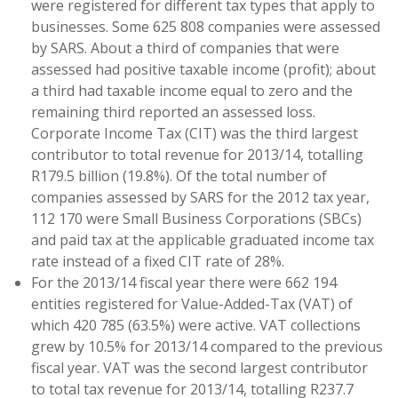
were registered for different tax types that apply to
businesses. Some 625 808 companies were assessed
by SARS. About a third of companies that were
assessed had positive taxable income (profit); about
a third had taxable income equal to zero and the
remaining third reported an assessed loss.
Corporate Income Tax (CIT) was the third largest
contributor to total revenue for 2013/14, totalling
R179.5 billion (19.8%). Of the total number of
companies assessed by SARS for the 2012 tax year,
112 170 were Small Business Corporations (SBCs)
and paid tax at the applicable graduated income tax
rate instead of a fixed CIT rate of 28%.
For the 2013/14 fiscal year there were 662 194
entities registered for Value-Added-Tax (VAT) of
which 420 785 (63.5%) were active. VAT collections
grew by 10.5% for 2013/14 compared to the previous
fiscal year. VAT was the second largest contributor
to total tax revenue for 2013/14, totalling R237.7