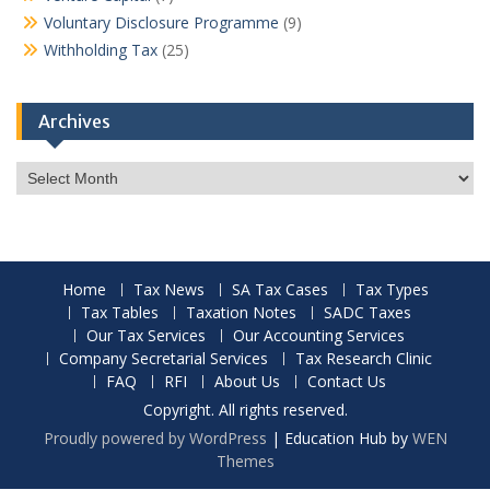
Voluntary Disclosure Programme
(9)
Withholding Tax
(25)
Archives
Archives
Home
Tax News
SA Tax Cases
Tax Types
Tax Tables
Taxation Notes
SADC Taxes
Our Tax Services
Our Accounting Services
Company Secretarial Services
Tax Research Clinic
FAQ
RFI
About Us
Contact Us
Copyright. All rights reserved.
Proudly powered by WordPress
|
Education Hub by
WEN
Themes