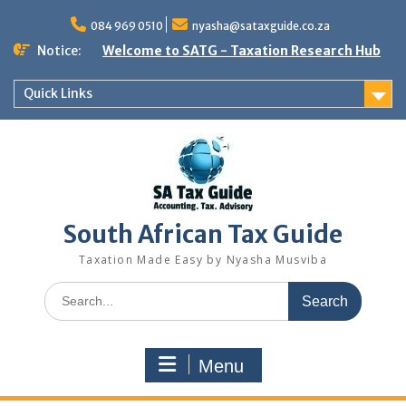
Skip
to
084 969 0510
nyasha@sataxguide.co.za
content
Notice:
Welcome to SATG - Taxation Research Hub
Quick Links
South African Tax Guide
Taxation Made Easy by Nyasha Musviba
Search
for:
Menu