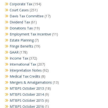
Corporate Tax
(194)
Court Cases
(251)
Davis Tax Committee
(17)
Dividend Tax
(61)
Donations Tax
(19)
Employment Tax Incentive
(11)
Estate Planning
(7)
Fringe Benefits
(19)
GAAR
(178)
Income Tax
(372)
International Tax
(207)
Interpretation Notes
(92)
Medical Tax Credits
(8)
Mergers & Amalgamations
(13)
MTBPS October 2013
(18)
MTBPS October 2014
(9)
MTBPS October 2015
(6)
MTBPS October 2016
(1)