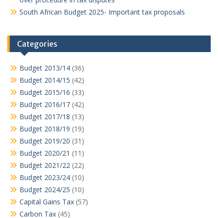
South African Budget 2025- Important tax proposals
Categories
Budget 2013/14
(36)
Budget 2014/15
(42)
Budget 2015/16
(33)
Budget 2016/17
(42)
Budget 2017/18
(13)
Budget 2018/19
(19)
Budget 2019/20
(31)
Budget 2020/21
(11)
Budget 2021/22
(22)
Budget 2023/24
(10)
Budget 2024/25
(10)
Capital Gains Tax
(57)
Carbon Tax
(45)