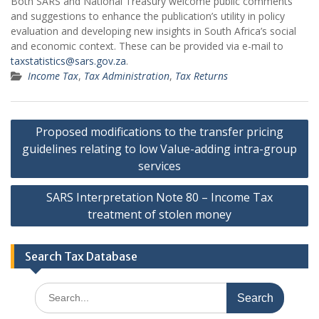
Both SARS and National Treasury welcome public comments
and suggestions to enhance the publication’s utility in policy
evaluation and developing new insights in South Africa’s social
and economic context. These can be provided via e-mail to
taxstatistics@sars.gov.za
.
Income Tax
,
Tax Administration
,
Tax Returns
Post
Proposed modifications to the transfer pricing
navigation
guidelines relating to low Value-adding intra-group
services
SARS Interpretation Note 80 – Income Tax
treatment of stolen money
Search Tax Database
Search
for: