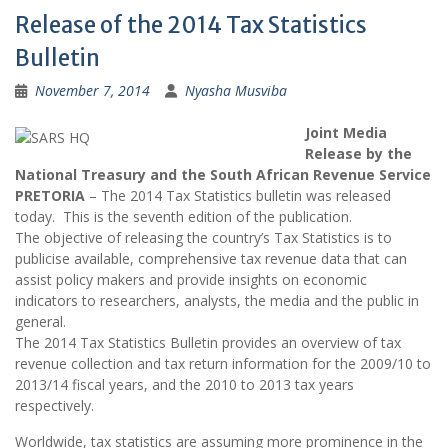
Release of the 2014 Tax Statistics
Bulletin
November 7, 2014
Nyasha Musviba
Joint Media
Release by the
National Treasury and the South African Revenue Service
PRETORIA
– The 2014 Tax Statistics bulletin was released
today. This is the seventh edition of the publication.
The objective of releasing the country’s Tax Statistics is to
publicise available, comprehensive tax revenue data that can
assist policy makers and provide insights on economic
indicators to researchers, analysts, the media and the public in
general.
The 2014 Tax Statistics Bulletin provides an overview of tax
revenue collection and tax return information for the 2009/10 to
2013/14 fiscal years, and the 2010 to 2013 tax years
respectively.
Worldwide, tax statistics are assuming more prominence in the