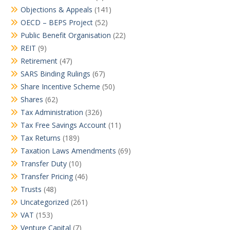
Objections & Appeals
(141)
OECD – BEPS Project
(52)
Public Benefit Organisation
(22)
REIT
(9)
Retirement
(47)
SARS Binding Rulings
(67)
Share Incentive Scheme
(50)
Shares
(62)
Tax Administration
(326)
Tax Free Savings Account
(11)
Tax Returns
(189)
Taxation Laws Amendments
(69)
Transfer Duty
(10)
Transfer Pricing
(46)
Trusts
(48)
Uncategorized
(261)
VAT
(153)
Venture Capital
(7)