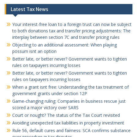
Latest Tax News
Your interest-free loan to a foreign trust can now be subject
to both donations tax and transfer pricing adjustments: The
interplay between section 7C and transfer pricing rules
Objecting to an additional assessment: When playing
possum isnt an option
Better late, or better never? Government wants to tighten
rules on taxpayers incurring losses
Better late, or better never? Government wants to tighten
rules on taxpayers incurring losses
When a grant isnt free: Understanding the tax treatment of
government grants under section 12P
Game-changing ruling: Companies in business rescue just
scored a major victory over SARS
Court or nought? The status of the Tax Court revisited
Avoiding unexpected tax liabilities in property investment
Rule 56, default cures and fairness: SCA confirms substance
over procedure in tax disputes