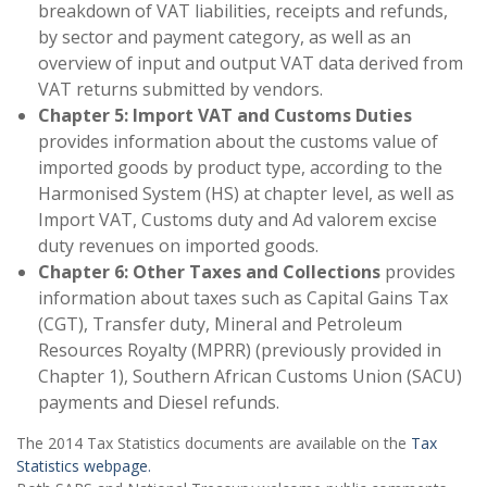
breakdown of VAT liabilities, receipts and refunds,
by sector and payment category, as well as an
overview of input and output VAT data derived from
VAT returns submitted by vendors.
Chapter 5: Import VAT and Customs Duties
provides information about the customs value of
imported goods by product type, according to the
Harmonised System (HS) at chapter level, as well as
Import VAT, Customs duty and Ad valorem excise
duty revenues on imported goods.
Chapter 6: Other Taxes and Collections
provides
information about taxes such as Capital Gains Tax
(CGT), Transfer duty, Mineral and Petroleum
Resources Royalty (MPRR) (previously provided in
Chapter 1), Southern African Customs Union (SACU)
payments and Diesel refunds.
The 2014 Tax Statistics documents are available on the
Tax
Statistics webpage.