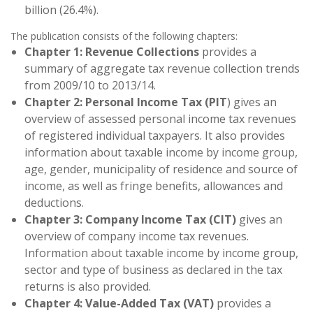
billion (26.4%).
The publication consists of the following chapters:
Chapter 1: Revenue Collections
provides a
summary of aggregate tax revenue collection trends
from 2009/10 to 2013/14.
Chapter 2: Personal Income Tax (PIT
) gives an
overview of assessed personal income tax revenues
of registered individual taxpayers. It also provides
information about taxable income by income group,
age, gender, municipality of residence and source of
income, as well as fringe benefits, allowances and
deductions.
Chapter 3: Company Income Tax (CIT)
gives an
overview of company income tax revenues.
Information about taxable income by income group,
sector and type of business as declared in the tax
returns is also provided.
Chapter 4: Value-Added Tax (VAT)
provides a