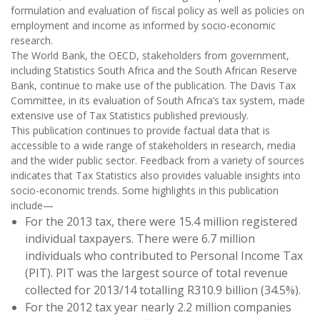
formulation and evaluation of fiscal policy as well as policies on
employment and income as informed by socio-economic
research.
The World Bank, the OECD, stakeholders from government,
including Statistics South Africa and the South African Reserve
Bank, continue to make use of the publication. The Davis Tax
Committee, in its evaluation of South Africa’s tax system, made
extensive use of Tax Statistics published previously.
This publication continues to provide factual data that is
accessible to a wide range of stakeholders in research, media
and the wider public sector. Feedback from a variety of sources
indicates that Tax Statistics also provides valuable insights into
socio-economic trends. Some highlights in this publication
include—
For the 2013 tax, there were 15.4 million registered
individual taxpayers. There were 6.7 million
individuals who contributed to Personal Income Tax
(PIT). PIT was the largest source of total revenue
collected for 2013/14 totalling R310.9 billion (34.5%).
For the 2012 tax year nearly 2.2 million companies