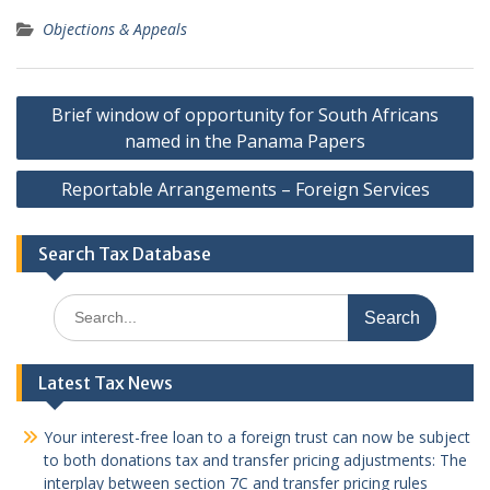
Objections & Appeals
Post
Brief window of opportunity for South Africans
navigation
named in the Panama Papers
Reportable Arrangements – Foreign Services
Search Tax Database
Search
for:
Latest Tax News
Your interest-free loan to a foreign trust can now be subject
to both donations tax and transfer pricing adjustments: The
interplay between section 7C and transfer pricing rules