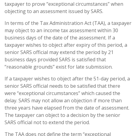
taxpayer to prove “exceptional circumstances” when
objecting to an assessment issued by SARS.
In terms of the Tax Administration Act (TAA), a taxpayer
may object to an income tax assessment within 30
business days of the date of the assessment. If a
taxpayer wishes to object after expiry of this period, a
senior SARS official may extend the period by 21
business days provided SARS is satisfied that
“reasonable grounds” exist for late submission.
If a taxpayer wishes to object after the 51-day period, a
senior SARS official needs to be satisfied that there
were “exceptional circumstances” which caused the
delay. SARS may not allow an objection if more than
three years have elapsed from the date of assessment.
The taxpayer can object to a decision by the senior
SARS official not to extend the period.
The TAA does not define the term “exceptional