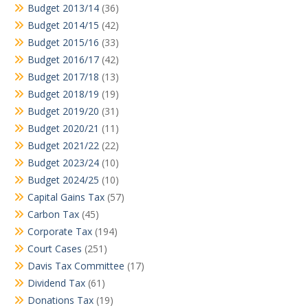
Budget 2013/14
(36)
Budget 2014/15
(42)
Budget 2015/16
(33)
Budget 2016/17
(42)
Budget 2017/18
(13)
Budget 2018/19
(19)
Budget 2019/20
(31)
Budget 2020/21
(11)
Budget 2021/22
(22)
Budget 2023/24
(10)
Budget 2024/25
(10)
Capital Gains Tax
(57)
Carbon Tax
(45)
Corporate Tax
(194)
Court Cases
(251)
Davis Tax Committee
(17)
Dividend Tax
(61)
Donations Tax
(19)