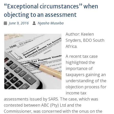
“Exceptional circumstances” when
objecting to an assessment
June 9, 2016
Nyasha Musviba
Author: Keelen
Snyders, BDO South
Africa.
A recent tax case
highlighted the
importance of
taxpayers gaining an
understanding of the
objection process for
income tax
assessments issued by SARS. The case, which was
contested between ABC (Pty) Ltd and the
Commissioner, was concerned with the onus on the