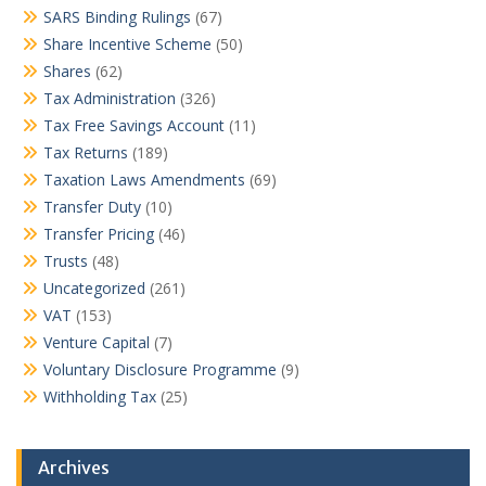
SARS Binding Rulings
(67)
Share Incentive Scheme
(50)
Shares
(62)
Tax Administration
(326)
Tax Free Savings Account
(11)
Tax Returns
(189)
Taxation Laws Amendments
(69)
Transfer Duty
(10)
Transfer Pricing
(46)
Trusts
(48)
Uncategorized
(261)
VAT
(153)
Venture Capital
(7)
Voluntary Disclosure Programme
(9)
Withholding Tax
(25)
Archives