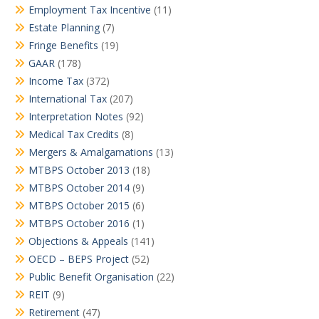
Employment Tax Incentive
(11)
Estate Planning
(7)
Fringe Benefits
(19)
GAAR
(178)
Income Tax
(372)
International Tax
(207)
Interpretation Notes
(92)
Medical Tax Credits
(8)
Mergers & Amalgamations
(13)
MTBPS October 2013
(18)
MTBPS October 2014
(9)
MTBPS October 2015
(6)
MTBPS October 2016
(1)
Objections & Appeals
(141)
OECD – BEPS Project
(52)
Public Benefit Organisation
(22)
REIT
(9)
Retirement
(47)