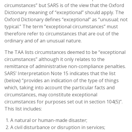
circumstances” but SARS is of the view that the Oxford
Dictionary meaning of “exceptional” should apply. The
Oxford Dictionary defines “exceptional” as “unusual; not
typical.” The term “exceptional circumstances” must
therefore refer to circumstances that are out of the
ordinary and of an unusual nature.
The TAA lists circumstances deemed to be “exceptional
circumstances” although it only relates to the
remittance of administrative non-compliance penalties.
SARS’ Interpretation Note 15 indicates that the list
(below) “provides an indication of the type of things
which, taking into account the particular facts and
circumstances, may constitute exceptional
circumstances for purposes set out in section 104(5)”.
This list includes:
A natural or human-made disaster;
A civil disturbance or disruption in services;