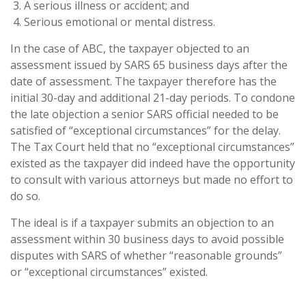
A serious illness or accident; and
Serious emotional or mental distress.
In the case of ABC, the taxpayer objected to an
assessment issued by SARS 65 business days after the
date of assessment. The taxpayer therefore has the
initial 30-day and additional 21-day periods. To condone
the late objection a senior SARS official needed to be
satisfied of “exceptional circumstances” for the delay.
The Tax Court held that no “exceptional circumstances”
existed as the taxpayer did indeed have the opportunity
to consult with various attorneys but made no effort to
do so.
The ideal is if a taxpayer submits an objection to an
assessment within 30 business days to avoid possible
disputes with SARS of whether “reasonable grounds”
or “exceptional circumstances” existed.