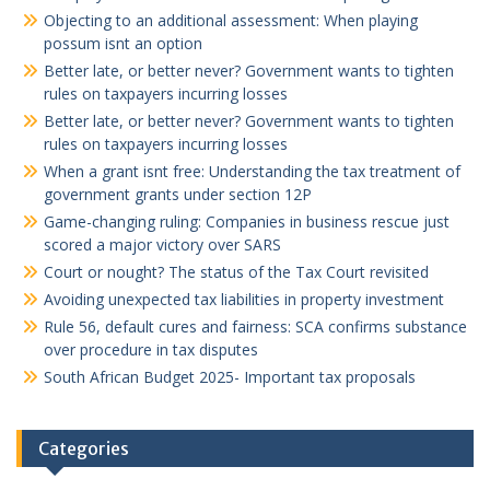
Objecting to an additional assessment: When playing
possum isnt an option
Better late, or better never? Government wants to tighten
rules on taxpayers incurring losses
Better late, or better never? Government wants to tighten
rules on taxpayers incurring losses
When a grant isnt free: Understanding the tax treatment of
government grants under section 12P
Game-changing ruling: Companies in business rescue just
scored a major victory over SARS
Court or nought? The status of the Tax Court revisited
Avoiding unexpected tax liabilities in property investment
Rule 56, default cures and fairness: SCA confirms substance
over procedure in tax disputes
South African Budget 2025- Important tax proposals
Categories