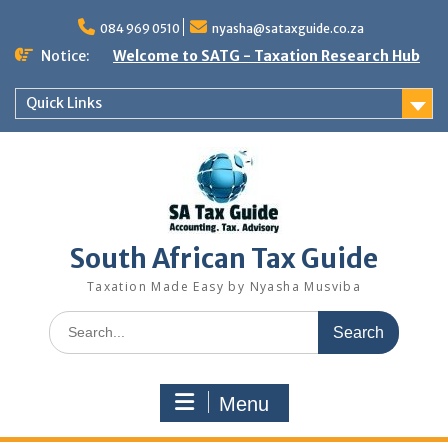
Skip
to
084 969 0510
nyasha@sataxguide.co.za
content
Notice:
Welcome to SATG - Taxation Research Hub
Quick Links
South African Tax Guide
Taxation Made Easy by Nyasha Musviba
Search
for:
Menu