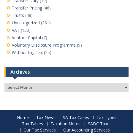
Transfer Duty
(10)
Transfer Pricing
(46)
Trusts
(48)
Uncategorized
(261)
VAT
(153)
Venture Capital
(7)
Voluntary Disclosure Programme
(9)
Withholding Tax
(25)
Archives
Archives
Home
Tax News
SA Tax Cases
Tax Types
Tax Tables
Taxation Notes
SADC Taxes
Our Tax Services
Our Accounting Services