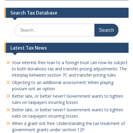
Search Tax Database
Search
for:
Latest Tax News
Your interest-free loan to a foreign trust can now be subject
to both donations tax and transfer pricing adjustments: The
interplay between section 7C and transfer pricing rules
Objecting to an additional assessment: When playing
possum isnt an option
Better late, or better never? Government wants to tighten
rules on taxpayers incurring losses
Better late, or better never? Government wants to tighten
rules on taxpayers incurring losses
When a grant isnt free: Understanding the tax treatment of
government grants under section 12P