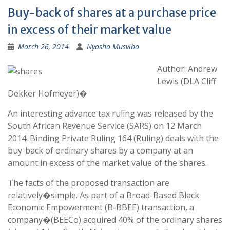
Buy-back of shares at a purchase price
in excess of their market value
March 26, 2014
Nyasha Musviba
Author: Andrew
Lewis (DLA Cliff
Dekker Hofmeyer)�
An interesting advance tax ruling was released by the
South African Revenue Service (SARS) on 12 March
2014. Binding Private Ruling 164 (Ruling) deals with the
buy-back of ordinary shares by a company at an
amount in excess of the market value of the shares.
The facts of the proposed transaction are
relatively�simple. As part of a Broad-Based Black
Economic Empowerment (B-BBEE) transaction, a
company�(BEECo) acquired 40% of the ordinary shares