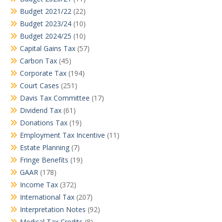
Budget 2021/22
(22)
Budget 2023/24
(10)
Budget 2024/25
(10)
Capital Gains Tax
(57)
Carbon Tax
(45)
Corporate Tax
(194)
Court Cases
(251)
Davis Tax Committee
(17)
Dividend Tax
(61)
Donations Tax
(19)
Employment Tax Incentive
(11)
Estate Planning
(7)
Fringe Benefits
(19)
GAAR
(178)
Income Tax
(372)
International Tax
(207)
Interpretation Notes
(92)
Medical Tax Credits
(8)