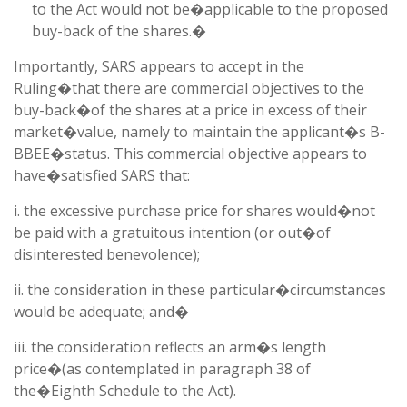
to the Act would not be�applicable to the proposed
buy-back of the shares.�
Importantly, SARS appears to accept in the
Ruling�that there are commercial objectives to the
buy-back�of the shares at a price in excess of their
market�value, namely to maintain the applicant�s B-
BBEE�status. This commercial objective appears to
have�satisfied SARS that:
i. the excessive purchase price for shares would�not
be paid with a gratuitous intention (or out�of
disinterested benevolence);
ii. the consideration in these particular�circumstances
would be adequate; and�
iii. the consideration reflects an arm�s length
price�(as contemplated in paragraph 38 of
the�Eighth Schedule to the Act).