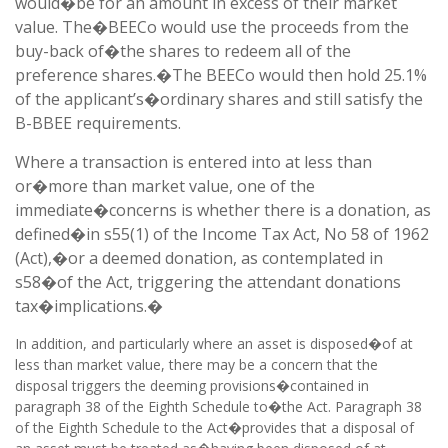
would�be for an amount in excess of their market
value. The�BEECo would use the proceeds from the
buy-back of�the shares to redeem all of the
preference shares.�The BEECo would then hold 25.1%
of the applicant’s�ordinary shares and still satisfy the
B-BBEE requirements.
Where a transaction is entered into at less than
or�more than market value, one of the
immediate�concerns is whether there is a donation, as
defined�in s55(1) of the Income Tax Act, No 58 of 1962
(Act),�or a deemed donation, as contemplated in
s58�of the Act, triggering the attendant donations
tax�implications.�
In addition, and particularly where an asset is disposed�of at
less than market value, there may be a concern that the
disposal triggers the deeming provisions�contained in
paragraph 38 of the Eighth Schedule to�the Act. Paragraph 38
of the Eighth Schedule to the Act�provides that a disposal of