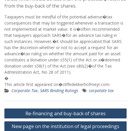
from the buy-back of the shares.
Taxpayers must be mindful of the potential adverse�tax
consequences that may be triggered whenever a transaction is
not implemented at market value. It is�often recommended
that taxpayers approach SARS�for an advance tax ruling in
such instances. However,�it should be appreciated that SARS
has the discretion whether or not to accept a request for an
advance�tax ruling on whether the amount paid for an asset
constitutes a donation under s55(1) of the Act or a�deemed
donation under s58(1) of the Act (see s80(2)�of the Tax
Administration Act, No 28 of 2011).
�
This article first appeared on�cliffedekkerhofmeyr.com.
Corporate Tax
,
SARS Binding Rulings
corpotate tax
Post
Re-financing and buy-back of shares
navigation
New page on the institution of legal proceedings