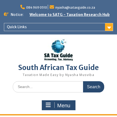
Skip
to
084 969 0510
nyasha@sataxguide.co.za
content
Notice:
Welcome to SATG - Taxation Research Hub
Quick Links
South African Tax Guide
Taxation Made Easy by Nyasha Musviba
Search
for:
Menu