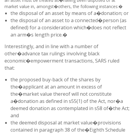
an asset must be treated as�having been disposed of at
market value in, amongst�others, the following instances:�
the disposal of an asset by means of a�donation; or
the disposal of an asset to a connected�person (as
defined) for a consideration which�does not reflect
an arm�s length price.�
Interestingly, and in line with a number of
other�advance tax rulings involving black
economic�empowerment transactions, SARS ruled
that:
the proposed buy-back of the shares by
the�applicant at an amount in excess of
the�market value thereof will not constitute
a�donation as defined in s55(1) of the Act, nor�a
deemed donation as contemplated in s58 of�the Act;
and
the deemed disposal at market value�provisions
contained in paragraph 38 of the�Eighth Schedule