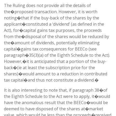
The Ruling does not provide all the details of
the�proposed transaction. However, it is worth
noting�that if the buy-back of the shares by the
applicant�constituted a ‘dividend’ (as defined in the
Act), for�capital gains tax purposes, the proceeds
from the�disposal of the shares would be reduced by
the�amount of dividends, potentially eliminating
capital�gains tax consequences for BEECo (see
paragraph�35(3)(a) of the Eighth Schedule to the Act).
However,�it is anticipated that a portion of the buy-
back�(ie at least the subscription price for the
shares)�would amount to a reduction in contributed
tax capital�and thus not constitute a dividend.�
It is also interesting to note that, if paragraph 38�of
the Eighth Schedule to the Act were to apply, it�would
have the anomalous result that the BEECo�would be
deemed to have disposed of the shares at�market
value, which would be less than the proceeds�received