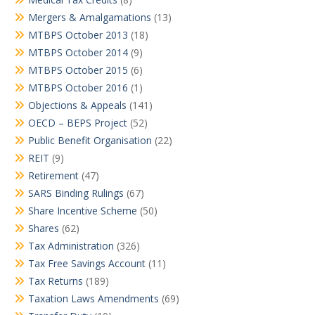
Mergers & Amalgamations
(13)
MTBPS October 2013
(18)
MTBPS October 2014
(9)
MTBPS October 2015
(6)
MTBPS October 2016
(1)
Objections & Appeals
(141)
OECD – BEPS Project
(52)
Public Benefit Organisation
(22)
REIT
(9)
Retirement
(47)
SARS Binding Rulings
(67)
Share Incentive Scheme
(50)
Shares
(62)
Tax Administration
(326)
Tax Free Savings Account
(11)
Tax Returns
(189)
Taxation Laws Amendments
(69)