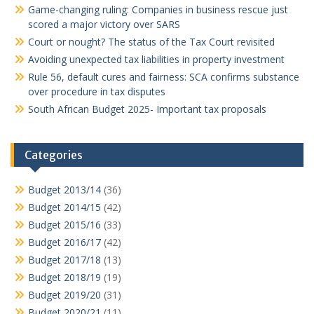
Game-changing ruling: Companies in business rescue just
scored a major victory over SARS
Court or nought? The status of the Tax Court revisited
Avoiding unexpected tax liabilities in property investment
Rule 56, default cures and fairness: SCA confirms substance
over procedure in tax disputes
South African Budget 2025- Important tax proposals
Categories
Budget 2013/14
(36)
Budget 2014/15
(42)
Budget 2015/16
(33)
Budget 2016/17
(42)
Budget 2017/18
(13)
Budget 2018/19
(19)
Budget 2019/20
(31)
Budget 2020/21
(11)