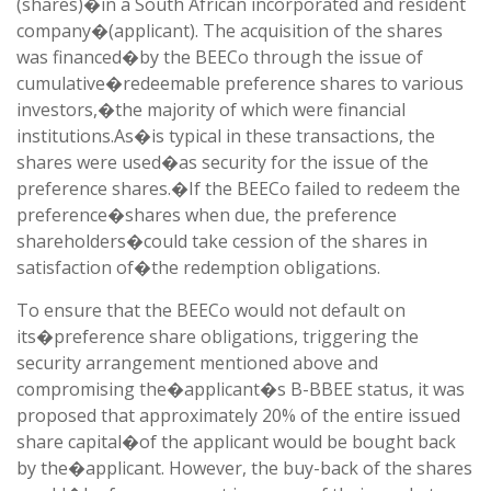
(shares)�in a South African incorporated and resident
company�(applicant). The acquisition of the shares
was financed�by the BEECo through the issue of
cumulative�redeemable preference shares to various
investors,�the majority of which were financial
institutions.
As�is typical in these transactions, the
shares were used�as security for the issue of the
preference shares.�If the BEECo failed to redeem the
preference�shares when due, the preference
shareholders�could take cession of the shares in
satisfaction of�the redemption obligations.
To ensure that the BEECo would not default on
its�preference share obligations, triggering the
security arrangement mentioned above and
compromising the�applicant�s B-BBEE status, it was
proposed that approximately 20% of the entire issued
share capital�of the applicant would be bought back
by the�applicant. However, the buy-back of the shares