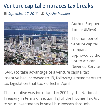
Venture capital embraces tax breaks
September 27, 2015
Nyasha Musviba
Author: Stephen
Timm (BDlive)
The number of
venture capital
companies
approved by the
South African
Revenue Service
(SARS) to take advantage of a venture capital tax
incentive has increased to 19, following amendments to
tax legislation that took effect in April.
The incentive was introduced in 2009 by the National
Treasury in terms of section 12J of the Income Tax Act
to spur investments in small businesses through