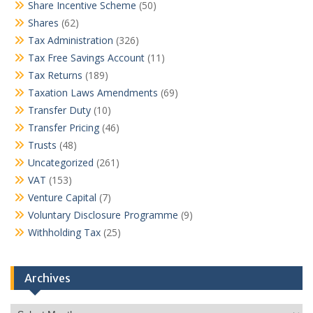
Share Incentive Scheme
(50)
Shares
(62)
Tax Administration
(326)
Tax Free Savings Account
(11)
Tax Returns
(189)
Taxation Laws Amendments
(69)
Transfer Duty
(10)
Transfer Pricing
(46)
Trusts
(48)
Uncategorized
(261)
VAT
(153)
Venture Capital
(7)
Voluntary Disclosure Programme
(9)
Withholding Tax
(25)
Archives
Archives