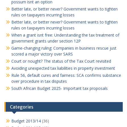
possum isnt an option
Better late, or better never? Government wants to tighten
rules on taxpayers incurring losses
Better late, or better never? Government wants to tighten
rules on taxpayers incurring losses
When a grant isnt free: Understanding the tax treatment of
government grants under section 12P
Game-changing ruling: Companies in business rescue just
scored a major victory over SARS
Court or nought? The status of the Tax Court revisited
Avoiding unexpected tax liabilities in property investment
Rule 56, default cures and fairness: SCA confirms substance
over procedure in tax disputes
South African Budget 2025- Important tax proposals
Categories
Budget 2013/14
(36)