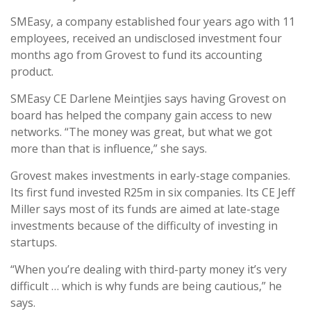
SMEasy, a company established four years ago with 11
employees, received an undisclosed investment four
months ago from Grovest to fund its accounting
product.
SMEasy CE Darlene Meintjies says having Grovest on
board has helped the company gain access to new
networks. “The money was great, but what we got
more than that is influence,” she says.
Grovest makes investments in early-stage companies.
Its first fund invested R25m in six companies. Its CE Jeff
Miller says most of its funds are aimed at late-stage
investments because of the difficulty of investing in
startups.
“When you’re dealing with third-party money it’s very
difficult … which is why funds are being cautious,” he
says.