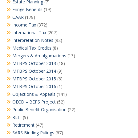
Estate Planning
(7)
Fringe Benefits
(19)
GAAR
(178)
Income Tax
(372)
International Tax
(207)
Interpretation Notes
(92)
Medical Tax Credits
(8)
Mergers & Amalgamations
(13)
MTBPS October 2013
(18)
MTBPS October 2014
(9)
MTBPS October 2015
(6)
MTBPS October 2016
(1)
Objections & Appeals
(141)
OECD – BEPS Project
(52)
Public Benefit Organisation
(22)
REIT
(9)
Retirement
(47)
SARS Binding Rulings
(67)