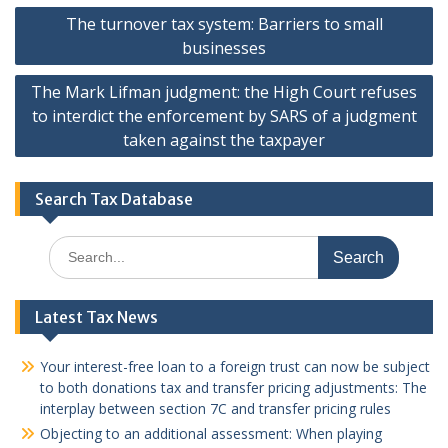
Post
The turnover tax system: Barriers to small
navigation
businesses
The Mark Lifman judgment: the High Court refuses
to interdict the enforcement by SARS of a judgment
taken against the taxpayer
Search Tax Database
Search
for:
Latest Tax News
Your interest-free loan to a foreign trust can now be subject
to both donations tax and transfer pricing adjustments: The
interplay between section 7C and transfer pricing rules
Objecting to an additional assessment: When playing