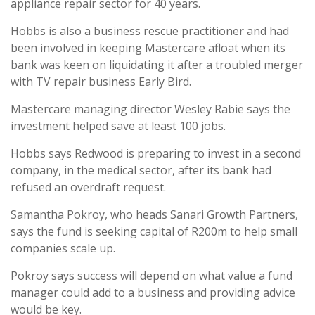
appliance repair sector for 40 years.
Hobbs is also a business rescue practitioner and had
been involved in keeping Mastercare afloat when its
bank was keen on liquidating it after a troubled merger
with TV repair business Early Bird.
Mastercare managing director Wesley Rabie says the
investment helped save at least 100 jobs.
Hobbs says Redwood is preparing to invest in a second
company, in the medical sector, after its bank had
refused an overdraft request.
Samantha Pokroy, who heads Sanari Growth Partners,
says the fund is seeking capital of R200m to help small
companies scale up.
Pokroy says success will depend on what value a fund
manager could add to a business and providing advice
would be key.