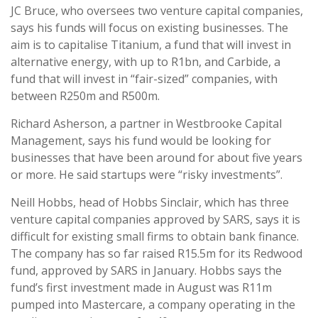
JC Bruce, who oversees two venture capital companies,
says his funds will focus on existing businesses. The
aim is to capitalise Titanium, a fund that will invest in
alternative energy, with up to R1bn, and Carbide, a
fund that will invest in “fair-sized” companies, with
between R250m and R500m.
Richard Asherson, a partner in Westbrooke Capital
Management, says his fund would be looking for
businesses that have been around for about five years
or more. He said startups were “risky investments”.
Neill Hobbs, head of Hobbs Sinclair, which has three
venture capital companies approved by SARS, says it is
difficult for existing small firms to obtain bank finance.
The company has so far raised R15.5m for its Redwood
fund, approved by SARS in January. Hobbs says the
fund’s first investment made in August was R11m
pumped into Mastercare, a company operating in the