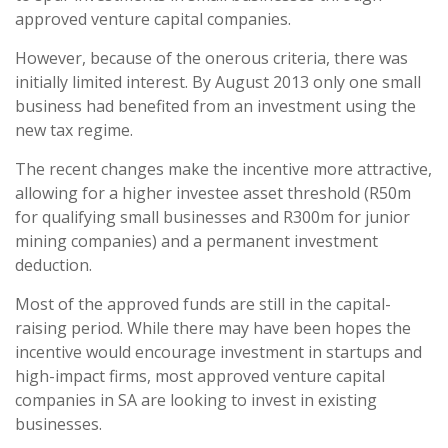
approved venture capital companies.
However, because of the onerous criteria, there was
initially limited interest. By August 2013 only one small
business had benefited from an investment using the
new tax regime.
The recent changes make the incentive more attractive,
allowing for a higher investee asset threshold (R50m
for qualifying small businesses and R300m for junior
mining companies) and a permanent investment
deduction.
Most of the approved funds are still in the capital-
raising period. While there may have been hopes the
incentive would encourage investment in startups and
high-impact firms, most approved venture capital
companies in SA are looking to invest in existing
businesses.