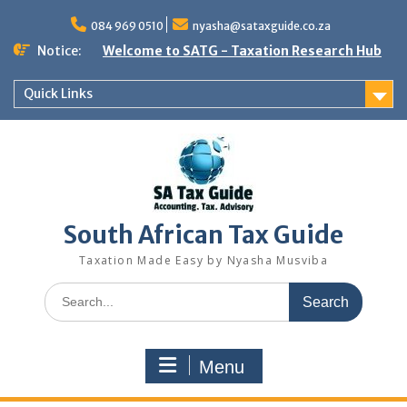
Skip
to
084 969 0510
nyasha@sataxguide.co.za
content
Notice:
Welcome to SATG - Taxation Research Hub
Quick Links
South African Tax Guide
Taxation Made Easy by Nyasha Musviba
Search
for:
Menu