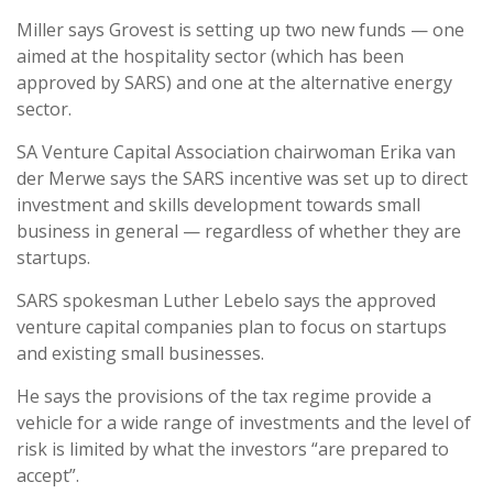
Miller says Grovest is setting up two new funds — one
aimed at the hospitality sector (which has been
approved by SARS) and one at the alternative energy
sector.
SA Venture Capital Association chairwoman Erika van
der Merwe says the SARS incentive was set up to direct
investment and skills development towards small
business in general — regardless of whether they are
startups.
SARS spokesman Luther Lebelo says the approved
venture capital companies plan to focus on startups
and existing small businesses.
He says the provisions of the tax regime provide a
vehicle for a wide range of investments and the level of
risk is limited by what the investors “are prepared to
accept”.