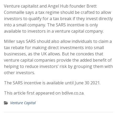
Venture capitalist and Angel Hub founder Brett
Commaille says a tax regime should be crafted to allow
investors to qualify for a tax break if they invest directly
into a small company. The SARS incentive is only
available to investors in a venture capital company.
Miller says SARS should also allow individuals to claim a
tax rebate for making direct investments into small
businesses, as the UK allows. But he concedes that
venture capital companies provide the added benefit of
helping to reduce investors’ risk by grouping them with
other investors.
The SARS incentive is available until June 30 2021.
This article first appeared on bdlive.co.za.
Venture Capital