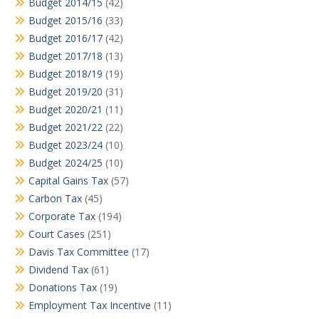
Budget 2014/15
(42)
Budget 2015/16
(33)
Budget 2016/17
(42)
Budget 2017/18
(13)
Budget 2018/19
(19)
Budget 2019/20
(31)
Budget 2020/21
(11)
Budget 2021/22
(22)
Budget 2023/24
(10)
Budget 2024/25
(10)
Capital Gains Tax
(57)
Carbon Tax
(45)
Corporate Tax
(194)
Court Cases
(251)
Davis Tax Committee
(17)
Dividend Tax
(61)
Donations Tax
(19)
Employment Tax Incentive
(11)