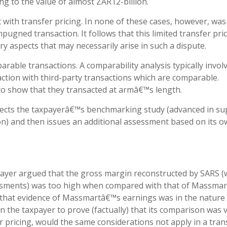
ing to the value of almost ZAR12-billion.
 with transfer pricing. In none of these cases, however, was 
pugned transaction. It follows that this limited transfer pri
ry aspects that may necessarily arise in such a dispute.
parable transactions. A comparability analysis typically invol
ion with third-party transactions which are comparable.
to show that they transacted at armâ€™s length.
rejects the taxpayerâ€™s benchmarking study (advanced in s
on) and then issues an additional assessment based on its 
payer argued that the gross margin reconstructed by SARS (
sments) was too high when compared with that of Massmart
that evidence of Massmartâ€™s earnings was in the nature
n the taxpayer to prove (factually) that its comparison was v
er pricing, would the same considerations not apply in a tran