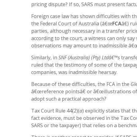
pricing dispute? If so, SARS must present fact
Foreign case law has shown difficulties with t
the Federal Court of Australia (â€œ
FCA
â€) r
parties, although necessary in a transfer prici
according to the court, a witness can only say
observations may amount to inadmissible â€œ
Similarly, in
SNF (Australia) (Pty) Ltdâ€™s
transfe
ruled that the testimony of some of the taxp
companies, was inadmissible hearsay.
Because of these difficulties, the FCA in the
Gl
â€œreference pointsâ€ or â€œillustrations of
adopt such a practical approach?
Tax Court Rule 44(2)(
a
) explicitly states that
fact evidence, must be observed in the Tax Cou
SARS or the taxpayer) that relies on a benchmar