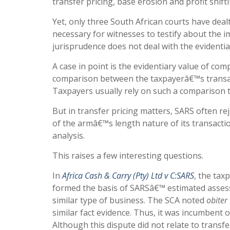
transfer pricing, base erosion and profit shift
Yet, only three South African courts have dealt
necessary for witnesses to testify about the im
jurisprudence does not deal with the evidentia
A case in point is the evidentiary value of com
comparison between the taxpayerâ€™s transact
Taxpayers usually rely on such a comparison 
But in transfer pricing matters, SARS often 
of the armâ€™s length nature of its transacti
analysis.
This raises a few interesting questions.
In
Africa Cash & Carry (Pty) Ltd v C:SARS
, the tax
formed the basis of SARSâ€™ estimated asses
similar type of business. The SCA noted
obiter
similar fact evidence. Thus, it was incumbent o
Although this dispute did not relate to transf