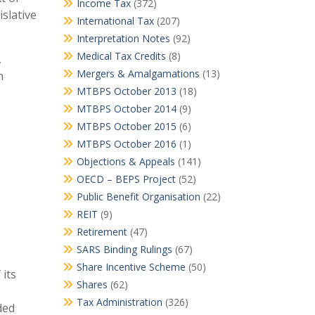
Income Tax
(372)
slative
International Tax
(207)
Interpretation Notes
(92)
Medical Tax Credits
(8)
,
Mergers & Amalgamations
(13)
h
MTBPS October 2013
(18)
MTBPS October 2014
(9)
MTBPS October 2015
(6)
MTBPS October 2016
(1)
Objections & Appeals
(141)
OECD – BEPS Project
(52)
Public Benefit Organisation
(22)
REIT
(9)
Retirement
(47)
SARS Binding Rulings
(67)
Share Incentive Scheme
(50)
 its
Shares
(62)
Tax Administration
(326)
ded