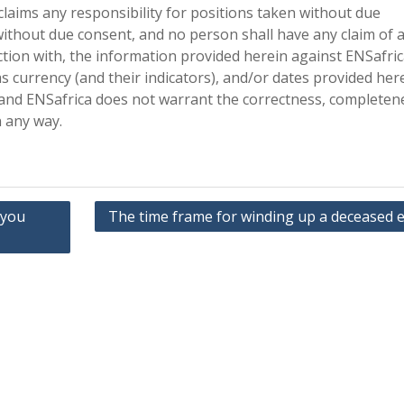
claims any responsibility for positions taken without due
ithout due consent, and no person shall have any claim of 
ction with, the information provided herein against ENSafri
as currency (and their indicators), and/or dates provided her
 and ENSafrica does not warrant the correctness, completen
n any way.
 you
The time frame for winding up a deceased e