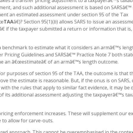
makes a transfer pricing adjustment to a taxpayerâ€™s taxab
sment, and such additional assessment is based on SARSâ€™
ment an estimated assessment under section 95 of the Tax
€œ
TAA
â€)? Section 95(1)(
b
) allows SARS to issue an assessm
 if the taxpayer submitted a return or information that is,
s a benchmark to estimate what it considers an armâ€™s leng
er Pricing Guidelines and SARSâ€™ Practice Note 7 both stat
ine an â€œestimateâ€ of an armâ€™s length outcome.
or purposes of section 95 of the TAA, the outcome is that t
ove the estimate is reasonable. But, if the onus is on SARS, 
with the rules that apply to similar fact evidence, it may be di
 of its additional assessment adjusting the taxpayerâ€™s tax
ricing enforcement increases. These will supplement our ex
 to allow for carve-outs.
yered approach. This cannot be overemphasised in the contex