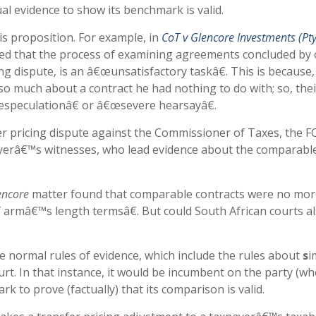
ual evidence to show its benchmark is valid.
his proposition. For example, in
CoT v Glencore Investments (Pty
uled that the process of examining agreements concluded by
ng dispute, is an â€œunsatisfactory taskâ€. This is because,
 so much about a contract he had nothing to do with; so, thei
speculationâ€ or â€œsevere hearsayâ€.
r pricing dispute against the Commissioner of Taxes, the F
ayerâ€™s witnesses, who lead evidence about the comparabl
encore
matter found that comparable contracts were no mor
 armâ€™s length termsâ€. But could South African courts a
 the normal rules of evidence, which include the rules about
s
i
rt. In that instance, it would be incumbent on the party (w
k to prove (factually) that its comparison is valid.