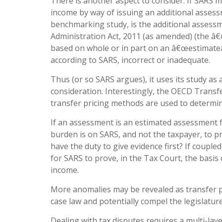
There is another aspect to consider. If SARS 
income by way of issuing an additional asses
benchmarking study, is the additional assess
Administration Act, 2011 (as amended) (the â
based on whole or in part on an â€œestimateâ€
according to SARS, incorrect or inadequate.
Thus (or so SARS argues), it uses its study a
consideration. Interestingly, the OECD Transf
transfer pricing methods are used to determ
If an assessment is an estimated assessment f
burden is on SARS, and not the taxpayer, to pr
have the duty to give evidence first? If coupled 
for SARS to prove, in the Tax Court, the basis
income.
More anomalies may be revealed as transfer p
case law and potentially compel the legislature
Dealing with tax disputes requires a multi-la