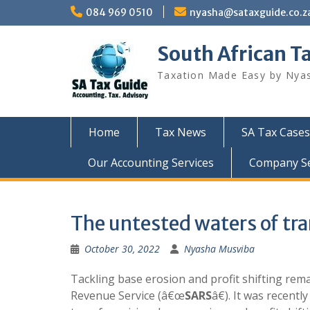
Skip
084 969 0510
nyasha@sataxguide.co.z
to
content
South African T
Taxation Made Easy by Nya
Home
Tax News
SA Tax Cases
Our Accounting Services
Company Sec
The untested waters of tra
October 30, 2022
Nyasha Musviba
Tackling base erosion and profit shifting rema
Revenue Service (â€œ
SARS
â€). It was recentl