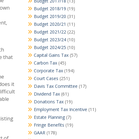
le
Budget 2017/18
(13)
 own
Budget 2018/19
(19)
Budget 2019/20
(31)
ent,
Budget 2020/21
(11)
Budget 2021/22
(22)
Budget 2023/24
(10)
Budget 2024/25
(10)
th
Capital Gains Tax
(57)
e that
Carbon Tax
(45)
Corporate Tax
(194)
he
Court Cases
(251)
does it
Davis Tax Committee
(17)
fficult
Dividend Tax
(61)
able
Donations Tax
(19)
Employment Tax Incentive
(11)
Estate Planning
(7)
isting
Fringe Benefits
(19)
GAAR
(178)
t of