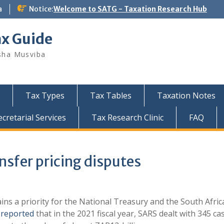
a
Notice:
Welcome to SATG - Taxation Research Hub
ax Guide
sha Musviba
Tax Types
Tax Tables
Taxation Notes
retarial Services
Tax Research Clinic
FAQ
nsfer pricing disputes
ins a priority for the National Treasury and the South Afri
y
reported
that in the 2021 fiscal year, SARS dealt with 345 ca