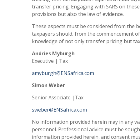
transfer pricing. Engaging with SARS on these
provisions but also the law of evidence.
These aspects must be considered from the b
taxpayers should, from the commencement of a 
knowledge of not only transfer pricing but tax
Andries Myburgh
Executive | Tax
amyburgh@ENSafrica.com
Simon Weber
Senior Associate |Tax
sweber@ENSafrica.com
No information provided herein may in any way
personnel. Professional advice must be sough
information provided herein, and consent mus