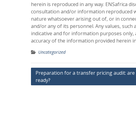
herein is reproduced in any way. ENSafrica dis
consultation and/or information reproduced w
nature whatsoever arising out of, or in conne
and/or any of its personnel. Any values, such 
indicative and for information purposes only,
accuracy of the information provided herein i
Uncategorized
Post
Preparation for a transfer pricing audit: are
ready?
navigation