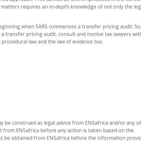
 matters requires an in-depth knowledge of not only the legi
eginning when SARS commences a transfer pricing audit. So
transfer pricing audit, consult and involve tax lawyers wit
 procedural law and the law of evidence too.
 be construed as legal advice from ENSafrica and/or any of
t from ENSafrica before any action is taken based on the
t be obtained from ENSafrica before the information provi