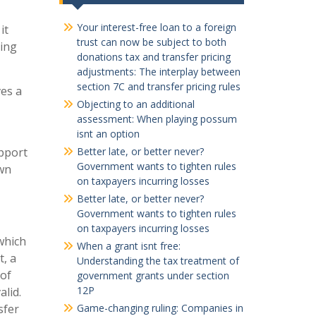
Your interest-free loan to a foreign
it
trust can now be subject to both
cing
donations tax and transfer pricing
adjustments: The interplay between
section 7C and transfer pricing rules
ves a
Objecting to an additional
assessment: When playing possum
isnt an option
upport
Better late, or better never?
Government wants to tighten rules
own
on taxpayers incurring losses
Better late, or better never?
Government wants to tighten rules
on taxpayers incurring losses
which
When a grant isnt free:
, a
Understanding the tax treatment of
 of
government grants under section
12P
alid.
sfer
Game-changing ruling: Companies in