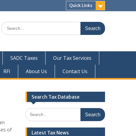
Quick Links
Search
for:
SADC Taxes
Our Tax Services
RFI
About Us
Contact Us
Search Tax Database
Search
for:
can
ses of
Latest Tax News