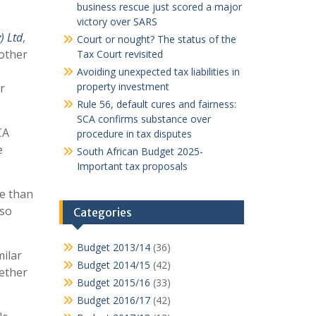
business rescue just scored a major
victory over SARS
) Ltd
,
Court or nought? The status of the
 other
Tax Court revisited
Avoiding unexpected tax liabilities in
property investment
r
Rule 56, default cures and fairness:
SCA confirms substance over
CA
procedure in tax disputes
e
South African Budget 2025-
Important tax proposals
e than
lso
Categories
Budget 2013/14
(36)
milar
Budget 2014/15
(42)
hether
Budget 2015/16
(33)
Budget 2016/17
(42)