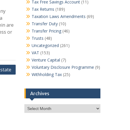
Tax Free Savings Account
(11)
Tax Returns
(189)
any
Taxation Laws Amendments
(69)
ca
Transfer Duty
(10)
ein are
Transfer Pricing
(46)
ess or
Trusts
(48)
Uncategorized
(261)
VAT
(153)
Venture Capital
(7)
Voluntary Disclosure Programme
(9)
state
Withholding Tax
(25)
Archives
Archives