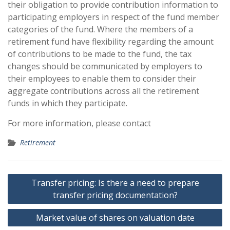
their obligation to provide contribution information to
participating employers in respect of the fund member
categories of the fund. Where the members of a
retirement fund have flexibility regarding the amount
of contributions to be made to the fund, the tax
changes should be communicated by employers to
their employees to enable them to consider their
aggregate contributions across all the retirement
funds in which they participate.
For more information, please contact
Retirement
Post
Transfer pricing: Is there a need to prepare
navigation
transfer pricing documentation?
Market value of shares on valuation date