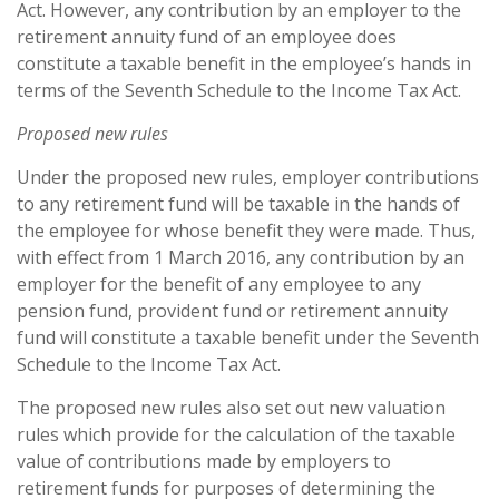
Act. However, any contribution by an employer to the
retirement annuity fund of an employee does
constitute a taxable benefit in the employee’s hands in
terms of the Seventh Schedule to the Income Tax Act.
Proposed new rules
Under the proposed new rules, employer contributions
to any retirement fund will be taxable in the hands of
the employee for whose benefit they were made. Thus,
with effect from 1 March 2016, any contribution by an
employer for the benefit of any employee to any
pension fund, provident fund or retirement annuity
fund will constitute a taxable benefit under the Seventh
Schedule to the Income Tax Act.
The proposed new rules also set out new valuation
rules which provide for the calculation of the taxable
value of contributions made by employers to
retirement funds for purposes of determining the