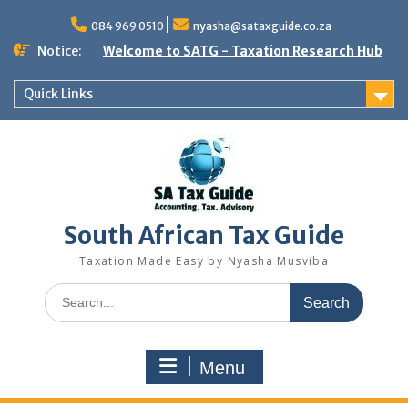
Skip
to
084 969 0510
nyasha@sataxguide.co.za
content
Notice:
Welcome to SATG - Taxation Research Hub
Quick Links
South African Tax Guide
Taxation Made Easy by Nyasha Musviba
Search
for:
Menu