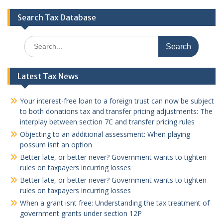
Search Tax Database
Search
for:
Latest Tax News
Your interest-free loan to a foreign trust can now be subject
to both donations tax and transfer pricing adjustments: The
interplay between section 7C and transfer pricing rules
Objecting to an additional assessment: When playing
possum isnt an option
Better late, or better never? Government wants to tighten
rules on taxpayers incurring losses
Better late, or better never? Government wants to tighten
rules on taxpayers incurring losses
When a grant isnt free: Understanding the tax treatment of
government grants under section 12P