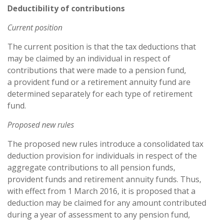
Deductibility of contributions
Current position
The current position is that the tax deductions that
may be claimed by an individual in respect of
contributions that were made to a pension fund,
a provident fund or a retirement annuity fund are
determined separately for each type of retirement
fund.
Proposed new rules
The proposed new rules introduce a consolidated tax
deduction provision for individuals in respect of the
aggregate contributions to all pension funds,
provident funds and retirement annuity funds. Thus,
with effect from 1 March 2016, it is proposed that a
deduction may be claimed for any amount contributed
during a year of assessment to any pension fund,