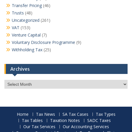
Transfer Pricing
(46)
Trusts
(48)
Uncategorized
(261)
VAT
(153)
Venture Capital
(7)
Voluntary Disclosure Programme
(9)
Withholding Tax
(25)
Archives
Archives
Home
Tax News
SA Tax Cases
Tax Types
Tax Tables
Taxation Notes
SADC Taxes
Our Tax Services
Our Accounting Services