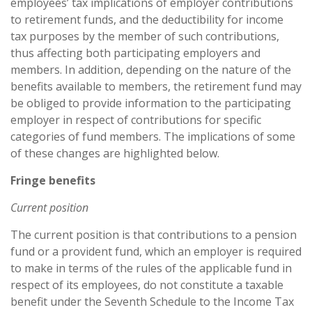
employees’ tax implications of employer contributions
to retirement funds, and the deductibility for income
tax purposes by the member of such contributions,
thus affecting both participating employers and
members. In addition, depending on the nature of the
benefits available to members, the retirement fund may
be obliged to provide information to the participating
employer in respect of contributions for specific
categories of fund members. The implications of some
of these changes are highlighted below.
Fringe benefits
Current position
The current position is that contributions to a pension
fund or a provident fund, which an employer is required
to make in terms of the rules of the applicable fund in
respect of its employees, do not constitute a taxable
benefit under the Seventh Schedule to the Income Tax