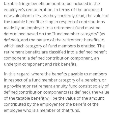
taxable fringe benefit amount to be included in the
employee’s remuneration. In terms of the proposed
new valuation rules, as they currently read, the value of
the taxable benefit arising in respect of contributions
made by an employer to a retirement fund must be
determined based on the “fund member category” (as
defined), and the nature of the retirement benefits to
which each category of fund members is entitled. The
retirement benefits are classified into a defined benefit
component, a defined contribution component, an
underpin component and risk benefits.
In this regard, where the benefits payable to members
in respect of a fund member category of a pension, or
a provident or retirement annuity fund consist solely of
defined contribution components (as defined), the value
of the taxable benefit will be the value of the amount
contributed by the employer for the benefit of the
employee who is a member of that fund.