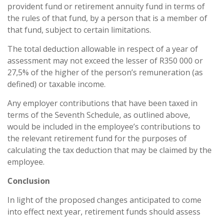
provident fund or retirement annuity fund in terms of
the rules of that fund, by a person that is a member of
that fund, subject to certain limitations.
The total deduction allowable in respect of a year of
assessment may not exceed the lesser of R350 000 or
27,5% of the higher of the person’s remuneration (as
defined) or taxable income.
Any employer contributions that have been taxed in
terms of the Seventh Schedule, as outlined above,
would be included in the employee’s contributions to
the relevant retirement fund for the purposes of
calculating the tax deduction that may be claimed by the
employee.
Conclusion
In light of the proposed changes anticipated to come
into effect next year, retirement funds should assess