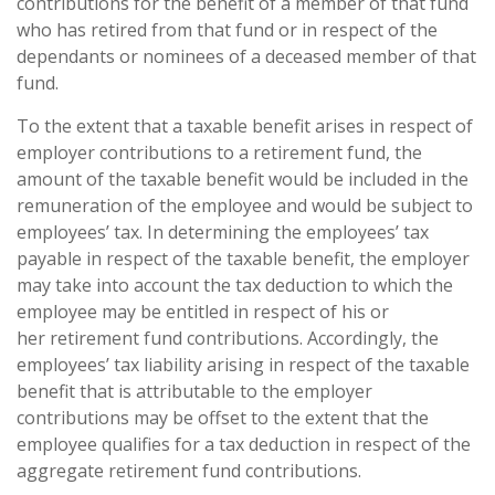
contributions for the benefit of a member of that fund
who has retired from that fund or in respect of the
dependants or nominees of a deceased member of that
fund.
To the extent that a taxable benefit arises in respect of
employer contributions to a retirement fund, the
amount of the taxable benefit would be included in the
remuneration of the employee and would be subject to
employees’ tax. In determining the employees’ tax
payable in respect of the taxable benefit, the employer
may take into account the tax deduction to which the
employee may be entitled in respect of his or
her retirement fund contributions. Accordingly, the
employees’ tax liability arising in respect of the taxable
benefit that is attributable to the employer
contributions may be offset to the extent that the
employee qualifies for a tax deduction in respect of the
aggregate retirement fund contributions.