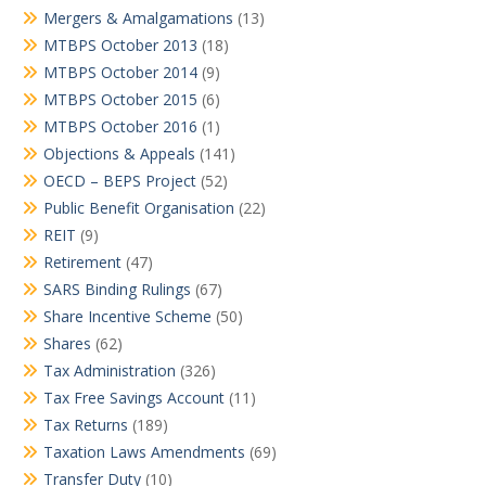
Mergers & Amalgamations
(13)
MTBPS October 2013
(18)
MTBPS October 2014
(9)
MTBPS October 2015
(6)
MTBPS October 2016
(1)
Objections & Appeals
(141)
OECD – BEPS Project
(52)
Public Benefit Organisation
(22)
REIT
(9)
Retirement
(47)
SARS Binding Rulings
(67)
Share Incentive Scheme
(50)
Shares
(62)
Tax Administration
(326)
Tax Free Savings Account
(11)
Tax Returns
(189)
Taxation Laws Amendments
(69)
Transfer Duty
(10)