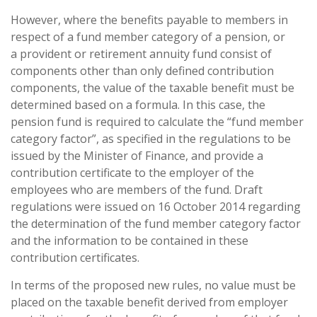
However, where the benefits payable to members in
respect of a fund member category of a pension, or
a provident or retirement annuity fund consist of
components other than only defined contribution
components, the value of the taxable benefit must be
determined based on a formula. In this case, the
pension fund is required to calculate the “fund member
category factor”, as specified in the regulations to be
issued by the Minister of Finance, and provide a
contribution certificate to the employer of the
employees who are members of the fund. Draft
regulations were issued on 16 October 2014 regarding
the determination of the fund member category factor
and the information to be contained in these
contribution certificates.
In terms of the proposed new rules, no value must be
placed on the taxable benefit derived from employer