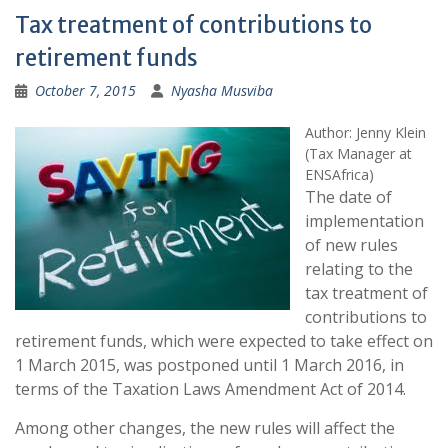
Tax treatment of contributions to
retirement funds
October 7, 2015
Nyasha Musviba
Author: Jenny Klein
(Tax Manager at
ENSAfrica)
The date of
implementation
of new rules
relating to the
tax treatment of
contributions to
retirement funds, which were expected to take effect on
1 March 2015, was postponed until 1 March 2016, in
terms of the Taxation Laws Amendment Act of 2014.
Among other changes, the new rules will affect the