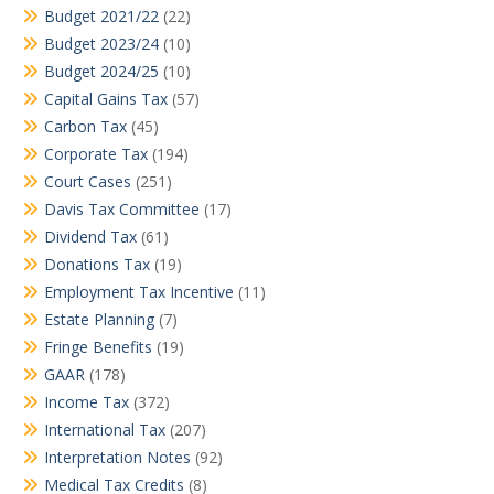
Budget 2021/22
(22)
Budget 2023/24
(10)
Budget 2024/25
(10)
Capital Gains Tax
(57)
Carbon Tax
(45)
Corporate Tax
(194)
Court Cases
(251)
Davis Tax Committee
(17)
Dividend Tax
(61)
Donations Tax
(19)
Employment Tax Incentive
(11)
Estate Planning
(7)
Fringe Benefits
(19)
GAAR
(178)
Income Tax
(372)
International Tax
(207)
Interpretation Notes
(92)
Medical Tax Credits
(8)