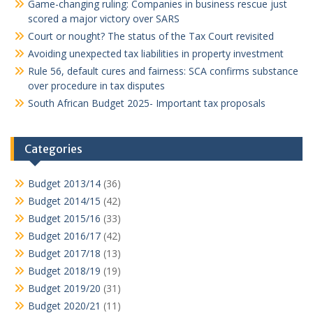
Game-changing ruling: Companies in business rescue just
scored a major victory over SARS
Court or nought? The status of the Tax Court revisited
Avoiding unexpected tax liabilities in property investment
Rule 56, default cures and fairness: SCA confirms substance
over procedure in tax disputes
South African Budget 2025- Important tax proposals
Categories
Budget 2013/14
(36)
Budget 2014/15
(42)
Budget 2015/16
(33)
Budget 2016/17
(42)
Budget 2017/18
(13)
Budget 2018/19
(19)
Budget 2019/20
(31)
Budget 2020/21
(11)