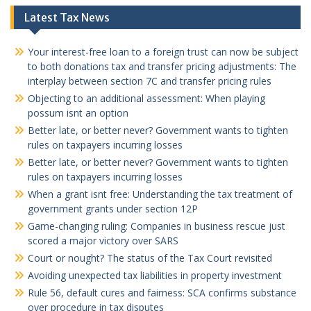
Latest Tax News
Your interest-free loan to a foreign trust can now be subject
to both donations tax and transfer pricing adjustments: The
interplay between section 7C and transfer pricing rules
Objecting to an additional assessment: When playing
possum isnt an option
Better late, or better never? Government wants to tighten
rules on taxpayers incurring losses
Better late, or better never? Government wants to tighten
rules on taxpayers incurring losses
When a grant isnt free: Understanding the tax treatment of
government grants under section 12P
Game-changing ruling: Companies in business rescue just
scored a major victory over SARS
Court or nought? The status of the Tax Court revisited
Avoiding unexpected tax liabilities in property investment
Rule 56, default cures and fairness: SCA confirms substance
over procedure in tax disputes