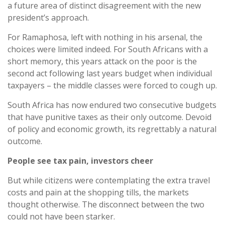
a future area of distinct disagreement with the new
president’s approach.
For Ramaphosa, left with nothing in his arsenal, the
choices were limited indeed. For South Africans with a
short memory, this years attack on the poor is the
second act following last years budget when individual
taxpayers – the middle classes were forced to cough up.
South Africa has now endured two consecutive budgets
that have punitive taxes as their only outcome. Devoid
of policy and economic growth, its regrettably a natural
outcome.
People see tax pain, investors cheer
But while citizens were contemplating the extra travel
costs and pain at the shopping tills, the markets
thought otherwise. The disconnect between the two
could not have been starker.