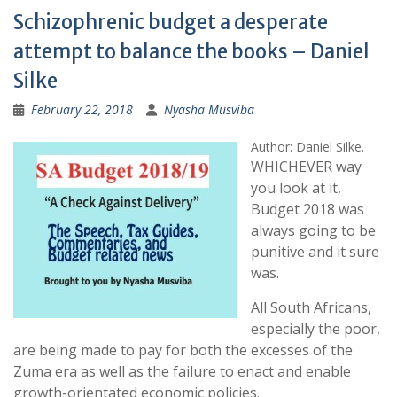
Schizophrenic budget a desperate
attempt to balance the books – Daniel
Silke
February 22, 2018
Nyasha Musviba
Author: Daniel Silke.
WHICHEVER way
you look at it,
Budget 2018 was
always going to be
punitive and it sure
was.
All South Africans,
especially the poor,
are being made to pay for both the excesses of the
Zuma era as well as the failure to enact and enable
growth-orientated economic policies.