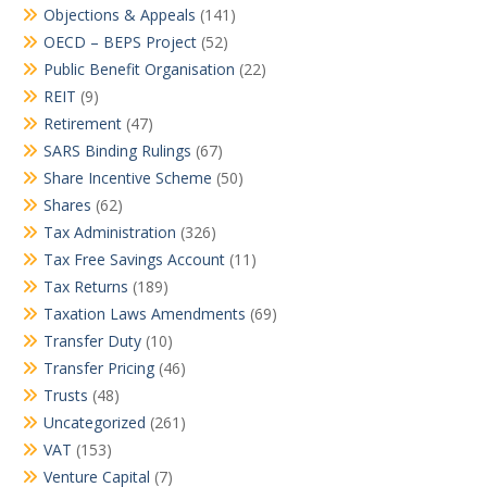
Objections & Appeals
(141)
OECD – BEPS Project
(52)
Public Benefit Organisation
(22)
REIT
(9)
Retirement
(47)
SARS Binding Rulings
(67)
Share Incentive Scheme
(50)
Shares
(62)
Tax Administration
(326)
Tax Free Savings Account
(11)
Tax Returns
(189)
Taxation Laws Amendments
(69)
Transfer Duty
(10)
Transfer Pricing
(46)
Trusts
(48)
Uncategorized
(261)
VAT
(153)
Venture Capital
(7)