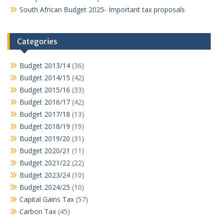
South African Budget 2025- Important tax proposals
Categories
Budget 2013/14
(36)
Budget 2014/15
(42)
Budget 2015/16
(33)
Budget 2016/17
(42)
Budget 2017/18
(13)
Budget 2018/19
(19)
Budget 2019/20
(31)
Budget 2020/21
(11)
Budget 2021/22
(22)
Budget 2023/24
(10)
Budget 2024/25
(10)
Capital Gains Tax
(57)
Carbon Tax
(45)