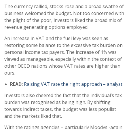
The currency rallied, stocks rose and a broad swathe of
business welcomed the budget. Not too concerned with
the plight of the poor, investors liked the broad mix of
revenue generating options employed.
An increase in VAT and the fuel levy was seen as
restoring some balance to the excessive tax burden on
personal income tax payers. The increase of 1% was
viewed as manageable, especially within the context of
other OECD nations whose VAT rates are higher than
ours.
READ:
Raising VAT rate the right approach – analyst
Investors also cheered the fact that the individual’s tax
burden was recognised as being high. By shifting
towards indirect taxes, the budget was less populist
and the markets liked that.
With the ratings agencies – particularly Moodys -again