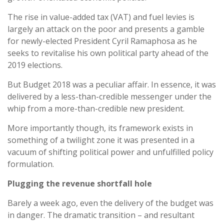
The rise in value-added tax (VAT) and fuel levies is
largely an attack on the poor and presents a gamble
for newly-elected President Cyril Ramaphosa as he
seeks to revitalise his own political party ahead of the
2019 elections.
But Budget 2018 was a peculiar affair. In essence, it was
delivered by a less-than-credible messenger under the
whip from a more-than-credible new president.
More importantly though, its framework exists in
something of a twilight zone it was presented in a
vacuum of shifting political power and unfulfilled policy
formulation.
Plugging the revenue shortfall hole
Barely a week ago, even the delivery of the budget was
in danger. The dramatic transition – and resultant