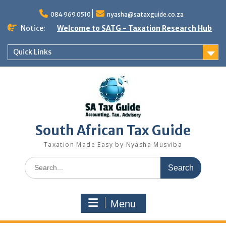
Skip
to
084 969 0510
nyasha@sataxguide.co.za
content
Notice:
Welcome to SATG - Taxation Research Hub
Quick Links
South African Tax Guide
Taxation Made Easy by Nyasha Musviba
Search
for:
Menu