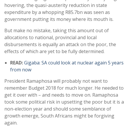
hovering, the quasi-austerity reduction in state
expenditure by a whopping R85.7bn was seen as
government putting its money where its mouth is.
But make no mistake, taking this amount out of
allocations to national, provincial and local
disbursements is equally an attack on the poor, the
effects of which are yet to be fully determined.
READ:
Gigaba: SA could look at nuclear again 5 years
from now
President Ramaphosa will probably not want to
remember Budget 2018 for much longer. He needed to
get it over with – and needs to move on. Ramaphosa
took some political risk in upsetting the poor but it is a
non-election year and should some semblance of
growth emerge, South Africans might be forgiving
again.