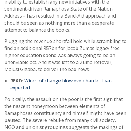
inability to establish any new initiatives with the
sentiment-driven Ramaphosa State of the Nation
Address – has resulted in a Band-Aid approach and
should be seen as nothing more than a desperate
attempt to balance the books.
Plugging the revenue shortfall hole while scrambling to
find an additional R57bn for Jacob Zumas legacy free
higher education spend was always going to be an
unenviable act. And it was left to a Zuma-leftover,
Malusi Gigaba, to deliver the bad news.
READ:
Winds of change blow even harder than
expected
Politically, the assault on the poor is the first sign that
the nascent honeymoon between elements of
Ramaphosas constituency and himself might have been
paused. The severe rebuke from many civil society,
NGO and unionist groupings suggests the makings of