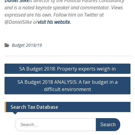
Daniel Silke
is director of the Political Futures Consultancy
and is a noted keynote speaker and commentator. Views
expressed are his own. Follow him on Twitter at
@DanielSilke or
visit his website
.
Budget 2018/19
Post
SA Budget 2018: Property experts weigh in
navigation
SA Budget 2018 ANALYSIS: A fair budget in a
difficult environment
Search Tax Database
Search
for: