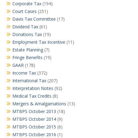
Corporate Tax
(194)
Court Cases
(251)
Davis Tax Committee
(17)
Dividend Tax
(61)
Donations Tax
(19)
Employment Tax Incentive
(11)
Estate Planning
(7)
Fringe Benefits
(19)
GAAR
(178)
Income Tax
(372)
International Tax
(207)
Interpretation Notes
(92)
Medical Tax Credits
(8)
Mergers & Amalgamations
(13)
MTBPS October 2013
(18)
MTBPS October 2014
(9)
MTBPS October 2015
(6)
MTBPS October 2016
(1)