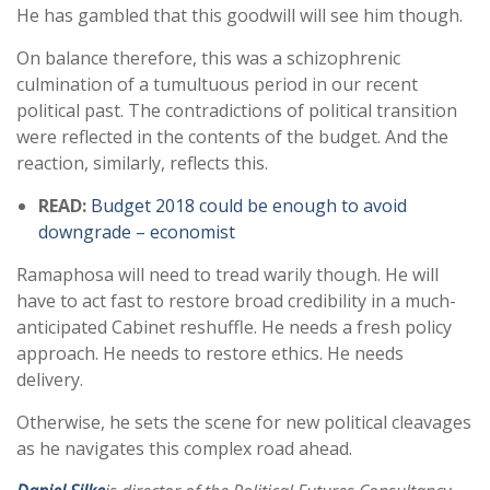
He has gambled that this goodwill will see him though.
On balance therefore, this was a schizophrenic
culmination of a tumultuous period in our recent
political past. The contradictions of political transition
were reflected in the contents of the budget. And the
reaction, similarly, reflects this.
READ:
Budget 2018 could be enough to avoid
downgrade – economist
Ramaphosa will need to tread warily though. He will
have to act fast to restore broad credibility in a much-
anticipated Cabinet reshuffle. He needs a fresh policy
approach. He needs to restore ethics. He needs
delivery.
Otherwise, he sets the scene for new political cleavages
as he navigates this complex road ahead.