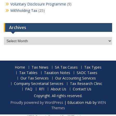
Voluntary Disclosure Programme
(9)
Withholding Tax
(25)
Archives
Archives
Home
Tax News
SA Tax Cases
Tax Types
Tax Tables
Taxation Notes
SADC Taxes
Our Tax Services
Our Accounting Services
Company Secretarial Services
Tax Research Clinic
FAQ
RFI
About Us
Contact Us
Copyright. All rights reserved.
Proudly powered by WordPress
|
Education Hub by
WEN
Themes