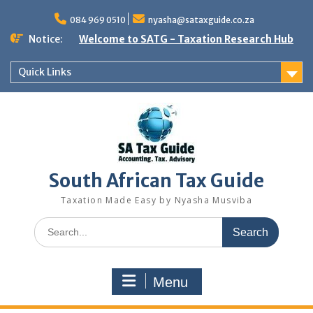
Skip
to
084 969 0510
nyasha@sataxguide.co.za
content
Notice:
Welcome to SATG - Taxation Research Hub
Quick Links
South African Tax Guide
Taxation Made Easy by Nyasha Musviba
Search
for:
Menu