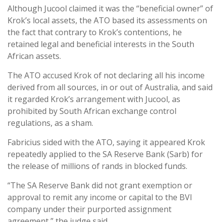
Although Jucool claimed it was the “beneficial owner” of
Krok’s local assets, the ATO based its assessments on
the fact that contrary to Krok’s contentions, he
retained legal and beneficial interests in the South
African assets.
The ATO accused Krok of not declaring all his income
derived from all sources, in or out of Australia, and said
it regarded Krok’s arrangement with Jucool, as
prohibited by South African exchange control
regulations, as a sham.
Fabricius sided with the ATO, saying it appeared Krok
repeatedly applied to the SA Reserve Bank (Sarb) for
the release of millions of rands in blocked funds.
“The SA Reserve Bank did not grant exemption or
approval to remit any income or capital to the BVI
company under their purported assignment
agreement,” the judge said.