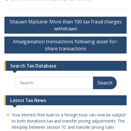
Post
Shauwn Mpisane: More than 100 tax fraud charges
navigation
withdrawn
Amalgamation transactions following asset-for-
share transactions
Search Tax Database
Search
for:
Latest Tax News
Your interest-free loan to a foreign trust can now be subject
to both donations tax and transfer pricing adjustments: The
interplay between section 7C and transfer pricing rules