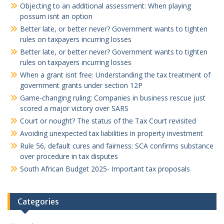
Objecting to an additional assessment: When playing
possum isnt an option
Better late, or better never? Government wants to tighten
rules on taxpayers incurring losses
Better late, or better never? Government wants to tighten
rules on taxpayers incurring losses
When a grant isnt free: Understanding the tax treatment of
government grants under section 12P
Game-changing ruling: Companies in business rescue just
scored a major victory over SARS
Court or nought? The status of the Tax Court revisited
Avoiding unexpected tax liabilities in property investment
Rule 56, default cures and fairness: SCA confirms substance
over procedure in tax disputes
South African Budget 2025- Important tax proposals
Categories