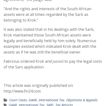
“And the rights and interests of the South African
assets were at all times regarded by the Sarb as
belonging to Krok.”
It was also stated that in his dealings with the Sarb,
Krok maintained those South African assets were
legally and beneficially held by him solely. Numerous
examples existed which indicated Krok dealt with the
assets as if he was still the beneficial owner.
Fabricius ordered Krok and Jucool to pay the legal costs
of the Sars application.
This article was originally published on:
http://www.fin24.com
Court Cases
,
GAAR
,
International Tax
,
Objections & Appeals
GAAR
,
International Tax
,
SARS
,
Tax Returns