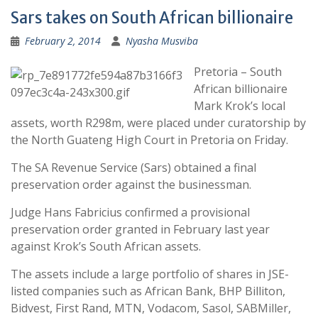
Sars takes on South African billionaire
February 2, 2014
Nyasha Musviba
Pretoria – South
African billionaire
Mark Krok’s local
assets, worth R298m, were placed under curatorship by
the North Guateng High Court in Pretoria on Friday.
The SA Revenue Service (Sars) obtained a final
preservation order against the businessman.
Judge Hans Fabricius confirmed a provisional
preservation order granted in February last year
against Krok’s South African assets.
The assets include a large portfolio of shares in JSE-
listed companies such as African Bank, BHP Billiton,
Bidvest, First Rand, MTN, Vodacom, Sasol, SABMiller,