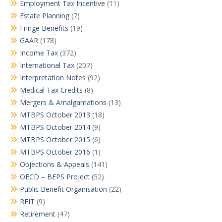
Employment Tax Incentive
(11)
Estate Planning
(7)
Fringe Benefits
(19)
GAAR
(178)
Income Tax
(372)
International Tax
(207)
Interpretation Notes
(92)
Medical Tax Credits
(8)
Mergers & Amalgamations
(13)
MTBPS October 2013
(18)
MTBPS October 2014
(9)
MTBPS October 2015
(6)
MTBPS October 2016
(1)
Objections & Appeals
(141)
OECD – BEPS Project
(52)
Public Benefit Organisation
(22)
REIT
(9)
Retirement
(47)