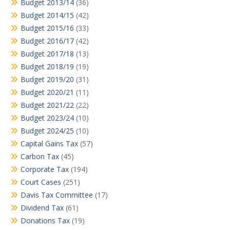
Budget 2013/14
(36)
Budget 2014/15
(42)
Budget 2015/16
(33)
Budget 2016/17
(42)
Budget 2017/18
(13)
Budget 2018/19
(19)
Budget 2019/20
(31)
Budget 2020/21
(11)
Budget 2021/22
(22)
Budget 2023/24
(10)
Budget 2024/25
(10)
Capital Gains Tax
(57)
Carbon Tax
(45)
Corporate Tax
(194)
Court Cases
(251)
Davis Tax Committee
(17)
Dividend Tax
(61)
Donations Tax
(19)