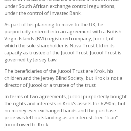
under South African exchange control regulations,
under the control of Investec Bank.
As part of his planning to move to the UK, he
purportedly entered into an agreement with a British
Virgin Islands (BVI) registered company, Jucool, of
which the sole shareholder is Nova Trust Ltd in its
capacity as trustee of the Jucool Trust. Jucool Trust is
governed by Jersey Law.
The beneficiaries of the Jucool Trust are Krok, his
children and the Jersey Blind Society, but Krok is not a
director of Jucool or a trustee of the trust.
In terms of two agreements, Jucool purportedly bought
the rights and interests in Krok’s assets for R290m, but
no money ever exchanged hands and the purchase
price was left outstanding as an interest-free “loan”
Jucool owed to Krok.