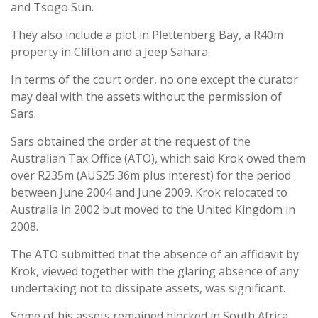
and Tsogo Sun.
They also include a plot in Plettenberg Bay, a R40m
property in Clifton and a Jeep Sahara.
In terms of the court order, no one except the curator
may deal with the assets without the permission of
Sars.
Sars obtained the order at the request of the
Australian Tax Office (ATO), which said Krok owed them
over R235m (AUS25.36m plus interest) for the period
between June 2004 and June 2009. Krok relocated to
Australia in 2002 but moved to the United Kingdom in
2008.
The ATO submitted that the absence of an affidavit by
Krok, viewed together with the glaring absence of any
undertaking not to dissipate assets, was significant.
Some of his assets remained blocked in South Africa