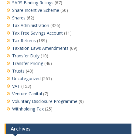
SARS Binding Rulings
(67)
Share Incentive Scheme
(50)
Shares
(62)
Tax Administration
(326)
Tax Free Savings Account
(11)
Tax Returns
(189)
Taxation Laws Amendments
(69)
Transfer Duty
(10)
Transfer Pricing
(46)
Trusts
(48)
Uncategorized
(261)
VAT
(153)
Venture Capital
(7)
Voluntary Disclosure Programme
(9)
Withholding Tax
(25)
Archives