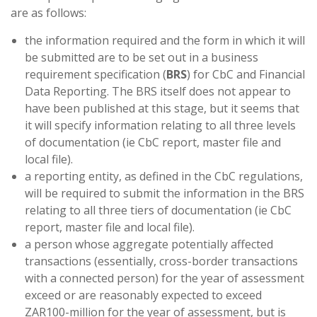
are as follows:
the information required and the form in which it will
be submitted are to be set out in a business
requirement specification (
BRS
) for CbC and Financial
Data Reporting. The BRS itself does not appear to
have been published at this stage, but it seems that
it will specify information relating to all three levels
of documentation (ie CbC report, master file and
local file).
a reporting entity, as defined in the CbC regulations,
will be required to submit the information in the BRS
relating to all three tiers of documentation (ie CbC
report, master file and local file).
a person whose aggregate potentially affected
transactions (essentially, cross-border transactions
with a connected person) for the year of assessment
exceed or are reasonably expected to exceed
ZAR100-million for the year of assessment, but is