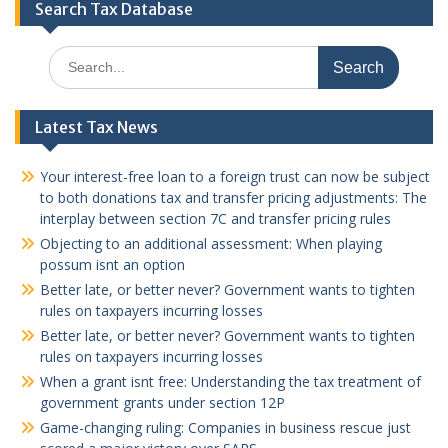
Search Tax Database
Search
for:
Latest Tax News
Your interest-free loan to a foreign trust can now be subject
to both donations tax and transfer pricing adjustments: The
interplay between section 7C and transfer pricing rules
Objecting to an additional assessment: When playing
possum isnt an option
Better late, or better never? Government wants to tighten
rules on taxpayers incurring losses
Better late, or better never? Government wants to tighten
rules on taxpayers incurring losses
When a grant isnt free: Understanding the tax treatment of
government grants under section 12P
Game-changing ruling: Companies in business rescue just