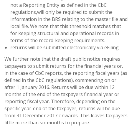
not a Reporting Entity as defined in the CbC
regulations,will only be required to submit the
information in the BRS relating to the master file and
local file. We note that this threshold matches that
for keeping structural and operational records in
terms of the record-keeping requirements.
returns will be submitted electronically via eFiling.
We further note that the draft public notice requires
taxpayers to submit returns for the financial years or,
in the case of CbC reports, the reporting fiscal years (as
defined in the CbC regulations), commencing on or
after 1 January 2016. Returns will be due within 12
months of the end of the taxpayers financial year or
reporting fiscal year. Therefore, depending on the
specific year-end of the taxpayer, returns will be due
from 31 December 2017 onwards. This leaves taxpayers
little more than six months to prepare.