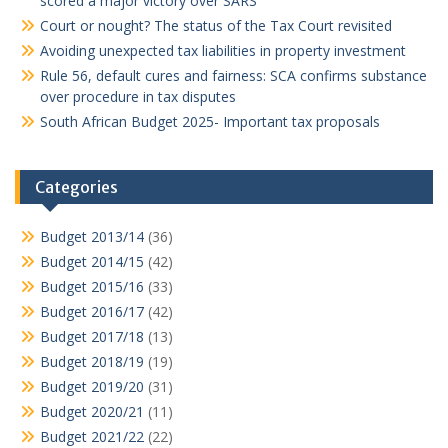
scored a major victory over SARS
Court or nought? The status of the Tax Court revisited
Avoiding unexpected tax liabilities in property investment
Rule 56, default cures and fairness: SCA confirms substance
over procedure in tax disputes
South African Budget 2025- Important tax proposals
Categories
Budget 2013/14
(36)
Budget 2014/15
(42)
Budget 2015/16
(33)
Budget 2016/17
(42)
Budget 2017/18
(13)
Budget 2018/19
(19)
Budget 2019/20
(31)
Budget 2020/21
(11)
Budget 2021/22
(22)