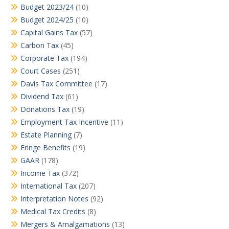
Budget 2023/24
(10)
Budget 2024/25
(10)
Capital Gains Tax
(57)
Carbon Tax
(45)
Corporate Tax
(194)
Court Cases
(251)
Davis Tax Committee
(17)
Dividend Tax
(61)
Donations Tax
(19)
Employment Tax Incentive
(11)
Estate Planning
(7)
Fringe Benefits
(19)
GAAR
(178)
Income Tax
(372)
International Tax
(207)
Interpretation Notes
(92)
Medical Tax Credits
(8)
Mergers & Amalgamations
(13)