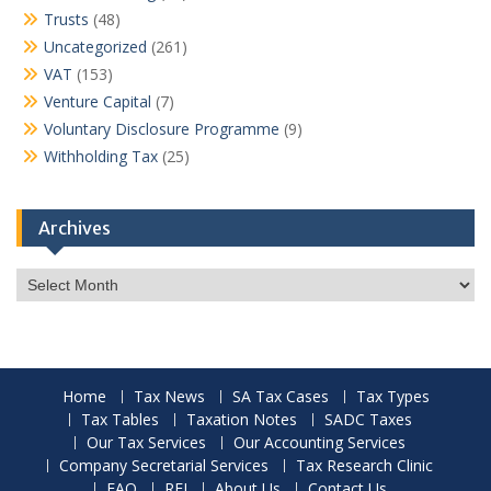
Trusts
(48)
Uncategorized
(261)
VAT
(153)
Venture Capital
(7)
Voluntary Disclosure Programme
(9)
Withholding Tax
(25)
Archives
Archives
Home
Tax News
SA Tax Cases
Tax Types
Tax Tables
Taxation Notes
SADC Taxes
Our Tax Services
Our Accounting Services
Company Secretarial Services
Tax Research Clinic
FAQ
RFI
About Us
Contact Us