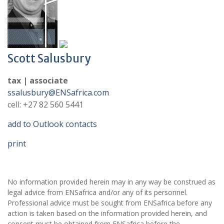
Scott Salusbury
tax | associate
ssalusbury@ENSafrica.com
cell: +27 82 560 5441
add to Outlook contacts
print
No information provided herein may in any way be construed as
legal advice from ENSafrica and/or any of its personnel.
Professional advice must be sought from ENSafrica before any
action is taken based on the information provided herein, and
consent must be obtained from ENSafrica before the