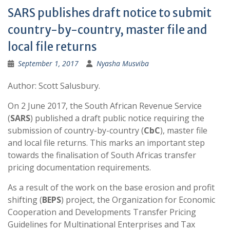
SARS publishes draft notice to submit
country-by-country, master file and
local file returns
September 1, 2017
Nyasha Musviba
Author: Scott Salusbury.
On 2 June 2017, the South African Revenue Service
(
SARS
) published a draft public notice requiring the
submission of country-by-country (
CbC
), master file
and local file returns. This marks an important step
towards the finalisation of South Africas transfer
pricing documentation requirements.
As a result of the work on the base erosion and profit
shifting (
BEPS
) project, the Organization for Economic
Cooperation and Developments Transfer Pricing
Guidelines for Multinational Enterprises and Tax