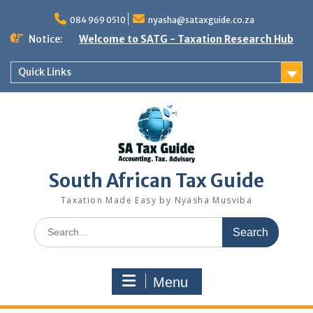
Skip
to
084 969 0510
nyasha@sataxguide.co.za
content
Notice:
Welcome to SATG - Taxation Research Hub
Quick Links
South African Tax Guide
Taxation Made Easy by Nyasha Musviba
Search
for:
Menu