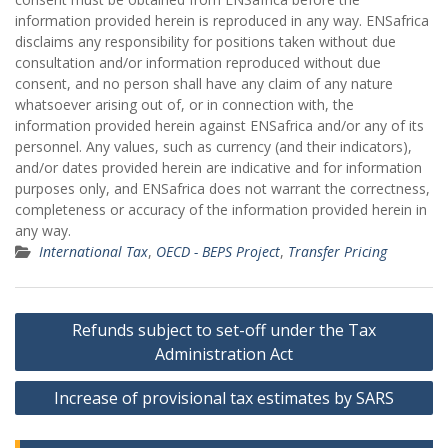
information provided herein is reproduced in any way. ENSafrica
disclaims any responsibility for positions taken without due
consultation and/or information reproduced without due
consent, and no person shall have any claim of any nature
whatsoever arising out of, or in connection with, the
information provided herein against ENSafrica and/or any of its
personnel. Any values, such as currency (and their indicators),
and/or dates provided herein are indicative and for information
purposes only, and ENSafrica does not warrant the correctness,
completeness or accuracy of the information provided herein in
any way.
International Tax
,
OECD - BEPS Project
,
Transfer Pricing
Post
Refunds subject to set-off under the Tax
navigation
Administration Act
Increase of provisional tax estimates by SARS