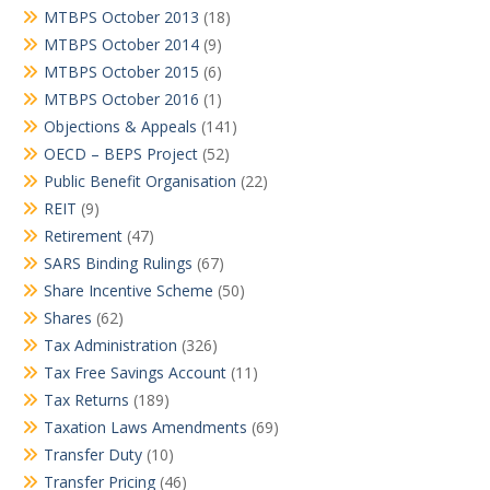
MTBPS October 2013
(18)
MTBPS October 2014
(9)
MTBPS October 2015
(6)
MTBPS October 2016
(1)
Objections & Appeals
(141)
OECD – BEPS Project
(52)
Public Benefit Organisation
(22)
REIT
(9)
Retirement
(47)
SARS Binding Rulings
(67)
Share Incentive Scheme
(50)
Shares
(62)
Tax Administration
(326)
Tax Free Savings Account
(11)
Tax Returns
(189)
Taxation Laws Amendments
(69)
Transfer Duty
(10)
Transfer Pricing
(46)