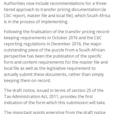
Authorities now include recommendations for a three-
tiered approach to transfer pricing documentation (ie
CbC report, master file and local file), which South Africa
is in the process of implementing.
Following the finalisation of the transfer pricing record-
keeping requirements in October 2016 and the CbC
reporting regulations in December 2016, the major
outstanding piece of the puzzle from a South African
perspective has been the publication of the specific
form and content requirements for the master file and
local file as well as the legislative requirement to
actually submit these documents, rather than simply
keeping them on record.
The draft notice, issued in terms of section 25 of the
Tax Administration Act, 2011, provides the first
indication of the form which this submission will take.
The important points emerging from the draft notice