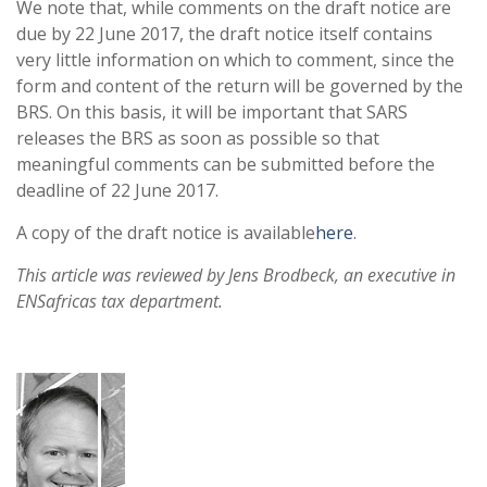
We note that, while comments on the draft notice are
due by 22 June 2017, the draft notice itself contains
very little information on which to comment, since the
form and content of the return will be governed by the
BRS. On this basis, it will be important that SARS
releases the BRS as soon as possible so that
meaningful comments can be submitted before the
deadline of 22 June 2017.
A copy of the draft notice is available
here
.
This article was reviewed by Jens Brodbeck, an executive in
ENSafricas tax department.