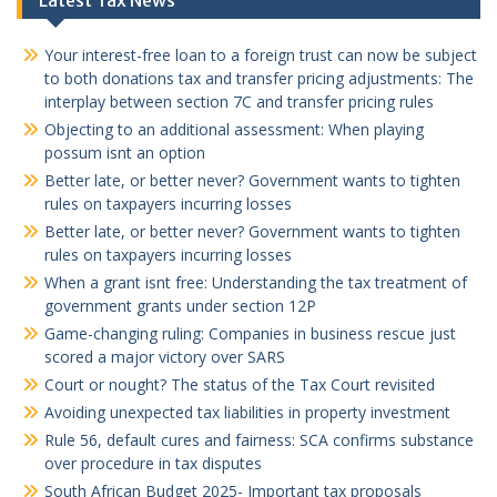
Latest Tax News
Your interest-free loan to a foreign trust can now be subject
to both donations tax and transfer pricing adjustments: The
interplay between section 7C and transfer pricing rules
Objecting to an additional assessment: When playing
possum isnt an option
Better late, or better never? Government wants to tighten
rules on taxpayers incurring losses
Better late, or better never? Government wants to tighten
rules on taxpayers incurring losses
When a grant isnt free: Understanding the tax treatment of
government grants under section 12P
Game-changing ruling: Companies in business rescue just
scored a major victory over SARS
Court or nought? The status of the Tax Court revisited
Avoiding unexpected tax liabilities in property investment
Rule 56, default cures and fairness: SCA confirms substance
over procedure in tax disputes
South African Budget 2025- Important tax proposals