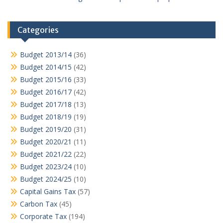
Categories
Budget 2013/14
(36)
Budget 2014/15
(42)
Budget 2015/16
(33)
Budget 2016/17
(42)
Budget 2017/18
(13)
Budget 2018/19
(19)
Budget 2019/20
(31)
Budget 2020/21
(11)
Budget 2021/22
(22)
Budget 2023/24
(10)
Budget 2024/25
(10)
Capital Gains Tax
(57)
Carbon Tax
(45)
Corporate Tax
(194)