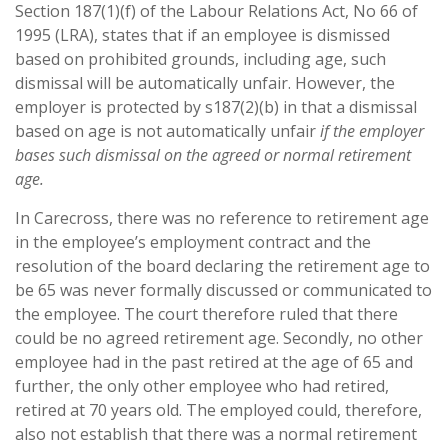
Section 187(1)(f) of the Labour Relations Act, No 66 of
1995 (LRA), states that if an employee is dismissed
based on prohibited grounds, including age, such
dismissal will be automatically unfair. However, the
employer is protected by s187(2)(b) in that a dismissal
based on age is not automatically unfair
if the employer
bases such dismissal on the agreed or normal retirement
age.
In Carecross, there was no reference to retirement age
in the employee’s employment contract and the
resolution of the board declaring the retirement age to
be 65 was never formally discussed or communicated to
the employee. The court therefore ruled that there
could be no agreed retirement age. Secondly, no other
employee had in the past retired at the age of 65 and
further, the only other employee who had retired,
retired at 70 years old. The employed could, therefore,
also not establish that there was a normal retirement