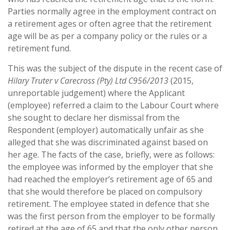
Parties normally agree in the employment contract on
a retirement ages or often agree that the retirement
age will be as per a company policy or the rules or a
retirement fund.
This was the subject of the dispute in the recent case of
Hilary Truter v Carecross (Pty) Ltd C956/2013
(2015,
unreportable judgement) where the Applicant
(employee) referred a claim to the Labour Court where
she sought to declare her dismissal from the
Respondent (employer) automatically unfair as she
alleged that she was discriminated against based on
her age. The facts of the case, briefly, were as follows:
the employee was informed by the employer that she
had reached the employer’s retirement age of 65 and
that she would therefore be placed on compulsory
retirement. The employee stated in defence that she
was the first person from the employer to be formally
retired at the age of 65 and that the only other person