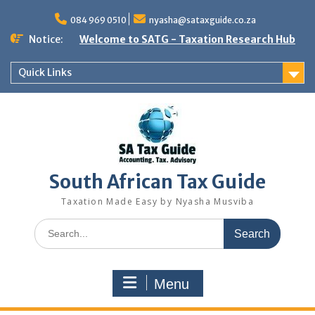
Skip
to
084 969 0510
nyasha@sataxguide.co.za
content
Notice:
Welcome to SATG - Taxation Research Hub
Quick Links
South African Tax Guide
Taxation Made Easy by Nyasha Musviba
Search
for:
Menu