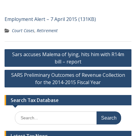
Employment Alert – 7 April 2015 (131KB)
Court Cases
,
Retirement
Post
Sars accuses Malema of lying, hits him with R14m
navigation
bill – report
SARS Preliminary Outcomes of Revenue Collection
for the 2014-2015 Fiscal Year
Search Tax Database
Search
for: