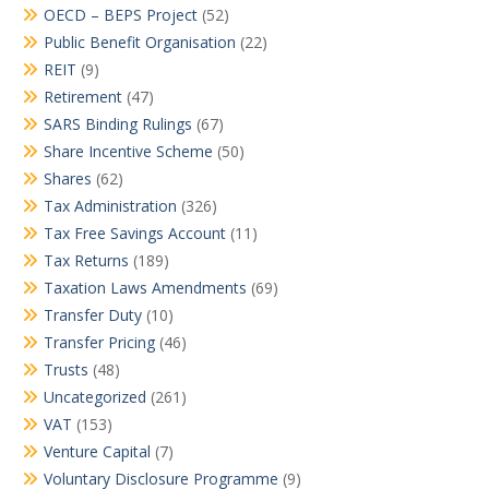
OECD – BEPS Project
(52)
Public Benefit Organisation
(22)
REIT
(9)
Retirement
(47)
SARS Binding Rulings
(67)
Share Incentive Scheme
(50)
Shares
(62)
Tax Administration
(326)
Tax Free Savings Account
(11)
Tax Returns
(189)
Taxation Laws Amendments
(69)
Transfer Duty
(10)
Transfer Pricing
(46)
Trusts
(48)
Uncategorized
(261)
VAT
(153)
Venture Capital
(7)
Voluntary Disclosure Programme
(9)