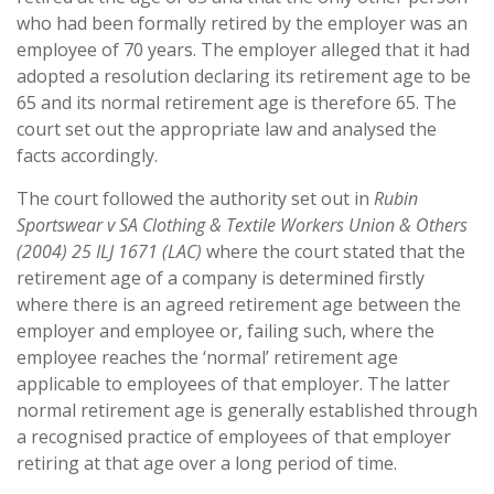
who had been formally retired by the employer was an
employee of 70 years. The employer alleged that it had
adopted a resolution declaring its retirement age to be
65 and its normal retirement age is therefore 65. The
court set out the appropriate law and analysed the
facts accordingly.
The court followed the authority set out in
Rubin
Sportswear v SA Clothing & Textile Workers Union & Others
(2004) 25 ILJ 1671 (LAC)
where the court stated that the
retirement age of a company is determined firstly
where there is an agreed retirement age between the
employer and employee or, failing such, where the
employee reaches the ‘normal’ retirement age
applicable to employees of that employer. The latter
normal retirement age is generally established through
a recognised practice of employees of that employer
retiring at that age over a long period of time.