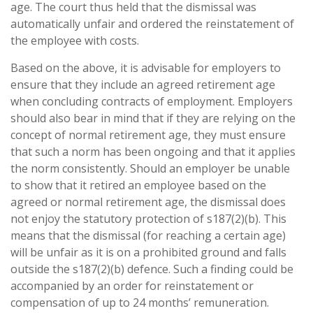
age. The court thus held that the dismissal was
automatically unfair and ordered the reinstatement of
the employee with costs.
Based on the above, it is advisable for employers to
ensure that they include an agreed retirement age
when concluding contracts of employment. Employers
should also bear in mind that if they are relying on the
concept of normal retirement age, they must ensure
that such a norm has been ongoing and that it applies
the norm consistently. Should an employer be unable
to show that it retired an employee based on the
agreed or normal retirement age, the dismissal does
not enjoy the statutory protection of s187(2)(b). This
means that the dismissal (for reaching a certain age)
will be unfair as it is on a prohibited ground and falls
outside the s187(2)(b) defence. Such a finding could be
accompanied by an order for reinstatement or
compensation of up to 24 months’ remuneration.