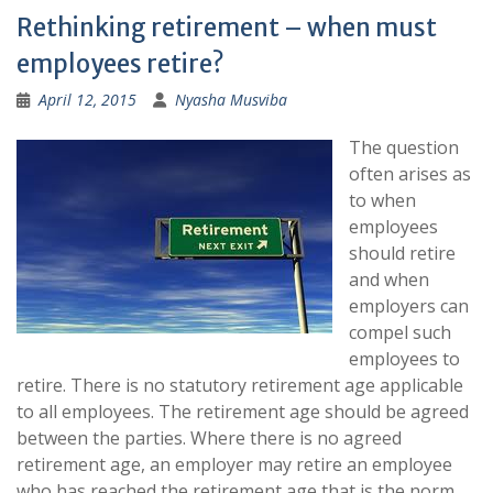
Rethinking retirement – when must
employees retire?
April 12, 2015
Nyasha Musviba
The question
often arises as
to when
employees
should retire
and when
employers can
compel such
employees to
retire. There is no statutory retirement age applicable
to all employees. The retirement age should be agreed
between the parties. Where there is no agreed
retirement age, an employer may retire an employee
who has reached the retirement age that is the norm.