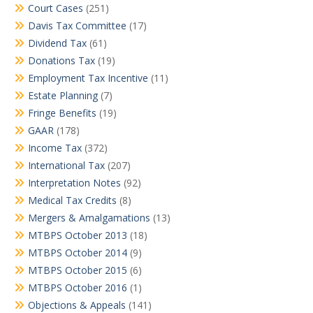
Court Cases
(251)
Davis Tax Committee
(17)
Dividend Tax
(61)
Donations Tax
(19)
Employment Tax Incentive
(11)
Estate Planning
(7)
Fringe Benefits
(19)
GAAR
(178)
Income Tax
(372)
International Tax
(207)
Interpretation Notes
(92)
Medical Tax Credits
(8)
Mergers & Amalgamations
(13)
MTBPS October 2013
(18)
MTBPS October 2014
(9)
MTBPS October 2015
(6)
MTBPS October 2016
(1)
Objections & Appeals
(141)