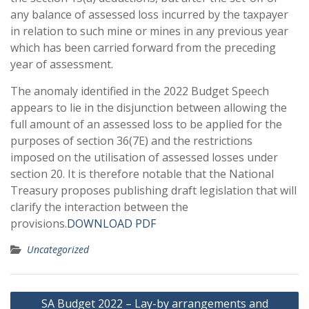
any balance of assessed loss incurred by the taxpayer
in relation to such mine or mines in any previous year
which has been carried forward from the preceding
year of assessment.
The anomaly identified in the 2022 Budget Speech
appears to lie in the disjunction between allowing the
full amount of an assessed loss to be applied for the
purposes of section 36(7E) and the restrictions
imposed on the utilisation of assessed losses under
section 20. It is therefore notable that the National
Treasury proposes publishing draft legislation that will
clarify the interaction between the
provisions.
DOWNLOAD PDF
Uncategorized
Post
SA Budget 2022 – Lay-by arrangements and