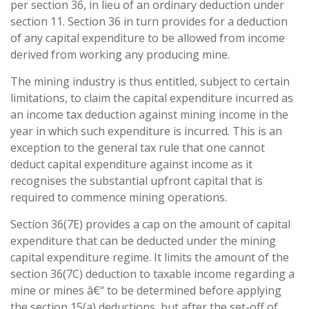
per section 36, in lieu of an ordinary deduction under
section 11. Section 36 in turn provides for a deduction
of any capital expenditure to be allowed from income
derived from working any producing mine.
The mining industry is thus entitled, subject to certain
limitations, to claim the capital expenditure incurred as
an income tax deduction against mining income in the
year in which such expenditure is incurred. This is an
exception to the general tax rule that one cannot
deduct capital expenditure against income as it
recognises the substantial upfront capital that is
required to commence mining operations.
Section 36(7E) provides a cap on the amount of capital
expenditure that can be deducted under the mining
capital expenditure regime. It limits the amount of the
section 36(7C) deduction to taxable income regarding a
mine or mines â€“ to be determined before applying
the section 15(a) deductions, but after the set-off of