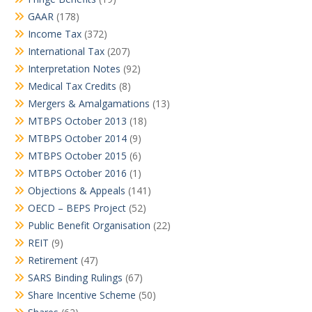
GAAR
(178)
Income Tax
(372)
International Tax
(207)
Interpretation Notes
(92)
Medical Tax Credits
(8)
Mergers & Amalgamations
(13)
MTBPS October 2013
(18)
MTBPS October 2014
(9)
MTBPS October 2015
(6)
MTBPS October 2016
(1)
Objections & Appeals
(141)
OECD – BEPS Project
(52)
Public Benefit Organisation
(22)
REIT
(9)
Retirement
(47)
SARS Binding Rulings
(67)
Share Incentive Scheme
(50)