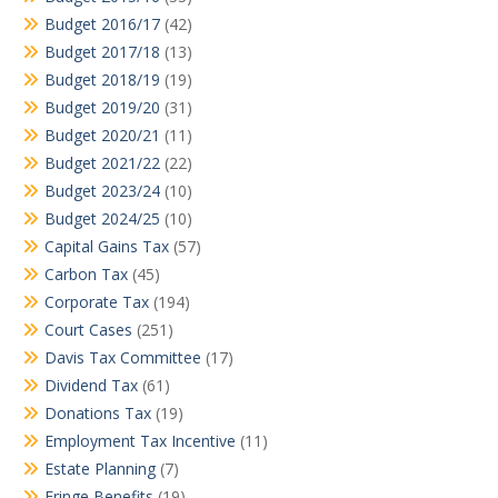
Budget 2016/17
(42)
Budget 2017/18
(13)
Budget 2018/19
(19)
Budget 2019/20
(31)
Budget 2020/21
(11)
Budget 2021/22
(22)
Budget 2023/24
(10)
Budget 2024/25
(10)
Capital Gains Tax
(57)
Carbon Tax
(45)
Corporate Tax
(194)
Court Cases
(251)
Davis Tax Committee
(17)
Dividend Tax
(61)
Donations Tax
(19)
Employment Tax Incentive
(11)
Estate Planning
(7)
Fringe Benefits
(19)