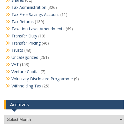
Shares
(62)
Tax Administration
(326)
Tax Free Savings Account
(11)
Tax Returns
(189)
Taxation Laws Amendments
(69)
Transfer Duty
(10)
Transfer Pricing
(46)
Trusts
(48)
Uncategorized
(261)
VAT
(153)
Venture Capital
(7)
Voluntary Disclosure Programme
(9)
Withholding Tax
(25)
Archives
Archives