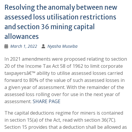
Resolving the anomaly between new
assessed loss utilisation restrictions
and section 36 mining capital
allowances
March 1, 2022
Nyasha Musviba
In 2021 amendments were proposed relating to section
20 of the Income Tax Act 58 of 1962 to limit corporate
taxpayersâ€™ ability to utilise assessed losses carried
forward to 80% of the value of such assessed losses in
a given year of assessment. With the remainder of the
assessed loss rolling over for use in the next year of
assessment.
SHARE PAGE
The capital deductions regime for miners is contained
in section 15(a) of the Act, read with section 36(7C).
Section 15 provides that a deduction shall be allowed as