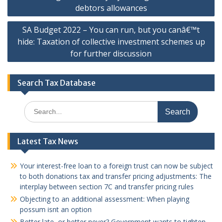
navigation
debtors allowances
SA Budget 2022 – You can run, but you canâ€™t
hide: Taxation of collective investment schemes up
for further discussion
Search Tax Database
Search
for:
Latest Tax News
Your interest-free loan to a foreign trust can now be subject
to both donations tax and transfer pricing adjustments: The
interplay between section 7C and transfer pricing rules
Objecting to an additional assessment: When playing
possum isnt an option
Better late, or better never? Government wants to tighten