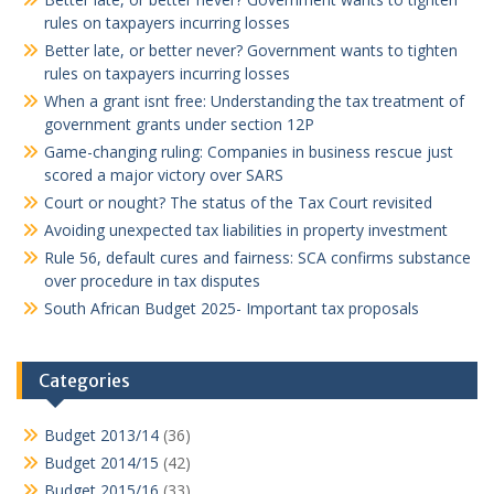
rules on taxpayers incurring losses
Better late, or better never? Government wants to tighten
rules on taxpayers incurring losses
When a grant isnt free: Understanding the tax treatment of
government grants under section 12P
Game-changing ruling: Companies in business rescue just
scored a major victory over SARS
Court or nought? The status of the Tax Court revisited
Avoiding unexpected tax liabilities in property investment
Rule 56, default cures and fairness: SCA confirms substance
over procedure in tax disputes
South African Budget 2025- Important tax proposals
Categories
Budget 2013/14
(36)
Budget 2014/15
(42)
Budget 2015/16
(33)