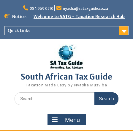
Skip
to
084 969 0510
nyasha@sataxguide.co.za
content
Notice:
Welcome to SATG - Taxation Research Hub
Quick Links
South African Tax Guide
Taxation Made Easy by Nyasha Musviba
Search
for:
Menu