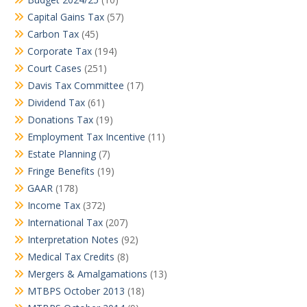
Capital Gains Tax
(57)
Carbon Tax
(45)
Corporate Tax
(194)
Court Cases
(251)
Davis Tax Committee
(17)
Dividend Tax
(61)
Donations Tax
(19)
Employment Tax Incentive
(11)
Estate Planning
(7)
Fringe Benefits
(19)
GAAR
(178)
Income Tax
(372)
International Tax
(207)
Interpretation Notes
(92)
Medical Tax Credits
(8)
Mergers & Amalgamations
(13)
MTBPS October 2013
(18)