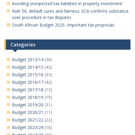
Avoiding unexpected tax liabilities in property investment
Rule 56, default cures and fairness: SCA confirms substance
over procedure in tax disputes
South African Budget 2025- Important tax proposals
Categories
Budget 2013/14
(36)
Budget 2014/15
(42)
Budget 2015/16
(33)
Budget 2016/17
(42)
Budget 2017/18
(13)
Budget 2018/19
(19)
Budget 2019/20
(31)
Budget 2020/21
(11)
Budget 2021/22
(22)
Budget 2023/24
(10)
Budget 2024/25
(10)