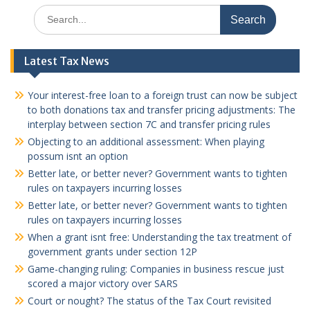
Search
for:
Latest Tax News
Your interest-free loan to a foreign trust can now be subject
to both donations tax and transfer pricing adjustments: The
interplay between section 7C and transfer pricing rules
Objecting to an additional assessment: When playing
possum isnt an option
Better late, or better never? Government wants to tighten
rules on taxpayers incurring losses
Better late, or better never? Government wants to tighten
rules on taxpayers incurring losses
When a grant isnt free: Understanding the tax treatment of
government grants under section 12P
Game-changing ruling: Companies in business rescue just
scored a major victory over SARS
Court or nought? The status of the Tax Court revisited