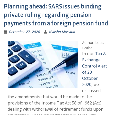
Planning ahead: SARS issues binding
private ruling regarding pension
payments from a foreign pension fund
December 27, 2020
Nyasha Musviba
Author: Louis
Botha.
In our
Tax &
Exchange
Control Alert
of 23
October
2020
, we
discussed
the amendments that would be made to the
provisions of the Income Tax Act 58 of 1962 (Act)
dealing with withdrawal of retirement funds upon