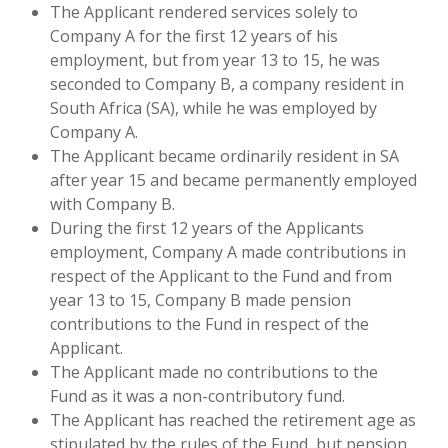
The Applicant rendered services solely to
Company A for the first 12 years of his
employment, but from year 13 to 15, he was
seconded to Company B, a company resident in
South Africa (SA), while he was employed by
Company A.
The Applicant became ordinarily resident in SA
after year 15 and became permanently employed
with Company B.
During the first 12 years of the Applicants
employment, Company A made contributions in
respect of the Applicant to the Fund and from
year 13 to 15, Company B made pension
contributions to the Fund in respect of the
Applicant.
The Applicant made no contributions to the
Fund as it was a non-contributory fund.
The Applicant has reached the retirement age as
stipulated by the rules of the Fund, but pension