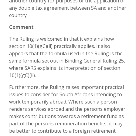
another country for purposes of the application of
any double tax agreement between SA and another
country.
Comment
The Ruling is welcomed in that it explains how
section 10(1)(gC)(ii) practically applies. It also
appears that the formula used in the Ruling is the
same formula set out in Binding General Ruling 25,
where SARS explains its interpretation of section
10(1)(gC)(ii).
Furthermore, the Ruling raises important practical
issues to consider for South Africans intending to
work temporarily abroad. Where such a person
renders services abroad and the persons employer
makes contributions towards a retirement fund as
part of the persons remuneration benefits, it may
be better to contribute to a foreign retirement