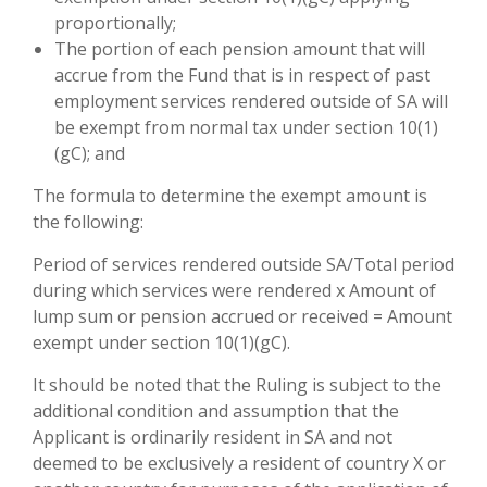
proportionally;
The portion of each pension amount that will
accrue from the Fund that is in respect of past
employment services rendered outside of SA will
be exempt from normal tax under section 10(1)
(gC); and
The formula to determine the exempt amount is
the following:
Period of services rendered outside SA/Total period
during which services were rendered x Amount of
lump sum or pension accrued or received = Amount
exempt under section 10(1)(gC).
It should be noted that the Ruling is subject to the
additional condition and assumption that the
Applicant is ordinarily resident in SA and not
deemed to be exclusively a resident of country X or