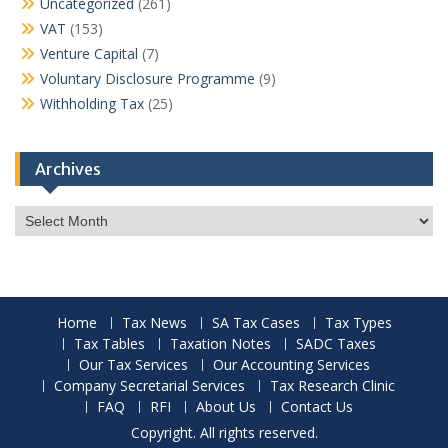
Uncategorized
(261)
VAT
(153)
Venture Capital
(7)
Voluntary Disclosure Programme
(9)
Withholding Tax
(25)
Archives
Archives
Home
Tax News
SA Tax Cases
Tax Types
Tax Tables
Taxation Notes
SADC Taxes
Our Tax Services
Our Accounting Services
Company Secretarial Services
Tax Research Clinic
FAQ
RFI
About Us
Contact Us
Copyright. All rights reserved.