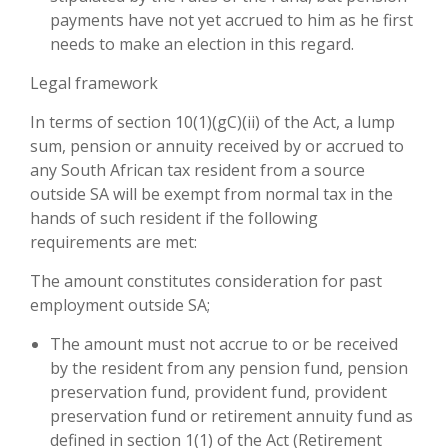
payments have not yet accrued to him as he first
needs to make an election in this regard.
Legal framework
In terms of section 10(1)(gC)(ii) of the Act, a lump
sum, pension or annuity received by or accrued to
any South African tax resident from a source
outside SA will be exempt from normal tax in the
hands of such resident if the following
requirements are met:
The amount constitutes consideration for past
employment outside SA;
The amount must not accrue to or be received
by the resident from any pension fund, pension
preservation fund, provident fund, provident
preservation fund or retirement annuity fund as
defined in section 1(1) of the Act (Retirement