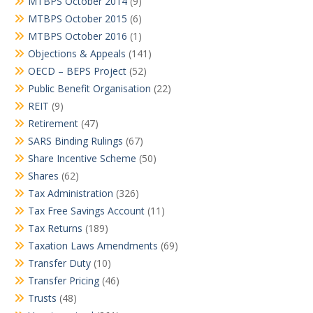
MTBPS October 2014
(9)
MTBPS October 2015
(6)
MTBPS October 2016
(1)
Objections & Appeals
(141)
OECD – BEPS Project
(52)
Public Benefit Organisation
(22)
REIT
(9)
Retirement
(47)
SARS Binding Rulings
(67)
Share Incentive Scheme
(50)
Shares
(62)
Tax Administration
(326)
Tax Free Savings Account
(11)
Tax Returns
(189)
Taxation Laws Amendments
(69)
Transfer Duty
(10)
Transfer Pricing
(46)
Trusts
(48)