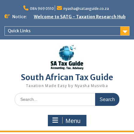
Skip
to
084 969 0510
nyasha@sataxguide.co.za
content
Notice:
Welcome to SATG - Taxation Research Hub
Quick Links
South African Tax Guide
Taxation Made Easy by Nyasha Musviba
Search
for:
Menu