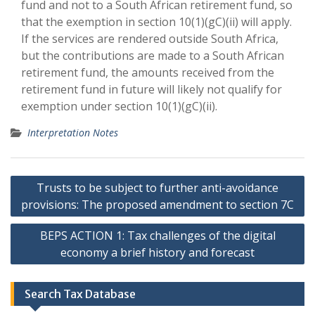
fund and not to a South African retirement fund, so
that the exemption in section 10(1)(gC)(ii) will apply.
If the services are rendered outside South Africa,
but the contributions are made to a South African
retirement fund, the amounts received from the
retirement fund in future will likely not qualify for
exemption under section 10(1)(gC)(ii).
Interpretation Notes
Post
Trusts to be subject to further anti-avoidance
navigation
provisions: The proposed amendment to section 7C
BEPS ACTION 1: Tax challenges of the digital
economy a brief history and forecast
Search Tax Database