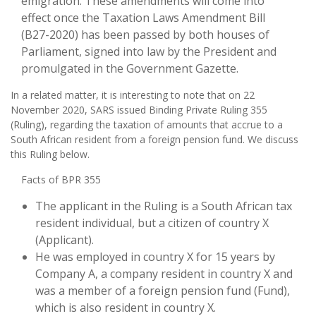
emigration. These amendments will come into
effect once the Taxation Laws Amendment Bill
(B27-2020) has been passed by both houses of
Parliament, signed into law by the President and
promulgated in the Government Gazette.
In a related matter, it is interesting to note that on 22
November 2020, SARS issued Binding Private Ruling 355
(Ruling), regarding the taxation of amounts that accrue to a
South African resident from a foreign pension fund. We discuss
this Ruling below.
Facts of BPR 355
The applicant in the Ruling is a South African tax
resident individual, but a citizen of country X
(Applicant).
He was employed in country X for 15 years by
Company A, a company resident in country X and
was a member of a foreign pension fund (Fund),
which is also resident in country X.