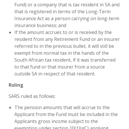
Fund) or a company that is tax resident in SA and
that is registered in terms of the Long-Term
Insurance Act as a person carrying on long-term
insurance business; and
If the amount accrues to or is received by the
resident from any Retirement Fund or an insurer
referred to in the previous bullet, it will still be
exempt from normal tax in the hands of the
South African tax resident, if it was transferred
to that fund or that insurer from a source
outside SA in respect of that resident.
Ruling
SARS ruled as follows:
The pension amounts that will accrue to the
Applicant from the Fund must be included in the
Applicants gross income subject to the
exemption under section 10(1)(gC) applying