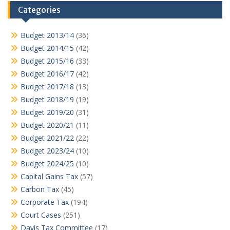
Categories
Budget 2013/14
(36)
Budget 2014/15
(42)
Budget 2015/16
(33)
Budget 2016/17
(42)
Budget 2017/18
(13)
Budget 2018/19
(19)
Budget 2019/20
(31)
Budget 2020/21
(11)
Budget 2021/22
(22)
Budget 2023/24
(10)
Budget 2024/25
(10)
Capital Gains Tax
(57)
Carbon Tax
(45)
Corporate Tax
(194)
Court Cases
(251)
Davis Tax Committee
(17)