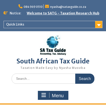
Skip
to
084 969 0510
nyasha@sataxguide.co.za
content
Notice:
Welcome to SATG - Taxation Research Hub
Quick Links
South African Tax Guide
Taxation Made Easy by Nyasha Musviba
Search
for:
Menu