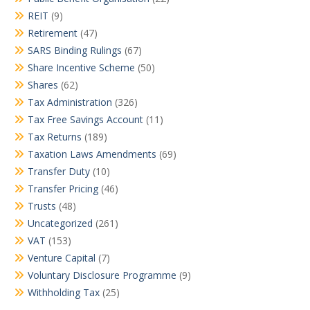
REIT
(9)
Retirement
(47)
SARS Binding Rulings
(67)
Share Incentive Scheme
(50)
Shares
(62)
Tax Administration
(326)
Tax Free Savings Account
(11)
Tax Returns
(189)
Taxation Laws Amendments
(69)
Transfer Duty
(10)
Transfer Pricing
(46)
Trusts
(48)
Uncategorized
(261)
VAT
(153)
Venture Capital
(7)
Voluntary Disclosure Programme
(9)
Withholding Tax
(25)