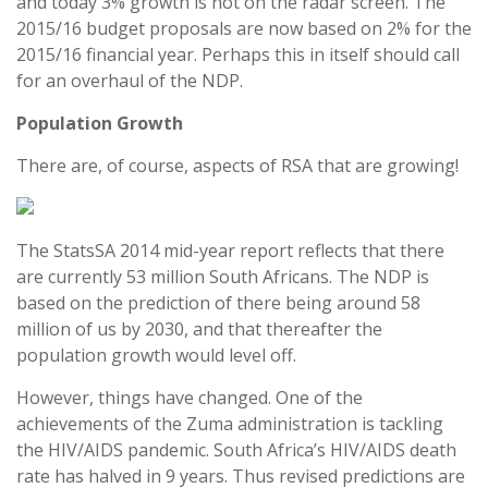
and today 3% growth is not on the radar screen. The
2015/16 budget proposals are now based on 2% for the
2015/16 financial year. Perhaps this in itself should call
for an overhaul of the NDP.
Population Growth
There are, of course, aspects of RSA that are growing!
The StatsSA 2014 mid-year report reflects that there
are currently 53 million South Africans. The NDP is
based on the prediction of there being around 58
million of us by 2030, and that thereafter the
population growth would level off.
However, things have changed. One of the
achievements of the Zuma administration is tackling
the HIV/AIDS pandemic. South Africa’s HIV/AIDS death
rate has halved in 9 years. Thus revised predictions are