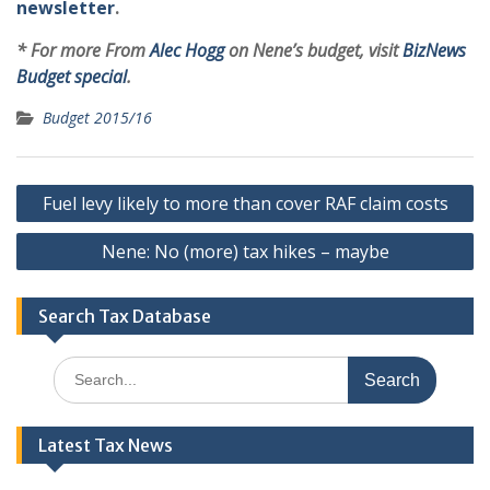
newsletter
.
* For more From
Alec Hogg
on Nene’s budget, visit
BizNews
Budget special
.
Budget 2015/16
Post
Fuel levy likely to more than cover RAF claim costs
navigation
Nene: No (more) tax hikes – maybe
Search Tax Database
Search
for:
Latest Tax News