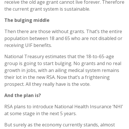
receive the old age grant cannot live forever. Therefore
the current grant system is sustainable.
The bulging middle
Then there are those without grants. That’s the entire
population between 18 and 65 who are not disabled or
receiving UIF benefits.
National Treasury estimates that the 18-to-65-age
group is going to start bulging. No grants and no real
growth in jobs, with an ailing medical system remains
their lot in the new RSA. Now that’s a frightening
prospect. All they really have is the vote.
And the plan is?
RSA plans to introduce National Health Insurance ‘NHI’
at some stage in the next 5 years.
But surely as the economy currently stands, almost