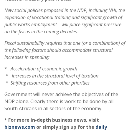
New social policies proposed in the NDP, including NHI, the
expansion of vocational training and significant growth of
public works employment – will place significant pressure
on the fiscus in the coming decades.
Fiscal sustainability requires that one (or a combination) of
the following factors should accommodate structural
increases in spending:
*
Acceleration of economic growth
* Increases in the structural level of taxation
* Shifting resources from other priorities
Government will never achieve the objectives of the
NDP alone. Clearly there is work to be done by all
South Africans in all sectors of the economy.
* For more in-depth business news, visit
biznews.com
or simply sign up for the
daily