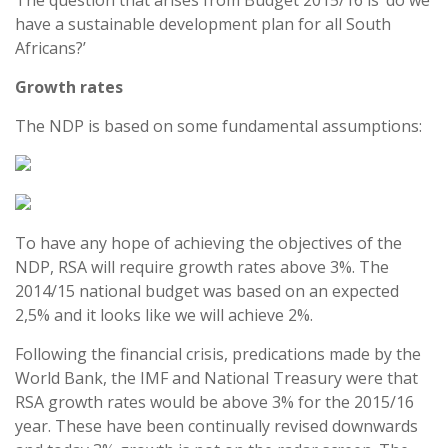
The question that arises from Budget 2015/16 is ‘do we
have a sustainable development plan for all South
Africans?’
Growth rates
The NDP is based on some fundamental assumptions:
To have any hope of achieving the objectives of the
NDP, RSA will require growth rates above 3%. The
2014/15 national budget was based on an expected
2,5% and it looks like we will achieve 2%.
Following the financial crisis, predications made by the
World Bank, the IMF and National Treasury were that
RSA growth rates would be above 3% for the 2015/16
year. These have been continually revised downwards