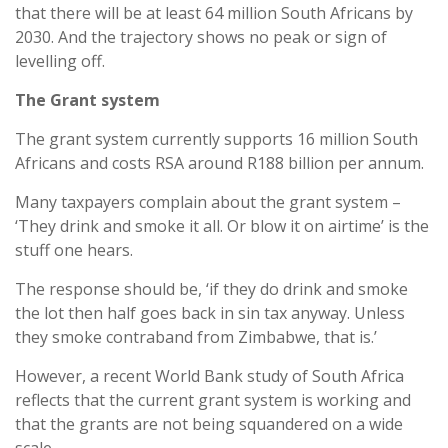
that there will be at least 64 million South Africans by
2030. And the trajectory shows no peak or sign of
levelling off.
The Grant system
The grant system currently supports 16 million South
Africans and costs RSA around R188 billion per annum.
Many taxpayers complain about the grant system –
‘They drink and smoke it all. Or blow it on airtime’ is the
stuff one hears.
The response should be, ‘if they do drink and smoke
the lot then half goes back in sin tax anyway. Unless
they smoke contraband from Zimbabwe, that is.’
However, a recent World Bank study of South Africa
reflects that the current grant system is working and
that the grants are not being squandered on a wide