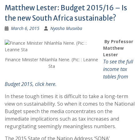
Matthew Lester: Budget 2015/16 – Is
the new South Africa sustainable?
March 6, 2015
Nyasha Musviba
By Professor
Matthew
Lester
Finance Minister Nhlanhla Nene. (Pic: : Leanne
To see the full
Sta
income tax
tables from
Budget 2015, click here.
In these tough times it is difficult to take a long-term
view on sustainability. So when it comes to the National
Budget speech the media concentrates on the
immediate implications such as tax increases and
regurgitating seemingly meaningless numbers.
The 2015 State of the Nation Address ‘SONA’