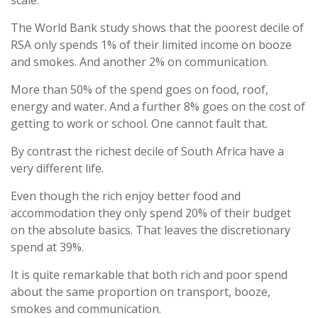
scale.
The World Bank study shows that the poorest decile of
RSA only spends 1% of their limited income on booze
and smokes. And another 2% on communication.
More than 50% of the spend goes on food, roof,
energy and water. And a further 8% goes on the cost of
getting to work or school. One cannot fault that.
By contrast the richest decile of South Africa have a
very different life.
Even though the rich enjoy better food and
accommodation they only spend 20% of their budget
on the absolute basics. That leaves the discretionary
spend at 39%.
It is quite remarkable that both rich and poor spend
about the same proportion on transport, booze,
smokes and communication.