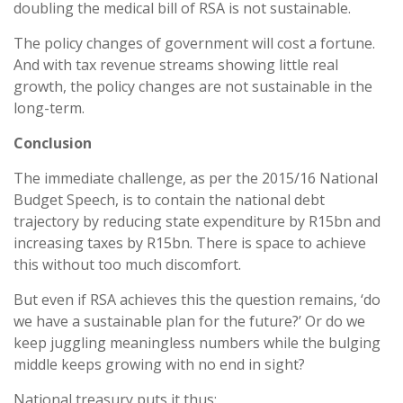
doubling the medical bill of RSA is not sustainable.
The policy changes of government will cost a fortune.
And with tax revenue streams showing little real
growth, the policy changes are not sustainable in the
long-term.
Conclusion
The immediate challenge, as per the 2015/16 National
Budget Speech, is to contain the national debt
trajectory by reducing state expenditure by R15bn and
increasing taxes by R15bn. There is space to achieve
this without too much discomfort.
But even if RSA achieves this the question remains, ‘do
we have a sustainable plan for the future?’ Or do we
keep juggling meaningless numbers while the bulging
middle keeps growing with no end in sight?
National treasury puts it thus: