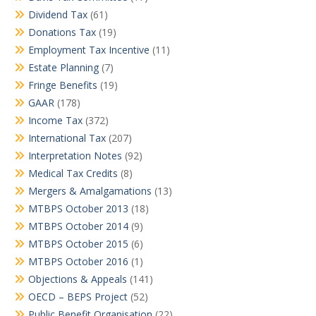
Dividend Tax
(61)
Donations Tax
(19)
Employment Tax Incentive
(11)
Estate Planning
(7)
Fringe Benefits
(19)
GAAR
(178)
Income Tax
(372)
International Tax
(207)
Interpretation Notes
(92)
Medical Tax Credits
(8)
Mergers & Amalgamations
(13)
MTBPS October 2013
(18)
MTBPS October 2014
(9)
MTBPS October 2015
(6)
MTBPS October 2016
(1)
Objections & Appeals
(141)
OECD – BEPS Project
(52)
Public Benefit Organisation
(22)