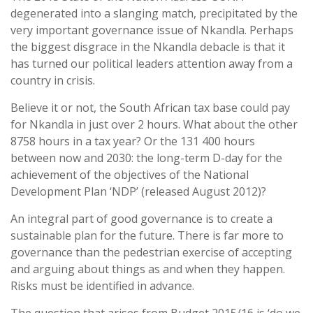
degenerated into a slanging match, precipitated by the
very important governance issue of Nkandla. Perhaps
the biggest disgrace in the Nkandla debacle is that it
has turned our political leaders attention away from a
country in crisis.
Believe it or not, the South African tax base could pay
for Nkandla in just over 2 hours. What about the other
8758 hours in a tax year? Or the 131 400 hours
between now and 2030: the long-term D-day for the
achievement of the objectives of the National
Development Plan ‘NDP’ (released August 2012)?
An integral part of good governance is to create a
sustainable plan for the future. There is far more to
governance than the pedestrian exercise of accepting
and arguing about things as and when they happen.
Risks must be identified in advance.