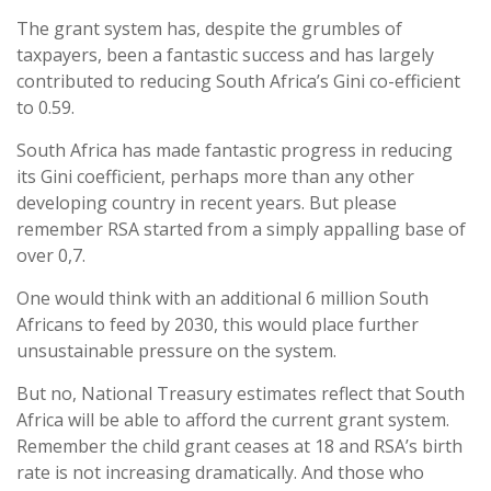
The grant system has, despite the grumbles of
taxpayers, been a fantastic success and has largely
contributed to reducing South Africa’s Gini co-efficient
to 0.59.
South Africa has made fantastic progress in reducing
its Gini coefficient, perhaps more than any other
developing country in recent years. But please
remember RSA started from a simply appalling base of
over 0,7.
One would think with an additional 6 million South
Africans to feed by 2030, this would place further
unsustainable pressure on the system.
But no, National Treasury estimates reflect that South
Africa will be able to afford the current grant system.
Remember the child grant ceases at 18 and RSA’s birth
rate is not increasing dramatically. And those who