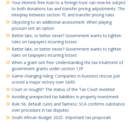
Your interest-free loan to a foreign trust can now be subject
to both donations tax and transfer pricing adjustments: The
interplay between section 7C and transfer pricing rules
Objecting to an additional assessment: When playing
possum isnt an option
Better late, or better never? Government wants to tighten
rules on taxpayers incurring losses
Better late, or better never? Government wants to tighten
rules on taxpayers incurring losses
When a grant isnt free: Understanding the tax treatment of
government grants under section 12P
Game-changing ruling: Companies in business rescue just
scored a major victory over SARS
Court or nought? The status of the Tax Court revisited
Avoiding unexpected tax liabilities in property investment
Rule 56, default cures and fairness: SCA confirms substance
over procedure in tax disputes
South African Budget 2025- Important tax proposals