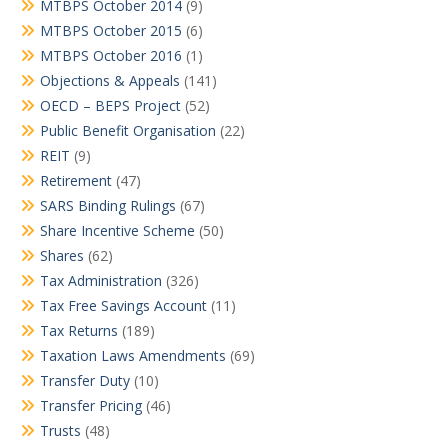
MTBPS October 2014
(9)
MTBPS October 2015
(6)
MTBPS October 2016
(1)
Objections & Appeals
(141)
OECD – BEPS Project
(52)
Public Benefit Organisation
(22)
REIT
(9)
Retirement
(47)
SARS Binding Rulings
(67)
Share Incentive Scheme
(50)
Shares
(62)
Tax Administration
(326)
Tax Free Savings Account
(11)
Tax Returns
(189)
Taxation Laws Amendments
(69)
Transfer Duty
(10)
Transfer Pricing
(46)
Trusts
(48)