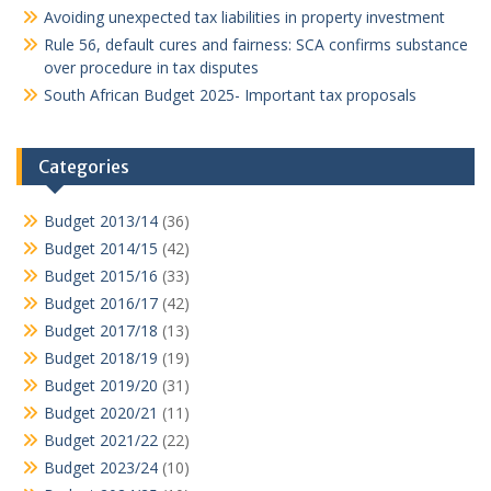
Avoiding unexpected tax liabilities in property investment
Rule 56, default cures and fairness: SCA confirms substance
over procedure in tax disputes
South African Budget 2025- Important tax proposals
Categories
Budget 2013/14
(36)
Budget 2014/15
(42)
Budget 2015/16
(33)
Budget 2016/17
(42)
Budget 2017/18
(13)
Budget 2018/19
(19)
Budget 2019/20
(31)
Budget 2020/21
(11)
Budget 2021/22
(22)
Budget 2023/24
(10)