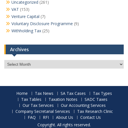
Uncategorized
(261)
VAT
(153)
Venture Capital
(7)
Voluntary Disclosure Programme
(9)
Withholding Tax
(25)
Archives
Archives
Home
Tax News
SA Tax Cases
Tax Types
Tax Tables
Taxation Notes
SADC Taxes
Our Tax Services
Our Accounting Services
Company Secretarial Services
Tax Research Clinic
FAQ
RFI
About Us
Contact Us
Copyright. All rights reserved.