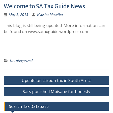
Welcome to SA Tax Guide News
May 8, 2013
Nyasha Musviba
This blog is still being updated. More information can
be found on www.sataxguide.wordpress.com
Uncategorized
Post
Update on carbon tax in South Africa
navigation
Sars punished Mpisane for honesty
Search Tax Database