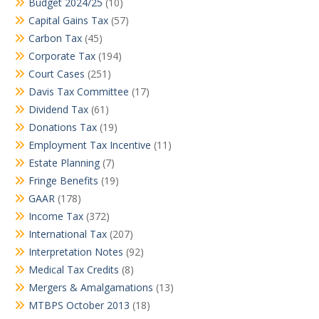
Budget 2024/25
(10)
Capital Gains Tax
(57)
Carbon Tax
(45)
Corporate Tax
(194)
Court Cases
(251)
Davis Tax Committee
(17)
Dividend Tax
(61)
Donations Tax
(19)
Employment Tax Incentive
(11)
Estate Planning
(7)
Fringe Benefits
(19)
GAAR
(178)
Income Tax
(372)
International Tax
(207)
Interpretation Notes
(92)
Medical Tax Credits
(8)
Mergers & Amalgamations
(13)
MTBPS October 2013
(18)