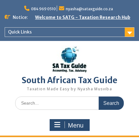
Skip
to
084 969 0510
nyasha@sataxguide.co.za
content
Notice:
Welcome to SATG - Taxation Research Hub
Quick Links
South African Tax Guide
Taxation Made Easy by Nyasha Musviba
Search
for:
Menu