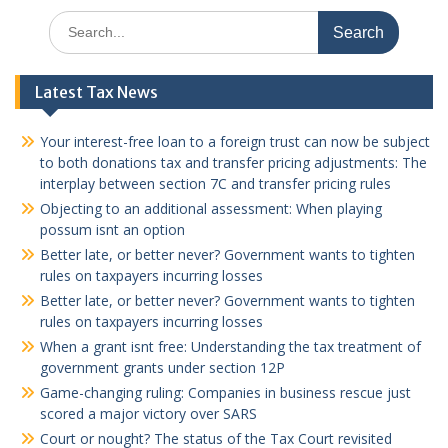
Search
for:
Latest Tax News
Your interest-free loan to a foreign trust can now be subject
to both donations tax and transfer pricing adjustments: The
interplay between section 7C and transfer pricing rules
Objecting to an additional assessment: When playing
possum isnt an option
Better late, or better never? Government wants to tighten
rules on taxpayers incurring losses
Better late, or better never? Government wants to tighten
rules on taxpayers incurring losses
When a grant isnt free: Understanding the tax treatment of
government grants under section 12P
Game-changing ruling: Companies in business rescue just
scored a major victory over SARS
Court or nought? The status of the Tax Court revisited