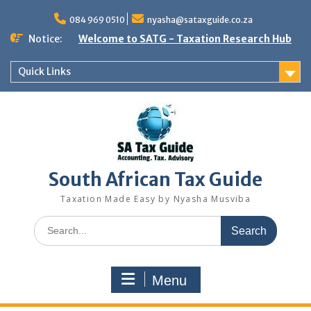
Skip
to
084 969 0510
nyasha@sataxguide.co.za
content
Notice:
Welcome to SATG - Taxation Research Hub
Quick Links
South African Tax Guide
Taxation Made Easy by Nyasha Musviba
Search
for:
Menu