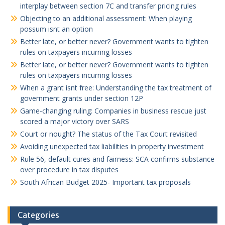
interplay between section 7C and transfer pricing rules
Objecting to an additional assessment: When playing
possum isnt an option
Better late, or better never? Government wants to tighten
rules on taxpayers incurring losses
Better late, or better never? Government wants to tighten
rules on taxpayers incurring losses
When a grant isnt free: Understanding the tax treatment of
government grants under section 12P
Game-changing ruling: Companies in business rescue just
scored a major victory over SARS
Court or nought? The status of the Tax Court revisited
Avoiding unexpected tax liabilities in property investment
Rule 56, default cures and fairness: SCA confirms substance
over procedure in tax disputes
South African Budget 2025- Important tax proposals
Categories