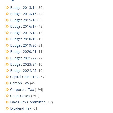
Budget 2013/14
(36)
Budget 2014/15
(42)
Budget 2015/16
(33)
Budget 2016/17
(42)
Budget 2017/18
(13)
Budget 2018/19
(19)
Budget 2019/20
(31)
Budget 2020/21
(11)
Budget 2021/22
(22)
Budget 2023/24
(10)
Budget 2024/25
(10)
Capital Gains Tax
(57)
Carbon Tax
(45)
Corporate Tax
(194)
Court Cases
(251)
Davis Tax Committee
(17)
Dividend Tax
(61)