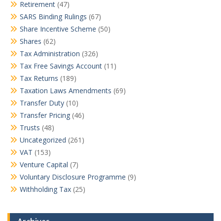
Retirement
(47)
SARS Binding Rulings
(67)
Share Incentive Scheme
(50)
Shares
(62)
Tax Administration
(326)
Tax Free Savings Account
(11)
Tax Returns
(189)
Taxation Laws Amendments
(69)
Transfer Duty
(10)
Transfer Pricing
(46)
Trusts
(48)
Uncategorized
(261)
VAT
(153)
Venture Capital
(7)
Voluntary Disclosure Programme
(9)
Withholding Tax
(25)