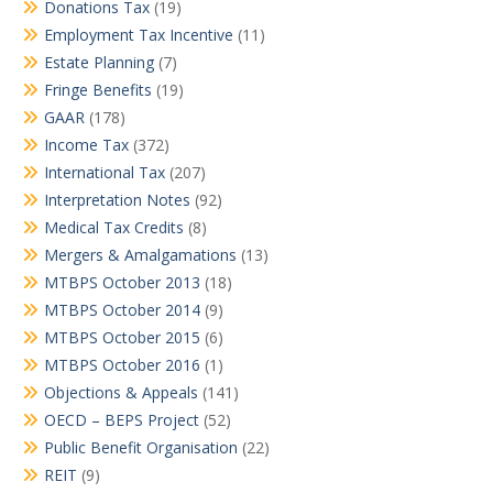
Donations Tax
(19)
Employment Tax Incentive
(11)
Estate Planning
(7)
Fringe Benefits
(19)
GAAR
(178)
Income Tax
(372)
International Tax
(207)
Interpretation Notes
(92)
Medical Tax Credits
(8)
Mergers & Amalgamations
(13)
MTBPS October 2013
(18)
MTBPS October 2014
(9)
MTBPS October 2015
(6)
MTBPS October 2016
(1)
Objections & Appeals
(141)
OECD – BEPS Project
(52)
Public Benefit Organisation
(22)
REIT
(9)