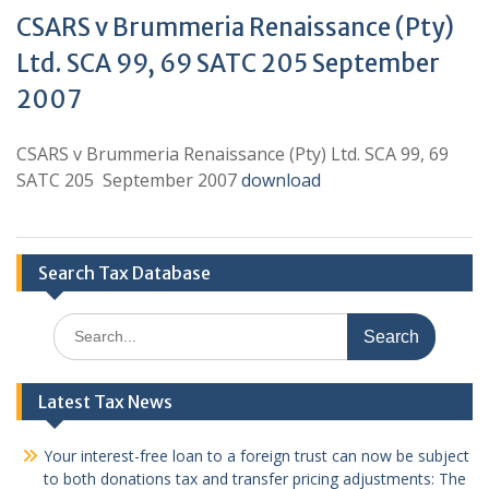
CSARS v Brummeria Renaissance (Pty)
Ltd. SCA 99, 69 SATC 205 September
2007
CSARS v Brummeria Renaissance (Pty) Ltd. SCA 99, 69
SATC 205 September 2007
download
Search Tax Database
Search
for:
Latest Tax News
Your interest-free loan to a foreign trust can now be subject
to both donations tax and transfer pricing adjustments: The