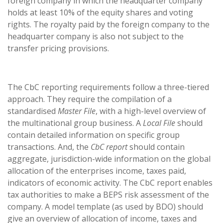
foreign company in which the headquarter company
holds at least 10% of the equity shares and voting
rights. The royalty paid by the foreign company to the
headquarter company is also not subject to the
transfer pricing provisions.
The CbC reporting requirements follow a three-tiered
approach. They require the compilation of a
standardised
Master File
, with a high-level overview of
the multinational group business. A
Local File
should
contain detailed information on specific group
transactions. And, the
CbC report
should contain
aggregate, jurisdiction-wide information on the global
allocation of the enterprises income, taxes paid,
indicators of economic activity. The CbC report enables
tax authorities to make a BEPS risk assessment of the
company. A model template (as used by BDO) should
give an overview of allocation of income, taxes and