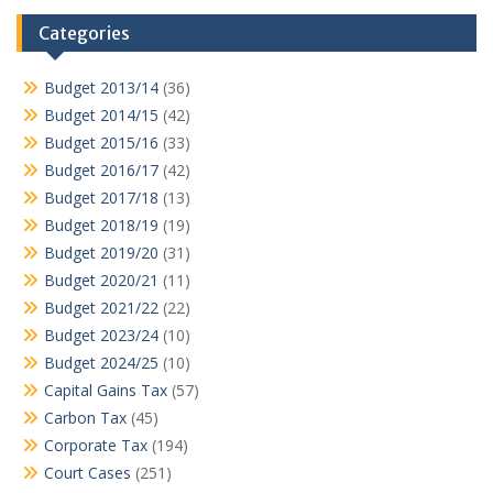
Categories
Budget 2013/14
(36)
Budget 2014/15
(42)
Budget 2015/16
(33)
Budget 2016/17
(42)
Budget 2017/18
(13)
Budget 2018/19
(19)
Budget 2019/20
(31)
Budget 2020/21
(11)
Budget 2021/22
(22)
Budget 2023/24
(10)
Budget 2024/25
(10)
Capital Gains Tax
(57)
Carbon Tax
(45)
Corporate Tax
(194)
Court Cases
(251)