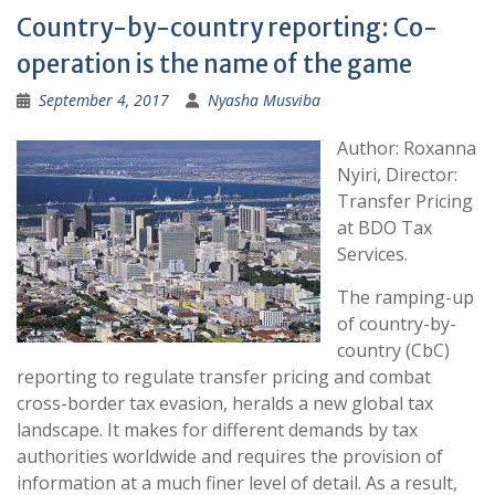
Country-by-country reporting: Co-
operation is the name of the game
September 4, 2017
Nyasha Musviba
Author: Roxanna
Nyiri, Director:
Transfer Pricing
at BDO Tax
Services.
The ramping-up
of country-by-
country (CbC)
reporting to regulate transfer pricing and combat
cross-border tax evasion, heralds a new global tax
landscape. It makes for different demands by tax
authorities worldwide and requires the provision of
information at a much finer level of detail. As a result,