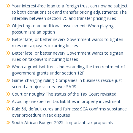
Your interest-free loan to a foreign trust can now be subject
to both donations tax and transfer pricing adjustments: The
interplay between section 7C and transfer pricing rules
Objecting to an additional assessment: When playing
possum isnt an option
Better late, or better never? Government wants to tighten
rules on taxpayers incurring losses
Better late, or better never? Government wants to tighten
rules on taxpayers incurring losses
When a grant isnt free: Understanding the tax treatment of
government grants under section 12P
Game-changing ruling: Companies in business rescue just
scored a major victory over SARS
Court or nought? The status of the Tax Court revisited
Avoiding unexpected tax liabilities in property investment
Rule 56, default cures and fairness: SCA confirms substance
over procedure in tax disputes
South African Budget 2025- Important tax proposals