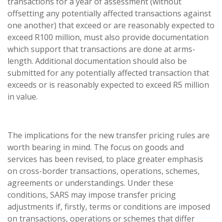
transactions for a year of assessment (without
offsetting any potentially affected transactions against
one another) that exceed or are reasonably expected to
exceed R100 million, must also provide documentation
which support that transactions are done at arms-
length. Additional documentation should also be
submitted for any potentially affected transaction that
exceeds or is reasonably expected to exceed R5 million
in value.
The implications for the new transfer pricing rules are
worth bearing in mind. The focus on goods and
services has been revised, to place greater emphasis
on cross-border transactions, operations, schemes,
agreements or understandings. Under these
conditions, SARS may impose transfer pricing
adjustments if, firstly, terms or conditions are imposed
on transactions, operations or schemes that differ