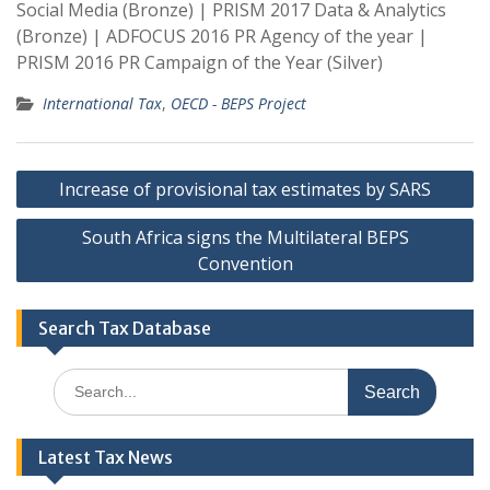
Social Media (Bronze) | PRISM 2017 Data & Analytics
(Bronze) | ADFOCUS 2016 PR Agency of the year |
PRISM 2016 PR Campaign of the Year (Silver)
International Tax
,
OECD - BEPS Project
Post
Increase of provisional tax estimates by SARS
navigation
South Africa signs the Multilateral BEPS
Convention
Search Tax Database
Search
for:
Latest Tax News