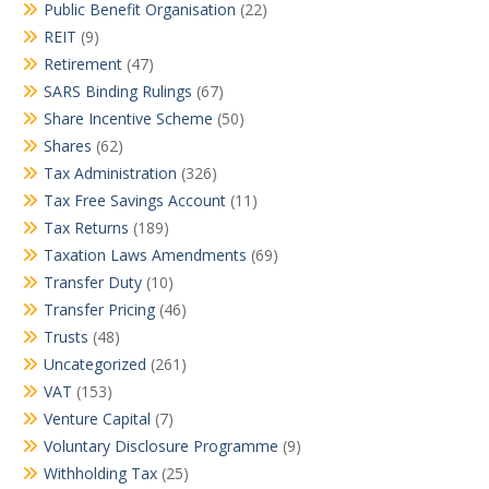
Public Benefit Organisation
(22)
REIT
(9)
Retirement
(47)
SARS Binding Rulings
(67)
Share Incentive Scheme
(50)
Shares
(62)
Tax Administration
(326)
Tax Free Savings Account
(11)
Tax Returns
(189)
Taxation Laws Amendments
(69)
Transfer Duty
(10)
Transfer Pricing
(46)
Trusts
(48)
Uncategorized
(261)
VAT
(153)
Venture Capital
(7)
Voluntary Disclosure Programme
(9)
Withholding Tax
(25)