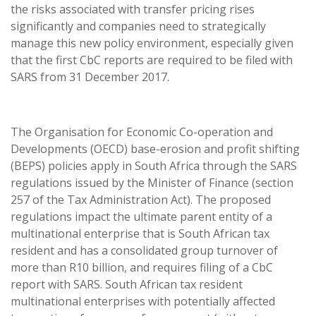
the risks associated with transfer pricing rises
significantly and companies need to strategically
manage this new policy environment, especially given
that the first CbC reports are required to be filed with
SARS from 31 December 2017.
The Organisation for Economic Co-operation and
Developments (OECD) base-erosion and profit shifting
(BEPS) policies apply in South Africa through the SARS
regulations issued by the Minister of Finance (section
257 of the Tax Administration Act). The proposed
regulations impact the ultimate parent entity of a
multinational enterprise that is South African tax
resident and has a consolidated group turnover of
more than R10 billion, and requires filing of a CbC
report with SARS. South African tax resident
multinational enterprises with potentially affected