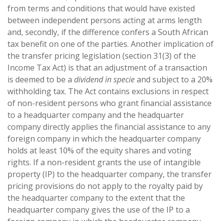
from terms and conditions that would have existed
between independent persons acting at arms length
and, secondly, if the difference confers a South African
tax benefit on one of the parties. Another implication of
the transfer pricing legislation (section 31(3) of the
Income Tax Act) is that an adjustment of a transaction
is deemed to be a
dividend in specie
and subject to a 20%
withholding tax. The Act contains exclusions in respect
of non-resident persons who grant financial assistance
to a headquarter company and the headquarter
company directly applies the financial assistance to any
foreign company in which the headquarter company
holds at least 10% of the equity shares and voting
rights. If a non-resident grants the use of intangible
property (IP) to the headquarter company, the transfer
pricing provisions do not apply to the royalty paid by
the headquarter company to the extent that the
headquarter company gives the use of the IP to a