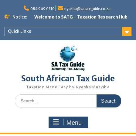
Skip
to
084 969 0510
nyasha@sataxguide.co.za
content
Notice:
Welcome to SATG - Taxation Research Hub
Quick Links
South African Tax Guide
Taxation Made Easy by Nyasha Musviba
Search
for:
Menu