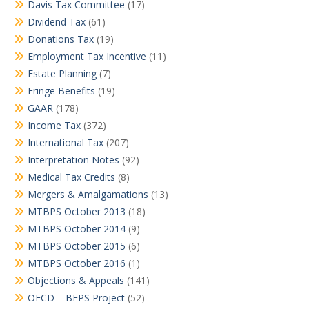
Davis Tax Committee
(17)
Dividend Tax
(61)
Donations Tax
(19)
Employment Tax Incentive
(11)
Estate Planning
(7)
Fringe Benefits
(19)
GAAR
(178)
Income Tax
(372)
International Tax
(207)
Interpretation Notes
(92)
Medical Tax Credits
(8)
Mergers & Amalgamations
(13)
MTBPS October 2013
(18)
MTBPS October 2014
(9)
MTBPS October 2015
(6)
MTBPS October 2016
(1)
Objections & Appeals
(141)
OECD – BEPS Project
(52)