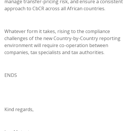
manage transfer-pricing risk, and ensure a consistent
approach to CbCR across all African countries.
Whatever form it takes, rising to the compliance
challenges of the new Country-by-Country reporting
environment will require co-operation between
companies, tax specialists and tax authorities.
ENDS
Kind regards,