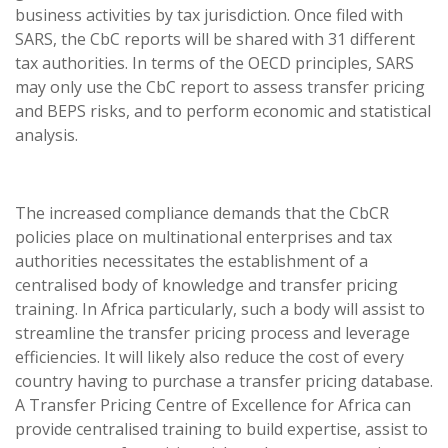
business activities by tax jurisdiction. Once filed with
SARS, the CbC reports will be shared with 31 different
tax authorities. In terms of the OECD principles, SARS
may only use the CbC report to assess transfer pricing
and BEPS risks, and to perform economic and statistical
analysis.
The increased compliance demands that the CbCR
policies place on multinational enterprises and tax
authorities necessitates the establishment of a
centralised body of knowledge and transfer pricing
training. In Africa particularly, such a body will assist to
streamline the transfer pricing process and leverage
efficiencies. It will likely also reduce the cost of every
country having to purchase a transfer pricing database.
A Transfer Pricing Centre of Excellence for Africa can
provide centralised training to build expertise, assist to