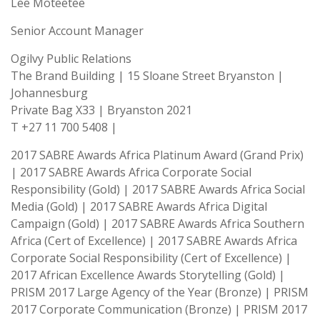
Lee Moteetee
Senior Account Manager
Ogilvy Public Relations
The Brand Building | 15 Sloane Street Bryanston |
Johannesburg
Private Bag X33 | Bryanston 2021
T +27 11 700 5408 |
2017 SABRE Awards Africa Platinum Award (Grand Prix)
| 2017 SABRE Awards Africa Corporate Social
Responsibility (Gold) | 2017 SABRE Awards Africa Social
Media (Gold) | 2017 SABRE Awards Africa Digital
Campaign (Gold) | 2017 SABRE Awards Africa Southern
Africa (Cert of Excellence) | 2017 SABRE Awards Africa
Corporate Social Responsibility (Cert of Excellence) |
2017 African Excellence Awards Storytelling (Gold) |
PRISM 2017 Large Agency of the Year (Bronze) | PRISM
2017 Corporate Communication (Bronze) | PRISM 2017