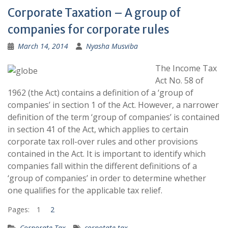
Corporate Taxation – A group of
companies for corporate rules
March 14, 2014
Nyasha Musviba
The Income Tax
Act No. 58 of
1962 (the Act) contains a definition of a ‘group of
companies’ in section 1 of the Act. However, a narrower
definition of the term ‘group of companies’ is contained
in section 41 of the Act, which applies to certain
corporate tax roll-over rules and other provisions
contained in the Act. It is important to identify which
companies fall within the different definitions of a
‘group of companies’ in order to determine whether
one qualifies for the applicable tax relief.
Pages:
1
2
Corporate Tax
corpotate tax