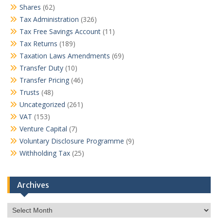
Shares
(62)
Tax Administration
(326)
Tax Free Savings Account
(11)
Tax Returns
(189)
Taxation Laws Amendments
(69)
Transfer Duty
(10)
Transfer Pricing
(46)
Trusts
(48)
Uncategorized
(261)
VAT
(153)
Venture Capital
(7)
Voluntary Disclosure Programme
(9)
Withholding Tax
(25)
Archives
Archives