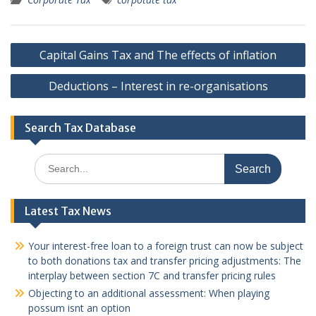
Post
Capital Gains Tax and The effects of inflation
navigation
Deductions – Interest in re-organisations
Search Tax Database
Search
for:
Latest Tax News
Your interest-free loan to a foreign trust can now be subject
to both donations tax and transfer pricing adjustments: The
interplay between section 7C and transfer pricing rules
Objecting to an additional assessment: When playing
possum isnt an option