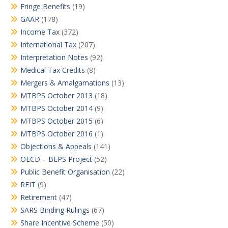
Fringe Benefits
(19)
GAAR
(178)
Income Tax
(372)
International Tax
(207)
Interpretation Notes
(92)
Medical Tax Credits
(8)
Mergers & Amalgamations
(13)
MTBPS October 2013
(18)
MTBPS October 2014
(9)
MTBPS October 2015
(6)
MTBPS October 2016
(1)
Objections & Appeals
(141)
OECD – BEPS Project
(52)
Public Benefit Organisation
(22)
REIT
(9)
Retirement
(47)
SARS Binding Rulings
(67)
Share Incentive Scheme
(50)