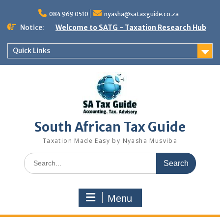
Skip
to
084 969 0510
nyasha@sataxguide.co.za
content
Notice:
Welcome to SATG - Taxation Research Hub
Quick Links
South African Tax Guide
Taxation Made Easy by Nyasha Musviba
Search
for:
Menu