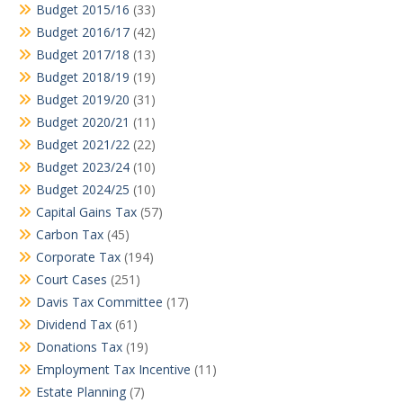
Budget 2015/16
(33)
Budget 2016/17
(42)
Budget 2017/18
(13)
Budget 2018/19
(19)
Budget 2019/20
(31)
Budget 2020/21
(11)
Budget 2021/22
(22)
Budget 2023/24
(10)
Budget 2024/25
(10)
Capital Gains Tax
(57)
Carbon Tax
(45)
Corporate Tax
(194)
Court Cases
(251)
Davis Tax Committee
(17)
Dividend Tax
(61)
Donations Tax
(19)
Employment Tax Incentive
(11)
Estate Planning
(7)