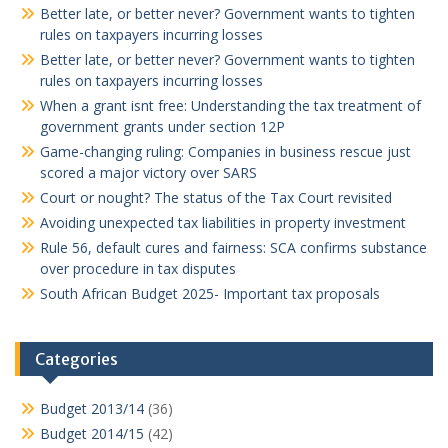
Better late, or better never? Government wants to tighten
rules on taxpayers incurring losses
Better late, or better never? Government wants to tighten
rules on taxpayers incurring losses
When a grant isnt free: Understanding the tax treatment of
government grants under section 12P
Game-changing ruling: Companies in business rescue just
scored a major victory over SARS
Court or nought? The status of the Tax Court revisited
Avoiding unexpected tax liabilities in property investment
Rule 56, default cures and fairness: SCA confirms substance
over procedure in tax disputes
South African Budget 2025- Important tax proposals
Categories
Budget 2013/14
(36)
Budget 2014/15
(42)