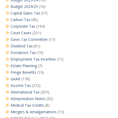
Budget 2024/25
(10)
Capital Gains Tax
(57)
Carbon Tax
(45)
Corporate Tax
(194)
Court Cases
(251)
Davis Tax Committee
(17)
Dividend Tax
(61)
Donations Tax
(19)
Employment Tax Incentive
(11)
Estate Planning
(7)
Fringe Benefits
(19)
GAAR
(178)
Income Tax
(372)
International Tax
(207)
Interpretation Notes
(92)
Medical Tax Credits
(8)
Mergers & Amalgamations
(13)