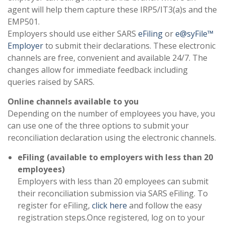
agent will help them capture these IRP5/IT3(a)s and the
EMP501.
Employers should use either SARS
eFiling
or
e@syFile™
Employer
to submit their declarations. These electronic
channels are free, convenient and available 24/7. The
changes allow for immediate feedback including
queries raised by SARS.
Online channels available to you
Depending on the number of employees you have, you
can use one of the three options to submit your
reconciliation declaration using the electronic channels.
eFiling (available to employers with less than 20
employees)
Employers with less than 20 employees can submit
their reconciliation submission via SARS eFiling. To
register for eFiling,
click here
and follow the easy
registration steps.Once registered, log on to your