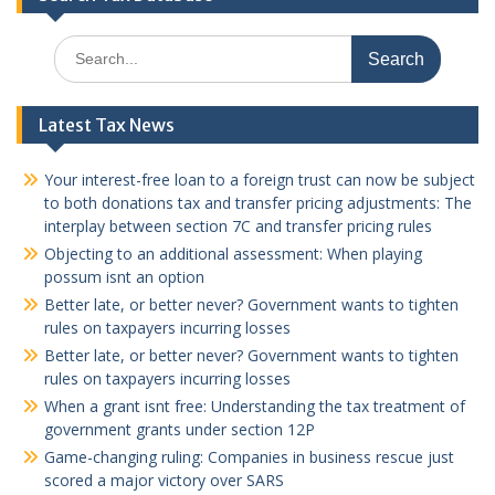
Search
for:
Latest Tax News
Your interest-free loan to a foreign trust can now be subject
to both donations tax and transfer pricing adjustments: The
interplay between section 7C and transfer pricing rules
Objecting to an additional assessment: When playing
possum isnt an option
Better late, or better never? Government wants to tighten
rules on taxpayers incurring losses
Better late, or better never? Government wants to tighten
rules on taxpayers incurring losses
When a grant isnt free: Understanding the tax treatment of
government grants under section 12P
Game-changing ruling: Companies in business rescue just
scored a major victory over SARS