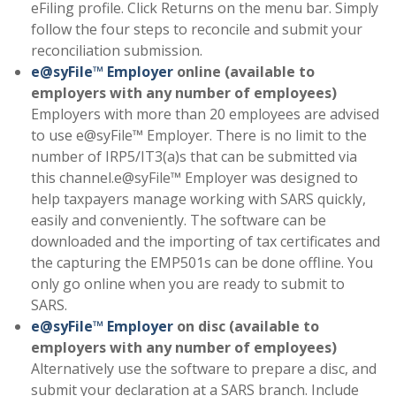
eFiling profile. Click Returns on the menu bar. Simply
follow the four steps to reconcile and submit your
reconciliation submission.
e@syFile™ Employer
online (available to
employers with any number of employees)
Employers with more than 20 employees are advised
to use e@syFile™ Employer. There is no limit to the
number of IRP5/IT3(a)s that can be submitted via
this channel.e@syFile™ Employer was designed to
help taxpayers manage working with SARS quickly,
easily and conveniently. The software can be
downloaded and the importing of tax certificates and
the capturing the EMP501s can be done offline. You
only go online when you are ready to submit to
SARS.
e@syFile™ Employer
on disc (available to
employers with any number of employees)
Alternatively use the software to prepare a disc, and
submit your declaration at a SARS branch. Include