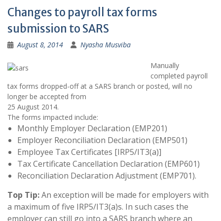
Changes to payroll tax forms
submission to SARS
August 8, 2014
Nyasha Musviba
Manually
completed payroll
tax forms dropped-off at a SARS branch or posted, will no
longer be accepted from
25 August 2014.
The forms impacted include:
Monthly Employer Declaration (EMP201)
Employer Reconciliation Declaration (EMP501)
Employee Tax Certificates [IRP5/IT3(a)]
Tax Certificate Cancellation Declaration (EMP601)
Reconciliation Declaration Adjustment (EMP701).
Top Tip:
An exception will be made for employers with
a maximum of five IRP5/IT3(a)s. In such cases the
employer can still go into a SARS branch where an