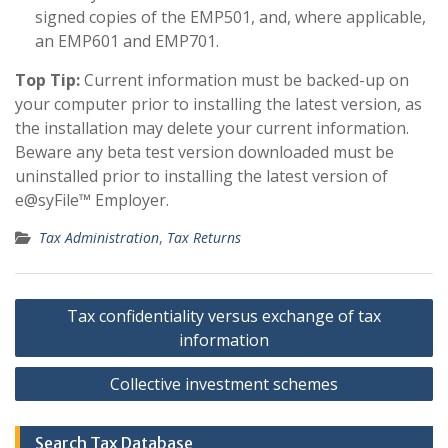
signed copies of the EMP501, and, where applicable,
an EMP601 and EMP701.
Top Tip:
Current information must be backed-up on
your computer prior to installing the latest version, as
the installation may delete your current information.
Beware any beta test version downloaded must be
uninstalled prior to installing the latest version of
e@syFile™ Employer.
Tax Administration
,
Tax Returns
Post
Tax confidentiality versus exchange of tax
navigation
information
Collective investment schemes
Search Tax Database