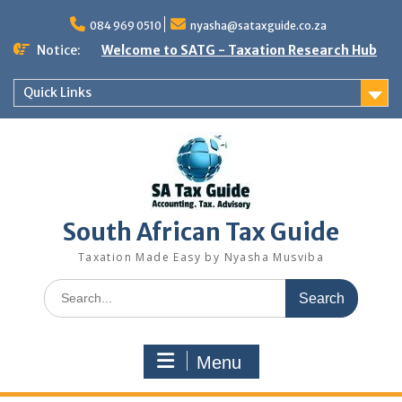
Skip
to
084 969 0510
nyasha@sataxguide.co.za
content
Notice:
Welcome to SATG - Taxation Research Hub
Quick Links
South African Tax Guide
Taxation Made Easy by Nyasha Musviba
Search
for:
Menu