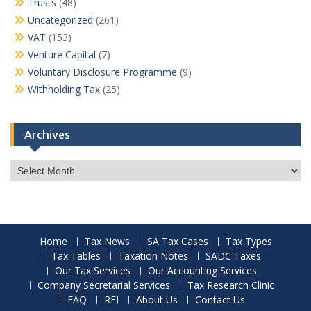
Trusts
(48)
Uncategorized
(261)
VAT
(153)
Venture Capital
(7)
Voluntary Disclosure Programme
(9)
Withholding Tax
(25)
Archives
Archives
Home
Tax News
SA Tax Cases
Tax Types
Tax Tables
Taxation Notes
SADC Taxes
Our Tax Services
Our Accounting Services
Company Secretarial Services
Tax Research Clinic
FAQ
RFI
About Us
Contact Us