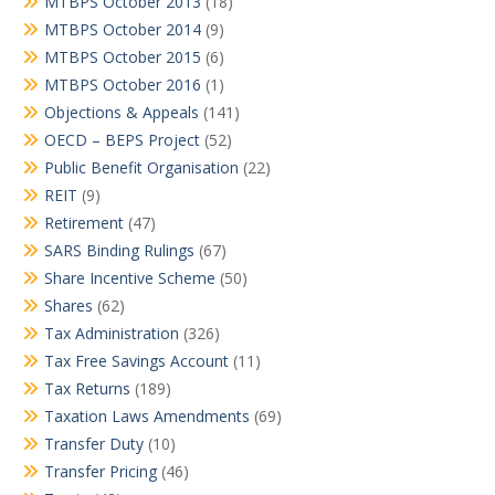
MTBPS October 2013
(18)
MTBPS October 2014
(9)
MTBPS October 2015
(6)
MTBPS October 2016
(1)
Objections & Appeals
(141)
OECD – BEPS Project
(52)
Public Benefit Organisation
(22)
REIT
(9)
Retirement
(47)
SARS Binding Rulings
(67)
Share Incentive Scheme
(50)
Shares
(62)
Tax Administration
(326)
Tax Free Savings Account
(11)
Tax Returns
(189)
Taxation Laws Amendments
(69)
Transfer Duty
(10)
Transfer Pricing
(46)