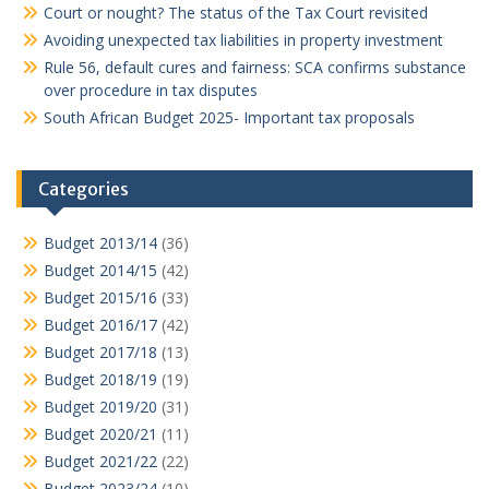
Court or nought? The status of the Tax Court revisited
Avoiding unexpected tax liabilities in property investment
Rule 56, default cures and fairness: SCA confirms substance
over procedure in tax disputes
South African Budget 2025- Important tax proposals
Categories
Budget 2013/14
(36)
Budget 2014/15
(42)
Budget 2015/16
(33)
Budget 2016/17
(42)
Budget 2017/18
(13)
Budget 2018/19
(19)
Budget 2019/20
(31)
Budget 2020/21
(11)
Budget 2021/22
(22)
Budget 2023/24
(10)