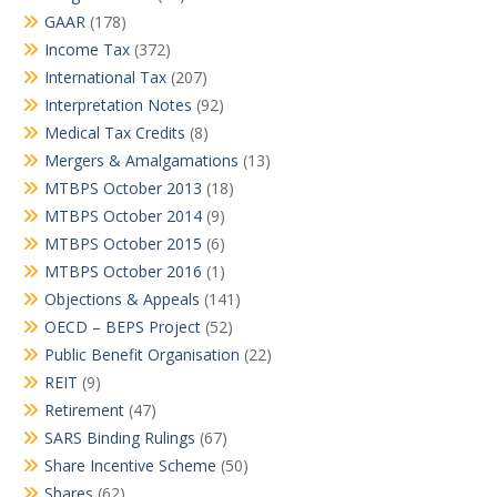
GAAR
(178)
Income Tax
(372)
International Tax
(207)
Interpretation Notes
(92)
Medical Tax Credits
(8)
Mergers & Amalgamations
(13)
MTBPS October 2013
(18)
MTBPS October 2014
(9)
MTBPS October 2015
(6)
MTBPS October 2016
(1)
Objections & Appeals
(141)
OECD – BEPS Project
(52)
Public Benefit Organisation
(22)
REIT
(9)
Retirement
(47)
SARS Binding Rulings
(67)
Share Incentive Scheme
(50)
Shares
(62)