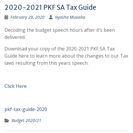
2020-2021 PKF SA Tax Guide
February 29, 2020
Nyasha Musviba
Decoding the budget speech hours after it’s been
delivered.
Download your copy of the 2020-2021 PKF SA Tax
Guide here to learn more about the changes to our Tax
laws resulting from this years speech.
Click Here
pkf-tax-guide-2020
Budget 2020/21