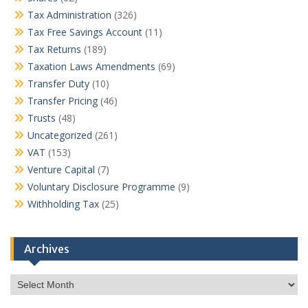
Tax Administration
(326)
Tax Free Savings Account
(11)
Tax Returns
(189)
Taxation Laws Amendments
(69)
Transfer Duty
(10)
Transfer Pricing
(46)
Trusts
(48)
Uncategorized
(261)
VAT
(153)
Venture Capital
(7)
Voluntary Disclosure Programme
(9)
Withholding Tax
(25)
Archives
Archives