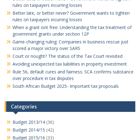
rules on taxpayers incurring losses
Better late, or better never? Government wants to tighten
rules on taxpayers incurring losses
When a grant isnt free: Understanding the tax treatment of
government grants under section 12P
Game-changing ruling: Companies in business rescue just
scored a major victory over SARS
Court or nought? The status of the Tax Court revisited
Avoiding unexpected tax liabilities in property investment
Rule 56, default cures and fairness: SCA confirms substance
over procedure in tax disputes
South African Budget 2025- Important tax proposals
Categories
Budget 2013/14
(36)
Budget 2014/15
(42)
Budget 2015/16
(33)