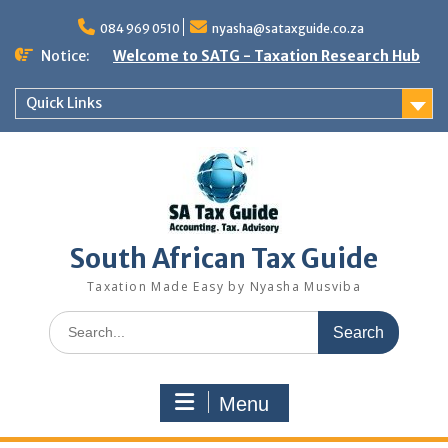
Skip
to
084 969 0510
nyasha@sataxguide.co.za
content
Notice:
Welcome to SATG - Taxation Research Hub
Quick Links
South African Tax Guide
Taxation Made Easy by Nyasha Musviba
Search
for:
Menu