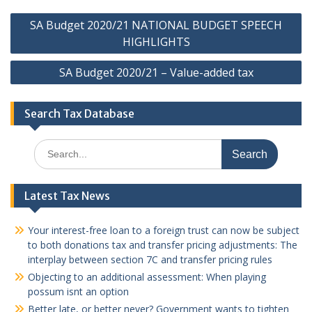
Post
SA Budget 2020/21 NATIONAL BUDGET SPEECH
navigation
HIGHLIGHTS
SA Budget 2020/21 – Value-added tax
Search Tax Database
Search
for:
Latest Tax News
Your interest-free loan to a foreign trust can now be subject
to both donations tax and transfer pricing adjustments: The
interplay between section 7C and transfer pricing rules
Objecting to an additional assessment: When playing
possum isnt an option
Better late, or better never? Government wants to tighten