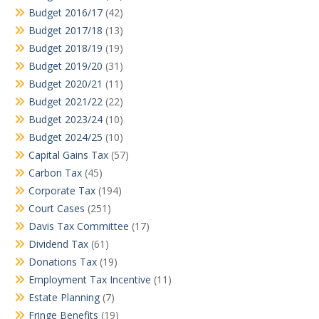
Budget 2016/17
(42)
Budget 2017/18
(13)
Budget 2018/19
(19)
Budget 2019/20
(31)
Budget 2020/21
(11)
Budget 2021/22
(22)
Budget 2023/24
(10)
Budget 2024/25
(10)
Capital Gains Tax
(57)
Carbon Tax
(45)
Corporate Tax
(194)
Court Cases
(251)
Davis Tax Committee
(17)
Dividend Tax
(61)
Donations Tax
(19)
Employment Tax Incentive
(11)
Estate Planning
(7)
Fringe Benefits
(19)