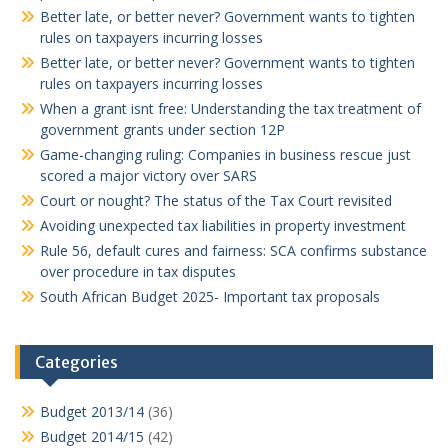
Better late, or better never? Government wants to tighten
rules on taxpayers incurring losses
Better late, or better never? Government wants to tighten
rules on taxpayers incurring losses
When a grant isnt free: Understanding the tax treatment of
government grants under section 12P
Game-changing ruling: Companies in business rescue just
scored a major victory over SARS
Court or nought? The status of the Tax Court revisited
Avoiding unexpected tax liabilities in property investment
Rule 56, default cures and fairness: SCA confirms substance
over procedure in tax disputes
South African Budget 2025- Important tax proposals
Categories
Budget 2013/14
(36)
Budget 2014/15
(42)