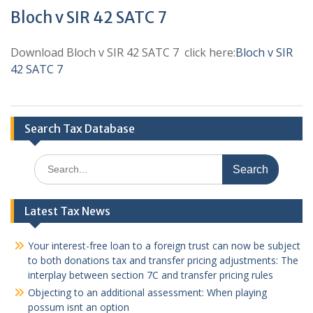
Bloch v SIR 42 SATC 7
Download Bloch v SIR 42 SATC 7 click here:
Bloch v SIR
42 SATC 7
Search Tax Database
Search
for:
Latest Tax News
Your interest-free loan to a foreign trust can now be subject
to both donations tax and transfer pricing adjustments: The
interplay between section 7C and transfer pricing rules
Objecting to an additional assessment: When playing
possum isnt an option