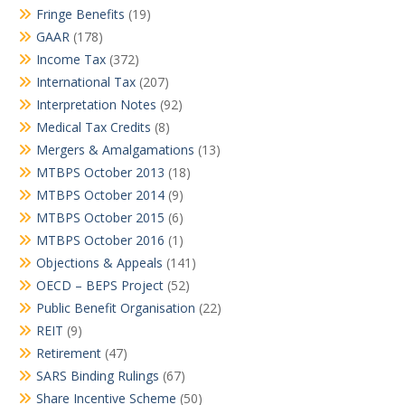
Fringe Benefits
(19)
GAAR
(178)
Income Tax
(372)
International Tax
(207)
Interpretation Notes
(92)
Medical Tax Credits
(8)
Mergers & Amalgamations
(13)
MTBPS October 2013
(18)
MTBPS October 2014
(9)
MTBPS October 2015
(6)
MTBPS October 2016
(1)
Objections & Appeals
(141)
OECD – BEPS Project
(52)
Public Benefit Organisation
(22)
REIT
(9)
Retirement
(47)
SARS Binding Rulings
(67)
Share Incentive Scheme
(50)