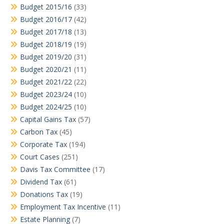
Budget 2015/16
(33)
Budget 2016/17
(42)
Budget 2017/18
(13)
Budget 2018/19
(19)
Budget 2019/20
(31)
Budget 2020/21
(11)
Budget 2021/22
(22)
Budget 2023/24
(10)
Budget 2024/25
(10)
Capital Gains Tax
(57)
Carbon Tax
(45)
Corporate Tax
(194)
Court Cases
(251)
Davis Tax Committee
(17)
Dividend Tax
(61)
Donations Tax
(19)
Employment Tax Incentive
(11)
Estate Planning
(7)