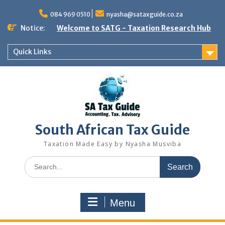
Skip
to
084 969 0510
nyasha@sataxguide.co.za
content
Notice:
Welcome to SATG - Taxation Research Hub
Quick Links
South African Tax Guide
Taxation Made Easy by Nyasha Musviba
Search
for:
Menu