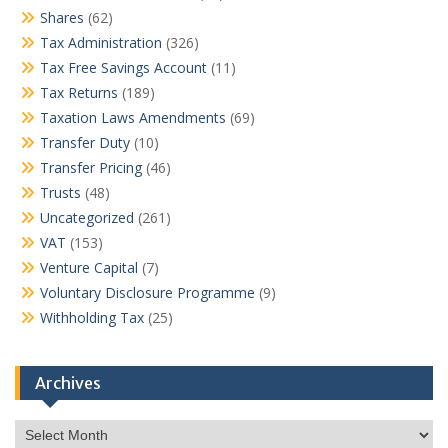
Shares
(62)
Tax Administration
(326)
Tax Free Savings Account
(11)
Tax Returns
(189)
Taxation Laws Amendments
(69)
Transfer Duty
(10)
Transfer Pricing
(46)
Trusts
(48)
Uncategorized
(261)
VAT
(153)
Venture Capital
(7)
Voluntary Disclosure Programme
(9)
Withholding Tax
(25)
Archives
Archives