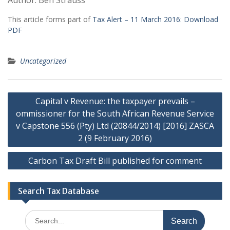
Author: Ben Strauss
This article forms part of
Tax Alert – 11 March 2016:
Download
PDF
Uncategorized
Post
Capital v Revenue: the taxpayer prevails –
navigation
ommissioner for the South African Revenue Service
v Capstone 556 (Pty) Ltd (20844/2014) [2016] ZASCA
2 (9 February 2016)
Carbon Tax Draft Bill published for comment
Search Tax Database
Search
for: