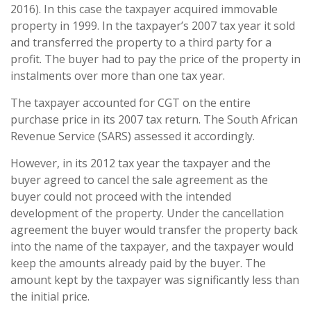
2016). In this case the taxpayer acquired immovable
property in 1999. In the taxpayer’s 2007 tax year it sold
and transferred the property to a third party for a
profit. The buyer had to pay the price of the property in
instalments over more than one tax year.
The taxpayer accounted for CGT on the entire
purchase price in its 2007 tax return. The South African
Revenue Service (SARS) assessed it accordingly.
However, in its 2012 tax year the taxpayer and the
buyer agreed to cancel the sale agreement as the
buyer could not proceed with the intended
development of the property. Under the cancellation
agreement the buyer would transfer the property back
into the name of the taxpayer, and the taxpayer would
keep the amounts already paid by the buyer. The
amount kept by the taxpayer was significantly less than
the initial price.