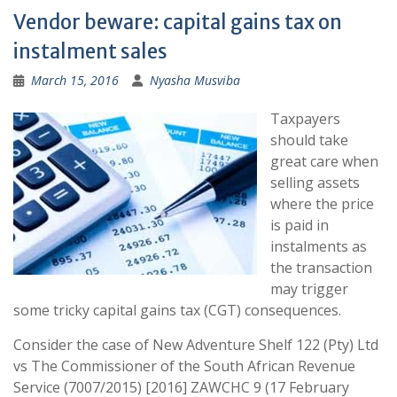
Vendor beware: capital gains tax on
instalment sales
March 15, 2016
Nyasha Musviba
Taxpayers
should take
great care when
selling assets
where the price
is paid in
instalments as
the transaction
may trigger
some tricky capital gains tax (CGT) consequences.
Consider the case of New Adventure Shelf 122 (Pty) Ltd
vs The Commissioner of the South African Revenue
Service (7007/2015) [2016] ZAWCHC 9 (17 February