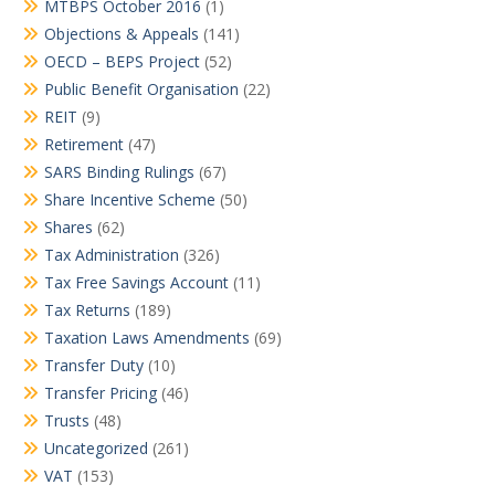
MTBPS October 2016
(1)
Objections & Appeals
(141)
OECD – BEPS Project
(52)
Public Benefit Organisation
(22)
REIT
(9)
Retirement
(47)
SARS Binding Rulings
(67)
Share Incentive Scheme
(50)
Shares
(62)
Tax Administration
(326)
Tax Free Savings Account
(11)
Tax Returns
(189)
Taxation Laws Amendments
(69)
Transfer Duty
(10)
Transfer Pricing
(46)
Trusts
(48)
Uncategorized
(261)
VAT
(153)