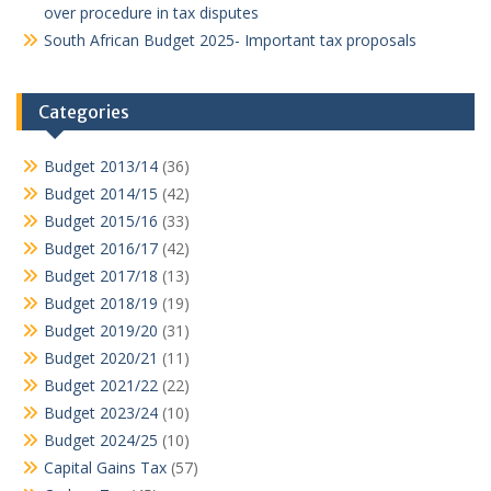
over procedure in tax disputes
South African Budget 2025- Important tax proposals
Categories
Budget 2013/14
(36)
Budget 2014/15
(42)
Budget 2015/16
(33)
Budget 2016/17
(42)
Budget 2017/18
(13)
Budget 2018/19
(19)
Budget 2019/20
(31)
Budget 2020/21
(11)
Budget 2021/22
(22)
Budget 2023/24
(10)
Budget 2024/25
(10)
Capital Gains Tax
(57)