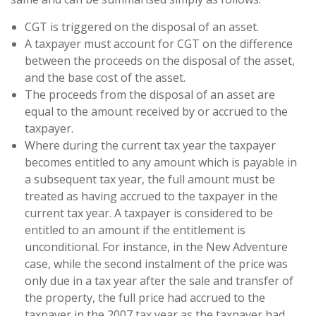
CGT is triggered on the disposal of an asset.
A taxpayer must account for CGT on the difference
between the proceeds on the disposal of the asset,
and the base cost of the asset.
The proceeds from the disposal of an asset are
equal to the amount received by or accrued to the
taxpayer.
Where during the current tax year the taxpayer
becomes entitled to any amount which is payable in
a subsequent tax year, the full amount must be
treated as having accrued to the taxpayer in the
current tax year. A taxpayer is considered to be
entitled to an amount if the entitlement is
unconditional. For instance, in the New Adventure
case, while the second instalment of the price was
only due in a tax year after the sale and transfer of
the property, the full price had accrued to the
taxpayer in the 2007 tax year as the taxpayer had