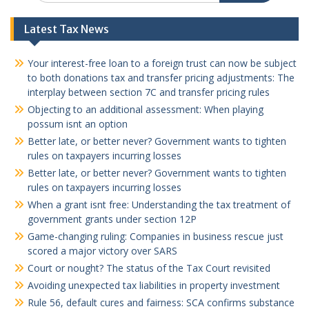
Latest Tax News
Your interest-free loan to a foreign trust can now be subject
to both donations tax and transfer pricing adjustments: The
interplay between section 7C and transfer pricing rules
Objecting to an additional assessment: When playing
possum isnt an option
Better late, or better never? Government wants to tighten
rules on taxpayers incurring losses
Better late, or better never? Government wants to tighten
rules on taxpayers incurring losses
When a grant isnt free: Understanding the tax treatment of
government grants under section 12P
Game-changing ruling: Companies in business rescue just
scored a major victory over SARS
Court or nought? The status of the Tax Court revisited
Avoiding unexpected tax liabilities in property investment
Rule 56, default cures and fairness: SCA confirms substance