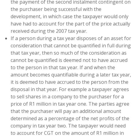
the payment of the second instalment contingent on
the purchaser being successful with the
development, in which case the taxpayer would only
have had to account for the part of the price actually
received during the 2007 tax year.
If a person during a tax year disposes of an asset for
consideration that cannot be quantified in full during
that tax year, then so much of the consideration as
cannot be quantified is deemed not to have accrued
to the person in that tax year. If and when the
amount becomes quantifiable during a later tax year,
it is deemed to have accrued to the person from the
disposal in that year. For example a taxpayer agrees
to sell shares in a company to the purchaser for a
price of R1 million in tax year one. The parties agree
that the purchaser will pay an additional amount
determined as a percentage of the net profits of the
company in tax year two. The taxpayer would need
to account for CGT on the amount of R1 million in