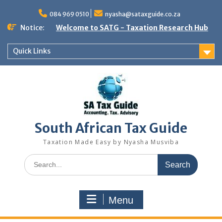
Skip
to
084 969 0510
nyasha@sataxguide.co.za
content
Notice:
Welcome to SATG - Taxation Research Hub
Quick Links
South African Tax Guide
Taxation Made Easy by Nyasha Musviba
Search
for:
Menu