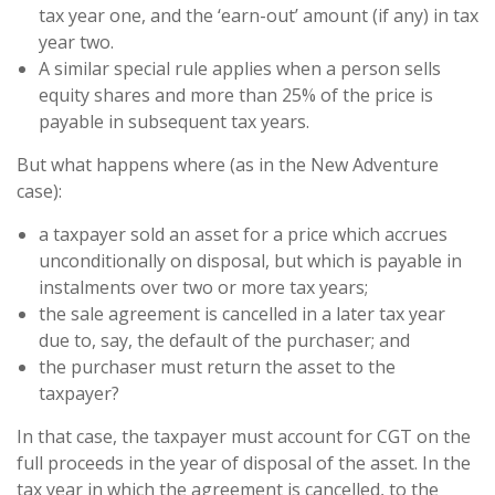
tax year one, and the ‘earn-out’ amount (if any) in tax
year two.
A similar special rule applies when a person sells
equity shares and more than 25% of the price is
payable in subsequent tax years.
But what happens where (as in the New Adventure
case):
a taxpayer sold an asset for a price which accrues
unconditionally on disposal, but which is payable in
instalments over two or more tax years;
the sale agreement is cancelled in a later tax year
due to, say, the default of the purchaser; and
the purchaser must return the asset to the
taxpayer?
In that case, the taxpayer must account for CGT on the
full proceeds in the year of disposal of the asset. In the
tax year in which the agreement is cancelled, to the