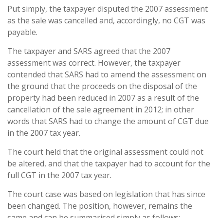
Put simply, the taxpayer disputed the 2007 assessment
as the sale was cancelled and, accordingly, no CGT was
payable.
The taxpayer and SARS agreed that the 2007
assessment was correct. However, the taxpayer
contended that SARS had to amend the assessment on
the ground that the proceeds on the disposal of the
property had been reduced in 2007 as a result of the
cancellation of the sale agreement in 2012; in other
words that SARS had to change the amount of CGT due
in the 2007 tax year.
The court held that the original assessment could not
be altered, and that the taxpayer had to account for the
full CGT in the 2007 tax year.
The court case was based on legislation that has since
been changed. The position, however, remains the
same and can be summarised simply as follows: