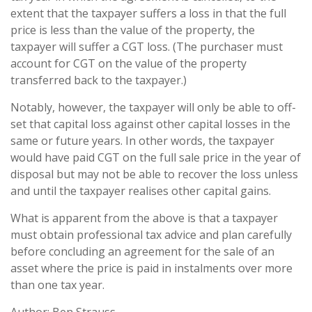
extent that the taxpayer suffers a loss in that the full
price is less than the value of the property, the
taxpayer will suffer a CGT loss. (The purchaser must
account for CGT on the value of the property
transferred back to the taxpayer.)
Notably, however, the taxpayer will only be able to off-
set that capital loss against other capital losses in the
same or future years. In other words, the taxpayer
would have paid CGT on the full sale price in the year of
disposal but may not be able to recover the loss unless
and until the taxpayer realises other capital gains.
What is apparent from the above is that a taxpayer
must obtain professional tax advice and plan carefully
before concluding an agreement for the sale of an
asset where the price is paid in instalments over more
than one tax year.