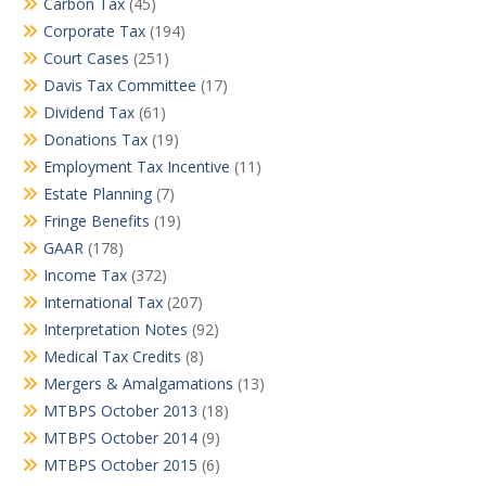
Carbon Tax
(45)
Corporate Tax
(194)
Court Cases
(251)
Davis Tax Committee
(17)
Dividend Tax
(61)
Donations Tax
(19)
Employment Tax Incentive
(11)
Estate Planning
(7)
Fringe Benefits
(19)
GAAR
(178)
Income Tax
(372)
International Tax
(207)
Interpretation Notes
(92)
Medical Tax Credits
(8)
Mergers & Amalgamations
(13)
MTBPS October 2013
(18)
MTBPS October 2014
(9)
MTBPS October 2015
(6)