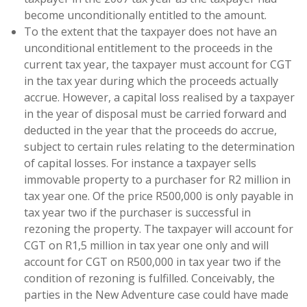
become unconditionally entitled to the amount.
To the extent that the taxpayer does not have an
unconditional entitlement to the proceeds in the
current tax year, the taxpayer must account for CGT
in the tax year during which the proceeds actually
accrue. However, a capital loss realised by a taxpayer
in the year of disposal must be carried forward and
deducted in the year that the proceeds do accrue,
subject to certain rules relating to the determination
of capital losses. For instance a taxpayer sells
immovable property to a purchaser for R2 million in
tax year one. Of the price R500,000 is only payable in
tax year two if the purchaser is successful in
rezoning the property. The taxpayer will account for
CGT on R1,5 million in tax year one only and will
account for CGT on R500,000 in tax year two if the
condition of rezoning is fulfilled. Conceivably, the
parties in the New Adventure case could have made