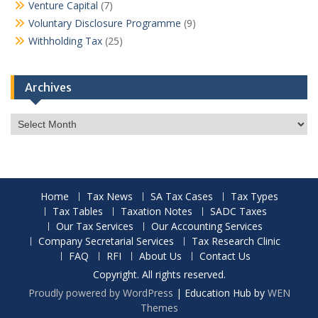
Venture Capital
(7)
Voluntary Disclosure Programme
(9)
Withholding Tax
(25)
Archives
Archives
Home
Tax News
SA Tax Cases
Tax Types
Tax Tables
Taxation Notes
SADC Taxes
Our Tax Services
Our Accounting Services
Company Secretarial Services
Tax Research Clinic
FAQ
RFI
About Us
Contact Us
Copyright. All rights reserved.
Proudly powered by WordPress
|
Education Hub by
WEN
Themes