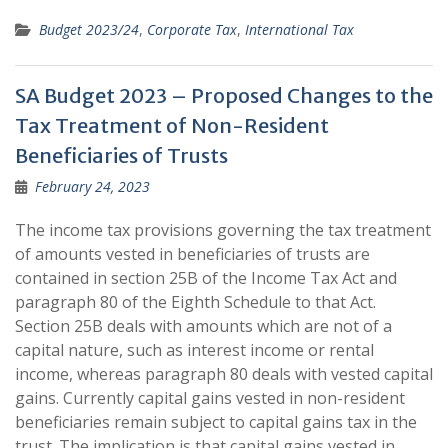
Budget 2023/24
,
Corporate Tax
,
International Tax
SA Budget 2023 – Proposed Changes to the
Tax Treatment of Non-Resident
Beneficiaries of Trusts
February 24, 2023
The income tax provisions governing the tax treatment
of amounts vested in beneficiaries of trusts are
contained in section 25B of the Income Tax Act and
paragraph 80 of the Eighth Schedule to that Act.
Section 25B deals with amounts which are not of a
capital nature, such as interest income or rental
income, whereas paragraph 80 deals with vested capital
gains. Currently capital gains vested in non-resident
beneficiaries remain subject to capital gains tax in the
trust. The implication is that capital gains vested in