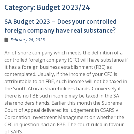
Category:
Budget 2023/24
SA Budget 2023 – Does your controlled
foreign company have real substance?
February 24, 2023
An offshore company which meets the definition of a
controlled foreign company (CFC) will have substance if
it has a foreign business establishment (FBE) as
contemplated. Usually, if the income of your CFC is
attributable to an FBE, such income will not be taxed in
the South African shareholders hands. Conversely if
there is no FBE such income may be taxed in the SA
shareholders hands. Earlier this month the Supreme
Court of Appeal delivered its judgement in CSARS v
Coronation Investment Management on whether the
CFC in question had an FBE. The court ruled in favour
of SARS.