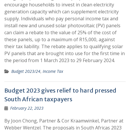
encourage households to invest in clean electricity
generation capacity which can supplement electricity
supply. Individuals who pay personal income tax and
install new and unused solar photovoltaic (PV) panels
can claim a rebate to the value of 25% of the cost of
these panels, up to a maximum of R15,000, against
their tax liability. The rebate applies to qualifying solar
PV panels that are brought into use for the first time in
the period from 1 March 2023 to 29 February 2024.
Budget 2023/24
,
Income Tax
Budget 2023 gives relief to hard pressed
South African taxpayers
February 22, 2023
By Joon Chong, Partner & Cor Kraamwinkel, Partner at
Webber Wentzel. The proposals in South Africas 2023