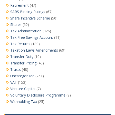
Retirement
(47)
SARS Binding Rulings
(67)
Share Incentive Scheme
(50)
Shares
(62)
Tax Administration
(326)
Tax Free Savings Account
(11)
Tax Returns
(189)
Taxation Laws Amendments
(69)
Transfer Duty
(10)
Transfer Pricing
(46)
Trusts
(48)
Uncategorized
(261)
VAT
(153)
Venture Capital
(7)
Voluntary Disclosure Programme
(9)
Withholding Tax
(25)