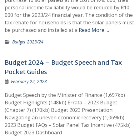
purchase 10 solar panels at the cost of R40 000, their
personal income tax liability would be reduced by R10
000 for the 2023/24 financial year. The condition of the
tax rebate for households is that the solar panels must
be purchased and installed at a
Read More …
Budget 2023/24
Budget 2024 – Budget Speech and Tax
Pocket Guides
February 22, 2023
Budget Speech by the Minister of Finance (1,697kb)
Budget Highlights (148kb) Errata – 2023 Budget
(Chapter 7) (170kb) Budget 2023 Presentation:
Navigating an uneven economic recovery (1,069kb)
2023 Budget FAQs – Solar Panel Tax Incentive (475kb)
Budget 2023 Dashboard