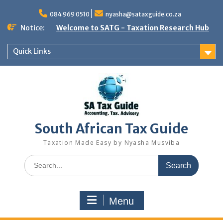
Skip
to
084 969 0510
nyasha@sataxguide.co.za
content
Notice:
Welcome to SATG - Taxation Research Hub
Quick Links
South African Tax Guide
Taxation Made Easy by Nyasha Musviba
Search
for:
Menu