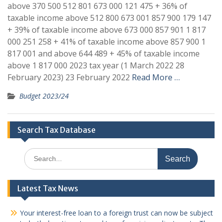
above 370 500 512 801 673 000 121 475 + 36% of
taxable income above 512 800 673 001 857 900 179 147
+ 39% of taxable income above 673 000 857 901 1 817
000 251 258 + 41% of taxable income above 857 900 1
817 001 and above 644 489 + 45% of taxable income
above 1 817 000 2023 tax year (1 March 2022 28
February 2023) 23 February 2022
Read More …
Budget 2023/24
Search Tax Database
Search
for:
Latest Tax News
Your interest-free loan to a foreign trust can now be subject