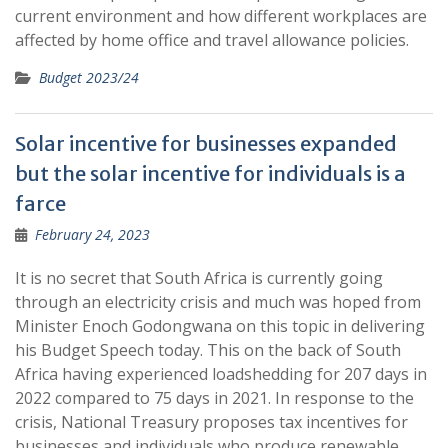
current environment and how different workplaces are
affected by home office and travel allowance policies.
Budget 2023/24
Solar incentive for businesses expanded
but the solar incentive for individuals is a
farce
February 24, 2023
It is no secret that South Africa is currently going
through an electricity crisis and much was hoped from
Minister Enoch Godongwana on this topic in delivering
his Budget Speech today. This on the back of South
Africa having experienced loadshedding for 207 days in
2022 compared to 75 days in 2021. In response to the
crisis, National Treasury proposes tax incentives for
businesses and individuals who produce renewable