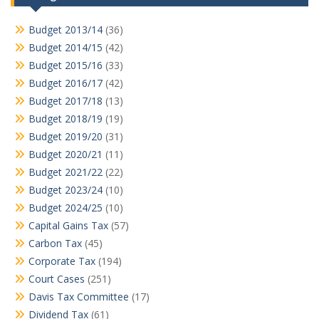
Budget 2013/14
(36)
Budget 2014/15
(42)
Budget 2015/16
(33)
Budget 2016/17
(42)
Budget 2017/18
(13)
Budget 2018/19
(19)
Budget 2019/20
(31)
Budget 2020/21
(11)
Budget 2021/22
(22)
Budget 2023/24
(10)
Budget 2024/25
(10)
Capital Gains Tax
(57)
Carbon Tax
(45)
Corporate Tax
(194)
Court Cases
(251)
Davis Tax Committee
(17)
Dividend Tax
(61)