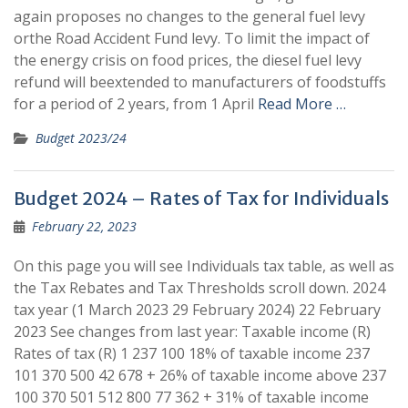
again proposes no changes to the general fuel levy
orthe Road Accident Fund levy. To limit the impact of
the energy crisis on food prices, the diesel fuel levy
refund will beextended to manufacturers of foodstuffs
for a period of 2 years, from 1 April
Read More …
Budget 2023/24
Budget 2024 – Rates of Tax for Individuals
February 22, 2023
On this page you will see Individuals tax table, as well as
the Tax Rebates and Tax Thresholds scroll down. 2024
tax year (1 March 2023 29 February 2024) 22 February
2023 See changes from last year: ​Taxable income (R) ​
Rates of tax (R) 1 237 100 18% of taxable income 237
101 370 500 42 678 + 26% of taxable income above 237
100 370 501 512 800 77 362 + 31% of taxable income