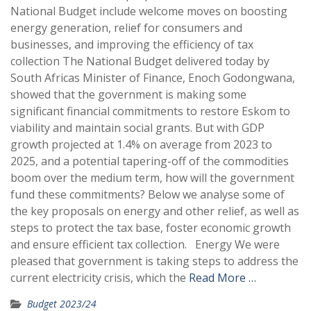
National Budget include welcome moves on boosting
energy generation, relief for consumers and
businesses, and improving the efficiency of tax
collection The National Budget delivered today by
South Africas Minister of Finance, Enoch Godongwana,
showed that the government is making some
significant financial commitments to restore Eskom to
viability and maintain social grants. But with GDP
growth projected at 1.4% on average from 2023 to
2025, and a potential tapering-off of the commodities
boom over the medium term, how will the government
fund these commitments? Below we analyse some of
the key proposals on energy and other relief, as well as
steps to protect the tax base, foster economic growth
and ensure efficient tax collection. Energy We were
pleased that government is taking steps to address the
current electricity crisis, which the
Read More …
Budget 2023/24