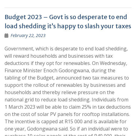
Budget 2023 – Govt is so desperate to end
load shedding it’s happy to slash your taxes
February 22, 2023
Government, which is desperate to end load shedding,
will reward households and businesses with tax
deductions if they opt for renewables. On Wednesday,
Finance Minister Enoch Godongwana, during the
tabling of the Budget, announced two tax measures to
support the rollout of renewables by businesses and
households and thereby relieve pressure on the
national grid to reduce load shedding. Individuals from
1 March 2023 will be able to claim 25% in tax deductions
on the cost of solar PV panels for rooftop installations.
The incentive is capped at R15 000 and is available for
one year, Godongwana said. So if an individual were to