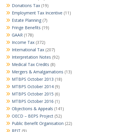
Donations Tax
(19)
Employment Tax Incentive
(11)
Estate Planning
(7)
Fringe Benefits
(19)
GAAR
(178)
Income Tax
(372)
International Tax
(207)
Interpretation Notes
(92)
Medical Tax Credits
(8)
Mergers & Amalgamations
(13)
MTBPS October 2013
(18)
MTBPS October 2014
(9)
MTBPS October 2015
(6)
MTBPS October 2016
(1)
Objections & Appeals
(141)
OECD – BEPS Project
(52)
Public Benefit Organisation
(22)
REIT
(9)