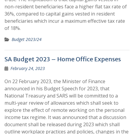
non-resident beneficiaries face a higher flat tax rate of
36%, compared to capital gains vested in resident
beneficiaries which incur a maximum effective tax rate
of 18%.
Budget 2023/24
SA Budget 2023 – Home Office Expenses
February 24, 2023
On 22 February 2023, the Minister of Finance
announced in his Budget Speech for 2023, that
National Treasury and SARS will be committed to a
multi-year review of allowances which shall seek to
explore the effect of remote working on the personal
income tax regime. It was announced that a discussion
document shall be released during 2023 which shall
outline workplace practices and policies, changes in the