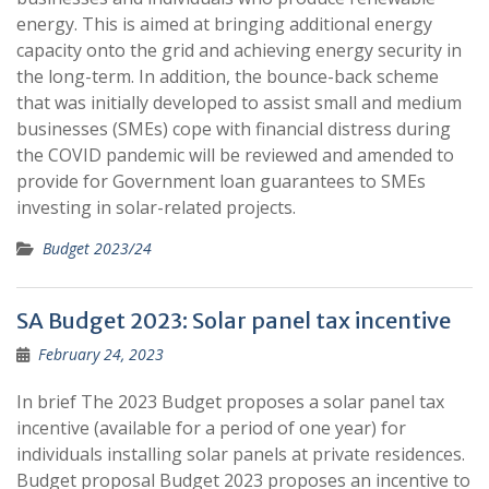
energy. This is aimed at bringing additional energy
capacity onto the grid and achieving energy security in
the long-term. In addition, the bounce-back scheme
that was initially developed to assist small and medium
businesses (SMEs) cope with financial distress during
the COVID pandemic will be reviewed and amended to
provide for Government loan guarantees to SMEs
investing in solar-related projects.
Budget 2023/24
SA Budget 2023: Solar panel tax incentive
February 24, 2023
In brief The 2023 Budget proposes a solar panel tax
incentive (available for a period of one year) for
individuals installing solar panels at private residences.
Budget proposal Budget 2023 proposes an incentive to