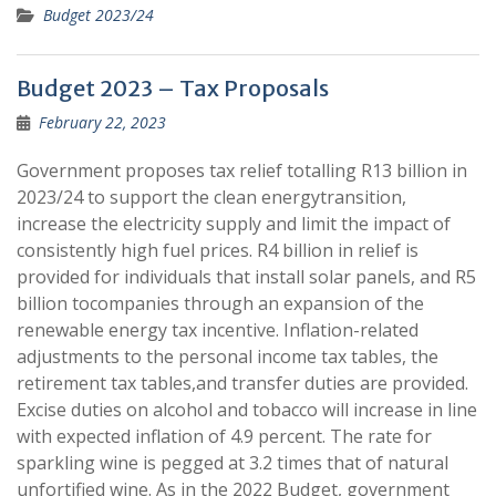
Budget 2023/24
Budget 2023 – Tax Proposals
February 22, 2023
Government proposes tax relief totalling R13 billion in
2023/24 to support the clean energytransition,
increase the electricity supply and limit the impact of
consistently high fuel prices. R4 billion in relief is
provided for individuals that install solar panels, and R5
billion tocompanies through an expansion of the
renewable energy tax incentive. Inflation-related
adjustments to the personal income tax tables, the
retirement tax tables,and transfer duties are provided.
Excise duties on alcohol and tobacco will increase in line
with expected inflation of 4.9 percent. The rate for
sparkling wine is pegged at 3.2 times that of natural
unfortified wine. As in the 2022 Budget, government