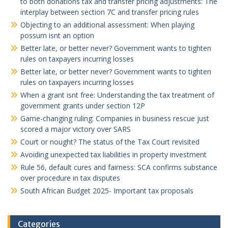
to both donations tax and transfer pricing adjustments: The
interplay between section 7C and transfer pricing rules
Objecting to an additional assessment: When playing
possum isnt an option
Better late, or better never? Government wants to tighten
rules on taxpayers incurring losses
Better late, or better never? Government wants to tighten
rules on taxpayers incurring losses
When a grant isnt free: Understanding the tax treatment of
government grants under section 12P
Game-changing ruling: Companies in business rescue just
scored a major victory over SARS
Court or nought? The status of the Tax Court revisited
Avoiding unexpected tax liabilities in property investment
Rule 56, default cures and fairness: SCA confirms substance
over procedure in tax disputes
South African Budget 2025- Important tax proposals
Categories