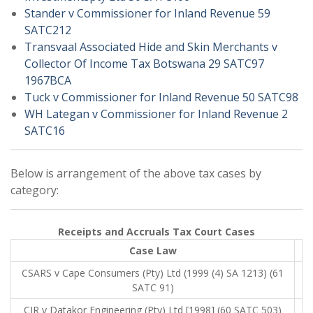
Stander v Commissioner for Inland Revenue 59
SATC212
Transvaal Associated Hide and Skin Merchants v
Collector Of Income Tax Botswana 29 SATC97
1967BCA
Tuck v Commissioner for Inland Revenue 50 SATC98
WH Lategan v Commissioner for Inland Revenue 2
SATC16
Below is arrangement of the above tax cases by
category:
Receipts and Accruals Tax Court Cases
Case Law
CSARS v Cape Consumers (Pty) Ltd (1999 (4) SA 1213) (61
SATC 91)
CIR v Datakor Engineering (Pty) Ltd [1998] (60 SATC 503)