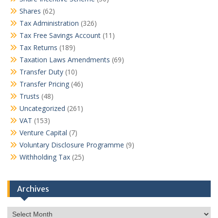
Shares
(62)
Tax Administration
(326)
Tax Free Savings Account
(11)
Tax Returns
(189)
Taxation Laws Amendments
(69)
Transfer Duty
(10)
Transfer Pricing
(46)
Trusts
(48)
Uncategorized
(261)
VAT
(153)
Venture Capital
(7)
Voluntary Disclosure Programme
(9)
Withholding Tax
(25)
Archives
Archives