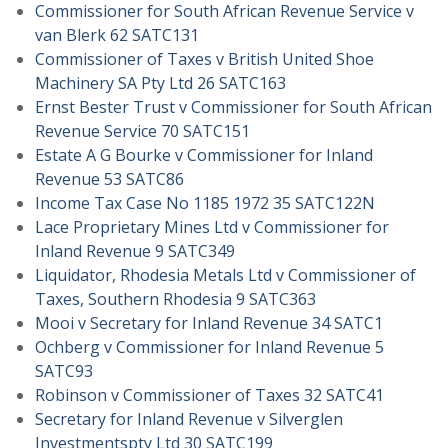
Commissioner for South African Revenue Service v
van Blerk 62 SATC131
Commissioner of Taxes v British United Shoe
Machinery SA Pty Ltd 26 SATC163
Ernst Bester Trust v Commissioner for South African
Revenue Service 70 SATC151
Estate A G Bourke v Commissioner for Inland
Revenue 53 SATC86
Income Tax Case No 1185 1972 35 SATC122N
Lace Proprietary Mines Ltd v Commissioner for
Inland Revenue 9 SATC349
Liquidator, Rhodesia Metals Ltd v Commissioner of
Taxes, Southern Rhodesia 9 SATC363
Mooi v Secretary for Inland Revenue 34 SATC1
Ochberg v Commissioner for Inland Revenue 5
SATC93
Robinson v Commissioner of Taxes 32 SATC41
Secretary for Inland Revenue v Silverglen
Investmentspty Ltd 30 SATC199