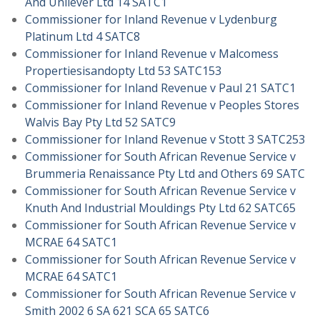
And Unilever Ltd 14 SATC1
Commissioner for Inland Revenue v Lydenburg
Platinum Ltd 4 SATC8
Commissioner for Inland Revenue v Malcomess
Propertiesisandopty Ltd 53 SATC153
Commissioner for Inland Revenue v Paul 21 SATC1
Commissioner for Inland Revenue v Peoples Stores
Walvis Bay Pty Ltd 52 SATC9
Commissioner for Inland Revenue v Stott 3 SATC253
Commissioner for South African Revenue Service v
Brummeria Renaissance Pty Ltd and Others 69 SATC
Commissioner for South African Revenue Service v
Knuth And Industrial Mouldings Pty Ltd 62 SATC65
Commissioner for South African Revenue Service v
MCRAE 64 SATC1
Commissioner for South African Revenue Service v
MCRAE 64 SATC1
Commissioner for South African Revenue Service v
Smith 2002 6 SA 621 SCA 65 SATC6