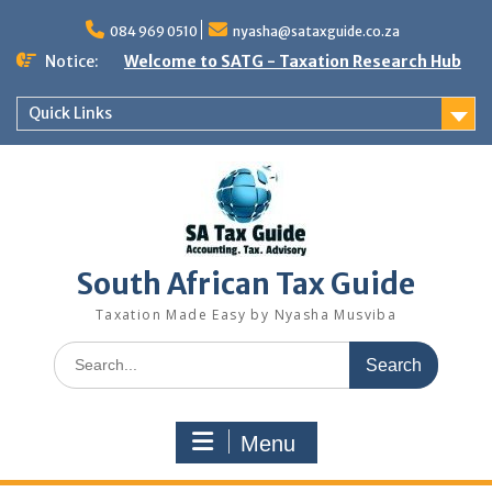
Skip
to
084 969 0510
nyasha@sataxguide.co.za
content
Notice:
Welcome to SATG - Taxation Research Hub
Quick Links
South African Tax Guide
Taxation Made Easy by Nyasha Musviba
Search
for:
Menu