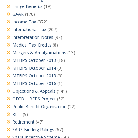
Fringe Benefits
(19)
GAAR
(178)
Income Tax
(372)
International Tax
(207)
Interpretation Notes
(92)
Medical Tax Credits
(8)
Mergers & Amalgamations
(13)
MTBPS October 2013
(18)
MTBPS October 2014
(9)
MTBPS October 2015
(6)
MTBPS October 2016
(1)
Objections & Appeals
(141)
OECD – BEPS Project
(52)
Public Benefit Organisation
(22)
REIT
(9)
Retirement
(47)
SARS Binding Rulings
(67)
Share Incentive Scheme
(50)