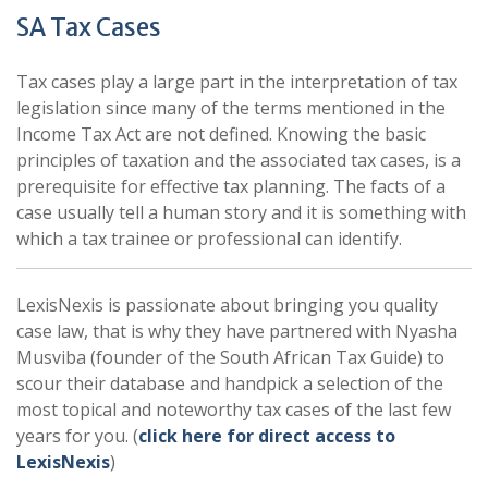
SA Tax Cases
Tax cases play a large part in the interpretation of tax
legislation since many of the terms mentioned in the
Income Tax Act are not defined. Knowing the basic
principles of taxation and the associated tax cases, is a
prerequisite for effective tax planning. The facts of a
case usually tell a human story and it is something with
which a tax trainee or professional can identify.
LexisNexis is passionate about bringing you quality
case law, that is why they have partnered with Nyasha
Musviba (founder of the South African Tax Guide) to
scour their database and handpick a selection of the
most topical and noteworthy tax cases of the last few
years for you. (
click here for direct access to
LexisNexis
)