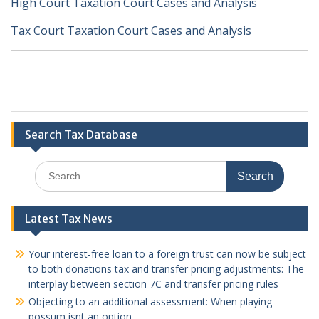
High Court Taxation Court Cases and Analysis
Tax Court Taxation Court Cases and Analysis
Search Tax Database
Search
for:
Latest Tax News
Your interest-free loan to a foreign trust can now be subject
to both donations tax and transfer pricing adjustments: The
interplay between section 7C and transfer pricing rules
Objecting to an additional assessment: When playing
possum isnt an option