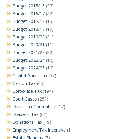
Budget 2015/16
(33)
Budget 2016/17
(42)
Budget 2017/18
(13)
Budget 2018/19
(19)
Budget 2019/20
(31)
Budget 2020/21
(11)
Budget 2021/22
(22)
Budget 2023/24
(10)
Budget 2024/25
(10)
Capital Gains Tax
(57)
Carbon Tax
(45)
Corporate Tax
(194)
Court Cases
(251)
Davis Tax Committee
(17)
Dividend Tax
(61)
Donations Tax
(19)
Employment Tax Incentive
(11)
Estate Planning
(7)