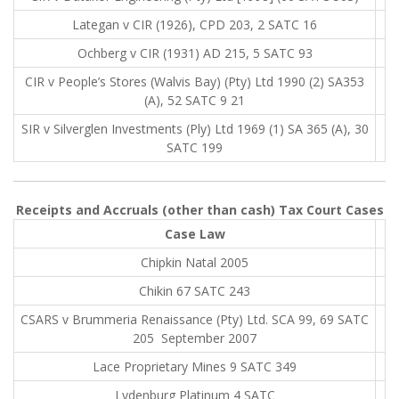
Lategan v CIR (1926), CPD 203, 2 SATC 16
Ochberg v CIR (1931) AD 215, 5 SATC 93
CIR v People’s Stores (Walvis Bay) (Pty) Ltd 1990 (2) SA353
(A), 52 SATC 9 21
SIR v Silverglen Investments (Ply) Ltd 1969 (1) SA 365 (A), 30
SATC 199
Receipts and Accruals (other than cash) Tax Court Cases
Case Law
Chipkin Natal 2005
Chikin 67 SATC 243
CSARS v Brummeria Renaissance (Pty) Ltd. SCA 99, 69 SATC
205 September 2007
Lace Proprietary Mines 9 SATC 349
Lydenburg Platinum 4 SATC