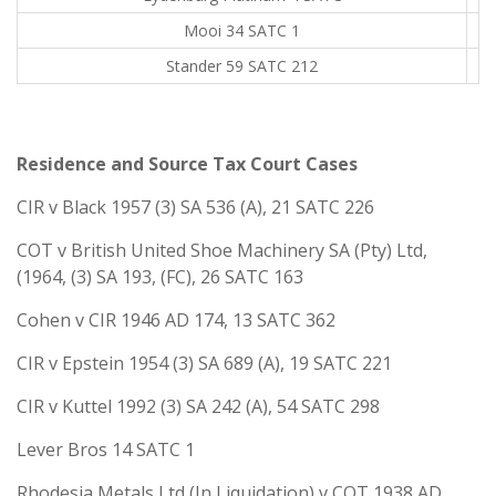
Mooi 34 SATC 1
Stander 59 SATC 212
Residence and Source Tax Court Cases
CIR v Black 1957 (3) SA 536 (A), 21 SATC 226
COT v British United Shoe Machinery SA (Pty) Ltd,
(1964, (3) SA 193, (FC), 26 SATC 163
Cohen v CIR 1946 AD 174, 13 SATC 362
CIR v Epstein 1954 (3) SA 689 (A), 19 SATC 221
CIR v Kuttel 1992 (3) SA 242 (A), 54 SATC 298
Lever Bros 14 SATC 1
Rhodesia Metals Ltd (In Liquidation) v COT 1938 AD