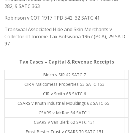
282, 9 SATC 363
Robinson v COT 1917 TPD 542, 32 SATC 41
Transvaal Associated Hide and Skin Merchants v
Collector of Income Tax Botswana 1967 (BCA), 29 SATC
97
Tax Cases – Capital & Revenue Receipts
Bloch v SIR 42 SATC 7
CIR v Malcomess Properties 53 SATC 153
CIR v Smith 65 SATC 6
CSARS v Knuth Industrial Mouldings 62 SATC 65
.
CSARS v McRae 64 SATC 1
CSARS v Van Blerk 62 SATC 131
Ernst Bester Trust v CSARS 70 SATC 151