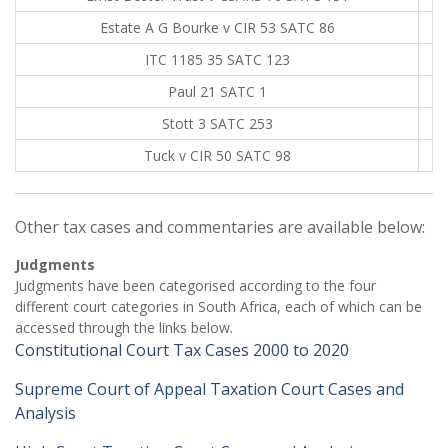
Estate A G Bourke v CIR 53 SATC 86
ITC 1185 35 SATC 123
Paul 21 SATC 1
Stott 3 SATC 253
Tuck v CIR 50 SATC 98
Other tax cases and commentaries are available below:
Judgments
Judgments have been categorised according to the four
different court categories in South Africa, each of which can be
accessed through the links below.
Constitutional Court Tax Cases 2000 to 2020
Supreme Court of Appeal Taxation Court Cases and
Analysis