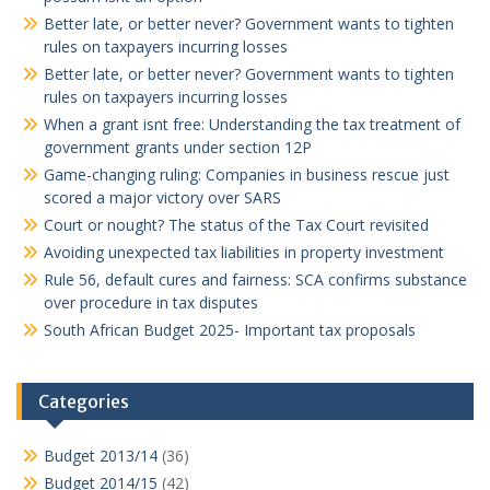
Better late, or better never? Government wants to tighten
rules on taxpayers incurring losses
Better late, or better never? Government wants to tighten
rules on taxpayers incurring losses
When a grant isnt free: Understanding the tax treatment of
government grants under section 12P
Game-changing ruling: Companies in business rescue just
scored a major victory over SARS
Court or nought? The status of the Tax Court revisited
Avoiding unexpected tax liabilities in property investment
Rule 56, default cures and fairness: SCA confirms substance
over procedure in tax disputes
South African Budget 2025- Important tax proposals
Categories
Budget 2013/14
(36)
Budget 2014/15
(42)