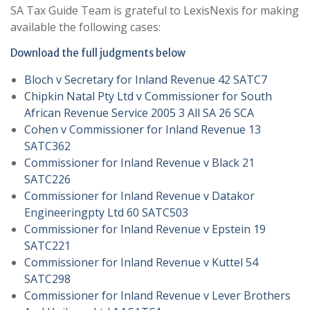
SA Tax Guide Team is grateful to LexisNexis for making
available the following cases:
Download the full judgments below
Bloch v Secretary for Inland Revenue 42 SATC7
Chipkin Natal Pty Ltd v Commissioner for South
African Revenue Service 2005 3 All SA 26 SCA
Cohen v Commissioner for Inland Revenue 13
SATC362
Commissioner for Inland Revenue v Black 21
SATC226
Commissioner for Inland Revenue v Datakor
Engineeringpty Ltd 60 SATC503
Commissioner for Inland Revenue v Epstein 19
SATC221
Commissioner for Inland Revenue v Kuttel 54
SATC298
Commissioner for Inland Revenue v Lever Brothers