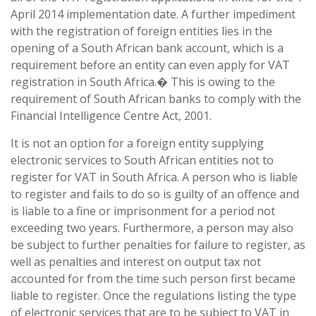
April 2014 implementation date. A further impediment
with the registration of foreign entities lies in the
opening of a South African bank account, which is a
requirement before an entity can even apply for VAT
registration in South Africa.� This is owing to the
requirement of South African banks to comply with the
Financial Intelligence Centre Act, 2001.
It is not an option for a foreign entity supplying
electronic services to South African entities not to
register for VAT in South Africa. A person who is liable
to register and fails to do so is guilty of an offence and
is liable to a fine or imprisonment for a period not
exceeding two years. Furthermore, a person may also
be subject to further penalties for failure to register, as
well as penalties and interest on output tax not
accounted for from the time such person first became
liable to register. Once the regulations listing the type
of electronic services that are to be subject to VAT in