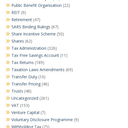
Public Benefit Organisation
(22)
REIT
(9)
Retirement
(47)
SARS Binding Rulings
(67)
Share Incentive Scheme
(50)
Shares
(62)
Tax Administration
(326)
Tax Free Savings Account
(11)
Tax Returns
(189)
Taxation Laws Amendments
(69)
Transfer Duty
(10)
Transfer Pricing
(46)
Trusts
(48)
Uncategorized
(261)
VAT
(153)
Venture Capital
(7)
Voluntary Disclosure Programme
(9)
Withholding Tax
(25)