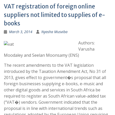
VAT registration of foreign online
suppliers not limited to supplies of e-
books
March 3, 2014
Nyasha Musviba
Authors:
Varusha
Moodaley and Seelan Moonsamy (ENS)
The recent amendments to the VAT legislation
introduced by the Taxation Amendment Act, No 31 of
2013, gives effect to government�s proposal that all
foreign businesses supplying e-books, e-music and
other digital goods and services in South Africa be
required to register as South African value-added tax
(“VAT�) vendors. Government indicated that the
proposal is in line with international trends such as
regulations adopted by the European Union requiring