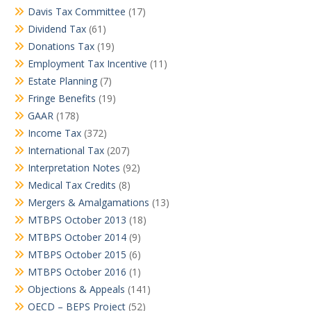
Davis Tax Committee
(17)
Dividend Tax
(61)
Donations Tax
(19)
Employment Tax Incentive
(11)
Estate Planning
(7)
Fringe Benefits
(19)
GAAR
(178)
Income Tax
(372)
International Tax
(207)
Interpretation Notes
(92)
Medical Tax Credits
(8)
Mergers & Amalgamations
(13)
MTBPS October 2013
(18)
MTBPS October 2014
(9)
MTBPS October 2015
(6)
MTBPS October 2016
(1)
Objections & Appeals
(141)
OECD – BEPS Project
(52)