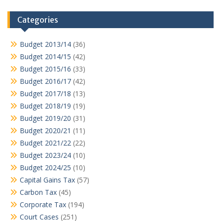
Categories
Budget 2013/14
(36)
Budget 2014/15
(42)
Budget 2015/16
(33)
Budget 2016/17
(42)
Budget 2017/18
(13)
Budget 2018/19
(19)
Budget 2019/20
(31)
Budget 2020/21
(11)
Budget 2021/22
(22)
Budget 2023/24
(10)
Budget 2024/25
(10)
Capital Gains Tax
(57)
Carbon Tax
(45)
Corporate Tax
(194)
Court Cases
(251)