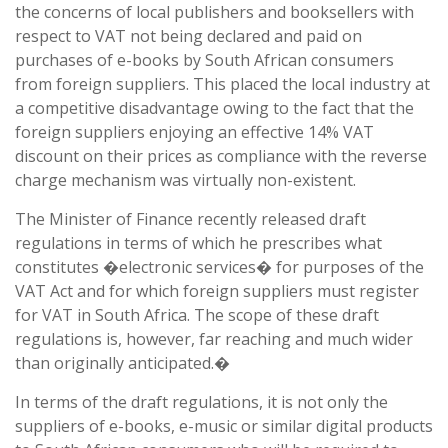
the concerns of local publishers and booksellers with
respect to VAT not being declared and paid on
purchases of e-books by South African consumers
from foreign suppliers. This placed the local industry at
a competitive disadvantage owing to the fact that the
foreign suppliers enjoying an effective 14% VAT
discount on their prices as compliance with the reverse
charge mechanism was virtually non-existent.
The Minister of Finance recently released draft
regulations in terms of which he prescribes what
constitutes �electronic services� for purposes of the
VAT Act and for which foreign suppliers must register
for VAT in South Africa. The scope of these draft
regulations is, however, far reaching and much wider
than originally anticipated.�
In terms of the draft regulations, it is not only the
suppliers of e-books, e-music or similar digital products