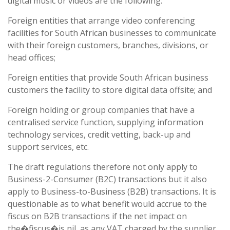
digital music or videos are the following:
Foreign entities that arrange video conferencing
facilities for South African businesses to communicate
with their foreign customers, branches, divisions, or
head offices;
Foreign entities that provide South African business
customers the facility to store digital data offsite; and
Foreign holding or group companies that have a
centralised service function, supplying information
technology services, credit vetting, back-up and
support services, etc.
The draft regulations therefore not only apply to
Business-2-Consumer (B2C) transactions but it also
apply to Business-to-Business (B2B) transactions. It is
questionable as to what benefit would accrue to the
fiscus on B2B transactions if the net impact on
the�fiscus�is nil, as any VAT charged by the supplier