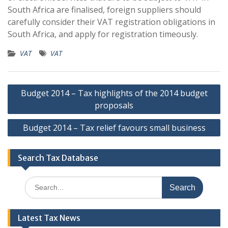
South Africa are finalised, foreign suppliers should
carefully consider their VAT registration obligations in
South Africa, and apply for registration timeously.
VAT
VAT
Post
Budget 2014 – Tax highlights of the 2014 budget
navigation
proposals
Budget 2014 – Tax relief favours small business
Search Tax Database
Search
for:
Latest Tax News