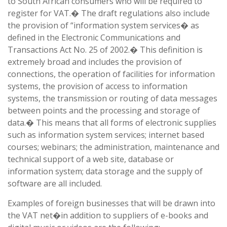
to South African consumers who will be required to
register for VAT.� The draft regulations also include
the provision of “information system services� as
defined in the Electronic Communications and
Transactions Act No. 25 of 2002.� This definition is
extremely broad and includes the provision of
connections, the operation of facilities for information
systems, the provision of access to information
systems, the transmission or routing of data messages
between points and the processing and storage of
data.� This means that all forms of electronic supplies
such as information system services; internet based
courses; webinars; the administration, maintenance and
technical support of a web site, database or
information system; data storage and the supply of
software are all included.
Examples of foreign businesses that will be drawn into
the VAT net�in addition to suppliers of e-books and