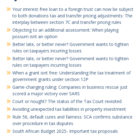
Your interest-free loan to a foreign trust can now be subject
to both donations tax and transfer pricing adjustments: The
interplay between section 7C and transfer pricing rules
Objecting to an additional assessment: When playing
possum isnt an option
Better late, or better never? Government wants to tighten
rules on taxpayers incurring losses
Better late, or better never? Government wants to tighten
rules on taxpayers incurring losses
When a grant isnt free: Understanding the tax treatment of
government grants under section 12P
Game-changing ruling: Companies in business rescue just
scored a major victory over SARS
Court or nought? The status of the Tax Court revisited
Avoiding unexpected tax liabilities in property investment
Rule 56, default cures and fairness: SCA confirms substance
over procedure in tax disputes
South African Budget 2025- Important tax proposals