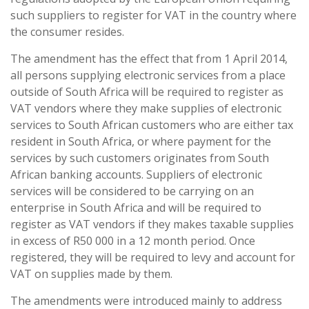
such suppliers to register for VAT in the country where
the consumer resides.
The amendment has the effect that from 1 April 2014,
all persons supplying electronic services from a place
outside of South Africa will be required to register as
VAT vendors where they make supplies of electronic
services to South African customers who are either tax
resident in South Africa, or where payment for the
services by such customers
originates from South
African banking accounts. Suppliers of electronic
services will be considered to be carrying on an
enterprise in South Africa and will be required to
register as VAT vendors if they makes taxable supplies
in excess of R50 000 in a 12 month period. Once
registered, they will be required to levy and account for
VAT on supplies made by them.
The amendments were introduced mainly to address