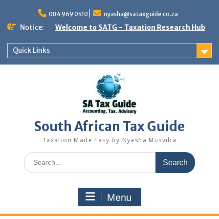
Skip
to
084 969 0510
nyasha@sataxguide.co.za
content
Notice:
Welcome to SATG - Taxation Research Hub
Quick Links
South African Tax Guide
Taxation Made Easy by Nyasha Musviba
Search
for:
Menu