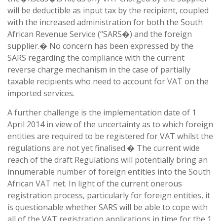
will be deductible as input tax by the recipient, coupled
with the increased administration for both the South
African Revenue Service (“SARS�) and the foreign
supplier.� No concern has been expressed by the
SARS regarding the compliance with the current
reverse charge mechanism in the case of partially
taxable recipients who need to account for VAT on the
imported services.
A further challenge is the implementation date of 1
April 2014 in view of the uncertainty as to which foreign
entities are required to be registered for VAT whilst the
regulations are not yet finalised.� The current wide
reach of the draft Regulations will potentially bring an
innumerable number of foreign entities into the South
African VAT net. In light of the current onerous
registration process, particularly for foreign entities, it
is questionable whether SARS will be able to cope with
all of the VAT registration applications in time for the 1