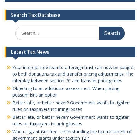
Search Tax Database
Search
for:
Latest Tax News
Your interest-free loan to a foreign trust can now be subject
to both donations tax and transfer pricing adjustments: The
interplay between section 7C and transfer pricing rules
Objecting to an additional assessment: When playing
possum isnt an option
Better late, or better never? Government wants to tighten
rules on taxpayers incurring losses
Better late, or better never? Government wants to tighten
rules on taxpayers incurring losses
When a grant isnt free: Understanding the tax treatment of
government grants under section 12P