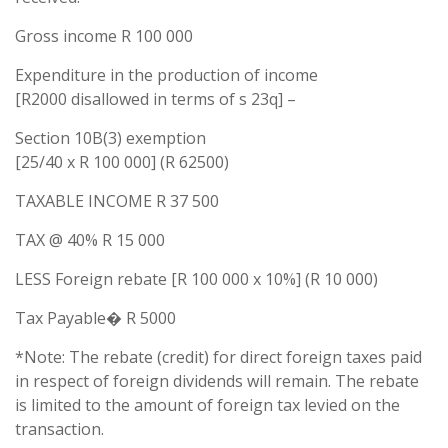
Gross income R 100 000
Expenditure in the production of income
[R2000 disallowed in terms of s 23q] –
Section 10B(3) exemption
[25/40 x R 100 000] (R 62500)
TAXABLE INCOME R 37 500
TAX @ 40% R 15 000
LESS Foreign rebate [R 100 000 x 10%] (R 10 000)
Tax Payable� R 5000
*Note: The rebate (credit) for direct foreign taxes paid
in respect of foreign dividends will remain. The rebate
is limited to the amount of foreign tax levied on the
transaction.