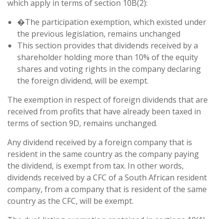
which apply in terms of section 10B(2):
�The participation exemption, which existed under
the previous legislation, remains unchanged
This section provides that dividends received by a
shareholder holding more than 10% of the equity
shares and voting rights in the company declaring
the foreign dividend, will be exempt.
The exemption in respect of foreign dividends that are
received from profits that have already been taxed in
terms of section 9D, remains unchanged.
Any dividend received by a foreign company that is
resident in the same country as the company paying
the dividend, is exempt from tax. In other words,
dividends received by a CFC of a South African resident
company, from a company that is resident of the same
country as the CFC, will be exempt.