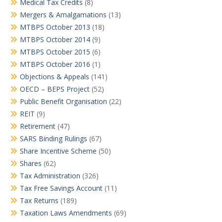
Medical Tax Credits
(8)
Mergers & Amalgamations
(13)
MTBPS October 2013
(18)
MTBPS October 2014
(9)
MTBPS October 2015
(6)
MTBPS October 2016
(1)
Objections & Appeals
(141)
OECD – BEPS Project
(52)
Public Benefit Organisation
(22)
REIT
(9)
Retirement
(47)
SARS Binding Rulings
(67)
Share Incentive Scheme
(50)
Shares
(62)
Tax Administration
(326)
Tax Free Savings Account
(11)
Tax Returns
(189)
Taxation Laws Amendments
(69)