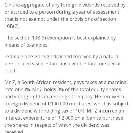
C = the aggregate of any foreign dividends received by
or accrued to a person during a year of assessment,
that is not exempt under the provisions of section
10B(2).
The section 10B(3) exemption is best explained by
means of examples:
Example one: Foreign dividend received by a natural
person, deceased estate, insolvent estate, or special
trust:
Mr Z, a South African resident, pays taxes at a marginal
rate of 40%. Mr Z holds 3% of the total equity shares
and voting rights in a Foreign Company. He receives a
foreign dividend of R100 000 on shares, which is subject
to a dividend withholding tax of 10%. Mr Z incurred an
interest expenditure of R 2 000 on a loan to purchase
the shares in respect of which the dividend was
received.