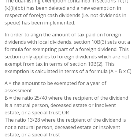
The dual-listing exemption contained in sections 10(1)
(k)(ii)(bb) has been deleted and a new exemption in
respect of foreign cash dividends (i.e. not dividends in
specie) has been implemented.
In order to align the amount of tax paid on foreign
dividends with local dividends, section 10B(3) sets out a
formula for exempting part of a foreign dividend. This
section only applies to foreign dividends which are not
exempt from tax in terms of section 10B(2). This
exemption is calculated in terms of a formula (A = B x C)
A = the amount to be exempted for a year of
assessment
B = the ratio 25/40 where the recipient of the dividend
is a natural person, deceased estate or insolvent
estate, or a special trust; OR
The ratio 13/28 where the recipient of the dividend is
not a natural person, deceased estate or insolvent
estate, or a special trust