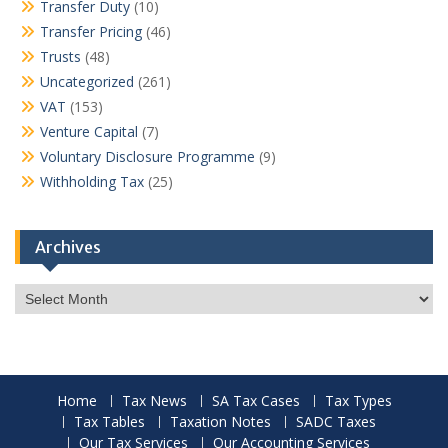
Transfer Duty
(10)
Transfer Pricing
(46)
Trusts
(48)
Uncategorized
(261)
VAT
(153)
Venture Capital
(7)
Voluntary Disclosure Programme
(9)
Withholding Tax
(25)
Archives
Archives
Home
Tax News
SA Tax Cases
Tax Types
Tax Tables
Taxation Notes
SADC Taxes
Our Tax Services
Our Accounting Services