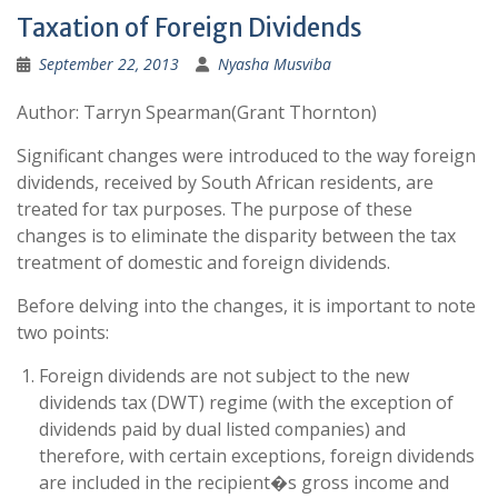
Taxation of Foreign Dividends
September 22, 2013
Nyasha Musviba
Author: Tarryn Spearman(Grant Thornton)
Significant changes were introduced to the way foreign
dividends, received by South African residents, are
treated for tax purposes. The purpose of these
changes is to eliminate the disparity between the tax
treatment of domestic and foreign dividends.
Before delving into the changes, it is important to note
two points:
Foreign dividends are not subject to the new
dividends tax (DWT) regime (with the exception of
dividends paid by dual listed companies) and
therefore, with certain exceptions, foreign dividends
are included in the recipient�s gross income and