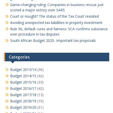
Game-changing ruling: Companies in business rescue just
scored a major victory over SARS
Court or nought? The status of the Tax Court revisited
Avoiding unexpected tax liabilities in property investment
Rule 56, default cures and fairness: SCA confirms substance
over procedure in tax disputes
South African Budget 2025- Important tax proposals
Categories
Budget 2013/14
(36)
Budget 2014/15
(42)
Budget 2015/16
(33)
Budget 2016/17
(42)
Budget 2017/18
(13)
Budget 2018/19
(19)
Budget 2019/20
(31)