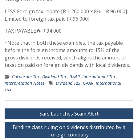
LESS Foreign tax rebate [R 1 200 000 x 8% = R 96 000]
Limited to foreign tax paid (R 96 000]
TAX PAYABLE� R 94 000
*Note that in both these examples, the tax payable
before the foreign income amounts to 15% of the
gross dividends received, which aligns the amount of
taxation paid on foreign dividends with local dividends.
Corporate Tax
,
Dividend Tax
,
GAAR
,
International Tax
,
Interpretation Notes
Dividend Tax
,
GAAR
,
International
Tax
Post
Sars Launches Scam Alert
navigation
Binding class ruling on dividends distributed by a
foreign company