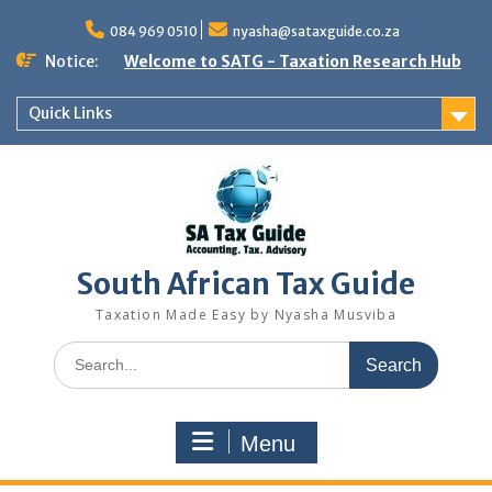
Skip
to
084 969 0510
nyasha@sataxguide.co.za
content
Notice:
Welcome to SATG - Taxation Research Hub
Quick Links
South African Tax Guide
Taxation Made Easy by Nyasha Musviba
Search
for:
Menu