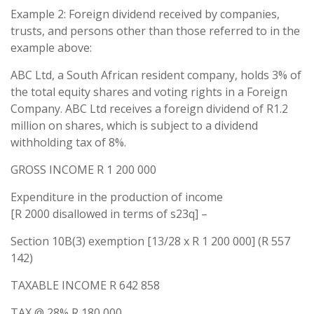
Example 2: Foreign dividend received by companies,
trusts, and persons other than those referred to in the
example above:
ABC Ltd, a South African resident company, holds 3% of
the total equity shares and voting rights in a Foreign
Company. ABC Ltd receives a foreign dividend of R1.2
million on shares, which is subject to a dividend
withholding tax of 8%.
GROSS INCOME R 1 200 000
Expenditure in the production of income
[R 2000 disallowed in terms of s23q] –
Section 10B(3) exemption [13/28 x R 1 200 000] (R 557
142)
TAXABLE INCOME R 642 858
TAX @ 28% R 180 000