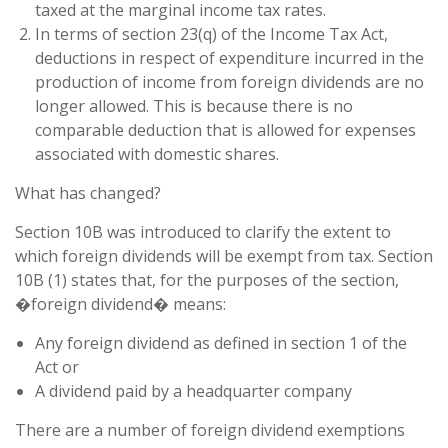
taxed at the marginal income tax rates.
In terms of section 23(q) of the Income Tax Act,
deductions in respect of expenditure incurred in the
production of income from foreign dividends are no
longer allowed. This is because there is no
comparable deduction that is allowed for expenses
associated with domestic shares.
What has changed?
Section 10B was introduced to clarify the extent to
which foreign dividends will be exempt from tax. Section
10B (1) states that, for the purposes of the section,
�foreign dividend� means:
Any foreign dividend as defined in section 1 of the
Act or
A dividend paid by a headquarter company
There are a number of foreign dividend exemptions