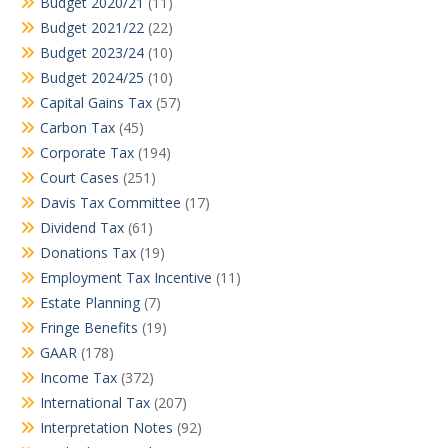
Budget 2020/21
(11)
Budget 2021/22
(22)
Budget 2023/24
(10)
Budget 2024/25
(10)
Capital Gains Tax
(57)
Carbon Tax
(45)
Corporate Tax
(194)
Court Cases
(251)
Davis Tax Committee
(17)
Dividend Tax
(61)
Donations Tax
(19)
Employment Tax Incentive
(11)
Estate Planning
(7)
Fringe Benefits
(19)
GAAR
(178)
Income Tax
(372)
International Tax
(207)
Interpretation Notes
(92)