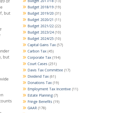
 89 of
Budget 2017/18
(13)
he
Budget 2018/19
(19)
f, but
Budget 2019/20
(31)
Budget 2020/21
(11)
Budget 2021/22
(22)
e
Budget 2023/24
(10)
e
Budget 2024/25
(10)
Capital Gains Tax
(57)
under
Carbon Tax
(45)
, but
Corporate Tax
(194)
Court Cases
(251)
Davis Tax Committee
(17)
Dividend Tax
(61)
ovide
Donations Tax
(19)
Employment Tax Incentive
(11)
en
Estate Planning
(7)
ccounts
Fringe Benefits
(19)
GAAR
(178)