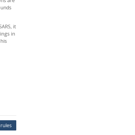
ons are
rounds
SARS, it
ings in
This
rules