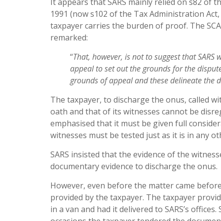
It appears that SARS mainly relied on s82 of t
1991 (now s102 of the Tax Administration Act, 
taxpayer carries the burden of proof. The SCA
remarked:
“
That
, however, is not to suggest that SARS
appeal to set out the
ground
s for the dispu
ground
s of appeal and these delineate the
d
The taxpayer, to discharge the onus, called w
oath and that of its witnesses cannot be disre
emphasised that it must be given full considera
witnesses must be tested just as it is in any o
SARS insisted that the evidence of the witness
documentary evidence to discharge the onus.
However, even before the matter came before t
provided by the taxpayer. The taxpayer provide
in a van and had it delivered to SARS’s office