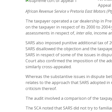
Appeal 
African
Revenu
e Service v Pretoria East Motors (Pt
The taxpayer operated a car dealership in Pre
on the taxpayer in respect of its 2000 to 2004
assessments in respect of,
inter alia
, income a
SARS also imposed punitive additional tax of 
SARS disallowed the objection and the taxpaye
SARS in respect of some of the issues in dispu
Court also confirmed the imposition of the ad
similarly cross-appealed.
Whereas the substantive issues in dispute be
relates to the approach that SARS adopted in r
criticism thereof.
The audit involved a comparison of the taxpay
The SCA noted that SARS did not try to familia