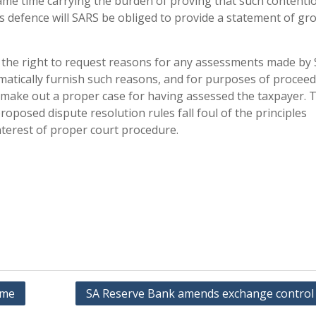
ame time carrying the burden of proving that such contenti
ts defence will SARS be obliged to provide a statement of g
ve the right to request reasons for any assessments made by 
omatically furnish such reasons, and for purposes of proceed
t make out a proper case for having assessed the taxpayer. 
roposed dispute resolution rules fall foul of the principles
interest of proper court procedure.
ome
SA Reserve Bank amends exchange control 