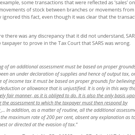
 example, some transactions that were reflected as ‘sales’ on
to movements of stock between branches or movements from 
ignored this fact, even though it was clear that the transac
 there was any discrepancy that it did not understand, SA
he taxpayer to prove in the Tax Court that SARS was wrong.
n
g of an additional assessment must be
base
d on proper grounds
s been an under declaration of supplies and hence of output tax, o
ase of income tax it must be based
o
n proper grounds for believing
eduction or allowance that is unjustified. It is only in this way t
ly fair manner, as it is obliged to do. It is also the only basis up
ing the assessment to which the taxpayer must then respond by
g
..
. In addition, as a matter of routine, all the additional
assessm
at the maximum rate of 200 per cent, absent any explanation as t
est or directed at the evasion of tax.
“