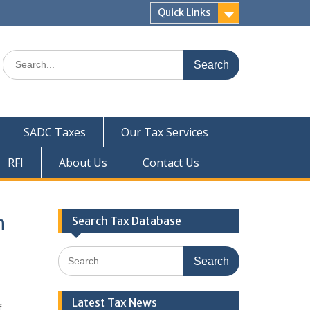
Quick Links
Search
for:
SADC Taxes
Our Tax Services
RFI
About Us
Contact Us
n
Search Tax Database
Search
for:
Latest Tax News
f