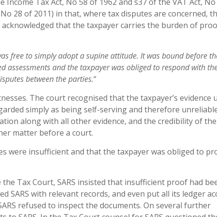
he Income Tax Act, No 58 of 1962 and s37 of the VAT Act, No
No 28 of 2011) in that, where tax disputes are concerned, t
 acknowledged that the taxpayer carries the burden of proo
wa
s free to simply adopt a supine attitude. It
wa
s bound before th
ted assessments and the
taxpaye
r was obliged to respond with th
ispute
s between the parties.
“
itnesses. The court recognised that the taxpayer’s evidence 
garded simply as being self-serving and therefore unreliable
tion along with all other evidence, and the credibility of the
ther matter before a court.
es were insufficient and that the taxpayer was obliged to pr
he Tax Court, SARS insisted that insufficient proof had be
d SARS with relevant records, and even put all its ledger a
s. SARS refused to inspect the documents. On several further