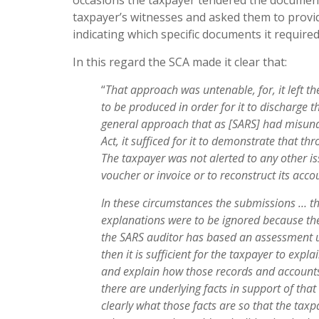
occasions the taxpayer tendered the document
taxpayer’s witnesses and asked them to prov
indicating which specific documents it required
In this regard the SCA made it clear that:
“
Tha
t approach was untenable, for, it left 
to be produced
i
n order for it to discharge 
general approach that as [SARS]
ha
d misund
Act, it
suffice
d for it to demonstrate that th
The taxpayer was not
ale
r
te
d to any other i
vouche
r or invoice or to reconstruct its
acco
I
n these circumstances the submissions … th
explanations were to
b
e ignored because th
the SARS auditor has based an
assessmen
t
then it
i
s sufficient for the taxpayer to expla
and explain how those
record
s and account
there are underlying facts in support of tha
clearly what those facts are so that the taxp