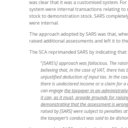
was clear that it was a customised system. For
system were internal transactions relating 
stock to demonstration stock. SARS completely 
were internal.
The approach adopted by SARS was that, where
raised additional assessments and left it to t
The SCA reprimanded SARS by indicating that:
“
[SARS’s] approach was fallacious. The
raisi
believing that, in the case of VAT, there ha
unjustified deduction of input tax. In the c
there is undeclared income or a claim for a d
can engage
the taxpayer in an administrative
it can, as it must, provide grounds for rais
demonstrating that
the
assessment is wron
raised by [SARS] were subject to penalties 
the taxpayer’s conduct was said to be dishon