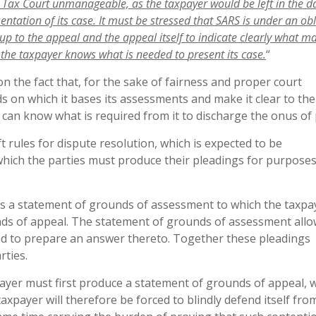
e Tax Court unmanageable, as the taxpayer would be left in the 
sentation
of
its
case.
It
must
be
stressed
that
SARS
is
under
an
obl
up
to
the
appeal
and
the
appeal
itself
to
indicate
clearly
what
ma
the
taxpayer
knows
what
is
needed
to
present
its
case
.
“
on the fact that, for the sake of fairness and proper court
s on which it bases its assessments and make it clear to the
 can know what is required from it to discharge the onus of 
aft rules for dispute resolution, which is expected to be
hich the parties must produce their pleadings for purposes
uces a statement of grounds of assessment to which the taxpa
ds of appeal. The statement of grounds of assessment allo
nd to prepare an answer thereto. Together these pleadings
rties.
payer must first produce a statement of grounds of appeal, 
taxpayer will therefore be forced to blindly defend itself fro