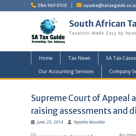
Skip
084 969 0510
nyasha@sataxguide.co.z
to
content
South African T
Taxation Made Easy by Nya
Home
Tax News
SA Tax Cases
Our Accounting Services
Company Sec
Supreme Court of Appeal a
raising assessments and d
June 25, 2014
Nyasha Musviba
An int