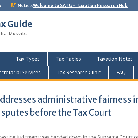
a
Notice:
Welcome to SATG - Taxation Research Hub
ax Guide
sha Musviba
Tax Types
Tax Tables
Taxation Notes
retarial Services
Tax Research Clinic
FAQ
ddresses administrative fairness i
isputes before the Tax Court
eresting judgment was handed down in the Supreme Court o