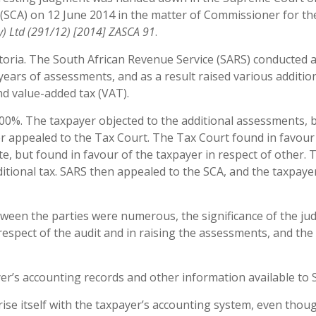
(SCA) on 12 June 2014 in the matter of Commissioner for t
y) Ltd
(291/12
) [2014] ZASCA 91
.
toria. The South African Revenue Service (SARS) conducted a
 years of assessments, and as a result raised various additio
nd value-added tax (VAT).
200%. The taxpayer objected to the additional assessments, 
r appealed to the Tax Court. The Tax Court found in favour
te, but found in favour of the taxpayer in respect of other.
ditional tax. SARS then appealed to the SCA, and the taxpaye
tween the parties were numerous, the significance of the j
espect of the audit and in raising the assessments, and the
er’s accounting records and other information available to 
rise itself with the taxpayer’s accounting system, even thoug