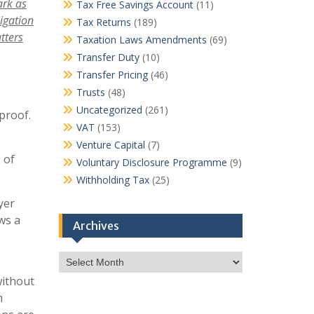
dark
as
Tax Free Savings Account
(11)
igation
Tax Returns
(189)
tters
Taxation Laws Amendments
(69)
Transfer Duty
(10)
Transfer Pricing
(46)
Trusts
(48)
Uncategorized
(261)
proof.
VAT
(153)
Venture Capital
(7)
 of
Voluntary Disclosure Programme
(9)
Withholding Tax
(25)
yer
ws a
Archives
Archives
without
m