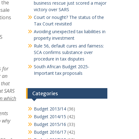
 the
business rescue just scored a major
sale
victory over SARS
tions
Court or nought? The status of the
Tax Court revisited
Avoiding unexpected tax liabilities in
RS
property investment
Rule 56, default cures and fairness:
SCA confirms substance over
procedure in tax disputes
South African Budget 2025-
 for
Important tax proposals
r an
 that
hat SARS
Categories
on which
Budget 2013/14
(36)
ent
s
Budget 2014/15
(42)
o why
Budget 2015/16
(33)
Budget 2016/17
(42)