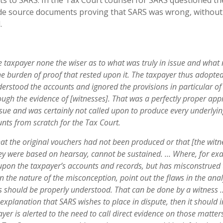
s to SARS. In the Tax Court counsel for SARS questioned th
ide source documents proving that SARS was wrong, without
.
the taxpayer none the wiser as to what was truly in issue and what
the burden of
proo
f that rested upon it. The taxpayer thus
adopte
d
erstood the accounts and ignored
th
e provisions in particular of
rough the
evidenc
e of [witnesses]. That was a perfectly
prope
r app
ssue and was certainly
no
t called upon to produce every underlyi
unt
s from scratch for the Tax Court.
at the original vouchers had not been produced
o
r that [the witn
ey were based on
hearsa
y
, cannot be sustained. … Where, for
ex
 upon the taxpayer’s accounts and
records
, but has misconstrued
in the
natur
e of the misconception, point out the
flaw
s in the anal
s should be properly
understood. That can be done by a witness 
t explanation that SARS wishes to place in
dispute
, then it should 
ayer is alerted to the need to call direct evidence on those matter