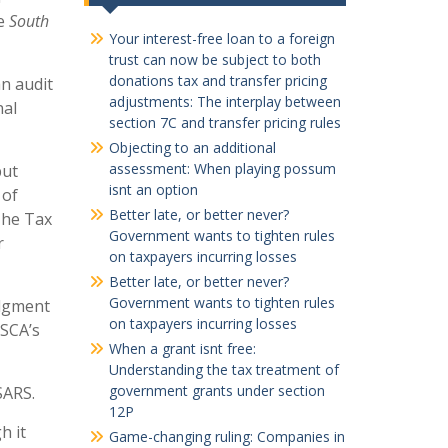
he
South
Your interest-free loan to a foreign
trust can now be subject to both
donations tax and transfer pricing
n audit
adjustments: The interplay between
nal
section 7C and transfer pricing rules
Objecting to an additional
assessment: When playing possum
but
isnt an option
 of
Better late, or better never?
 The Tax
Government wants to tighten rules
r
on taxpayers incurring losses
Better late, or better never?
Government wants to tighten rules
udgment
on taxpayers incurring losses
 SCA’s
When a grant isnt free:
Understanding the tax treatment of
government grants under section
SARS.
12P
h it
Game-changing ruling: Companies in