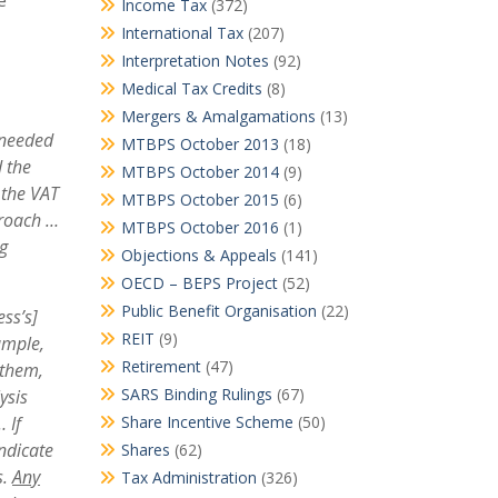
e
Income Tax
(372)
International Tax
(207)
Interpretation Notes
(92)
Medical Tax Credits
(8)
Mergers & Amalgamations
(13)
 needed
MTBPS October 2013
(18)
 the
MTBPS October 2014
(9)
 the VAT
MTBPS October 2015
(6)
roach …
MTBPS October 2016
(1)
ng
Objections & Appeals
(141)
OECD – BEPS Project
(52)
Public Benefit Organisation
(22)
ess’s]
REIT
(9)
ample
,
Retirement
(47)
 them,
SARS Binding Rulings
(67)
ysis
…
I
f
Share Incentive Scheme
(50)
indicate
Shares
(62)
s.
Any
Tax Administration
(326)