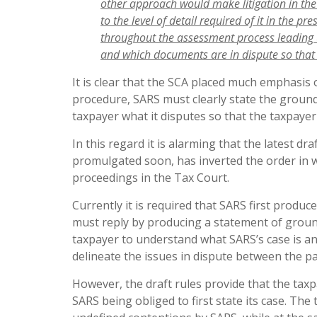
other approach would make litigation in th
to
the
level
of
detail
required
of
it
in
the
pre
throughout
the
assessment
process
leading
and
which
documents
are
in
dispute
so
that
It is clear that the SCA placed much emphasis 
procedure, SARS must clearly state the ground
taxpayer what it disputes so that the taxpayer
In this regard it is alarming that the latest dr
promulgated soon, has inverted the order in w
proceedings in the Tax Court.
Currently it is required that SARS first prod
must reply by producing a statement of groun
taxpayer to understand what SARS’s case is a
delineate the issues in dispute between the pa
However, the draft rules provide that the tax
SARS being obliged to first state its case. The 