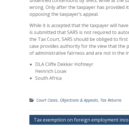
undefined contentions by SARS, while at the s
wrong. Only after the taxpayer has provided i
opposing the taxpayer’s appeal.
While it is accepted that the taxpayer will ha
is submitted that SARS is not required to aut
the Tax Court, SARS should be obliged to firs
case provides authority for the view that the p
of administrative fairness and are not in the 
DLA Cliffe Dekker Hofmeyr
Heinrich Louw
South Africa
Court Cases
,
Objections & Appeals
,
Tax Returns
Post
Tax exemption on foreign employment inc
navigation