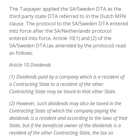
The Taxpayer applied the SA/Sweden DTA as the
third party state DTA referred to in the Dutch MFN
clause. The protocol to the SA/Sweden DTA entered
into force after the SA/Netherlands protocol
entered into force. Article 10(1) and (2) of the
SA/Sweden DTA (as amended by the protocol) read
as follows:
Article 10 Dividends
(1) Dividends paid by a company which is a resident of
a Contracting State to a resident of the other
Contracting State may be taxed in that other State.
(2) However, such dividends may also be taxed in the
Contracting State of which the company paying the
dividends is a resident and according to the laws of that
State, but if the beneficial owner of the dividends is a
resident of the other Contracting State, the tax so