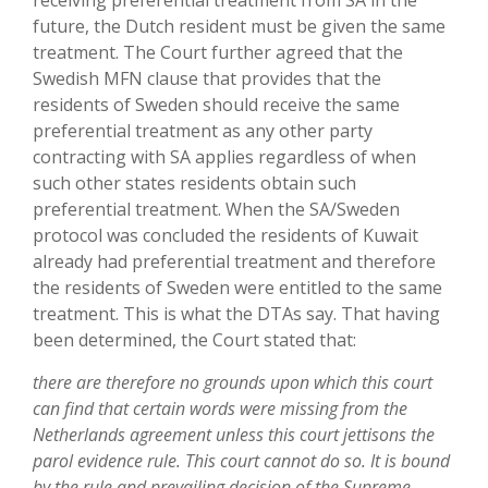
receiving preferential treatment from SA in the
future, the Dutch resident must be given the same
treatment. The Court further agreed that the
Swedish MFN clause that provides that the
residents of Sweden should receive the same
preferential treatment as any other party
contracting with SA applies regardless of when
such other states residents obtain such
preferential treatment. When the SA/Sweden
protocol was concluded the residents of Kuwait
already had preferential treatment and therefore
the residents of Sweden were entitled to the same
treatment. This is what the DTAs say. That having
been determined, the Court stated that:
there are therefore no grounds upon which this court
can find that certain words were missing from the
Netherlands agreement unless this court jettisons the
parol evidence rule. This court cannot do so. It is bound
by the rule and prevailing decision of the Supreme