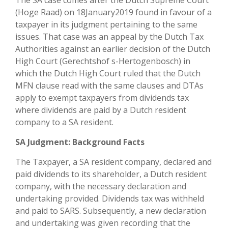
The SA case comes after the Dutch Supreme Court
(Hoge Raad) on 18January2019 found in favour of a
taxpayer in its judgment pertaining to the same
issues. That case was an appeal by the Dutch Tax
Authorities against an earlier decision of the Dutch
High Court (Gerechtshof s-Hertogenbosch) in
which the Dutch High Court ruled that the Dutch
MFN clause read with the same clauses and DTAs
apply to exempt taxpayers from dividends tax
where dividends are paid by a Dutch resident
company to a SA resident.
SA Judgment: Background Facts
The Taxpayer, a SA resident company, declared and
paid dividends to its shareholder, a Dutch resident
company, with the necessary declaration and
undertaking provided. Dividends tax was withheld
and paid to SARS. Subsequently, a new declaration
and undertaking was given recording that the