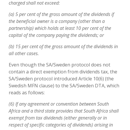
charged shall not exceed:
(a) 5 per cent of the gross amount of the dividends if
the beneficial owner is a company (other than a
partnership) which holds at least 10 per cent of the
capital of the company paying the dividends; or
(b) 15 per cent of the gross amount of the dividends in
all other cases.
Even though the SA/Sweden protocol does not
contain a direct exemption from dividends tax, the
SA/Sweden protocol introduced Article 10(6) (the
Swedish MFN clause) to the SA/Sweden DTA, which
reads as follows:
(6) If any agreement or convention between South
Africa and a third state provides that South Africa shall
exempt from tax dividends (either generally or in
respect of specific categories of dividends) arising in