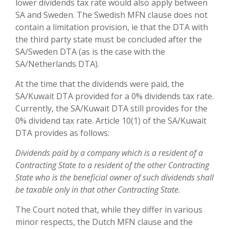
lower dividends tax rate would also apply between
SA and Sweden. The Swedish MFN clause does not
contain a limitation provision, ie that the DTA with
the third party state must be concluded after the
SA/Sweden DTA (as is the case with the
SA/Netherlands DTA).
At the time that the dividends were paid, the
SA/Kuwait DTA provided for a 0% dividends tax rate.
Currently, the SA/Kuwait DTA still provides for the
0% dividend tax rate. Article 10(1) of the SA/Kuwait
DTA provides as follows:
Dividends paid by a company which is a resident of a
Contracting State to a resident of the other Contracting
State who is the beneficial owner of such dividends shall
be taxable only in that other Contracting State.
The Court noted that, while they differ in various
minor respects, the Dutch MFN clause and the