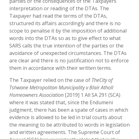
parties or the consequences of the Taxpayers
interpretation or reading of the DTAs. The
Taxpayer had read the terms of the DTAs,
structured its affairs accordingly and there is no
scope to penalise it by the imposition of additional
words into the DTAs so as to give effect to what
SARS calls the true intention of the parties or the
avoidance of unexpected circumstances. The DTAs
are clear and there is no justification not to enforce
them in accordance with their written terms.
The Taxpayer relied on the case of
TheCity of
Tshwane Metropolitan Municipality v Blair Atholl
Homeowners Association
[2019] 1 All SA 291 (SCA)
where it was stated that, since the Endumeni
judgment, there has been a spate of cases in which
evidence is allowed to be led in trial courts about
the meaning to be attributed to words in legislation
and written agreements. The Supreme Court of