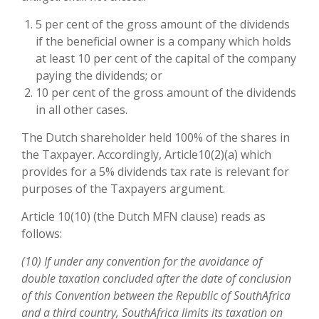
5 per cent of the gross amount of the dividends
if the beneficial owner is a company which holds
at least 10 per cent of the capital of the company
paying the dividends; or
10 per cent of the gross amount of the dividends
in all other cases.
The Dutch shareholder held 100% of the shares in
the Taxpayer. Accordingly, Article10(2)(a) which
provides for a 5% dividends tax rate is relevant for
purposes of the Taxpayers argument.
Article 10(10) (the Dutch MFN clause) reads as
follows:
(10) If under any convention for the avoidance of
double taxation concluded after the date of conclusion
of this Convention between the Republic of SouthAfrica
and a third country, SouthAfrica limits its taxation on