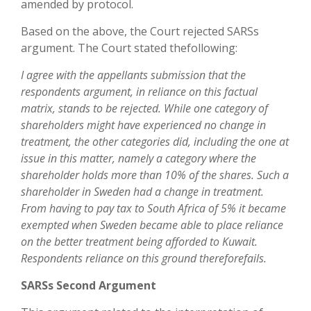
amended by protocol.
Based on the above, the Court rejected SARSs
argument. The Court stated thefollowing:
I agree with the appellants submission that the
respondents argument, in reliance on this factual
matrix, stands to be rejected. While one category of
shareholders might have experienced no change in
treatment, the other categories did, including the one at
issue in this matter, namely a category where the
shareholder holds more than 10% of the shares. Such a
shareholder in Sweden had a change in treatment.
From having to pay tax to South Africa of 5% it became
exempted when Sweden became able to place reliance
on the better treatment being afforded to Kuwait.
Respondents reliance on this ground thereforefails.
SARSs Second Argument