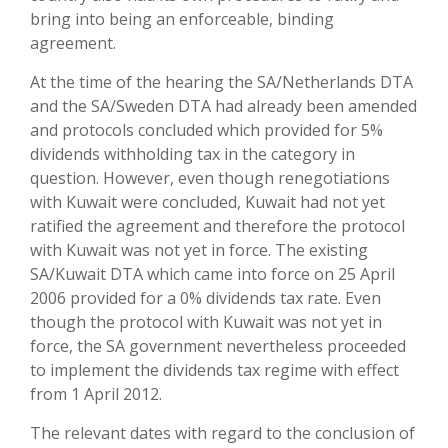
bring into being an enforceable, binding
agreement.
At the time of the hearing the SA/Netherlands DTA
and the SA/Sweden DTA had already been amended
and protocols concluded which provided for 5%
dividends withholding tax in the category in
question. However, even though renegotiations
with Kuwait were concluded, Kuwait had not yet
ratified the agreement and therefore the protocol
with Kuwait was not yet in force. The existing
SA/Kuwait DTA which came into force on 25 April
2006 provided for a 0% dividends tax rate. Even
though the protocol with Kuwait was not yet in
force, the SA government nevertheless proceeded
to implement the dividends tax regime with effect
from 1 April 2012.
The relevant dates with regard to the conclusion of