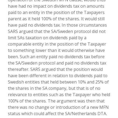
have had no impact on dividends tax on amounts
paid to an entity in the position of the Taxpayers
parent as it held 100% of the shares. It would still
have paid no dividends tax. In those circumstances
SARS argued that the SA/Sweden protocol did not
limit SAs taxation on dividends paid by a
comparable entity in the position of the Taxpayer
to something lower than it would otherwise have
been. Such an entity paid no dividends tax before
the SA/Sweden protocol and paid no dividends tax
thereafter. SARS argued that the position would
have been different in relation to dividends paid to
Swedish entities that held between 10% and 25% of
the shares in the SA company, but that is of no
relevance to entities such as the Taxpayer who held
100% of the shares. The argument was then that
there was no change or introduction of a new MFN
status which could affect the SA/Netherlands DTA.