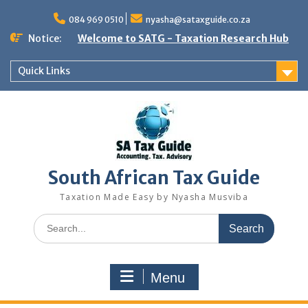
Skip
to
084 969 0510
nyasha@sataxguide.co.za
content
Notice:
Welcome to SATG - Taxation Research Hub
Quick Links
South African Tax Guide
Taxation Made Easy by Nyasha Musviba
Search
for:
Menu