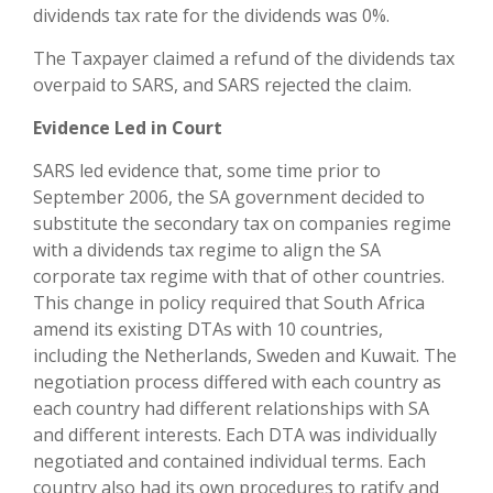
dividends tax rate for the dividends was 0%.
The Taxpayer claimed a refund of the dividends tax
overpaid to SARS, and SARS rejected the claim.
Evidence Led in Court
SARS led evidence that, some time prior to
September 2006, the SA government decided to
substitute the secondary tax on companies regime
with a dividends tax regime to align the SA
corporate tax regime with that of other countries.
This change in policy required that South Africa
amend its existing DTAs with 10 countries,
including the Netherlands, Sweden and Kuwait. The
negotiation process differed with each country as
each country had different relationships with SA
and different interests. Each DTA was individually
negotiated and contained individual terms. Each
country also had its own procedures to ratify and