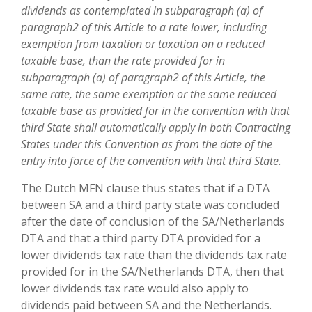
dividends as contemplated in subparagraph (a) of
paragraph2 of this Article to a rate lower, including
exemption from taxation or taxation on a reduced
taxable base, than the rate provided for in
subparagraph (a) of paragraph2 of this Article, the
same rate, the same exemption or the same reduced
taxable base as provided for in the convention with that
third State shall automatically apply in both Contracting
States under this Convention as from the date of the
entry into force of the convention with that third State.
The Dutch MFN clause thus states that if a DTA
between SA and a third party state was concluded
after the date of conclusion of the SA/Netherlands
DTA and that a third party DTA provided for a
lower dividends tax rate than the dividends tax rate
provided for in the SA/Netherlands DTA, then that
lower dividends tax rate would also apply to
dividends paid between SA and the Netherlands.