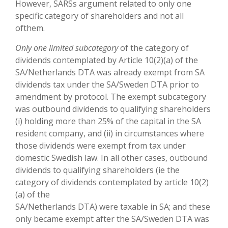
However, SARSs argument related to only one
specific category of shareholders and not all
ofthem.
Only one limited subcategory
of the category of
dividends contemplated by Article 10(2)(a) of the
SA/Netherlands DTA was already exempt from SA
dividends tax under the SA/Sweden DTA prior to
amendment by protocol. The exempt subcategory
was outbound dividends to qualifying shareholders
(i) holding more than 25% of the capital in the SA
resident company, and (ii) in circumstances where
those dividends were exempt from tax under
domestic Swedish law. In all other cases, outbound
dividends to qualifying shareholders (ie the
category of dividends contemplated by article 10(2)
(a) of the
SA/Netherlands DTA) were taxable in SA; and these
only became exempt after the SA/Sweden DTA was