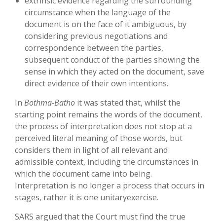
extrinsic evidence regarding the surrounding
circumstance when the language of the
document is on the face of it ambiguous, by
considering previous negotiations and
correspondence between the parties,
subsequent conduct of the parties showing the
sense in which they acted on the document, save
direct evidence of their own intentions.
In
Bothma-Batho
it was stated that, whilst the
starting point remains the words of the document,
the process of interpretation does not stop at a
perceived literal meaning of those words, but
considers them in light of all relevant and
admissible context, including the circumstances in
which the document came into being.
Interpretation is no longer a process that occurs in
stages, rather it is one unitaryexercise.
SARS argued that the Court must find the true