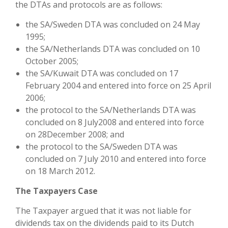
the DTAs and protocols are as follows:
the SA/Sweden DTA was concluded on 24 May
1995;
the SA/Netherlands DTA was concluded on 10
October 2005;
the SA/Kuwait DTA was concluded on 17
February 2004 and entered into force on 25 April
2006;
the protocol to the SA/Netherlands DTA was
concluded on 8 July2008 and entered into force
on 28December 2008; and
the protocol to the SA/Sweden DTA was
concluded on 7 July 2010 and entered into force
on 18 March 2012.
The Taxpayers Case
The Taxpayer argued that it was not liable for
dividends tax on the dividends paid to its Dutch