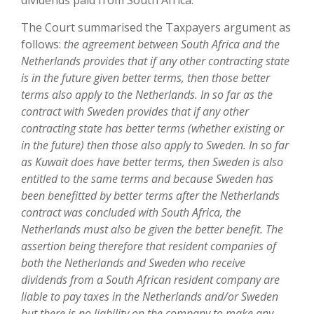
dividends paid from South Africa.
The Court summarised the Taxpayers argument as
follows:
the agreement between South Africa and the
Netherlands provides that if any other contracting state
is in the future given better terms, then those better
terms also apply to the Netherlands. In so far as the
contract with Sweden provides that if any other
contracting state has better terms (whether existing or
in the future) then those also apply to Sweden. In so far
as Kuwait does have better terms, then Sweden is also
entitled to the same terms and because Sweden has
been benefitted by better terms after the Netherlands
contract was concluded with South Africa, the
Netherlands must also be given the better benefit. The
assertion being therefore that resident companies of
both the Netherlands and Sweden who receive
dividends from a South African resident company are
liable to pay taxes in the Netherlands and/or Sweden
but there is no liability on the company to make any