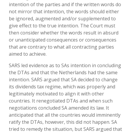
intention of the parties and if the written words do
not mirror that intention, the words should either
be ignored, augmented and/or supplemented to
give effect to the true intention. The Court must
then consider whether the words result in absurd
or unanticipated consequences or consequences
that are contrary to what all contracting parties
aimed to achieve.
SARS led evidence as to SAs intention in concluding
the DTAs and that the Netherlands had the same
intention. SARS argued that SA decided to change
its dividends tax regime, which was properly and
legitimately motivated to align it with other
countries. It renegotiated DTAs and when such
negotiations concluded SA amended its law. It
anticipated that all the countries would imminently
ratify the DTAs, however, this did not happen. SA
tried to remedy the situation, but SARS argued that