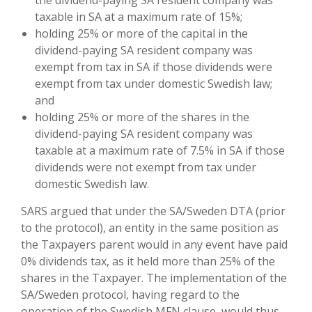
the dividend-paying SA resident company was
taxable in SA at a maximum rate of 15%;
holding 25% or more of the capital in the
dividend-paying SA resident company was
exempt from tax in SA if those dividends were
exempt from tax under domestic Swedish law;
and
holding 25% or more of the shares in the
dividend-paying SA resident company was
taxable at a maximum rate of 7.5% in SA if those
dividends were not exempt from tax under
domestic Swedish law.
SARS argued that under the SA/Sweden DTA (prior
to the protocol), an entity in the same position as
the Taxpayers parent would in any event have paid
0% dividends tax, as it held more than 25% of the
shares in the Taxpayer. The implementation of the
SA/Sweden protocol, having regard to the
operation of the Swedish MFN clause, would thus