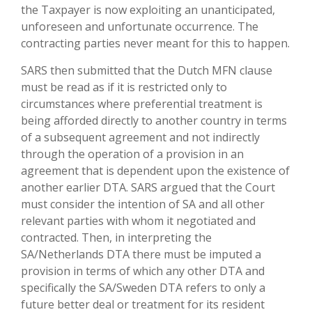
the Taxpayer is now exploiting an unanticipated,
unforeseen and unfortunate occurrence. The
contracting parties never meant for this to happen.
SARS then submitted that the Dutch MFN clause
must be read as if it is restricted only to
circumstances where preferential treatment is
being afforded directly to another country in terms
of a subsequent agreement and not indirectly
through the operation of a provision in an
agreement that is dependent upon the existence of
another earlier DTA. SARS argued that the Court
must consider the intention of SA and all other
relevant parties with whom it negotiated and
contracted. Then, in interpreting the
SA/Netherlands DTA there must be imputed a
provision in terms of which any other DTA and
specifically the SA/Sweden DTA refers to only a
future better deal or treatment for its resident