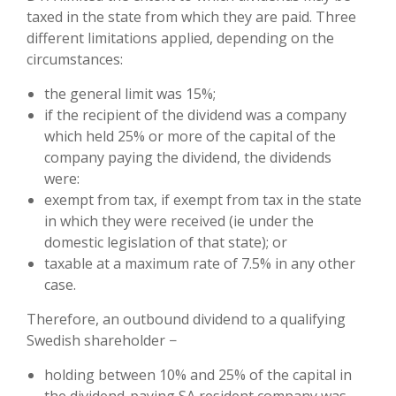
taxed in the state from which they are paid. Three
different limitations applied, depending on the
circumstances:
the general limit was 15%;
if the recipient of the dividend was a company
which held 25% or more of the capital of the
company paying the dividend, the dividends
were:
exempt from tax, if exempt from tax in the state
in which they were received (ie under the
domestic legislation of that state); or
taxable at a maximum rate of 7.5% in any other
case.
Therefore, an outbound dividend to a qualifying
Swedish shareholder −
holding between 10% and 25% of the capital in