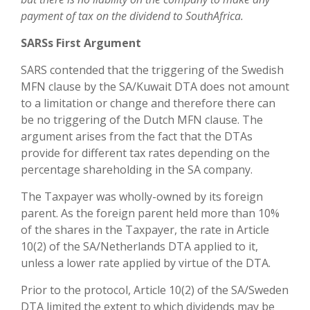
payment of tax on the dividend to SouthAfrica.
SARSs First Argument
SARS contended that the triggering of the Swedish
MFN clause by the SA/Kuwait DTA does not amount
to a limitation or change and therefore there can
be no triggering of the Dutch MFN clause. The
argument arises from the fact that the DTAs
provide for different tax rates depending on the
percentage shareholding in the SA company.
The Taxpayer was wholly-owned by its foreign
parent. As the foreign parent held more than 10%
of the shares in the Taxpayer, the rate in Article
10(2) of the SA/Netherlands DTA applied to it,
unless a lower rate applied by virtue of the DTA.
Prior to the protocol, Article 10(2) of the SA/Sweden
DTA limited the extent to which dividends may be