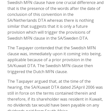
Swedish MFN clause have one crucial difference and
that is the presence of the words after the date of
conclusion of this convention in the
SA/Netherlands DTA whereas there is nothing
similar that suggests that it is only a future
provision which will trigger the provisions of
Swedish MFN clause in the SA/Sweden DTA.
The Taxpayer contended that the Swedish MFN
clause was, immediately upon it coming into being,
applicable because of a prior provision in the
SA/Kuwait DTA. The Swedish MFN clause then
triggered the Dutch MFN clause.
The Taxpayer argued that, at the time of the
hearing, the SA/Kuwait DTA dated 25April 2006 was
still in force on the terms contained therein and
therefore, if its shareholder was resident in Kuwait,
no dividends tax would have been payable on any