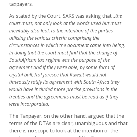
taxpayers.
As stated by the Court, SARS was asking that
..the
court must, not only look at the words used but must
inevitably also look to the intention of the parties
utilising the various criteria comprising the
circumstances in which the document came into being.
In doing that the court must find that the change of
SouthAfrican tax regime was the purpose of the
agreement and if they were able, by some form of
crystal ball, [to] foresee that Kuwait would not
timeously ratify its agreement with South Africa they
would have included more precise provisions in the
treaties and the agreements must be read as if they
were incorporated.
The Taxpayer, on the other hand, argued that the
terms of the DTAs are clear, unambiguous and that
there is no scope to look at the intention of the