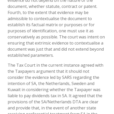
evidence do not depend on the nature of the
document, whether statute, contract or patent.
Fourth, to the extent that evidence may be
admissible to contextualise the document to
establish its factual matrix or purposes or for
purposes of identification, one must use it as
conservatively as possible. The court was intent on
ensuring that extrinsic evidence to contextualise a
document was just that and did not extend beyond
established parameters.
The Tax Court in the current instance agreed with
the Taxpayers argument that it should not
consider the evidence led by SARS regarding the
intention of SA, the Netherlands, Sweden and
Kuwait in considering whether the Taxpayer was
liable to pay dividends tax in SA. It agreed that the
provisions of the SA/Netherlands DTA are clear
and provide that, in the event of another state