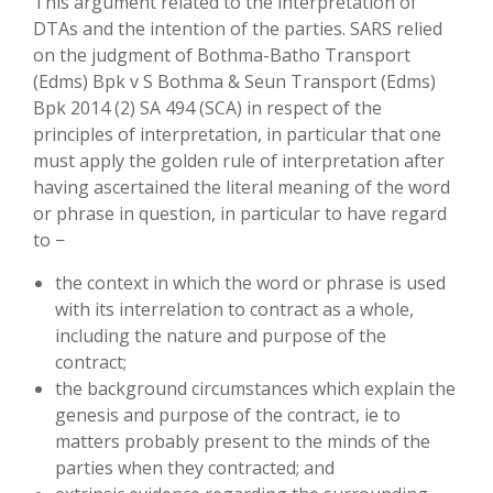
This argument related to the interpretation of
DTAs and the intention of the parties. SARS relied
on the judgment of Bothma-Batho Transport
(Edms) Bpk v S Bothma & Seun Transport (Edms)
Bpk 2014 (2) SA 494 (SCA) in respect of the
principles of interpretation, in particular that one
must apply the golden rule of interpretation after
having ascertained the literal meaning of the word
or phrase in question, in particular to have regard
to −
the context in which the word or phrase is used
with its interrelation to contract as a whole,
including the nature and purpose of the
contract;
the background circumstances which explain the
genesis and purpose of the contract, ie to
matters probably present to the minds of the
parties when they contracted; and