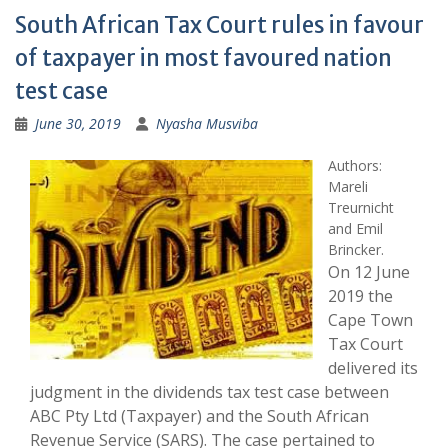
South African Tax Court rules in favour
of taxpayer in most favoured nation
test case
June 30, 2019
Nyasha Musviba
Authors:
Mareli
Treurnicht
and Emil
Brincker
.
On 12 June
2019 the
Cape Town
Tax Court
delivered its
judgment in the dividends tax test case between
ABC Pty Ltd (Taxpayer) and the South African
Revenue Service (SARS). The case pertained to