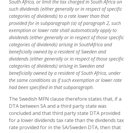
South Africa, or limit the tax charged in South Africa on
such dividends (either generally or in respect of specific
categories of dividends) to a rate lower than that
provided for in subparagraph (a) of paragraph 2, such
exemption or lower rate shall automatically apply to
dividends (either generally or in respect of those specific
categories of dividends) arising in SouthAfrica and
beneficially owned by a resident of Sweden and
dividends (either generally or in respect of those specific
categories of dividends) arising in Sweden and
beneficially owned by a resident of South Africa, under
the same conditions as if such exemption or lower rate
had been specified in that subparagraph.
The Swedish MFN clause therefore states that, if a
DTA between SA and a third party state was
concluded and that third party state DTA provided
for a lower dividends tax rate than the dividends tax
rate provided for in the SA/Sweden DTA, then that