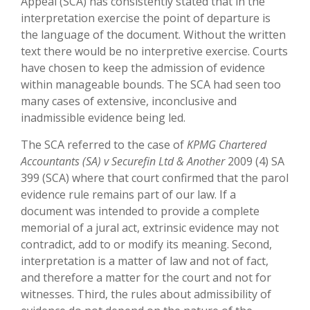
Appeal (SCA) has consistently stated that in the
interpretation exercise the point of departure is
the language of the document. Without the written
text there would be no interpretive exercise. Courts
have chosen to keep the admission of evidence
within manageable bounds. The SCA had seen too
many cases of extensive, inconclusive and
inadmissible evidence being led.
The SCA referred to the case of
KPMG Chartered
Accountants (SA) v Securefin Ltd & Another
2009 (4) SA
399 (SCA) where that court confirmed that the parol
evidence rule remains part of our law. If a
document was intended to provide a complete
memorial of a jural act, extrinsic evidence may not
contradict, add to or modify its meaning. Second,
interpretation is a matter of law and not of fact,
and therefore a matter for the court and not for
witnesses. Third, the rules about admissibility of