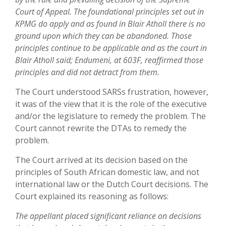
Court of Appeal. The foundational principles set out in
KPMG do apply and as found in Blair Atholl there is no
ground upon which they can be abandoned. Those
principles continue to be applicable and as the court in
Blair Atholl said; Endumeni, at 603F, reaffirmed those
principles and did not detract from them.
The Court understood SARSs frustration, however,
it was of the view that it is the role of the executive
and/or the legislature to remedy the problem. The
Court cannot rewrite the DTAs to remedy the
problem.
The Court arrived at its decision based on the
principles of South African domestic law, and not
international law or the Dutch Court decisions. The
Court explained its reasoning as follows:
The appellant placed significant reliance on decisions