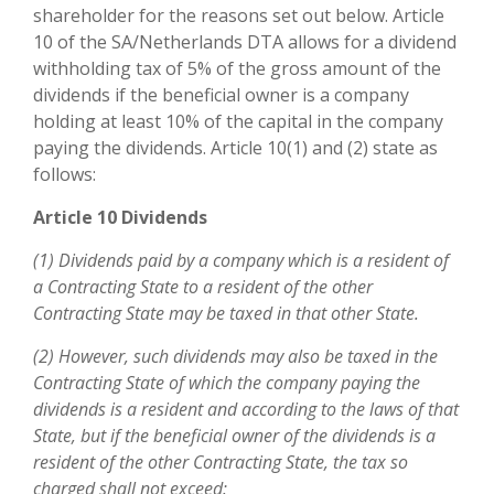
shareholder for the reasons set out below. Article
10 of the SA/Netherlands DTA allows for a dividend
withholding tax of 5% of the gross amount of the
dividends if the beneficial owner is a company
holding at least 10% of the capital in the company
paying the dividends. Article 10(1) and (2) state as
follows:
Article 10 Dividends
(1) Dividends paid by a company which is a resident of
a Contracting State to a resident of the other
Contracting State may be taxed in that other State.
(2) However, such dividends may also be taxed in the
Contracting State of which the company paying the
dividends is a resident and according to the laws of that
State, but if the beneficial owner of the dividends is a
resident of the other Contracting State, the tax so
charged shall not exceed: