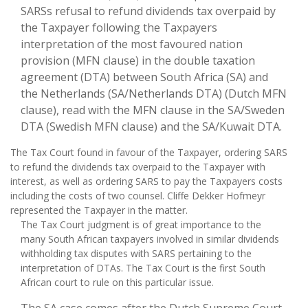
SARSs refusal to refund dividends tax overpaid by
the Taxpayer following the Taxpayers
interpretation of the most favoured nation
provision (MFN clause) in the double taxation
agreement (DTA) between South Africa (SA) and
the Netherlands (SA/Netherlands DTA) (Dutch MFN
clause), read with the MFN clause in the SA/Sweden
DTA (Swedish MFN clause) and the SA/Kuwait DTA.
The Tax Court found in favour of the Taxpayer, ordering SARS
to refund the dividends tax overpaid to the Taxpayer with
interest, as well as ordering SARS to pay the Taxpayers costs
including the costs of two counsel. Cliffe Dekker Hofmeyr
represented the Taxpayer in the matter.
The Tax Court judgment is of great importance to the
many South African taxpayers involved in similar dividends
withholding tax disputes with SARS pertaining to the
interpretation of DTAs. The Tax Court is the first South
African court to rule on this particular issue.