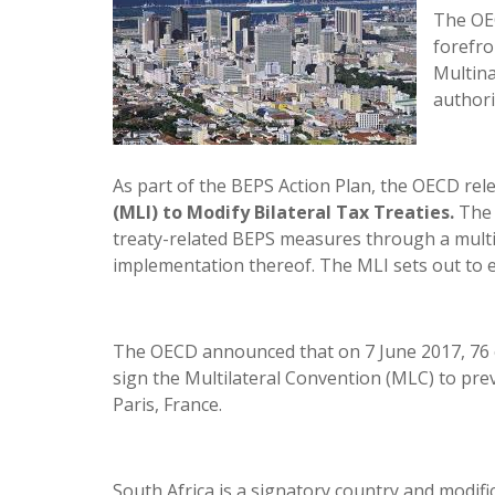
The OEC
forefro
Multina
authori
As part of the BEPS Action Plan, the OECD re
(MLI) to Modify Bilateral Tax Treaties.
The 
treaty-related BEPS measures through a multil
implementation thereof. The MLI sets out to e
The OECD announced that on 7 June 2017, 76 c
sign the Multilateral Convention (MLC) to p
Paris, France.
South Africa is a signatory country and modific