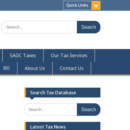
Quick Links
Search
for:
SADC Taxes
Our Tax Services
RFI
About Us
Contact Us
Search Tax Database
Search
for:
Latest Tax News