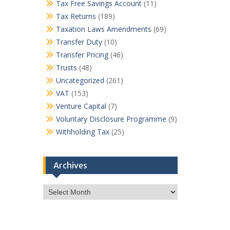
Tax Free Savings Account
(11)
Tax Returns
(189)
Taxation Laws Amendments
(69)
Transfer Duty
(10)
Transfer Pricing
(46)
Trusts
(48)
Uncategorized
(261)
VAT
(153)
Venture Capital
(7)
Voluntary Disclosure Programme
(9)
Withholding Tax
(25)
Archives
Archives