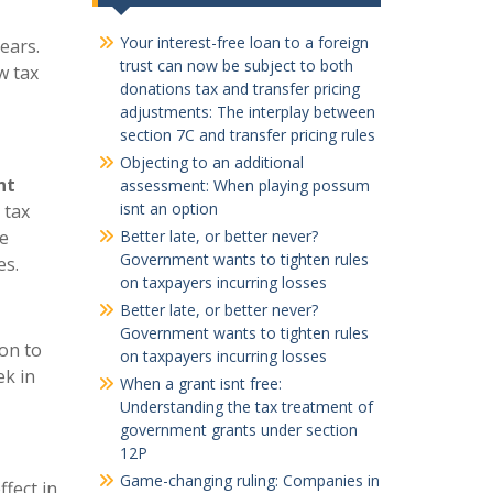
Your interest-free loan to a foreign
ears.
trust can now be subject to both
w tax
donations tax and transfer pricing
adjustments: The interplay between
section 7C and transfer pricing rules
Objecting to an additional
nt
assessment: When playing possum
isnt an option
 tax
he
Better late, or better never?
Government wants to tighten rules
es.
on taxpayers incurring losses
Better late, or better never?
Government wants to tighten rules
on to
on taxpayers incurring losses
ek in
When a grant isnt free:
Understanding the tax treatment of
government grants under section
12P
Game-changing ruling: Companies in
ffect in