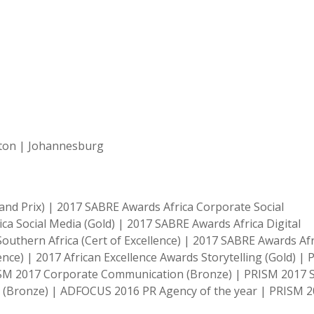
ston | Johannesburg
nd Prix) | 2017 SABRE Awards Africa Corporate Social
ica Social Media (Gold) | 2017 SABRE Awards Africa Digital
outhern Africa (Cert of Excellence) | 2017 SABRE Awards Afr
lence) | 2017 African Excellence Awards Storytelling (Gold) |
ISM 2017 Corporate Communication (Bronze) | PRISM 2017 S
s (Bronze) | ADFOCUS 2016 PR Agency of the year | PRISM 