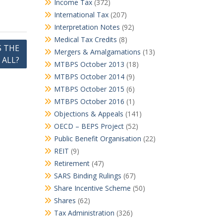
Income Tax
(372)
International Tax
(207)
Interpretation Notes
(92)
Medical Tax Credits
(8)
S THE
Mergers & Amalgamations
(13)
 ALL?
MTBPS October 2013
(18)
MTBPS October 2014
(9)
MTBPS October 2015
(6)
MTBPS October 2016
(1)
Objections & Appeals
(141)
OECD – BEPS Project
(52)
Public Benefit Organisation
(22)
REIT
(9)
Retirement
(47)
SARS Binding Rulings
(67)
Share Incentive Scheme
(50)
Shares
(62)
Tax Administration
(326)