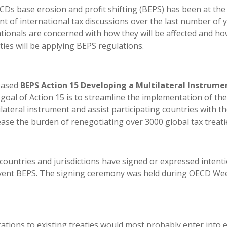
Ds base erosion and profit shifting (BEPS) has been at the
nt of international tax discussions over the last number of y
tionals are concerned with how they will be affected and ho
ties will be applying BEPS regulations.
leased
BEPS Action 15 Developing a Multilateral Instrume
goal of Action 15 is to streamline the implementation of the
ateral instrument and assist participating countries with t
ase the burden of renegotiating over 3000 global tax treati
ountries and jurisdictions have signed or expressed intenti
revent BEPS. The signing ceremony was held during OECD We
ations to existing treaties would most probably enter into e