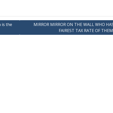
 is the
MIRROR MIRROR ON THE WALL WHO HA
FAIREST TAX RATE OF THEM