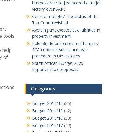
business rescue just scored a major
victory over SARS
Court or nought? The status of the
Tax Court revisited
ers
Avoiding unexpected tax liabilities in
e tools
property investment
Rule 56, default cures and fairness:
o help
SCA confirms substance over
procedure in tax disputes
y of
South African Budget 2025-
Important tax proposals
ections
Categories
Budget 2013/14
(36)
Budget 2014/15
(42)
Budget 2015/16
(33)
Budget 2016/17
(42)