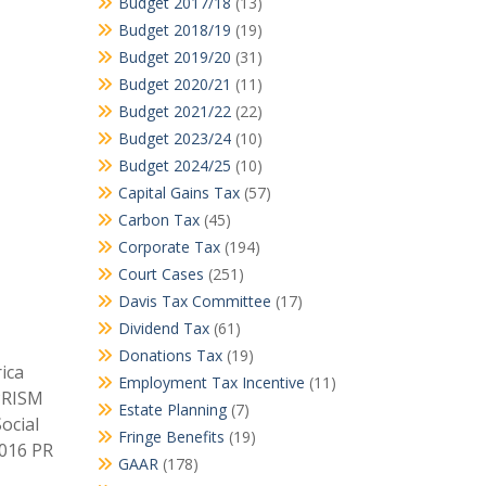
Budget 2017/18
(13)
Budget 2018/19
(19)
Budget 2019/20
(31)
Budget 2020/21
(11)
Budget 2021/22
(22)
Budget 2023/24
(10)
Budget 2024/25
(10)
Capital Gains Tax
(57)
Carbon Tax
(45)
Corporate Tax
(194)
Court Cases
(251)
Davis Tax Committee
(17)
Dividend Tax
(61)
Donations Tax
(19)
ica
Employment Tax Incentive
(11)
 PRISM
Estate Planning
(7)
ocial
Fringe Benefits
(19)
2016 PR
GAAR
(178)