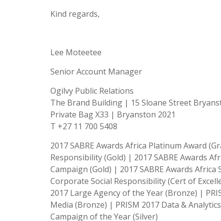
Kind regards,
Lee Moteetee
Senior Account Manager
Ogilvy Public Relations
The Brand Building | 15 Sloane Street Bryan
Private Bag X33 | Bryanston 2021
T +27 11 700 5408
2017 SABRE Awards Africa Platinum Award (Gra
Responsibility (Gold) | 2017 SABRE Awards Afr
Campaign (Gold) | 2017 SABRE Awards Africa S
Corporate Social Responsibility (Cert of Excel
2017 Large Agency of the Year (Bronze) | PR
Media (Bronze) | PRISM 2017 Data & Analytic
Campaign of the Year (Silver)