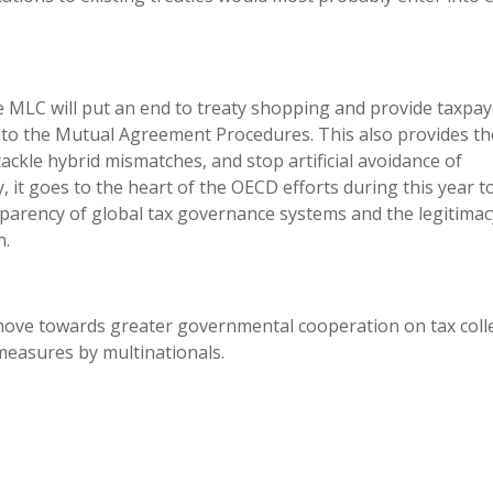
e MLC will put an end to treaty shopping and provide taxpay
to the Mutual Agreement Procedures. This also provides th
ckle hybrid mismatches, and stop artificial avoidance of
, it goes to the heart of the OECD efforts during this year t
nsparency of global tax governance systems and the legitimac
n.
ove towards greater governmental cooperation on tax coll
easures by multinationals.