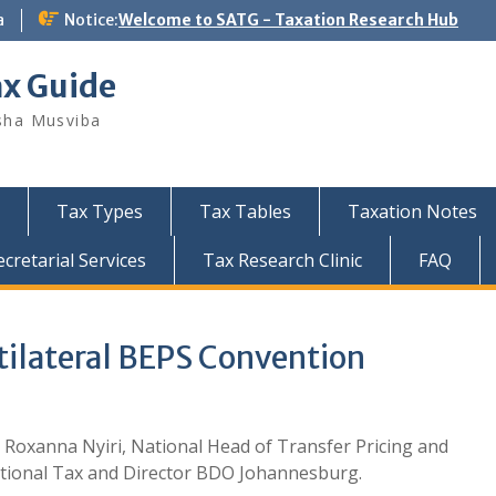
a
Notice:
Welcome to SATG - Taxation Research Hub
ax Guide
sha Musviba
Tax Types
Tax Tables
Taxation Notes
retarial Services
Tax Research Clinic
FAQ
tilateral BEPS Convention
 Roxanna Nyiri, National Head of Transfer Pricing and
tional Tax and Director BDO Johannesburg.