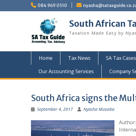
Skip
084 969 0510
nyasha@sataxguide.co.z
to
content
South African T
Taxation Made Easy by Nya
Home
Tax News
SA Tax Cases
Our Accounting Services
Company Sec
South Africa signs the Mul
September 4, 2017
Nyasha Musviba
Author:
Interna