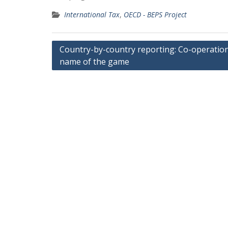
International Tax
,
OECD - BEPS Project
Post
Country-by-country reporting: Co-operation
name of the game
navigation