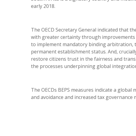
early 2018.
The OECD Secretary General indicated that th
with greater certainty through improvements 
to implement mandatory binding arbitration, ta
permanent establishment status. And, crucially
restore citizens trust in the fairness and tra
the processes underpinning global integratio
The OECDs BEPS measures indicate a global m
and avoidance and increased tax governance m