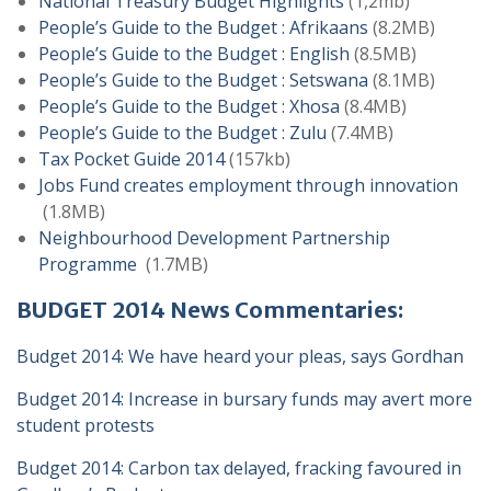
National Treasury Budget Highlights
(1,2mb)
People’s Guide to the Budget : Afrikaans
(8.2MB)
People’s Guide to the Budget : English
(8.5MB)
People’s Guide to the Budget : Setswana
(8.1MB)
People’s Guide to the Budget : Xhosa
(8.4MB)
People’s Guide to the Budget : Zulu
(7.4MB)
Tax Pocket Guide 2014
(157kb)
Jobs Fund creates employment through innovation
(1.8MB)
Neighbourhood Development Partnership
Programme
(1.7MB)
BUDGET 2014 News Commentaries:
Budget 2014: We have heard your pleas, says Gordhan
Budget 2014: Increase in bursary funds may avert more
student protests
Budget 2014: Carbon tax delayed, fracking favoured in