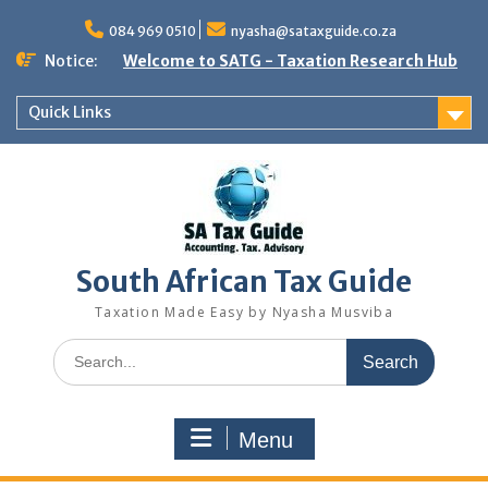
Skip
to
084 969 0510
nyasha@sataxguide.co.za
content
Notice:
Welcome to SATG - Taxation Research Hub
Quick Links
South African Tax Guide
Taxation Made Easy by Nyasha Musviba
Search
for:
Menu