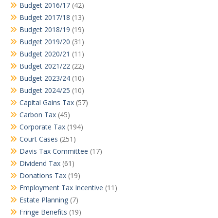
Budget 2016/17
(42)
Budget 2017/18
(13)
Budget 2018/19
(19)
Budget 2019/20
(31)
Budget 2020/21
(11)
Budget 2021/22
(22)
Budget 2023/24
(10)
Budget 2024/25
(10)
Capital Gains Tax
(57)
Carbon Tax
(45)
Corporate Tax
(194)
Court Cases
(251)
Davis Tax Committee
(17)
Dividend Tax
(61)
Donations Tax
(19)
Employment Tax Incentive
(11)
Estate Planning
(7)
Fringe Benefits
(19)