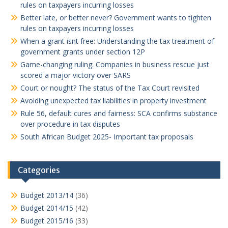
rules on taxpayers incurring losses
Better late, or better never? Government wants to tighten
rules on taxpayers incurring losses
When a grant isnt free: Understanding the tax treatment of
government grants under section 12P
Game-changing ruling: Companies in business rescue just
scored a major victory over SARS
Court or nought? The status of the Tax Court revisited
Avoiding unexpected tax liabilities in property investment
Rule 56, default cures and fairness: SCA confirms substance
over procedure in tax disputes
South African Budget 2025- Important tax proposals
Categories
Budget 2013/14
(36)
Budget 2014/15
(42)
Budget 2015/16
(33)