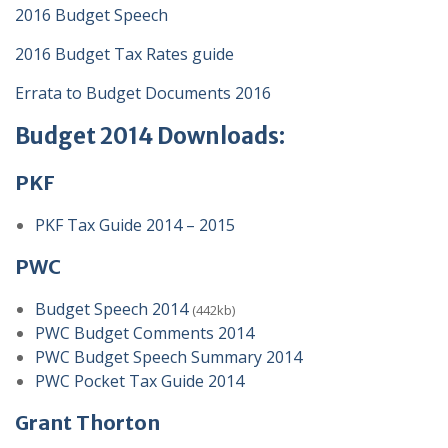
2016 Budget Speech
2016 Budget Tax Rates guide
Errata to Budget Documents 2016
Budget 2014 Downloads:
PKF
PKF Tax Guide 2014 – 2015
PWC
Budget Speech 2014
(442kb)
PWC Budget Comments 2014
PWC Budget Speech Summary 2014
PWC Pocket Tax Guide 2014
Grant Thorton