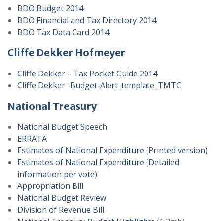
BDO Budget 2014
BDO Financial and Tax Directory 2014
BDO Tax Data Card 2014
Cliffe Dekker Hofmeyer
Cliffe Dekker – Tax Pocket Guide 2014
Cliffe Dekker -Budget-Alert_template_TMTC
National Treasury
National Budget Speech
ERRATA
Estimates of National Expenditure (Printed version)
Estimates of National Expenditure (Detailed
information per vote)
Appropriation Bill
National Budget Review
Division of Revenue Bill