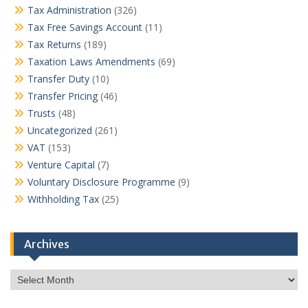
Tax Administration
(326)
Tax Free Savings Account
(11)
Tax Returns
(189)
Taxation Laws Amendments
(69)
Transfer Duty
(10)
Transfer Pricing
(46)
Trusts
(48)
Uncategorized
(261)
VAT
(153)
Venture Capital
(7)
Voluntary Disclosure Programme
(9)
Withholding Tax
(25)
Archives
Archives