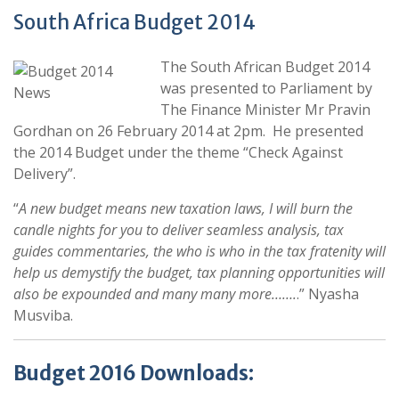
South Africa Budget 2014
The South African Budget 2014
was presented to Parliament by
The Finance Minister Mr Pravin
Gordhan on 26 February 2014 at 2pm. He presented
the 2014 Budget under the theme “Check Against
Delivery”.
“
A new budget means new taxation laws, I will burn the
candle nights for you to deliver seamless analysis, tax
guides commentaries, the who is who in the tax fratenity will
help us demystify the budget, tax planning opportunities will
also be expounded and many many more…….
.” Nyasha
Musviba.
Budget 2016 Downloads: