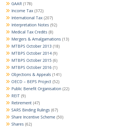
GAAR
(178)
Income Tax
(372)
International Tax
(207)
Interpretation Notes
(92)
Medical Tax Credits
(8)
Mergers & Amalgamations
(13)
MTBPS October 2013
(18)
MTBPS October 2014
(9)
MTBPS October 2015
(6)
MTBPS October 2016
(1)
Objections & Appeals
(141)
OECD – BEPS Project
(52)
Public Benefit Organisation
(22)
REIT
(9)
Retirement
(47)
SARS Binding Rulings
(67)
Share Incentive Scheme
(50)
Shares
(62)