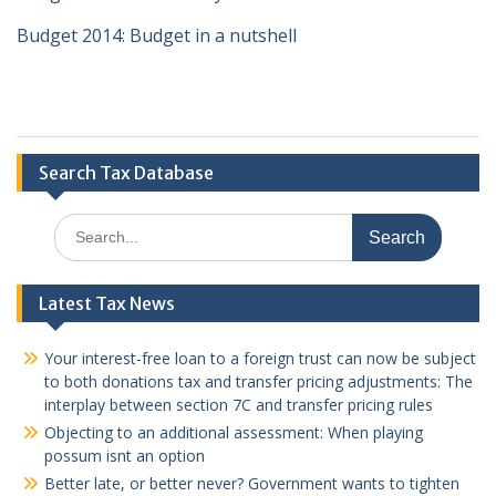
Budget 2014: Budget in a nutshell
Search Tax Database
Search
for:
Latest Tax News
Your interest-free loan to a foreign trust can now be subject
to both donations tax and transfer pricing adjustments: The
interplay between section 7C and transfer pricing rules
Objecting to an additional assessment: When playing
possum isnt an option
Better late, or better never? Government wants to tighten