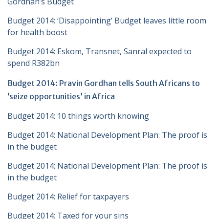
Gordhan’s Budget
Budget 2014: ‘Disappointing’ Budget leaves little room
for health boost
Budget 2014: Eskom, Transnet, Sanral expected to
spend R382bn
Budget 2014: Pravin Gordhan tells South Africans to
‘seize opportunities’ in Africa
Budget 2014: 10 things worth knowing
Budget 2014: National Development Plan: The proof is
in the budget
Budget 2014: National Development Plan: The proof is
in the budget
Budget 2014: Relief for taxpayers
Budget 2014: Taxed for your sins