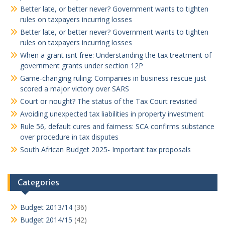
Better late, or better never? Government wants to tighten
rules on taxpayers incurring losses
Better late, or better never? Government wants to tighten
rules on taxpayers incurring losses
When a grant isnt free: Understanding the tax treatment of
government grants under section 12P
Game-changing ruling: Companies in business rescue just
scored a major victory over SARS
Court or nought? The status of the Tax Court revisited
Avoiding unexpected tax liabilities in property investment
Rule 56, default cures and fairness: SCA confirms substance
over procedure in tax disputes
South African Budget 2025- Important tax proposals
Categories
Budget 2013/14
(36)
Budget 2014/15
(42)