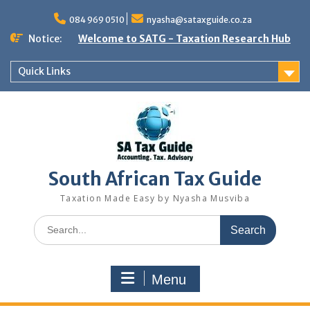
Skip
to
084 969 0510
nyasha@sataxguide.co.za
content
Notice:
Welcome to SATG - Taxation Research Hub
Quick Links
South African Tax Guide
Taxation Made Easy by Nyasha Musviba
Search
for:
Menu