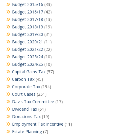
Budget 2015/16
(33)
Budget 2016/17
(42)
Budget 2017/18
(13)
Budget 2018/19
(19)
Budget 2019/20
(31)
Budget 2020/21
(11)
Budget 2021/22
(22)
Budget 2023/24
(10)
Budget 2024/25
(10)
Capital Gains Tax
(57)
Carbon Tax
(45)
Corporate Tax
(194)
Court Cases
(251)
Davis Tax Committee
(17)
Dividend Tax
(61)
Donations Tax
(19)
Employment Tax Incentive
(11)
Estate Planning
(7)