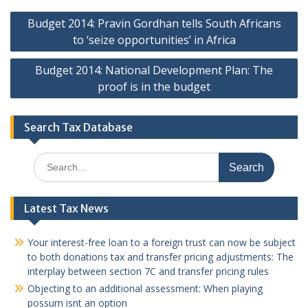
Post
Budget 2014: Pravin Gordhan tells South Africans
navigation
to ‘seize opportunities’ in Africa
Budget 2014: National Development Plan: The
proof is in the budget
Search Tax Database
Search
for:
Latest Tax News
Your interest-free loan to a foreign trust can now be subject
to both donations tax and transfer pricing adjustments: The
interplay between section 7C and transfer pricing rules
Objecting to an additional assessment: When playing
possum isnt an option