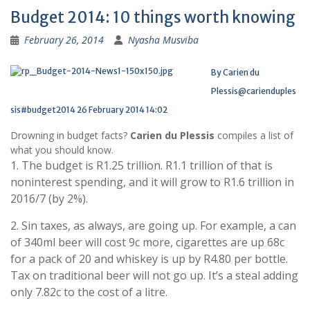
Budget 2014: 10 things worth knowing
February 26, 2014
Nyasha Musviba
By Carien du
Plessis
@carienduples
sis
#budget2014
26 February 2014 14:02
Drowning in budget facts?
Carien du Plessis
compiles a list of
what you should know.
1. The budget is R1.25 trillion. R1.1 trillion of that is
noninterest spending, and it will grow to R1.6 trillion in
2016/7 (by 2%).
2. Sin taxes, as always, are going up. For example, a can
of 340ml beer will cost 9c more, cigarettes are up 68c
for a pack of 20 and whiskey is up by R4.80 per bottle.
Tax on traditional beer will not go up. It’s a steal adding
only 7.82c to the cost of a litre.