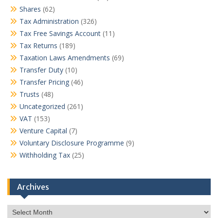
Shares
(62)
Tax Administration
(326)
Tax Free Savings Account
(11)
Tax Returns
(189)
Taxation Laws Amendments
(69)
Transfer Duty
(10)
Transfer Pricing
(46)
Trusts
(48)
Uncategorized
(261)
VAT
(153)
Venture Capital
(7)
Voluntary Disclosure Programme
(9)
Withholding Tax
(25)
Archives
Archives