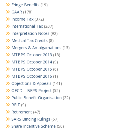
Fringe Benefits
(19)
GAAR
(178)
Income Tax
(372)
International Tax
(207)
Interpretation Notes
(92)
Medical Tax Credits
(8)
Mergers & Amalgamations
(13)
MTBPS October 2013
(18)
MTBPS October 2014
(9)
MTBPS October 2015
(6)
MTBPS October 2016
(1)
Objections & Appeals
(141)
OECD – BEPS Project
(52)
Public Benefit Organisation
(22)
REIT
(9)
Retirement
(47)
SARS Binding Rulings
(67)
Share Incentive Scheme
(50)