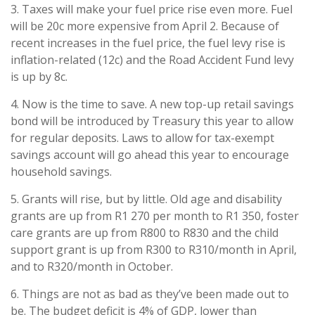
3. Taxes will make your fuel price rise even more. Fuel
will be 20c more expensive from April 2. Because of
recent increases in the fuel price, the fuel levy rise is
inflation-related (12c) and the Road Accident Fund levy
is up by 8c.
4. Now is the time to save. A new top-up retail savings
bond will be introduced by Treasury this year to allow
for regular deposits. Laws to allow for tax-exempt
savings account will go ahead this year to encourage
household savings.
5. Grants will rise, but by little. Old age and disability
grants are up from R1 270 per month to R1 350, foster
care grants are up from R800 to R830 and the child
support grant is up from R300 to R310/month in April,
and to R320/month in October.
6. Things are not as bad as they’ve been made out to
be. The budget deficit is 4% of GDP, lower than