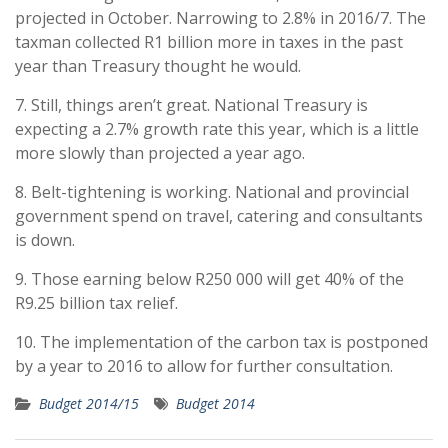
projected in October. Narrowing to 2.8% in 2016/7. The
taxman collected R1 billion more in taxes in the past
year than Treasury thought he would.
7. Still, things aren’t great. National Treasury is
expecting a 2.7% growth rate this year, which is a little
more slowly than projected a year ago.
8. Belt-tightening is working. National and provincial
government spend on travel, catering and consultants
is down.
9. Those earning below R250 000 will get 40% of the
R9.25 billion tax relief.
10. The implementation of the carbon tax is postponed
by a year to 2016 to allow for further consultation.
Budget 2014/15
Budget 2014