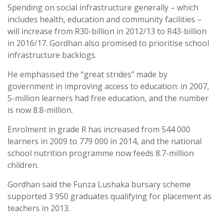
Spending on social infrastructure generally – which
includes health, education and community facilities –
will increase from R30-billion in 2012/13 to R43-billion
in 2016/17. Gordhan also promised to prioritise school
infrastructure backlogs.
He emphasised the “great strides” made by
government in improving access to education: in 2007,
5-million learners had free education, and the number
is now 8.8-million.
Enrolment in grade R has increased from 544 000
learners in 2009 to 779 000 in 2014, and the national
school nutrition programme now feeds 8.7-million
children.
Gordhan said the Funza Lushaka bursary scheme
supported 3 950 graduates qualifying for placement as
teachers in 2013.