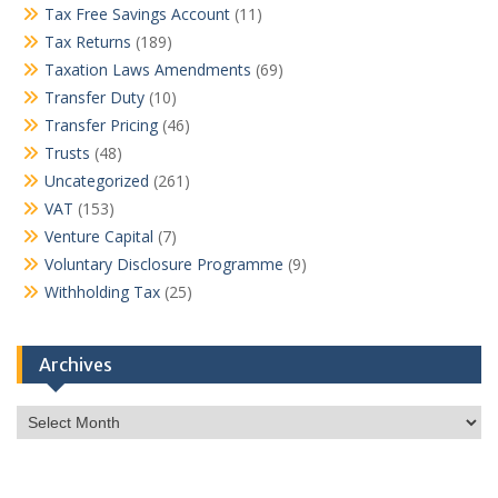
Tax Free Savings Account
(11)
Tax Returns
(189)
Taxation Laws Amendments
(69)
Transfer Duty
(10)
Transfer Pricing
(46)
Trusts
(48)
Uncategorized
(261)
VAT
(153)
Venture Capital
(7)
Voluntary Disclosure Programme
(9)
Withholding Tax
(25)
Archives
Archives