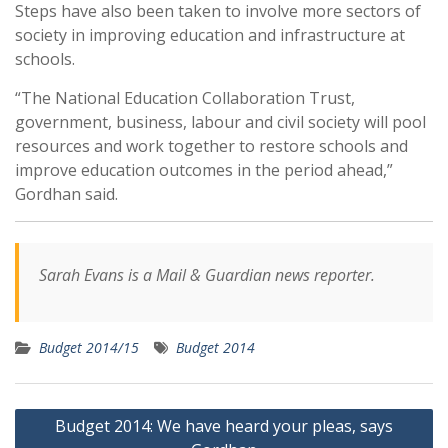
Steps have also been taken to involve more sectors of
society in improving education and infrastructure at
schools.
“The National Education Collaboration Trust,
government, business, labour and civil society will pool
resources and work together to restore schools and
improve education outcomes in the period ahead,”
Gordhan said.
Sarah Evans is a Mail & Guardian news reporter.
Budget 2014/15
Budget 2014
Post
Budget 2014: We have heard your pleas, says
navigation