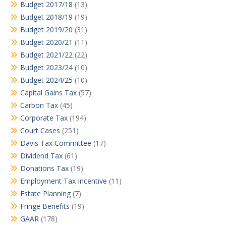
Budget 2017/18
(13)
Budget 2018/19
(19)
Budget 2019/20
(31)
Budget 2020/21
(11)
Budget 2021/22
(22)
Budget 2023/24
(10)
Budget 2024/25
(10)
Capital Gains Tax
(57)
Carbon Tax
(45)
Corporate Tax
(194)
Court Cases
(251)
Davis Tax Committee
(17)
Dividend Tax
(61)
Donations Tax
(19)
Employment Tax Incentive
(11)
Estate Planning
(7)
Fringe Benefits
(19)
GAAR
(178)