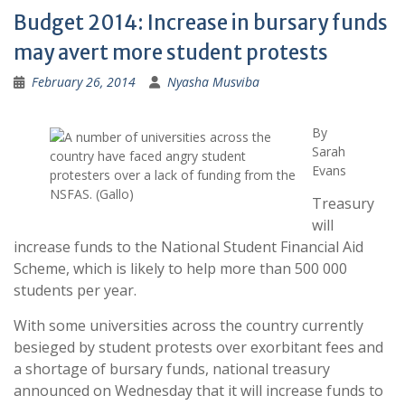
Budget 2014: Increase in bursary funds
may avert more student protests
February 26, 2014
Nyasha Musviba
By
Sarah
Evans
Treasury
will
increase funds to the National Student Financial Aid
Scheme, which is likely to help more than 500 000
students per year.
With some universities across the country currently
besieged by student protests over exorbitant fees and
a shortage of bursary funds, national treasury
announced on Wednesday that it will increase funds to