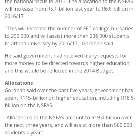
the national fiscus in 2013. The allocation to the NSFAS
will increase from R5.1-billion last year to R6.6-billion in
2016/17.
“This will increase the number of FET college bursaries
to 292 000 and will assist more than 236 000 students
to attend university by 2016/17,” Gordhan said.
He said government had received many requests for
more money to be directed towards higher education,
and this would be reflected in the 2014 Budget.
Allocations
Gordhan said over the past five years, government has
spent R115-billion on higher education, including R18.6-
billion on the NSFAS.
“Allocations to the NSFAS amount to R19.4-billion over
the next three years, and will assist more than 500 000
students a year.”