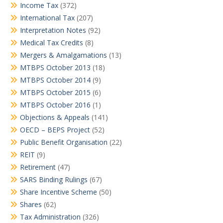
Income Tax
(372)
International Tax
(207)
Interpretation Notes
(92)
Medical Tax Credits
(8)
Mergers & Amalgamations
(13)
MTBPS October 2013
(18)
MTBPS October 2014
(9)
MTBPS October 2015
(6)
MTBPS October 2016
(1)
Objections & Appeals
(141)
OECD – BEPS Project
(52)
Public Benefit Organisation
(22)
REIT
(9)
Retirement
(47)
SARS Binding Rulings
(67)
Share Incentive Scheme
(50)
Shares
(62)
Tax Administration
(326)