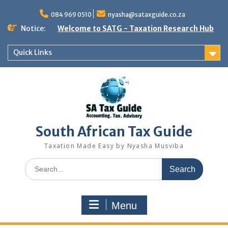
Skip
to
084 969 0510
nyasha@sataxguide.co.za
content
Notice:
Welcome to SATG - Taxation Research Hub
Quick Links
South African Tax Guide
Taxation Made Easy by Nyasha Musviba
Search
for:
Menu