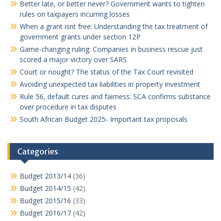
Better late, or better never? Government wants to tighten
rules on taxpayers incurring losses
When a grant isnt free: Understanding the tax treatment of
government grants under section 12P
Game-changing ruling: Companies in business rescue just
scored a major victory over SARS
Court or nought? The status of the Tax Court revisited
Avoiding unexpected tax liabilities in property investment
Rule 56, default cures and fairness: SCA confirms substance
over procedure in tax disputes
South African Budget 2025- Important tax proposals
Categories
Budget 2013/14
(36)
Budget 2014/15
(42)
Budget 2015/16
(33)
Budget 2016/17
(42)