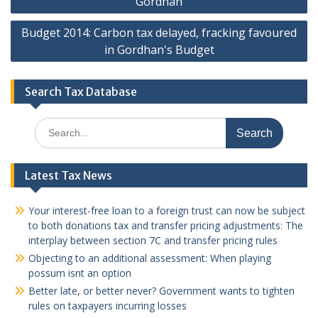
Gordhan
Budget 2014: Carbon tax delayed, fracking favoured
in Gordhan's Budget
Search Tax Database
Search
for:
Latest Tax News
Your interest-free loan to a foreign trust can now be subject
to both donations tax and transfer pricing adjustments: The
interplay between section 7C and transfer pricing rules
Objecting to an additional assessment: When playing
possum isnt an option
Better late, or better never? Government wants to tighten
rules on taxpayers incurring losses