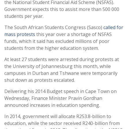
the National Student Financial Aid Scheme (NSFAS).
Government expects this to assist more than 500 000
students per year.
The South African Students Congress (Sasco)
called for
mass protests
this year over a shortage of NSFAS
funds, which it said has excluded millions of poor
students from the higher education system.
At least 27 students were arrested during protests at
the University of Johannesburg this month, while
campuses in Durban and Tshwane were temporarily
shut down as protests escalated.
Delivering his 2014 Budget speech in Cape Town on
Wednesday, Finance Minister Pravin Gordhan
announced increases in education spending.
In 2014, government will allocate R253.8-billion to
education, while the sector received R240-billion from