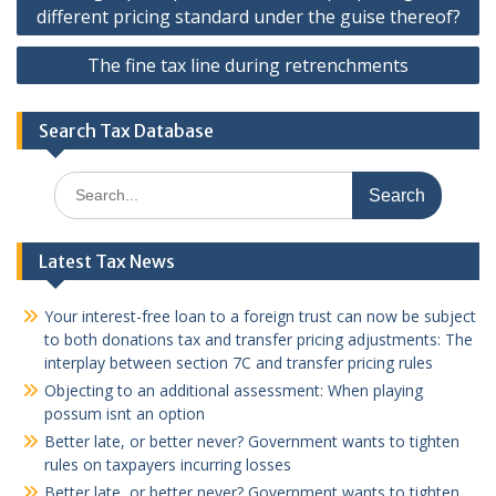
different pricing standard under the guise thereof?
The fine tax line during retrenchments
Search Tax Database
Search
for:
Latest Tax News
Your interest-free loan to a foreign trust can now be subject
to both donations tax and transfer pricing adjustments: The
interplay between section 7C and transfer pricing rules
Objecting to an additional assessment: When playing
possum isnt an option
Better late, or better never? Government wants to tighten
rules on taxpayers incurring losses
Better late, or better never? Government wants to tighten