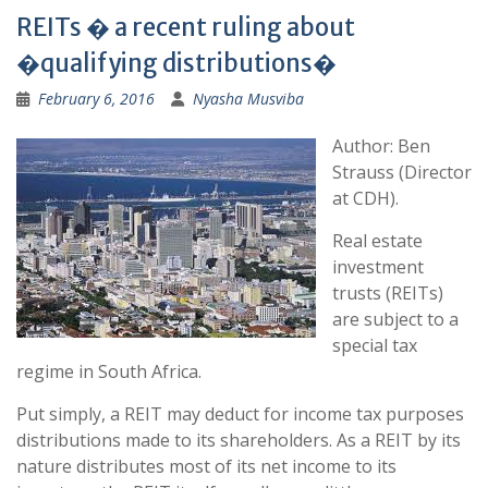
REITs � a recent ruling about
�qualifying distributions�
February 6, 2016
Nyasha Musviba
Author: Ben
Strauss (Director
at CDH).
Real estate
investment
trusts (REITs)
are subject to a
special tax
regime in South Africa.
Put simply, a REIT may deduct for income tax purposes
distributions made to its shareholders. As a REIT by its
nature distributes most of its net income to its