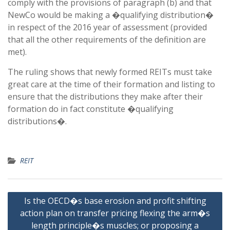
comply with the provisions of paragraph (b) and that
NewCo would be making a �qualifying distribution�
in respect of the 2016 year of assessment (provided
that all the other requirements of the definition are
met).
The ruling shows that newly formed REITs must take
great care at the time of their formation and listing to
ensure that the distributions they make after their
formation do in fact constitute �qualifying
distributions�.
REIT
Post
Is the OECD�s base erosion and profit shifting
navigation
action plan on transfer pricing flexing the arm�s
length principle�s muscles; or proposing a