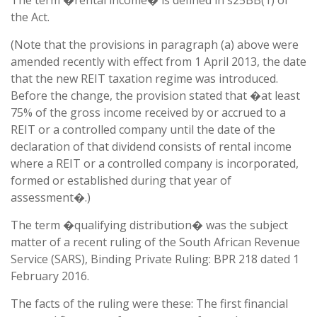
The term �rental income� is defined in s25BB(1) of
the Act.
(Note that the provisions in paragraph (a) above were
amended recently with effect from 1 April 2013, the date
that the new REIT taxation regime was introduced.
Before the change, the provision stated that �at least
75% of the gross income received by or accrued to a
REIT or a controlled company until the date of the
declaration of that dividend consists of rental income
where a REIT or a controlled company is incorporated,
formed or established during that year of
assessment�.)
The term �qualifying distribution� was the subject
matter of a recent ruling of the South African Revenue
Service (SARS), Binding Private Ruling: BPR 218 dated 1
February 2016.
The facts of the ruling were these: The first financial