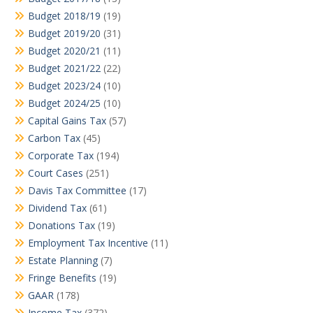
Budget 2018/19
(19)
Budget 2019/20
(31)
Budget 2020/21
(11)
Budget 2021/22
(22)
Budget 2023/24
(10)
Budget 2024/25
(10)
Capital Gains Tax
(57)
Carbon Tax
(45)
Corporate Tax
(194)
Court Cases
(251)
Davis Tax Committee
(17)
Dividend Tax
(61)
Donations Tax
(19)
Employment Tax Incentive
(11)
Estate Planning
(7)
Fringe Benefits
(19)
GAAR
(178)
Income Tax
(372)