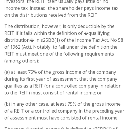
investors, the REIT itself usually pays little or no
income tax; instead, the shareholder pays income tax
on the distributions received from the REIT.
The distribution, however, is only deductible by the
REIT if it falls within the definition of �qualifying
distribution� in s25BB(1) of the Income Tax Act, No 58
of 1962 (Act). Notably, to fall under the definition the
REIT must meet one of the following requirements
(among others):
(a) at least 75% of the gross income of the company
during its first year of assessment that the company
qualifies as a REIT (or a controlled company in relation
to the REIT) must consist of rental income; or
(b) in any other case, at least 75% of the gross income
of a REIT or a controlled company in the preceding year
of assessment must have consisted of rental income.