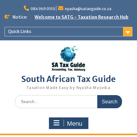
Skip
to
084 969 0510
nyasha@sataxguide.co.za
content
Notice:
Welcome to SATG - Taxation Research Hub
Quick Links
South African Tax Guide
Taxation Made Easy by Nyasha Musviba
Search
for:
Menu