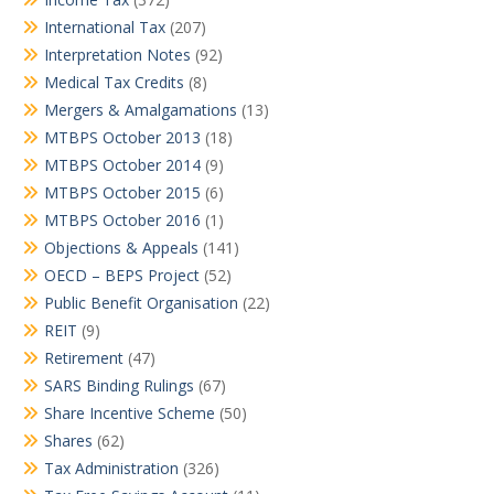
International Tax
(207)
Interpretation Notes
(92)
Medical Tax Credits
(8)
Mergers & Amalgamations
(13)
MTBPS October 2013
(18)
MTBPS October 2014
(9)
MTBPS October 2015
(6)
MTBPS October 2016
(1)
Objections & Appeals
(141)
OECD – BEPS Project
(52)
Public Benefit Organisation
(22)
REIT
(9)
Retirement
(47)
SARS Binding Rulings
(67)
Share Incentive Scheme
(50)
Shares
(62)
Tax Administration
(326)