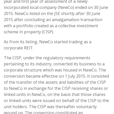
year and first year of assessment of a newly
incorporated local company (NewCo) ended on 30 June
2015. NewCo listed on the JSE shortly after 30 June
2015 after concluding an amalgamation transaction
with a portfolio created as a collective investment
scheme in property (CISP).
As from its listing, NewCo started trading as a
corporate REIT.
The CISP, under the regulatory requirements
pertaining to its industry, converted its business to a
corporate structure which was housed in NewCo. The
conversion became effective on 1 July 2015. It consisted
of the transfer of the assets and liabilities of the CISP
to NewCo in exchange for the CISP receiving shares or
linked units in NewCo, on the basis that those shares
or linked units were issued on behalf of the CISP to the
unit holders. The CISP was thereafter voluntarily
wound up. The conversion constituted an