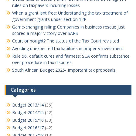
rules on taxpayers incurring losses
When a grant isnt free: Understanding the tax treatment of
government grants under section 12P
Game-changing ruling: Companies in business rescue just
scored a major victory over SARS
Court or nought? The status of the Tax Court revisited
Avoiding unexpected tax liabilities in property investment
Rule 56, default cures and fairness: SCA confirms substance
over procedure in tax disputes
South African Budget 2025- Important tax proposals
Categories
Budget 2013/14
(36)
Budget 2014/15
(42)
Budget 2015/16
(33)
Budget 2016/17
(42)
Budget 2017/18
(13)