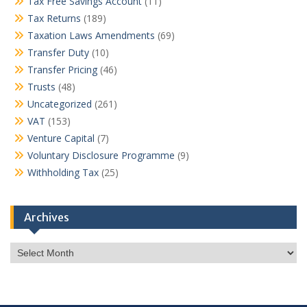
Tax Free Savings Account
(11)
Tax Returns
(189)
Taxation Laws Amendments
(69)
Transfer Duty
(10)
Transfer Pricing
(46)
Trusts
(48)
Uncategorized
(261)
VAT
(153)
Venture Capital
(7)
Voluntary Disclosure Programme
(9)
Withholding Tax
(25)
Archives
Archives