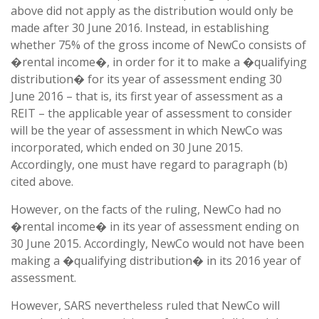
above did not apply as the distribution would only be
made after 30 June 2016. Instead, in establishing
whether 75% of the gross income of NewCo consists of
�rental income�, in order for it to make a �qualifying
distribution� for its year of assessment ending 30
June 2016 – that is, its first year of assessment as a
REIT – the applicable year of assessment to consider
will be the year of assessment in which NewCo was
incorporated, which ended on 30 June 2015.
Accordingly, one must have regard to paragraph (b)
cited above.
However, on the facts of the ruling, NewCo had no
�rental income� in its year of assessment ending on
30 June 2015. Accordingly, NewCo would not have been
making a �qualifying distribution� in its 2016 year of
assessment.
However, SARS nevertheless ruled that NewCo will