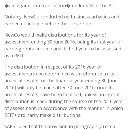
�amalgamation transaction� under s44 of the Act.
Notably, NewCo conducted no business activities and
earned no income before the conversion.
NewCo would make distributions for its year of
assessment ending 30 June 2016, being its first year of
earning rental income and its first year to be assessed
as a REIT.
The distribution in respect of its 2016 year of
assessment (to be determined with reference to its
financial results for the financial year ending 30 June
2016) will only be made after 30 June 2016, once its
financial results have been finalised, unless an interim
distribution is made during the course of the 2016 year
of assessment, in accordance with the manner in which
REITs ordinarily make distributions.
SARS ruled that the provision in paragraph (a) cited